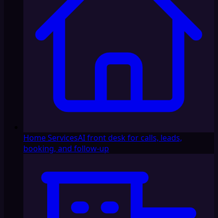
Home Services
AI front desk for calls, leads,
booking, and follow-up