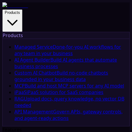
Products
Products
Managed Service
Done-for-you AI workflows for
any team in your business
AI Agent Builder
Build AI agents that automate
business processes
Custom AI Chatbot
Build no-code chatbots
grounded in your business data
MCP
Build and host MCP servers for any AI model
iPaaS
iPaaS solution for SaaS companies
RAG
Upload docs, query knowledge, no vector DB
needed
API Management
Govern APIs, gateway controls,
and agent-ready actions
Features