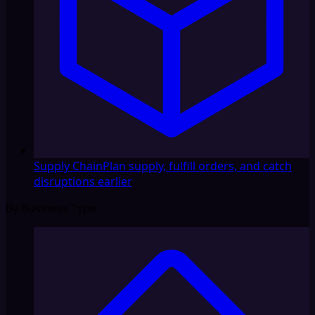
Supply Chain
Plan supply, fulfill orders, and catch
disruptions earlier
By Business Type