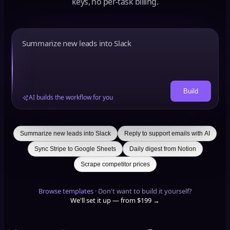
keys, no per-task billing.
Build
AI builds the workflow for you
Summarize new leads into Slack
Reply to support emails with AI
Sync Stripe to Google Sheets
Daily digest from Notion
Scrape competitor prices
Browse templates
·
Don't want to build it yourself?
We'll set it up — from $199 →