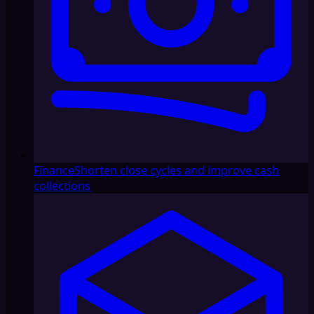
Finance
Shorten close cycles and improve cash
collections