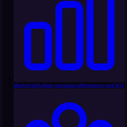
Marketing
Multiply campaign effectiveness and ROI