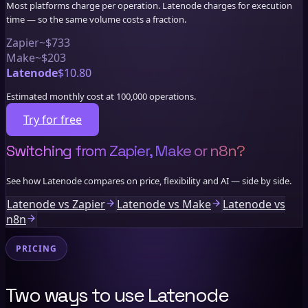
Most platforms charge per operation. Latenode charges for execution
time — so the same volume costs a fraction.
Zapier
~$733
Make
~$203
Latenode
$10.80
Estimated monthly cost at 100,000 operations.
Try for free
Switching from Zapier, Make or n8n?
See how Latenode compares on price, flexibility and AI — side by side.
Latenode vs Zapier
Latenode vs Make
Latenode vs
n8n
PRICING
Two ways to use Latenode