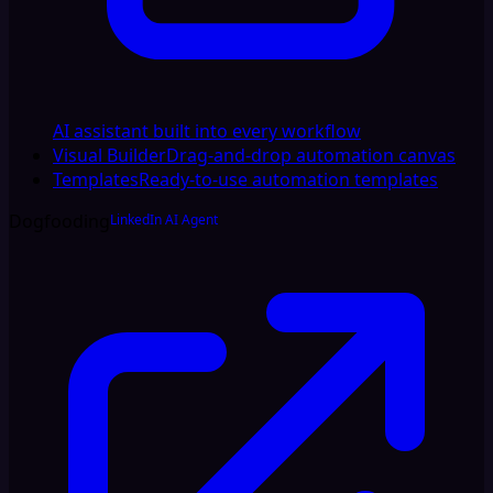
AI assistant built into every workflow
Visual Builder
Drag-and-drop automation canvas
Templates
Ready-to-use automation templates
Dogfooding
LinkedIn AI Agent