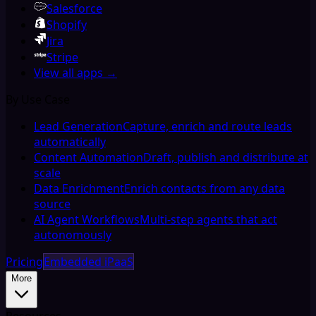
Salesforce
Shopify
Jira
Stripe
View all apps →
By Use Case
Lead Generation
Capture, enrich and route leads
automatically
Content Automation
Draft, publish and distribute at
scale
Data Enrichment
Enrich contacts from any data
source
AI Agent Workflows
Multi-step agents that act
autonomously
Pricing
Embedded iPaaS
More