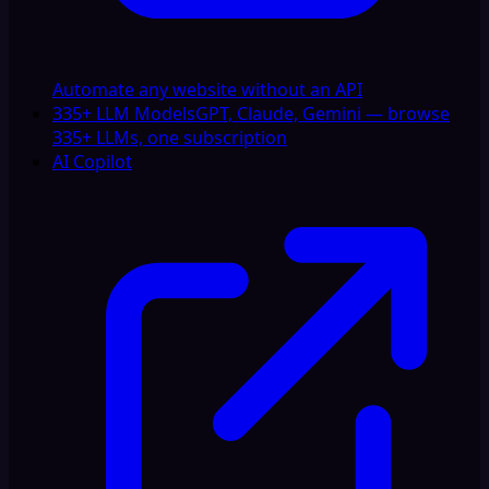
Automate any website without an API
335+ LLM Models
GPT, Claude, Gemini — browse
335+ LLMs, one subscription
AI Copilot