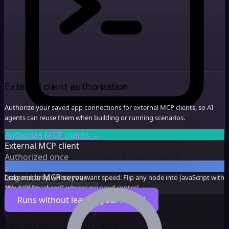
External client authorization
Authorize your saved app connections for external MCP clients, so AI
agents can reuse them when building or running scenarios.
Authorize MCP clients
→
External MCP client
No-code canvas, full-code escape hatch
Authorized once
↓
Latenode MCP server
Drag-and-drop where you want speed. Flip any node into JavaScript with
1M+ NPM packages where you need control.
Nodes
Routes
Scenarios
Runs without leaving your AI tool
Open the builder
Pay for runtime, not tasks