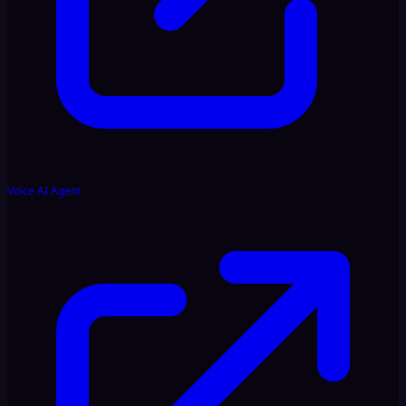
Voice AI Agent