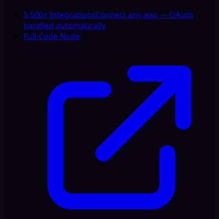
5,500+ Integrations
Connect any app — OAuth
handled automatically
Full-Code Node