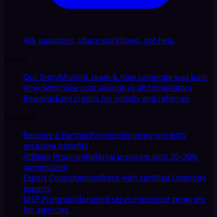
Ask questions, share workflows, get help
About
Our Story
Mission, team & how Latenode was built
Why Switch
See cost savings vs all competitors
Rewards
Earn credits for activity and referrals
Partners
Become a Partner
Partnership program with
exclusive benefits
Affiliate Program
Referral program with 20–30%
commission
Expert Consultations
Work with certified Latenode
experts
MSP Program
Managed service provider program
for agencies