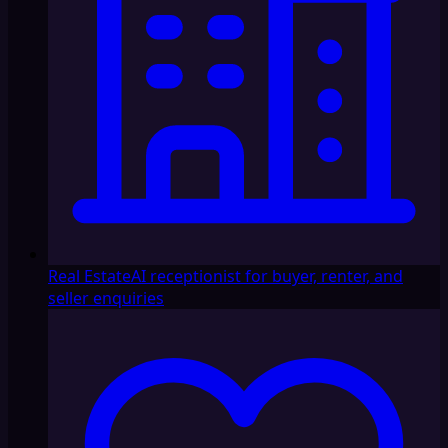
Real Estate
AI receptionist for buyer, renter, and
seller enquiries