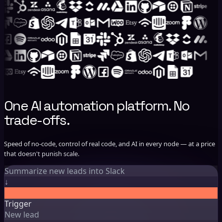
One AI automation platform. No
trade-offs.
Speed of no-code, control of real code, and AI in every node — at a price
that doesn't punish scale.
Summarize new leads into Slack
Trigger