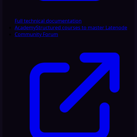
Full technical documentation
Academy
Structured courses to master Latenode
Community Forum