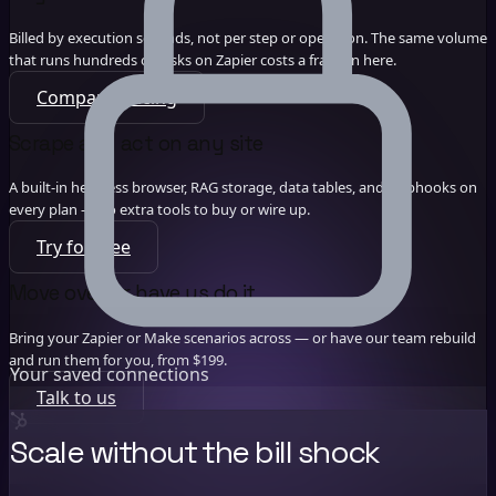
Billed by execution seconds, not per step or operation. The same volume
that runs hundreds of tasks on Zapier costs a fraction here.
Compare pricing
Scrape and act on any site
A built-in headless browser, RAG storage, data tables, and webhooks on
every plan — no extra tools to buy or wire up.
Try for free
Move over, or have us do it
Bring your Zapier or Make scenarios across — or have our team rebuild
and run them for you, from $199.
Your saved connections
Talk to us
Scale without the bill shock