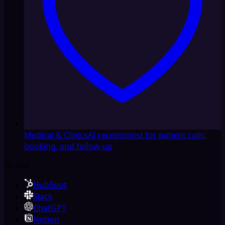
Medical & Clinics
AI receptionist for patient calls,
booking, and follow-up
By App
HubSpot
Slack
ChatGPT
Notion