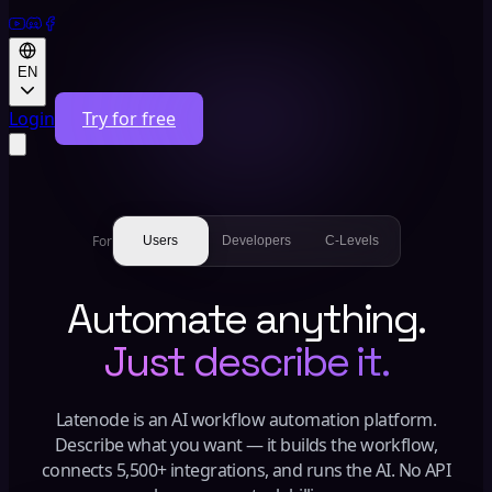
EN
Login
Try for free
For
Users
Developers
C-Levels
Automate anything.
Just describe it.
Latenode is an AI workflow automation platform.
Describe what you want — it builds the workflow,
connects 5,500+ integrations, and runs the AI. No API