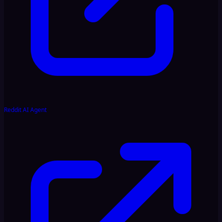
Reddit AI Agent