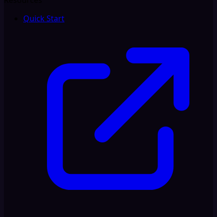
Resources
Quick Start