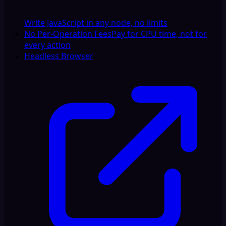
Write JavaScript in any node, no limits
No Per-Operation Fees
Pay for CPU time, not for
every action
Headless Browser