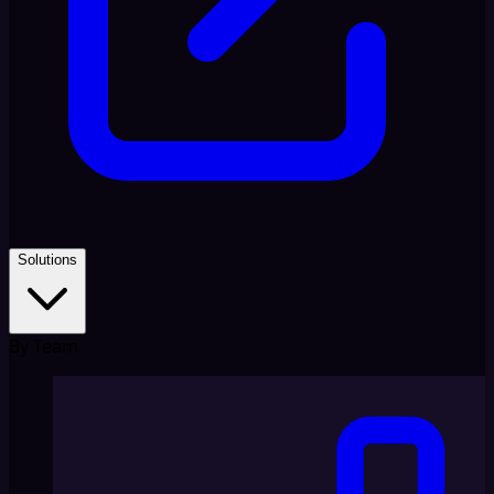
Solutions
By Team