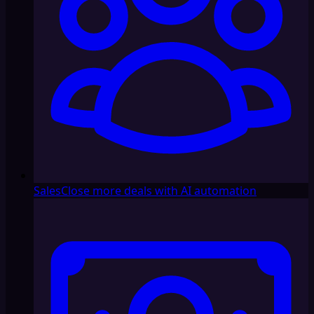
Sales
Close more deals with AI automation