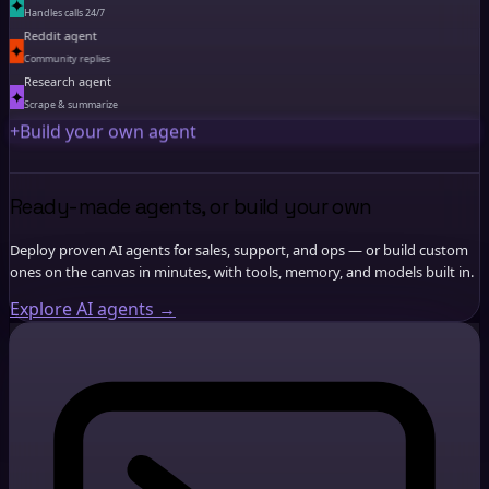
✦
Handles calls 24/7
Reddit agent
✦
Community replies
Research agent
✦
Scrape & summarize
+
Build your own agent
Ready-made agents, or build your own
Deploy proven AI agents for sales, support, and ops — or build custom
ones on the canvas in minutes, with tools, memory, and models built in.
Explore AI agents
→