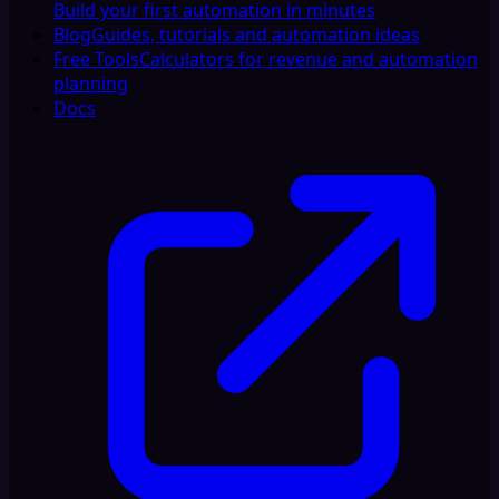
Build your first automation in minutes
Blog
Guides, tutorials and automation ideas
Free Tools
Calculators for revenue and automation
planning
Docs