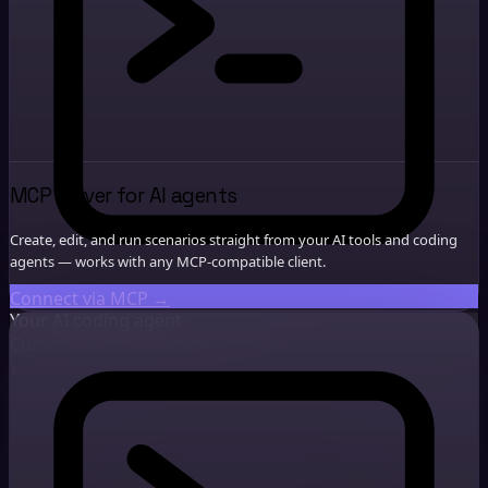
MCP server for AI agents
Create, edit, and run scenarios straight from your AI tools and coding
agents — works with any MCP-compatible client.
Connect via MCP
→
Your AI coding agent
Cursor, Claude, or any MCP client
↓