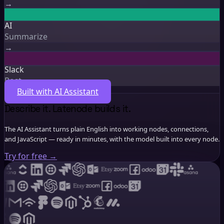
New lead
AI
Summarize
Slack
Post
Describe it. Latenode builds it.
The AI Assistant turns plain English into working nodes, connections,
and JavaScript — ready in minutes, with the model built into every node.
Try for free
→