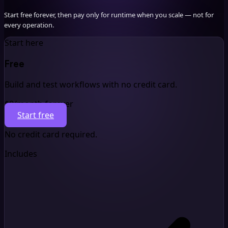
Start free forever, then pay only for runtime when you scale — not for
every operation.
Start here
Free
Build and test workflows with no credit card.
$0
/month forever
Start free
No credit card required.
Includes