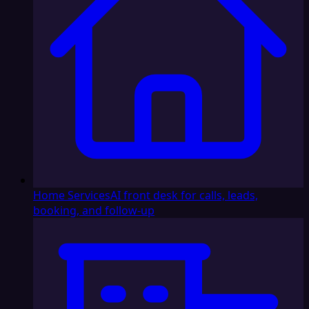
Home Services
AI front desk for calls, leads,
booking, and follow-up