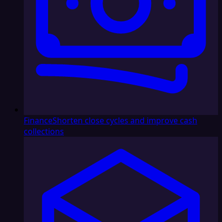
Finance
Shorten close cycles and improve cash
collections