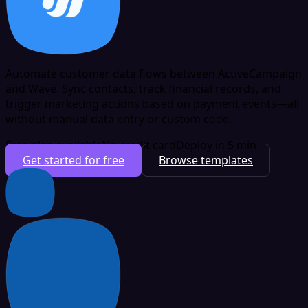
Automate customer data flows between ActiveCampaign
and Wave. Sync contacts, track financial records, and
trigger marketing actions based on payment events—all
without manual data entry or custom code.
Free plan available
No credit card
Deploy in 5 min
Get started for free
Browse templates