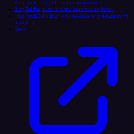
Build your first automation in minutes
Blog
Guides, tutorials and automation ideas
Free Tools
Calculators for revenue and automation
planning
Docs