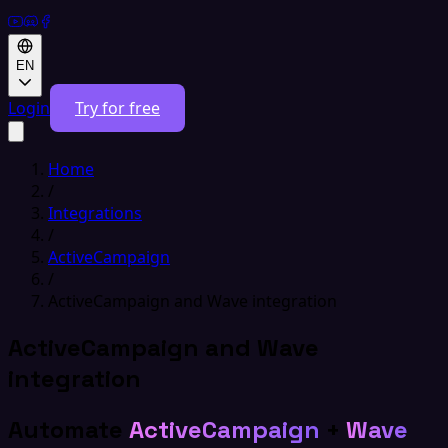
EN
Login
Try for free
Home
/
Integrations
/
ActiveCampaign
/
ActiveCampaign and Wave integration
ActiveCampaign and Wave
integration
Automate
ActiveCampaign
+
Wave