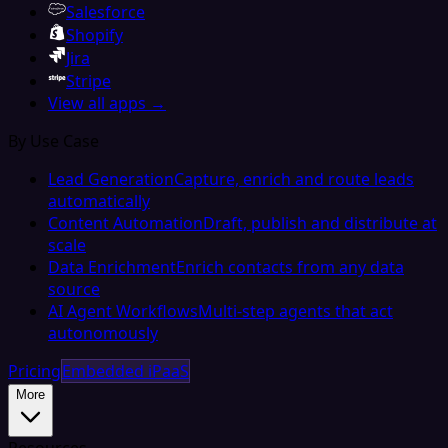
Salesforce
Shopify
Jira
Stripe
View all apps →
By Use Case
Lead Generation
Capture, enrich and route leads
automatically
Content Automation
Draft, publish and distribute at
scale
Data Enrichment
Enrich contacts from any data
source
AI Agent Workflows
Multi-step agents that act
autonomously
Pricing
Embedded iPaaS
More