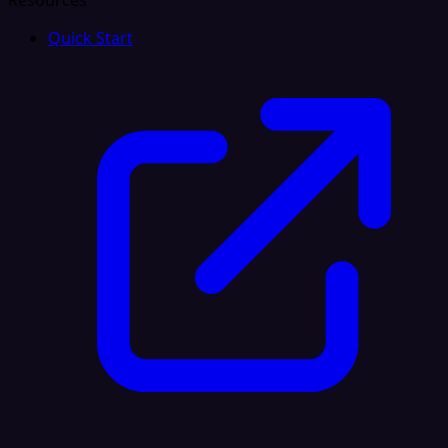
Resources
Quick Start