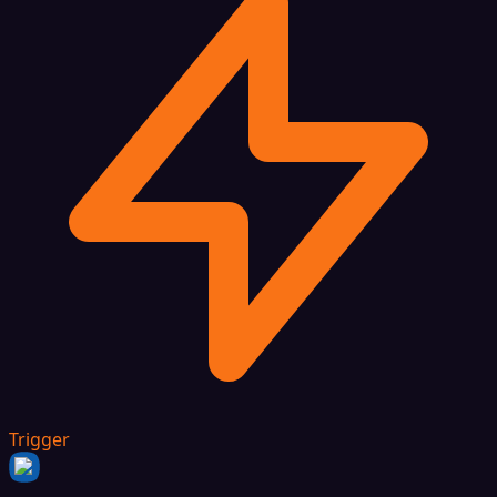
Trigger