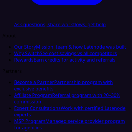
Ask questions, share workflows, get help
About
Our Story
Mission, team & how Latenode was built
Why Switch
See cost savings vs all competitors
Rewards
Earn credits for activity and referrals
Partners
Become a Partner
Partnership program with
exclusive benefits
Affiliate Program
Referral program with 20–30%
commission
Expert Consultations
Work with certified Latenode
experts
MSP Program
Managed service provider program
for agencies