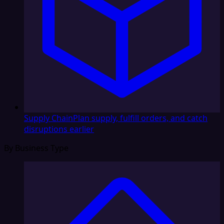
Supply Chain
Plan supply, fulfill orders, and catch
disruptions earlier
By Business Type