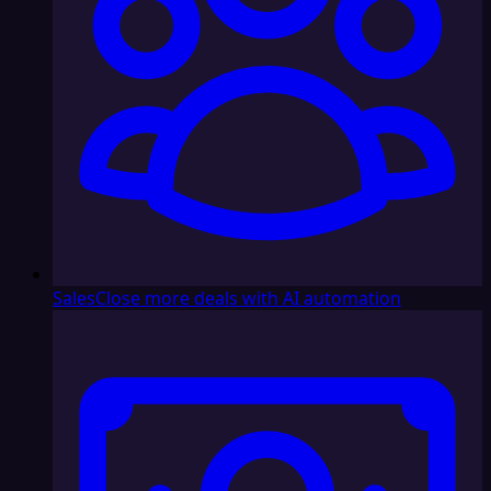
Sales
Close more deals with AI automation