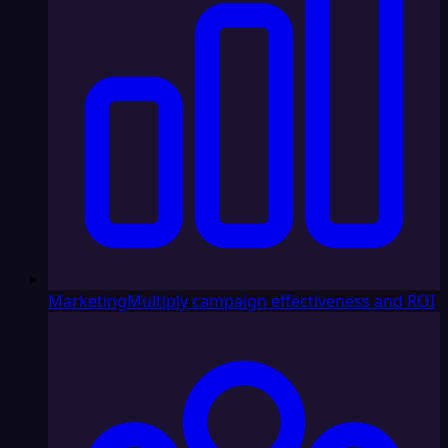
Marketing
Multiply campaign effectiveness and ROI