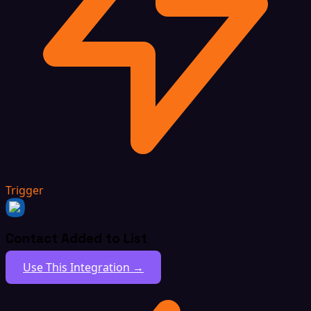
Trigger
Contact Added to List
Use This Integration →