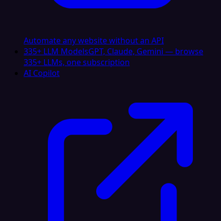
Automate any website without an API
335+ LLM Models
GPT, Claude, Gemini — browse
335+ LLMs, one subscription
AI Copilot