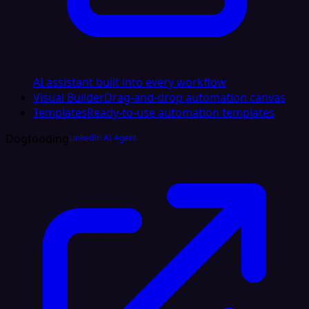
AI assistant built into every workflow
Visual Builder
Drag-and-drop automation canvas
Templates
Ready-to-use automation templates
Dogfooding
LinkedIn AI Agent