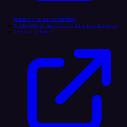
Full technical documentation
Academy
Structured courses to master Latenode
Community Forum