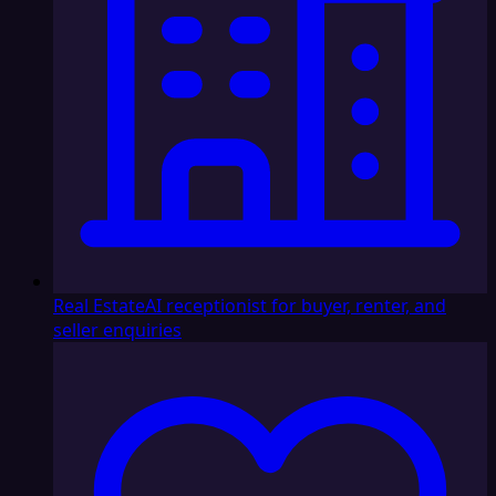
Real Estate
AI receptionist for buyer, renter, and
seller enquiries