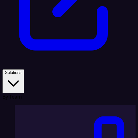
Solutions
By Team