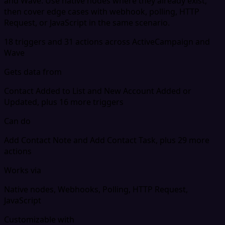
and Wave. Use native nodes where they already exist,
then cover edge cases with webhook, polling, HTTP
Request, or JavaScript in the same scenario.
18 triggers and 31 actions across ActiveCampaign and
Wave
Gets data from
Contact Added to List and New Account Added or
Updated, plus 16 more triggers
Can do
Add Contact Note and Add Contact Task, plus 29 more
actions
Works via
Native nodes, Webhooks, Polling, HTTP Request,
JavaScript
Customizable with