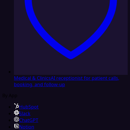
Medical & Clinics
AI receptionist for patient calls,
booking, and follow-up
By App
HubSpot
Slack
ChatGPT
Notion