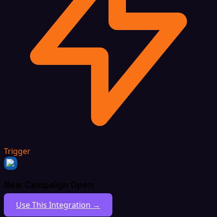
Trigger
New Campaign Open
Use This Integration →