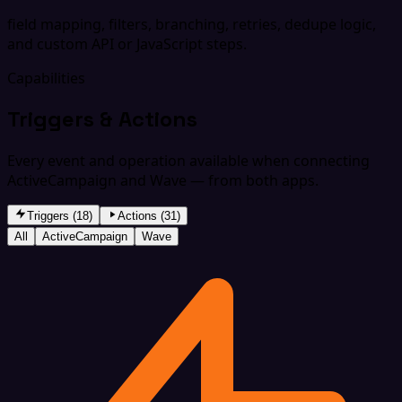
field mapping, filters, branching, retries, dedupe logic,
and custom API or JavaScript steps.
Capabilities
Triggers & Actions
Every event and operation available when connecting
ActiveCampaign and Wave — from both apps.
Triggers (18)
Actions (31)
All
ActiveCampaign
Wave