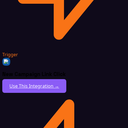
Trigger
New Campaign Link Click
Use This Integration →