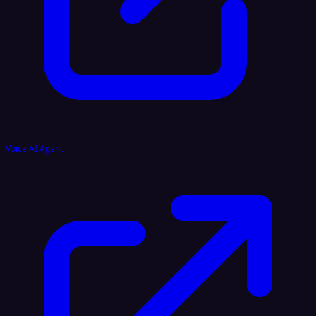
Voice AI Agent