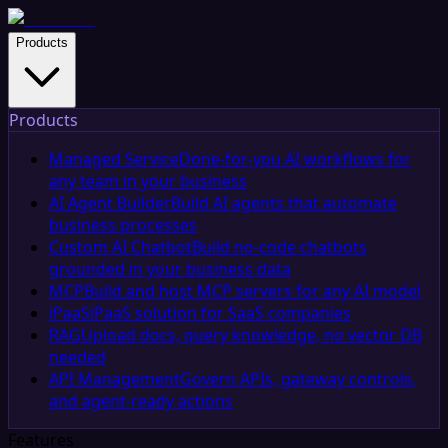
Products
Products
Managed Service
Done-for-you AI workflows for
any team in your business
AI Agent Builder
Build AI agents that automate
business processes
Custom AI Chatbot
Build no-code chatbots
grounded in your business data
MCP
Build and host MCP servers for any AI model
iPaaS
iPaaS solution for SaaS companies
RAG
Upload docs, query knowledge, no vector DB
needed
API Management
Govern APIs, gateway controls,
and agent-ready actions
Features