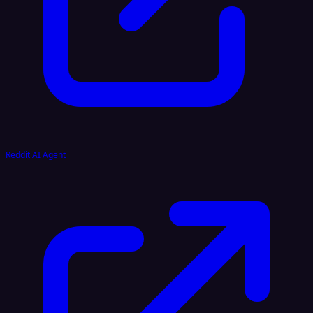
Reddit AI Agent