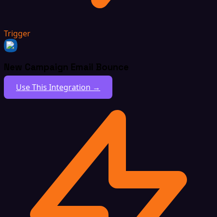
Trigger
New Campaign Email Bounce
Use This Integration →