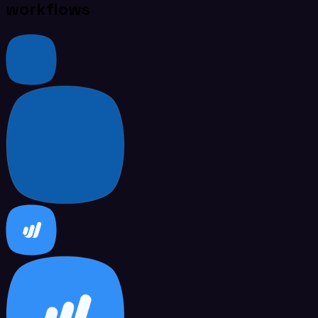
workflows