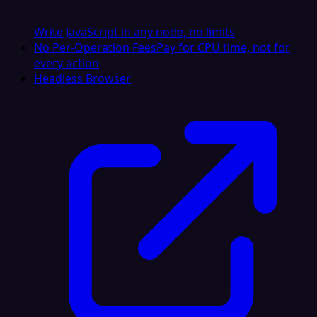
Write JavaScript in any node, no limits
No Per-Operation Fees
Pay for CPU time, not for
every action
Headless Browser