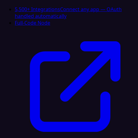
5,500+ Integrations
Connect any app — OAuth
handled automatically
Full-Code Node