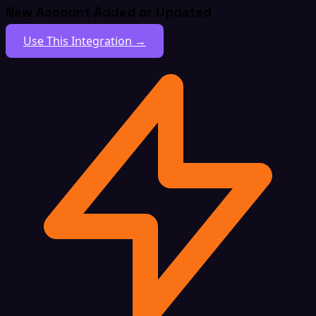
New Account Added or Updated
Use This Integration →