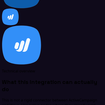
Technical overview
What this integration can actually
do
This is not a rigid connector between ActiveCampaign