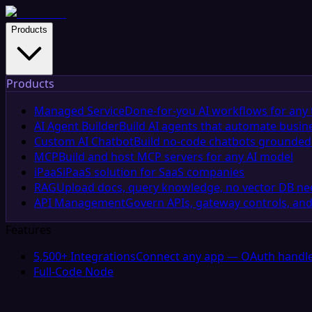
Products
Products
Managed Service
Done-for-you AI workflows for any 
AI Agent Builder
Build AI agents that automate busin
Custom AI Chatbot
Build no-code chatbots grounded 
MCP
Build and host MCP servers for any AI model
iPaaS
iPaaS solution for SaaS companies
RAG
Upload docs, query knowledge, no vector DB n
API Management
Govern APIs, gateway controls, and
Features
5,500+ Integrations
Connect any app — OAuth handle
Full-Code Node