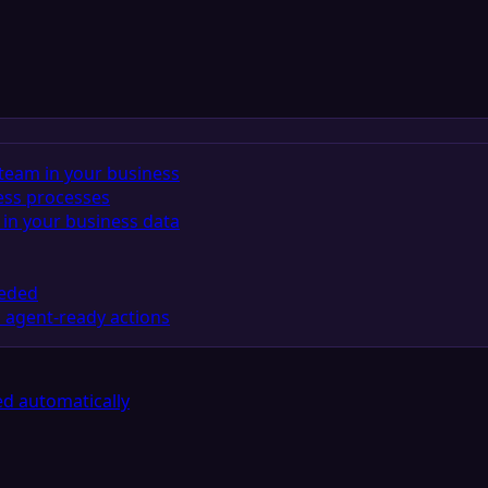
team in your business
ess processes
in your business data
eeded
 agent-ready actions
d automatically