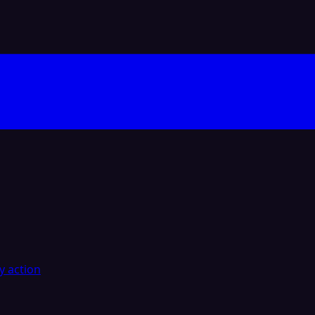
y action