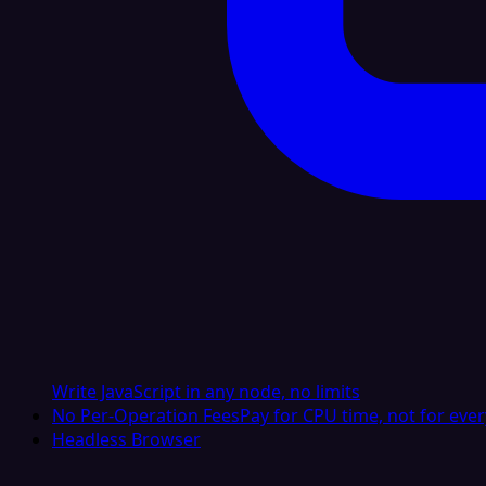
Write JavaScript in any node, no limits
No Per-Operation Fees
Pay for CPU time, not for ever
Headless Browser