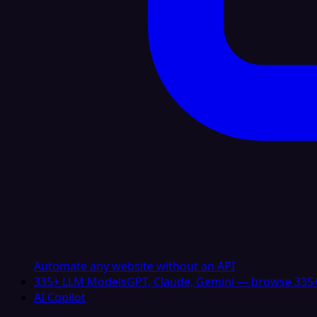
Automate any website without an API
335+ LLM Models
GPT, Claude, Gemini — browse 335+
AI Copilot