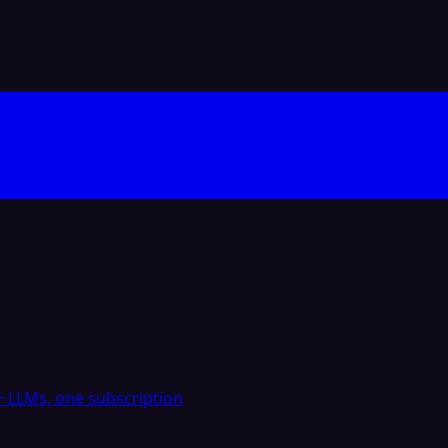
 LLMs, one subscription