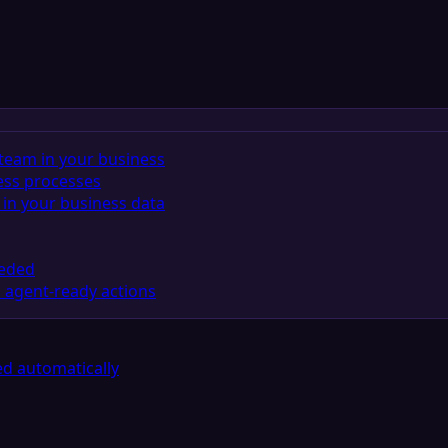
team in your business
ess processes
in your business data
eeded
 agent-ready actions
d automatically