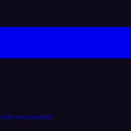
 LLMs, one subscription