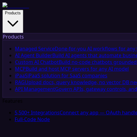
Products
Products
Managed Service
Done-for-you AI workflows for any 
AI Agent Builder
Build AI agents that automate busin
Custom AI Chatbot
Build no-code chatbots grounded 
MCP
Build and host MCP servers for any AI model
iPaaS
iPaaS solution for SaaS companies
RAG
Upload docs, query knowledge, no vector DB n
API Management
Govern APIs, gateway controls, and
Features
5,500+ Integrations
Connect any app — OAuth handle
Full-Code Node