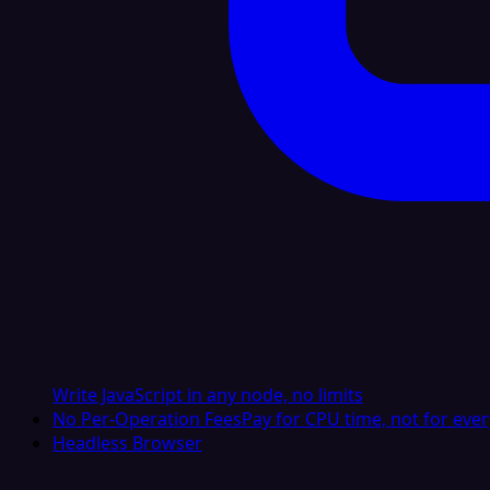
Write JavaScript in any node, no limits
No Per-Operation Fees
Pay for CPU time, not for ever
Headless Browser