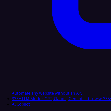
Automate any website without an API
335+ LLM Models
GPT, Claude, Gemini — browse 335+
AI Copilot