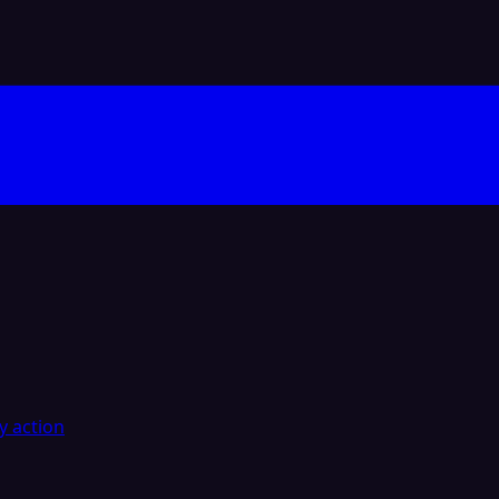
y action