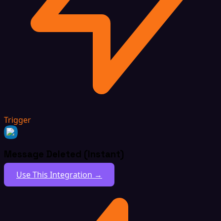
Trigger
Message Deleted (Instant)
Use This Integration →