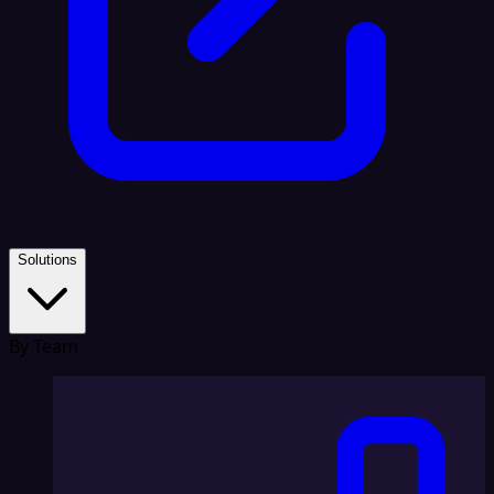
Solutions
By Team