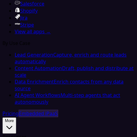
Salesforce
Shopify
Jira
Stripe
View all apps →
By Use Case
Lead Generation
Capture, enrich and route leads
automatically
Content Automation
Draft, publish and distribute at
scale
Data Enrichment
Enrich contacts from any data
source
AI Agent Workflows
Multi-step agents that act
autonomously
Pricing
Embedded iPaaS
More