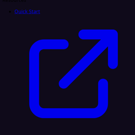
Resources
Quick Start