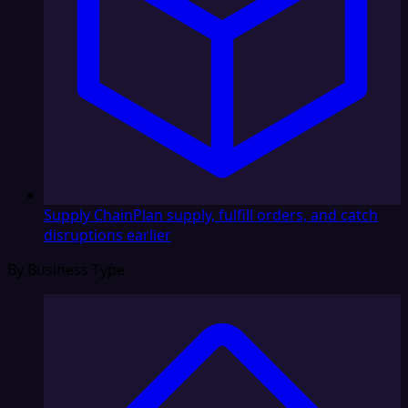
Supply Chain
Plan supply, fulfill orders, and catch
disruptions earlier
By Business Type