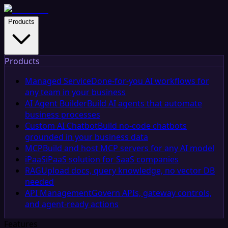
Products
Products
Managed Service
Done-for-you AI workflows for
any team in your business
AI Agent Builder
Build AI agents that automate
business processes
Custom AI Chatbot
Build no-code chatbots
grounded in your business data
MCP
Build and host MCP servers for any AI model
iPaaS
iPaaS solution for SaaS companies
RAG
Upload docs, query knowledge, no vector DB
needed
API Management
Govern APIs, gateway controls,
and agent-ready actions
Features