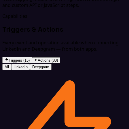
and custom API or JavaScript steps.
Capabilities
Triggers & Actions
Every event and operation available when connecting
LinkedIn and Deepgram — from both apps.
Triggers (15)
Actions (83)
All
LinkedIn
Deepgram