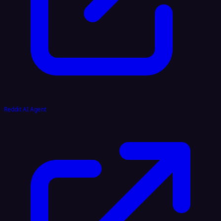
Reddit AI Agent