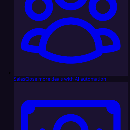
Sales
Close more deals with AI automation