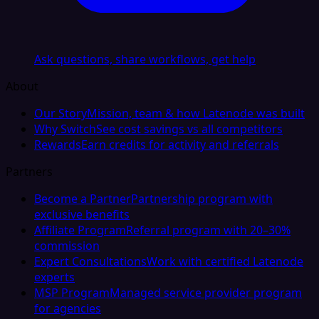
Ask questions, share workflows, get help
About
Our Story
Mission, team & how Latenode was built
Why Switch
See cost savings vs all competitors
Rewards
Earn credits for activity and referrals
Partners
Become a Partner
Partnership program with
exclusive benefits
Affiliate Program
Referral program with 20–30%
commission
Expert Consultations
Work with certified Latenode
experts
MSP Program
Managed service provider program
for agencies