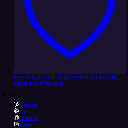
Medical & Clinics
AI receptionist for patient calls,
booking, and follow-up
By App
HubSpot
Slack
ChatGPT
Notion