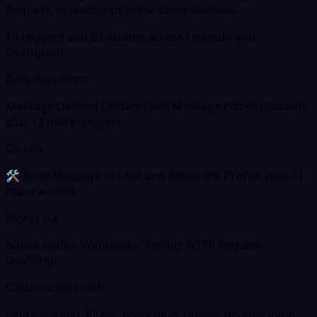
Request, or JavaScript in the same scenario.
15 triggers and 83 actions across LinkedIn and
Deepgram
Gets data from
Message Deleted (Instant) and Message Edited (Instant),
plus 13 more triggers
Can do
🛠 Send Message to Chat and About the Profile, plus 81
more actions
Works via
Native nodes, Webhooks, Polling, HTTP Request,
JavaScript
Customizable with
field mapping, filters, branching, retries, dedupe logic,