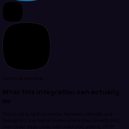
Technical overview
What this integration can actually
do
This is not a rigid connector between LinkedIn and
Deepgram. Use native nodes where they already exist,
then cover edge cases with webhook, polling, HTTP