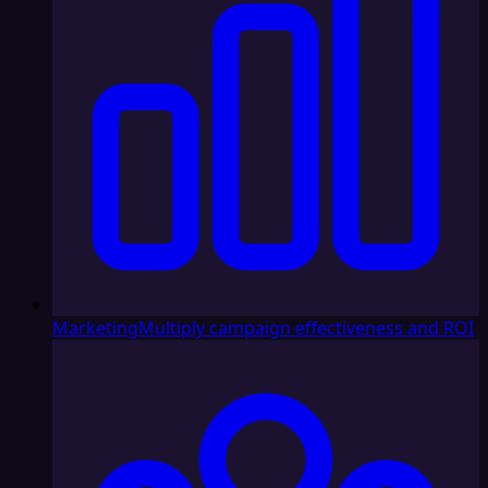
Marketing
Multiply campaign effectiveness and ROI