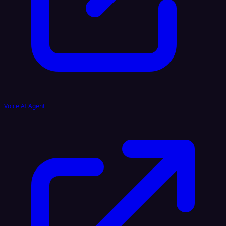
Voice AI Agent