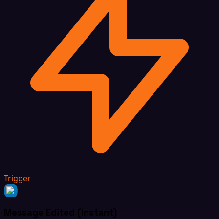
Trigger
Message Edited (Instant)