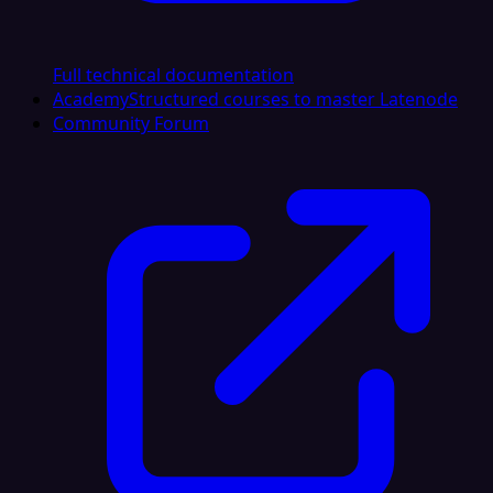
Full technical documentation
Academy
Structured courses to master Latenode
Community Forum