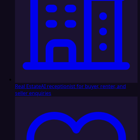
Real Estate
AI receptionist for buyer, renter, and
seller enquiries