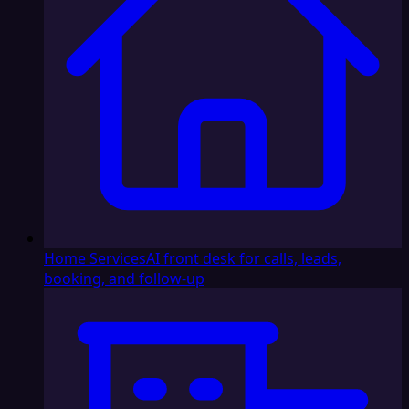
Home Services
AI front desk for calls, leads,
booking, and follow-up