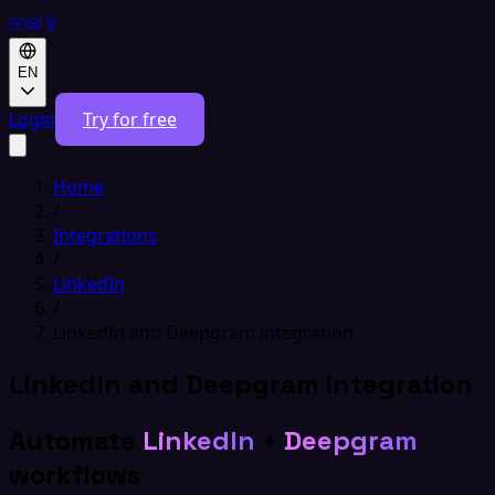
EN
Login
Try for free
Home
/
Integrations
/
LinkedIn
/
LinkedIn and Deepgram integration
LinkedIn and Deepgram integration
Automate
LinkedIn
+
Deepgram
workflows