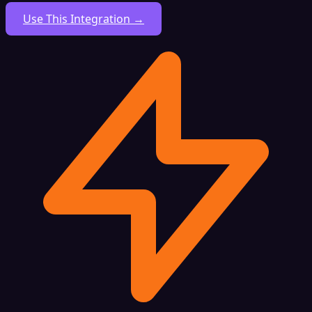
Use This Integration →