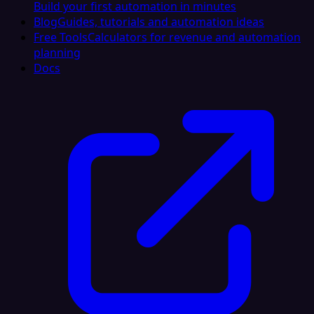
Build your first automation in minutes
Blog
Guides, tutorials and automation ideas
Free Tools
Calculators for revenue and automation
planning
Docs