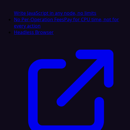
Write JavaScript in any node, no limits
No Per-Operation Fees
Pay for CPU time, not for
every action
Headless Browser