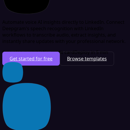
Automate voice AI insights directly to LinkedIn. Connect
Deepgram's speech recognition with LinkedIn
workflows to transcribe audio, extract insights, and
instantly share updates with your professional network.
Free plan available
No credit card
Deploy in 5 min
Get started for free
Browse templates