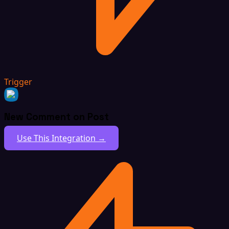
Trigger
New Comment on Post
Use This Integration →