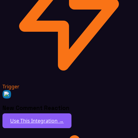
Trigger
New Comment Reaction
Use This Integration →