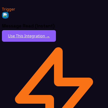
Trigger
Message Read (Instant)
Use This Integration →