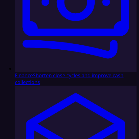
Finance
Shorten close cycles and improve cash
collections