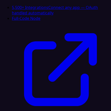
5,500+ Integrations
Connect any app — OAuth
handled automatically
Full-Code Node