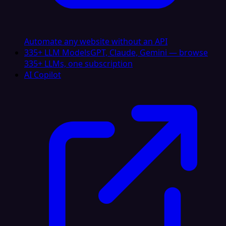
Automate any website without an API
335+ LLM Models
GPT, Claude, Gemini — browse
335+ LLMs, one subscription
AI Copilot