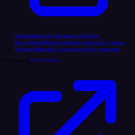
AI assistant built into every workflow
Visual Builder
Drag-and-drop automation canvas
Templates
Ready-to-use automation templates
Dogfooding
LinkedIn AI Agent