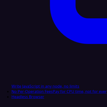
Write JavaScript in any node, no limits
No Per-Operation Fees
Pay for CPU time, not for ever
Headless Browser