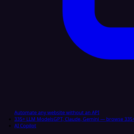
Automate any website without an API
335+ LLM Models
GPT, Claude, Gemini — browse 335+
AI Copilot