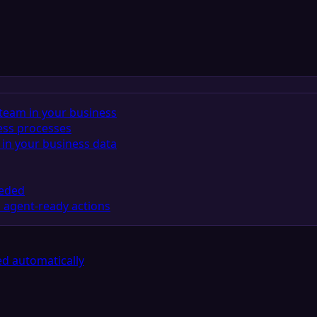
team in your business
ess processes
in your business data
eeded
 agent-ready actions
d automatically