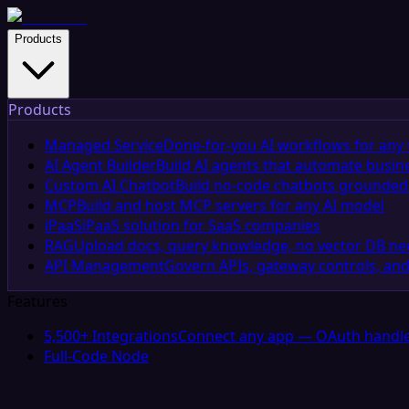
Products
Products
Managed Service
Done-for-you AI workflows for any 
AI Agent Builder
Build AI agents that automate busin
Custom AI Chatbot
Build no-code chatbots grounded 
MCP
Build and host MCP servers for any AI model
iPaaS
iPaaS solution for SaaS companies
RAG
Upload docs, query knowledge, no vector DB n
API Management
Govern APIs, gateway controls, and
Features
5,500+ Integrations
Connect any app — OAuth handle
Full-Code Node