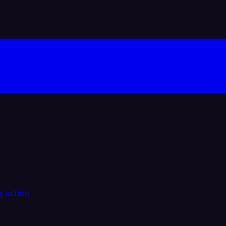
y action