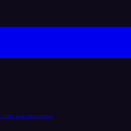
 LLMs, one subscription