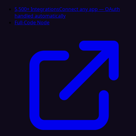
5,500+ Integrations
Connect any app — OAuth
handled automatically
Full-Code Node