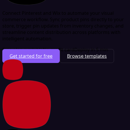
Connect Pinterest and Wix to automate your visual
commerce workflow. Sync product pins directly to your
store, trigger pin updates from inventory changes, and
streamline content distribution across platforms with
intelligent automation.
Free plan available
No credit card
Deploy in 5 min
Get started for free
Browse templates