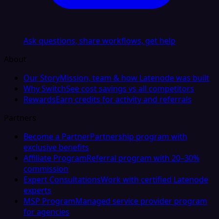
Ask questions, share workflows, get help
About
Our Story
Mission, team & how Latenode was built
Why Switch
See cost savings vs all competitors
Rewards
Earn credits for activity and referrals
Partners
Become a Partner
Partnership program with
exclusive benefits
Affiliate Program
Referral program with 20–30%
commission
Expert Consultations
Work with certified Latenode
experts
MSP Program
Managed service provider program
for agencies