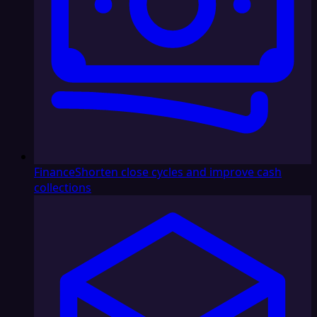
Finance
Shorten close cycles and improve cash
collections