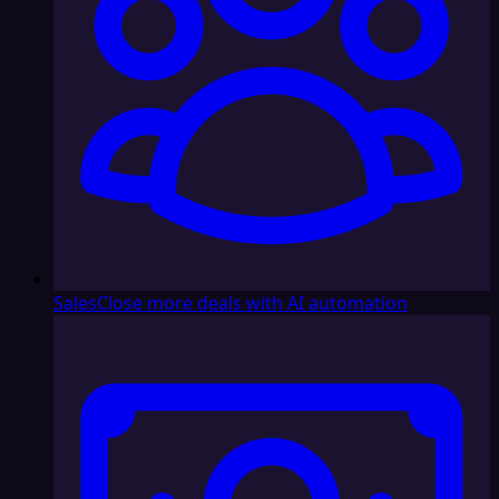
Sales
Close more deals with AI automation