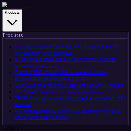
Products
Products
Managed Service
Done-for-you AI workflows for
any team in your business
AI Agent Builder
Build AI agents that automate
business processes
Custom AI Chatbot
Build no-code chatbots
grounded in your business data
MCP
Build and host MCP servers for any AI model
iPaaS
iPaaS solution for SaaS companies
RAG
Upload docs, query knowledge, no vector DB
needed
API Management
Govern APIs, gateway controls,
and agent-ready actions
Features