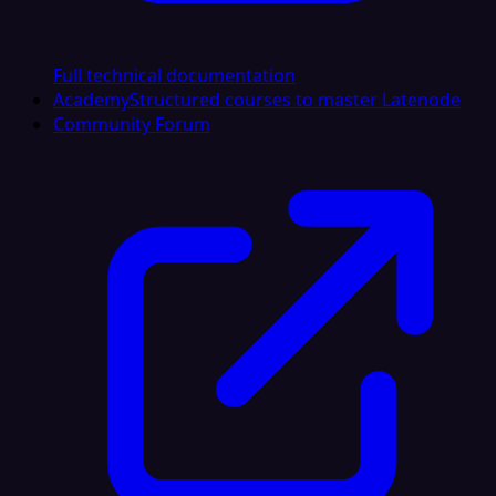
Full technical documentation
Academy
Structured courses to master Latenode
Community Forum