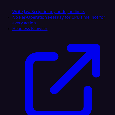
Write JavaScript in any node, no limits
No Per-Operation Fees
Pay for CPU time, not for
every action
Headless Browser