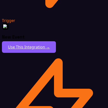
Trigger
New Event
Use This Integration →