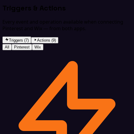
Triggers & Actions
Every event and operation available when connecting
Pinterest and Wix — from both apps.
Triggers (7)
Actions (9)
All
Pinterest
Wix