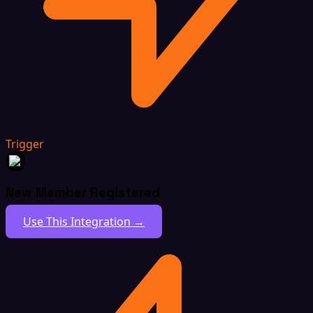
Trigger
New Member Registered
Use This Integration →