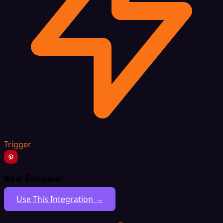
Trigger
New Follower
Use This Integration →