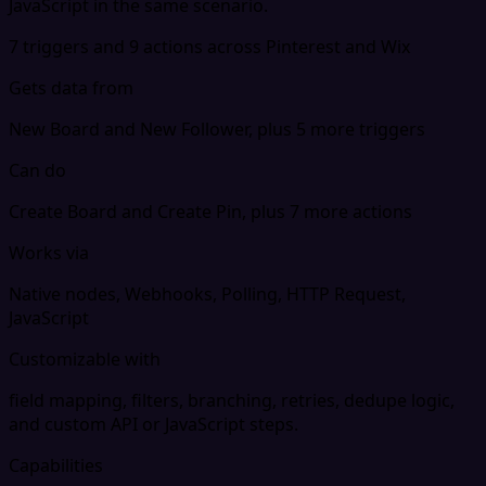
JavaScript in the same scenario.
7 triggers and 9 actions across Pinterest and Wix
Gets data from
New Board and New Follower, plus 5 more triggers
Can do
Create Board and Create Pin, plus 7 more actions
Works via
Native nodes, Webhooks, Polling, HTTP Request,
JavaScript
Customizable with
field mapping, filters, branching, retries, dedupe logic,
and custom API or JavaScript steps.
Capabilities