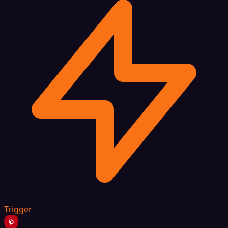
Trigger