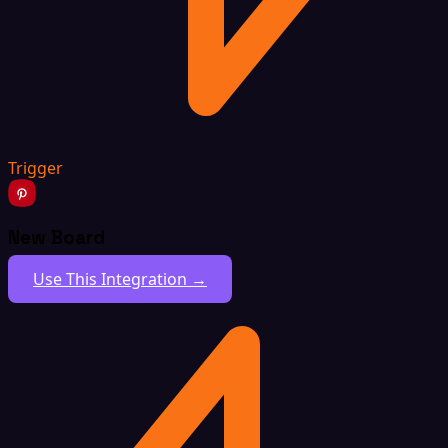
Trigger
New Board
Use This Integration →