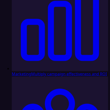
Marketing
Multiply campaign effectiveness and ROI