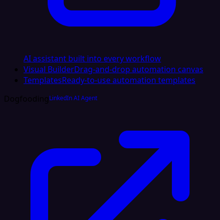
AI assistant built into every workflow
Visual Builder
Drag-and-drop automation canvas
Templates
Ready-to-use automation templates
Dogfooding
LinkedIn AI Agent