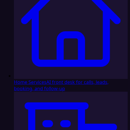
Home Services
AI front desk for calls, leads,
booking, and follow-up