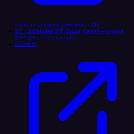
Automate any website without an API
335+ LLM Models
GPT, Claude, Gemini — browse
335+ LLMs, one subscription
AI Copilot