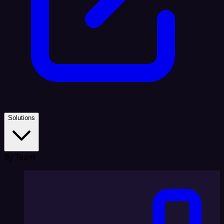
Solutions
By Team