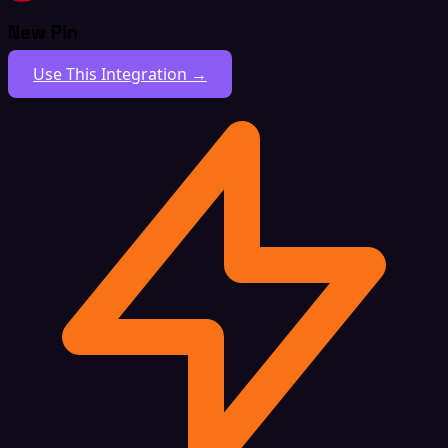
New Pin
Use This Integration →