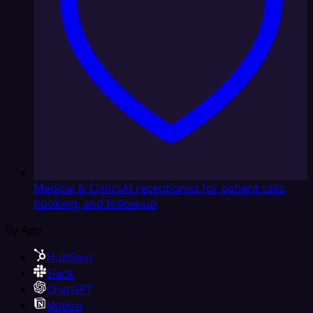
Medical & Clinics
AI receptionist for patient calls,
booking, and follow-up
By App
HubSpot
Slack
ChatGPT
Notion