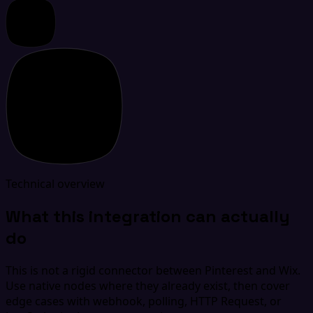
Technical overview
What this integration can actually
do
This is not a rigid connector between Pinterest and Wix.
Use native nodes where they already exist, then cover
edge cases with webhook, polling, HTTP Request, or