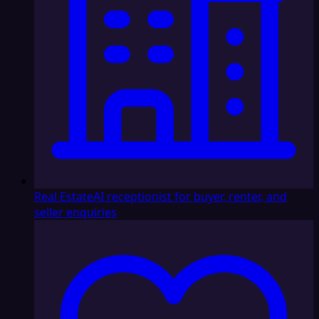
Real Estate
AI receptionist for buyer, renter, and
seller enquiries