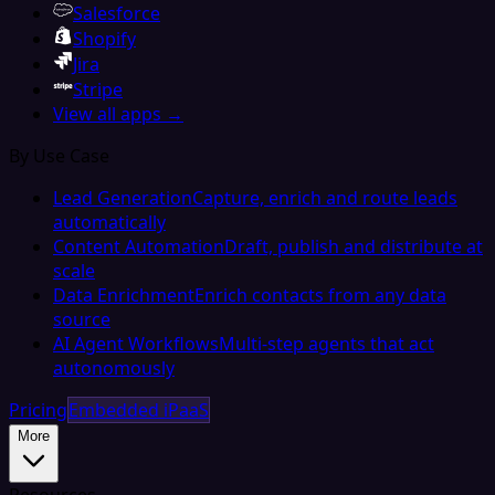
Salesforce
Shopify
Jira
Stripe
View all apps →
By Use Case
Lead Generation
Capture, enrich and route leads
automatically
Content Automation
Draft, publish and distribute at
scale
Data Enrichment
Enrich contacts from any data
source
AI Agent Workflows
Multi-step agents that act
autonomously
Pricing
Embedded iPaaS
More