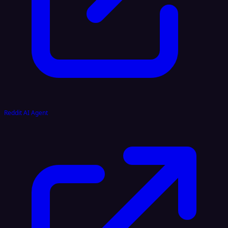
Reddit AI Agent