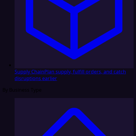
Supply Chain
Plan supply, fulfill orders, and catch
disruptions earlier
By Business Type