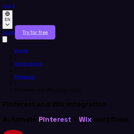
EN
Login
Try for free
Home
/
Integrations
/
Pinterest
/
Pinterest and Wix integration
Pinterest and Wix integration
Automate
Pinterest
+
Wix
workflows