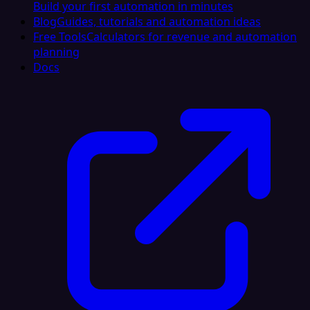
Build your first automation in minutes
Blog
Guides, tutorials and automation ideas
Free Tools
Calculators for revenue and automation
planning
Docs