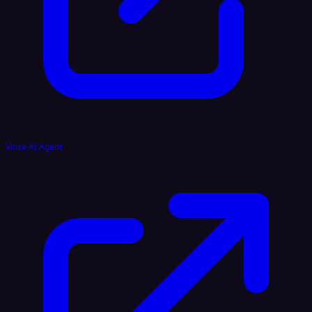
Voice AI Agent