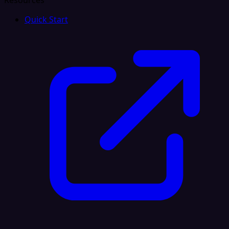
Resources
Quick Start