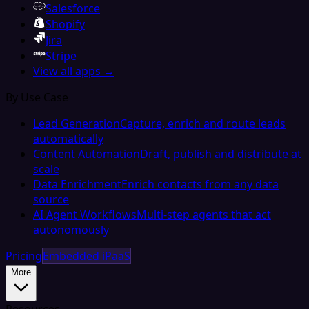
Salesforce
Shopify
Jira
Stripe
View all apps →
By Use Case
Lead Generation
Capture, enrich and route leads
automatically
Content Automation
Draft, publish and distribute at
scale
Data Enrichment
Enrich contacts from any data
source
AI Agent Workflows
Multi-step agents that act
autonomously
Pricing
Embedded iPaaS
More