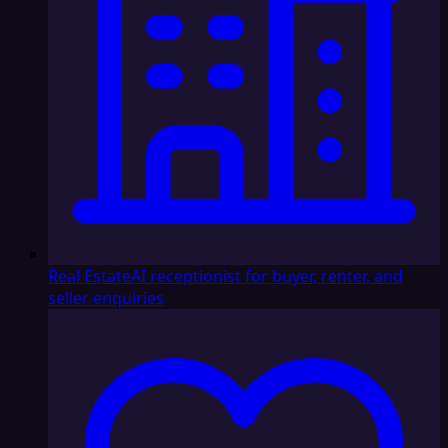
Real Estate
AI receptionist for buyer, renter, and
seller enquiries