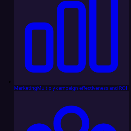
Marketing
Multiply campaign effectiveness and ROI