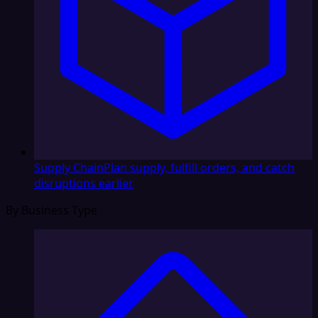
Supply Chain
Plan supply, fulfill orders, and catch
disruptions earlier
By Business Type