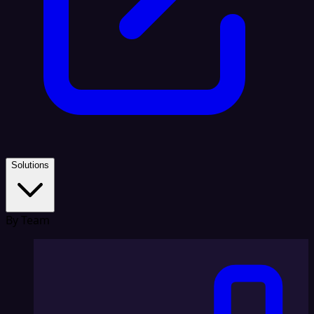
Solutions
By Team