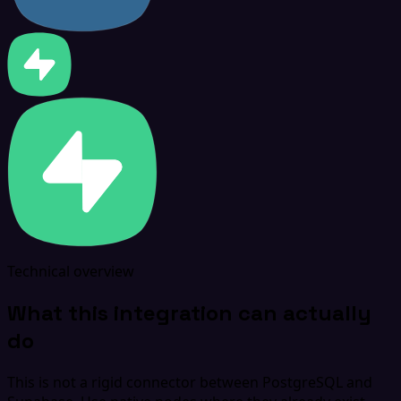
Technical overview
What this integration can actually
do
This is not a rigid connector between PostgreSQL and