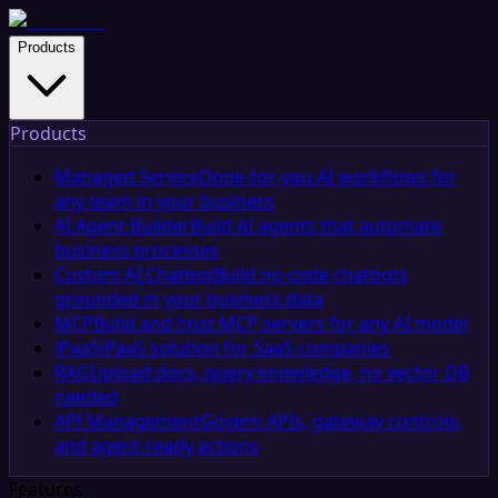
Products
Products
Managed Service
Done-for-you AI workflows for
any team in your business
AI Agent Builder
Build AI agents that automate
business processes
Custom AI Chatbot
Build no-code chatbots
grounded in your business data
MCP
Build and host MCP servers for any AI model
iPaaS
iPaaS solution for SaaS companies
RAG
Upload docs, query knowledge, no vector DB
needed
API Management
Govern APIs, gateway controls,
and agent-ready actions
Features