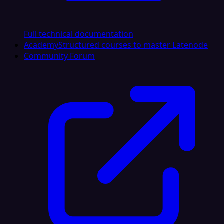
Full technical documentation
Academy
Structured courses to master Latenode
Community Forum