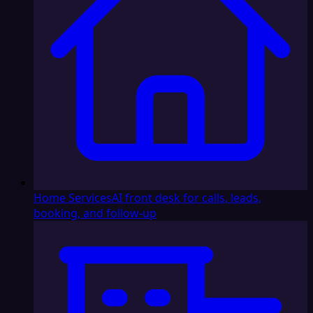
Home Services
AI front desk for calls, leads,
booking, and follow-up