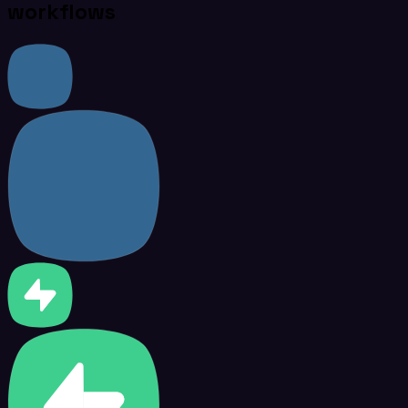
workflows