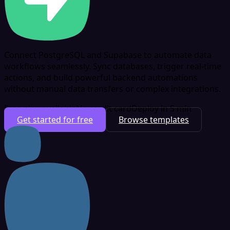
Connect PostgreSQL and Supabase to automate data
workflows seamlessly. Sync databases, trigger real-time
actions, and build powerful backend automations
without manual data transfers or complex integrations.
Free plan available
No credit card
Deploy in 5 min
Get started for free
Browse templates