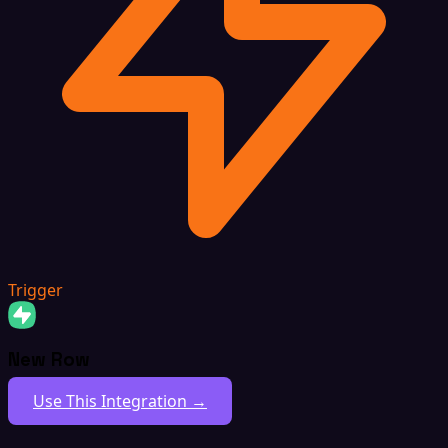
Trigger
New Row
Use This Integration →