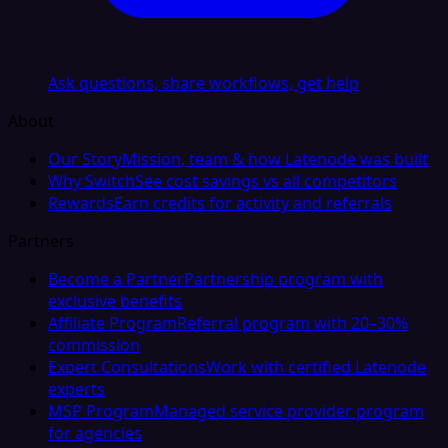
Ask questions, share workflows, get help
About
Our Story
Mission, team & how Latenode was built
Why Switch
See cost savings vs all competitors
Rewards
Earn credits for activity and referrals
Partners
Become a Partner
Partnership program with
exclusive benefits
Affiliate Program
Referral program with 20–30%
commission
Expert Consultations
Work with certified Latenode
experts
MSP Program
Managed service provider program
for agencies