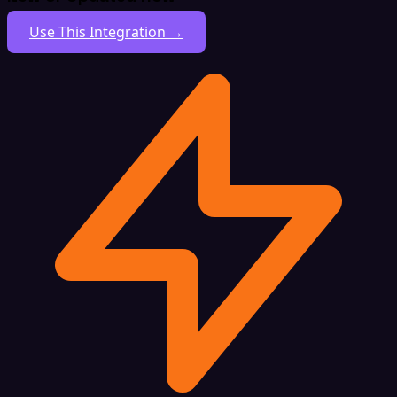
Use This Integration →