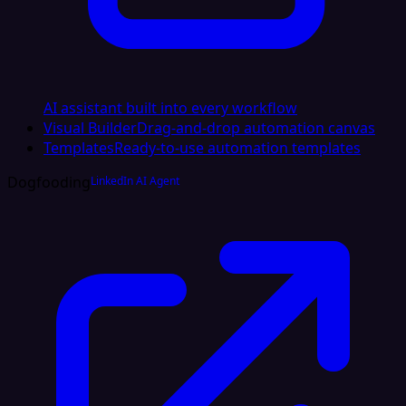
AI assistant built into every workflow
Visual Builder
Drag-and-drop automation canvas
Templates
Ready-to-use automation templates
Dogfooding
LinkedIn AI Agent