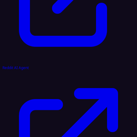
Reddit AI Agent