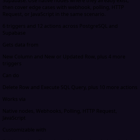
Supabase. Use native nodes where they already exist,
then cover edge cases with webhook, polling, HTTP
Request, or JavaScript in the same scenario.
6 triggers and 12 actions across PostgreSQL and
Supabase
Gets data from
New Column and New or Updated Row, plus 4 more
triggers
Can do
Delete Row and Execute SQL Query, plus 10 more actions
Works via
Native nodes, Webhooks, Polling, HTTP Request,
JavaScript
Customizable with