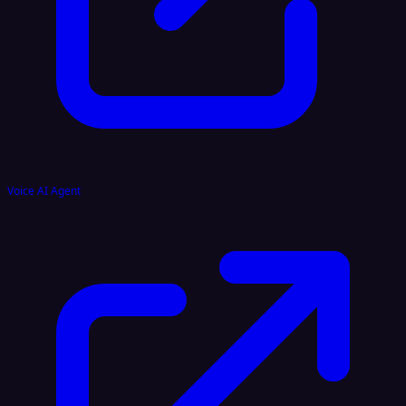
Voice AI Agent