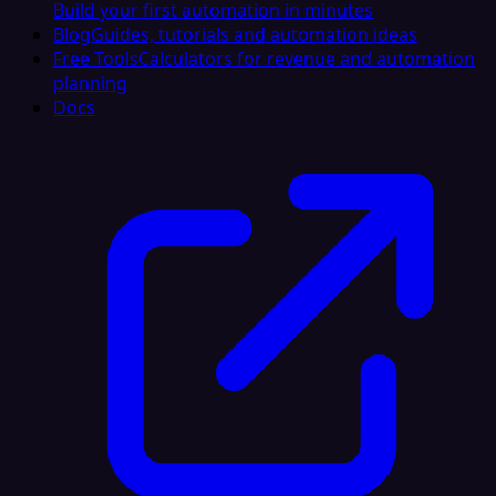
Build your first automation in minutes
Blog
Guides, tutorials and automation ideas
Free Tools
Calculators for revenue and automation
planning
Docs