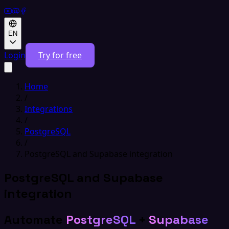
EN
Login
Try for free
Home
/
Integrations
/
PostgreSQL
/
PostgreSQL and Supabase integration
PostgreSQL and Supabase
integration
Automate
PostgreSQL
+
Supabase