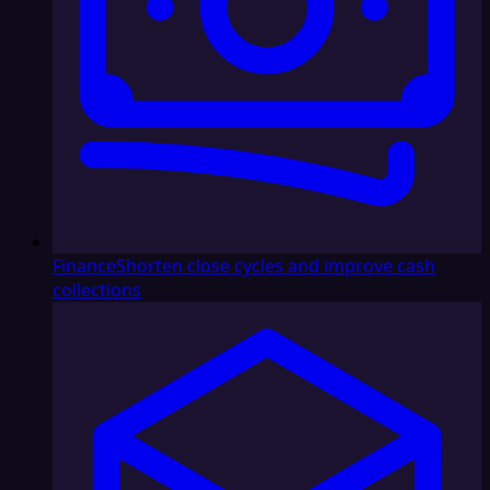
Finance
Shorten close cycles and improve cash
collections