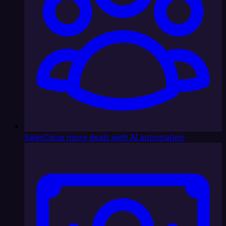
Sales
Close more deals with AI automation