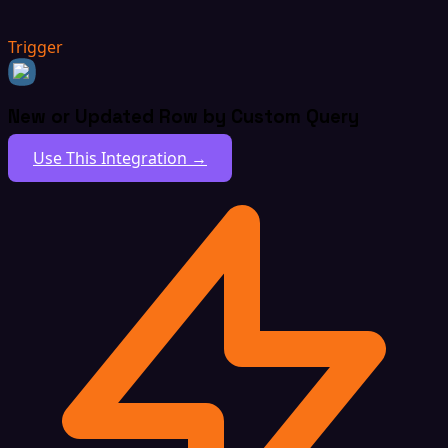
Trigger
New or Updated Row by Custom Query
Use This Integration →