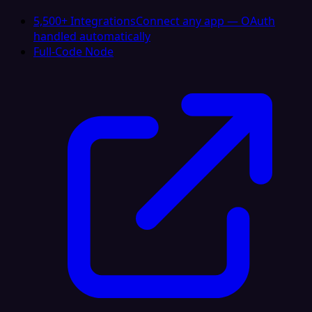
5,500+ Integrations
Connect any app — OAuth
handled automatically
Full-Code Node