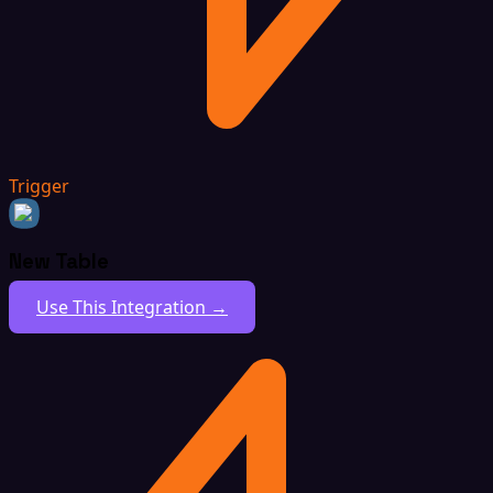
Trigger
New Table
Use This Integration →