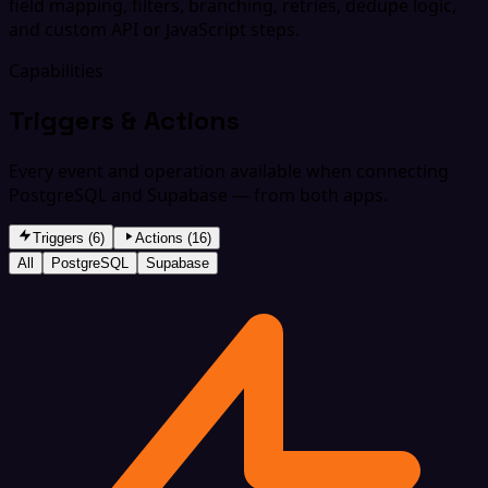
field mapping, filters, branching, retries, dedupe logic,
and custom API or JavaScript steps.
Capabilities
Triggers & Actions
Every event and operation available when connecting
PostgreSQL and Supabase — from both apps.
Triggers (6)
Actions (16)
All
PostgreSQL
Supabase