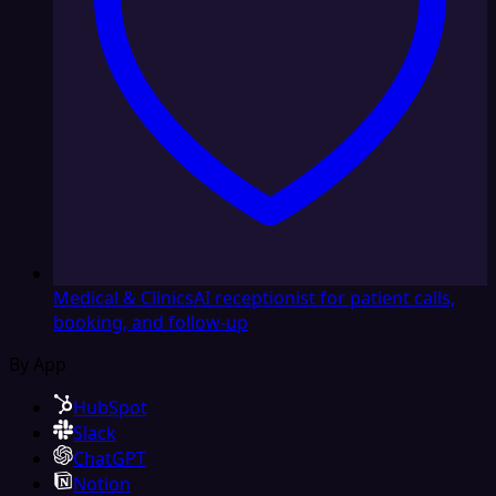
Medical & Clinics
AI receptionist for patient calls,
booking, and follow-up
By App
HubSpot
Slack
ChatGPT
Notion