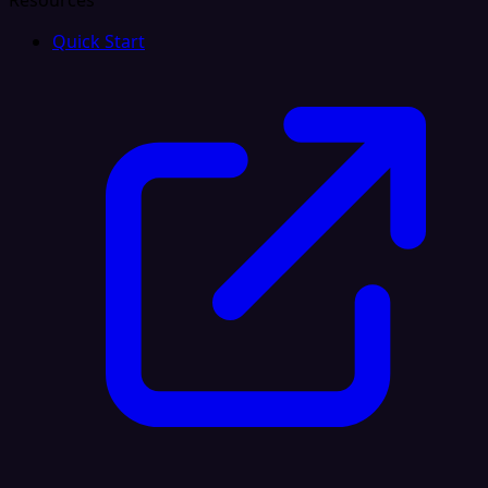
Resources
Quick Start