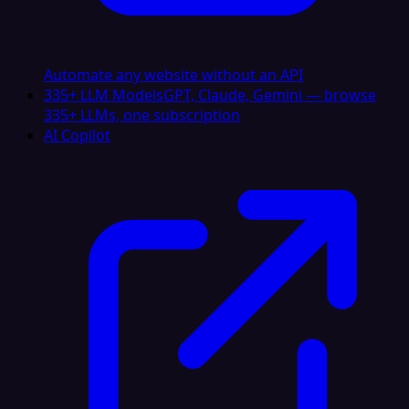
Automate any website without an API
335+ LLM Models
GPT, Claude, Gemini — browse
335+ LLMs, one subscription
AI Copilot