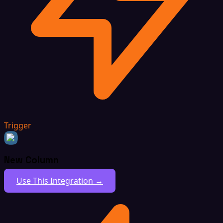
Trigger
New Column
Use This Integration →