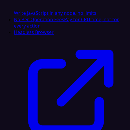
Write JavaScript in any node, no limits
No Per-Operation Fees
Pay for CPU time, not for
every action
Headless Browser