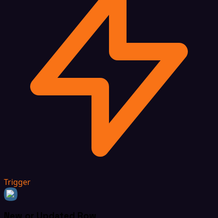
Trigger
New or Updated Row