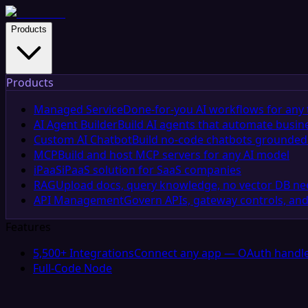
Products
Products
Managed Service
Done-for-you AI workflows for any 
AI Agent Builder
Build AI agents that automate busin
Custom AI Chatbot
Build no-code chatbots grounded 
MCP
Build and host MCP servers for any AI model
iPaaS
iPaaS solution for SaaS companies
RAG
Upload docs, query knowledge, no vector DB n
API Management
Govern APIs, gateway controls, and
Features
5,500+ Integrations
Connect any app — OAuth handle
Full-Code Node