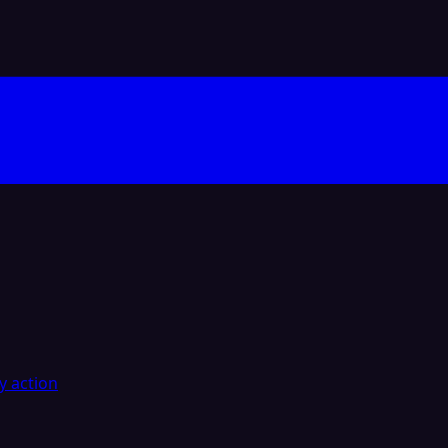
y action