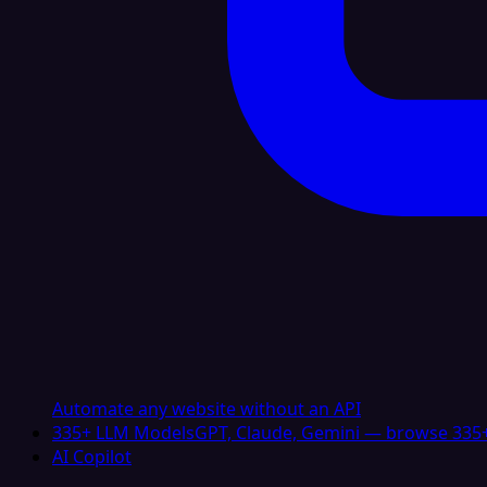
Automate any website without an API
335+ LLM Models
GPT, Claude, Gemini — browse 335+
AI Copilot