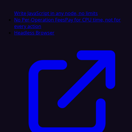
Write JavaScript in any node, no limits
No Per-Operation Fees
Pay for CPU time, not for
every action
Headless Browser