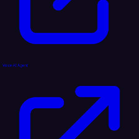
Voice AI Agent