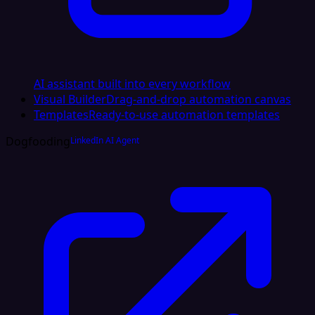
AI assistant built into every workflow
Visual Builder
Drag-and-drop automation canvas
Templates
Ready-to-use automation templates
Dogfooding
LinkedIn AI Agent