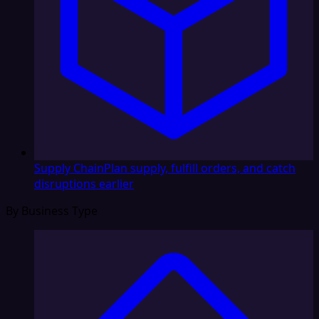
Supply Chain
Plan supply, fulfill orders, and catch
disruptions earlier
By Business Type