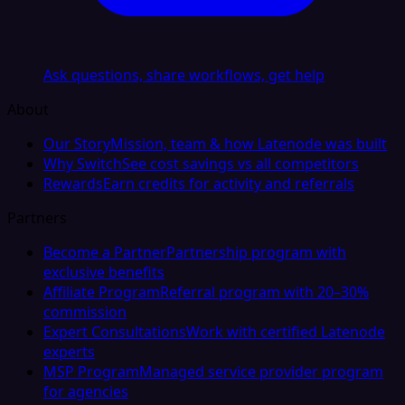
Ask questions, share workflows, get help
About
Our Story
Mission, team & how Latenode was built
Why Switch
See cost savings vs all competitors
Rewards
Earn credits for activity and referrals
Partners
Become a Partner
Partnership program with
exclusive benefits
Affiliate Program
Referral program with 20–30%
commission
Expert Consultations
Work with certified Latenode
experts
MSP Program
Managed service provider program
for agencies