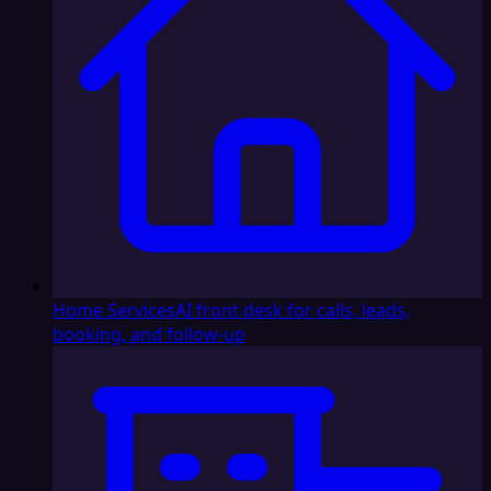
Home Services
AI front desk for calls, leads,
booking, and follow-up