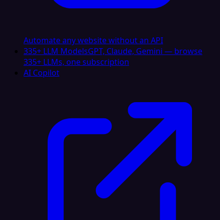
Automate any website without an API
335+ LLM Models
GPT, Claude, Gemini — browse
335+ LLMs, one subscription
AI Copilot