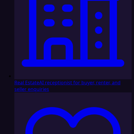
Real Estate
AI receptionist for buyer, renter, and
seller enquiries