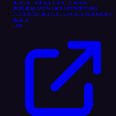
Build your first automation in minutes
Blog
Guides, tutorials and automation ideas
Free Tools
Calculators for revenue and automation
planning
Docs