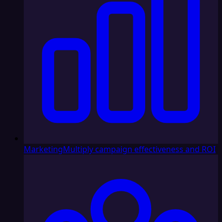
Marketing
Multiply campaign effectiveness and ROI