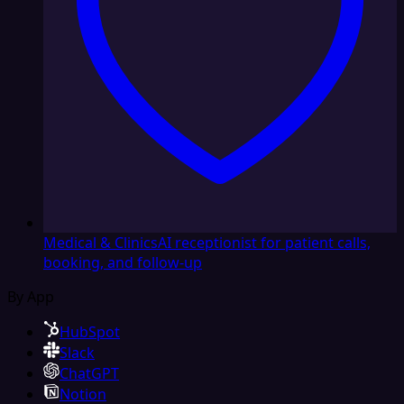
Medical & Clinics
AI receptionist for patient calls,
booking, and follow-up
By App
HubSpot
Slack
ChatGPT
Notion