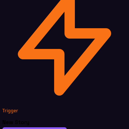
Trigger
New Story