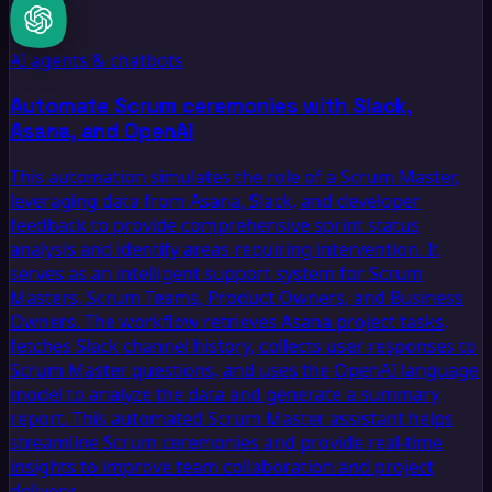
AI agents & chatbots
Automate Scrum ceremonies with Slack,
Asana, and OpenAI
This automation simulates the role of a Scrum Master,
leveraging data from Asana, Slack, and developer
feedback to provide comprehensive sprint status
analysis and identify areas requiring intervention. It
serves as an intelligent support system for Scrum
Masters, Scrum Teams, Product Owners, and Business
Owners. The workflow retrieves Asana project tasks,
fetches Slack channel history, collects user responses to
Scrum Master questions, and uses the OpenAI language
model to analyze the data and generate a summary
report. This automated Scrum Master assistant helps
streamline Scrum ceremonies and provide real-time
insights to improve team collaboration and project
delivery.