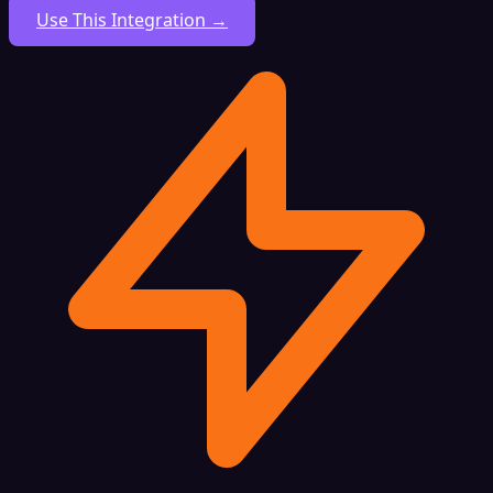
Use This Integration →