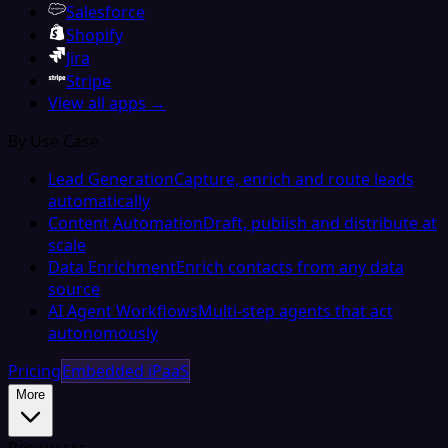
Salesforce
Shopify
Jira
Stripe
View all apps →
By Use Case
Lead Generation
Capture, enrich and route leads
automatically
Content Automation
Draft, publish and distribute at
scale
Data Enrichment
Enrich contacts from any data
source
AI Agent Workflows
Multi-step agents that act
autonomously
Pricing
Embedded iPaaS
More