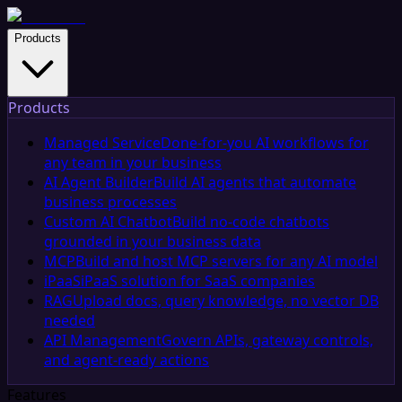
Products
Products
Managed Service
Done-for-you AI workflows for
any team in your business
AI Agent Builder
Build AI agents that automate
business processes
Custom AI Chatbot
Build no-code chatbots
grounded in your business data
MCP
Build and host MCP servers for any AI model
iPaaS
iPaaS solution for SaaS companies
RAG
Upload docs, query knowledge, no vector DB
needed
API Management
Govern APIs, gateway controls,
and agent-ready actions
Features