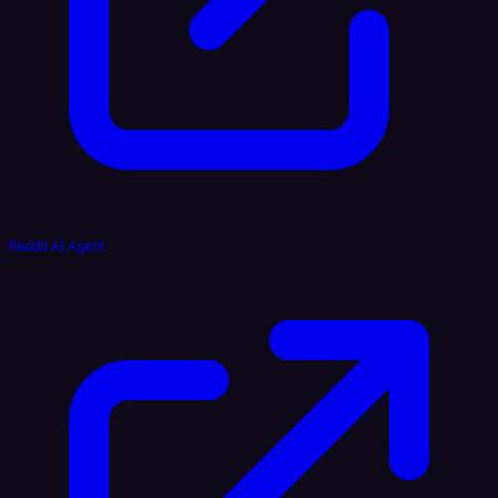
Reddit AI Agent