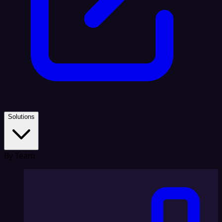
Solutions
By Team