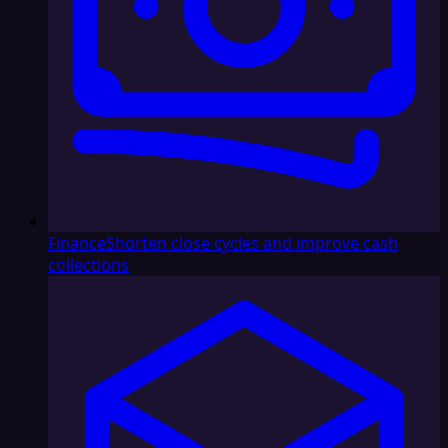
Finance
Shorten close cycles and improve cash
collections