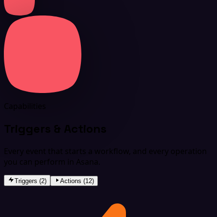
Capabilities
Triggers & Actions
Every event that starts a workflow, and every operation
you can perform in Asana.
Triggers (2)
Actions (12)