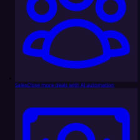
Sales
Close more deals with AI automation