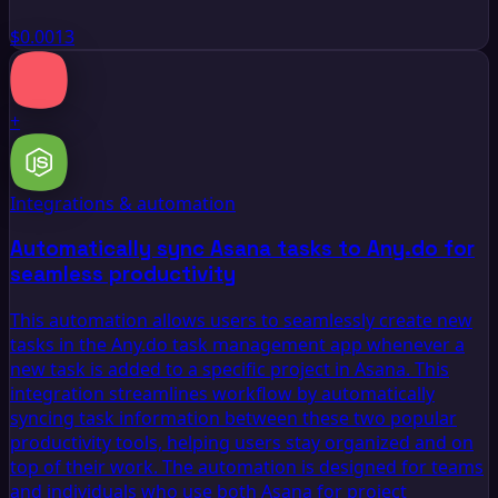
$0.0013
+
Integrations & automation
Automatically sync Asana tasks to Any.do for
seamless productivity
This automation allows users to seamlessly create new
tasks in the Any.do task management app whenever a
new task is added to a specific project in Asana. This
integration streamlines workflow by automatically
syncing task information between these two popular
productivity tools, helping users stay organized and on
top of their work. The automation is designed for teams
and individuals who use both Asana for project