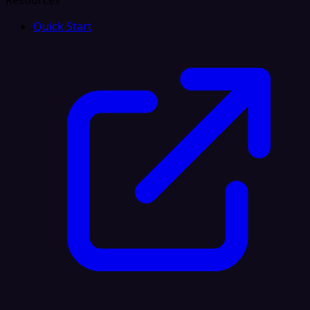
Resources
Quick Start