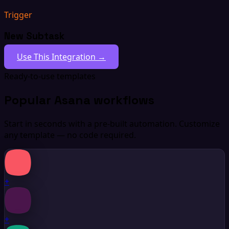
Trigger
New Subtask
Use This Integration →
Ready-to-use templates
Popular Asana workflows
Start in seconds with a pre-built automation. Customize
any template — no code required.
+
+