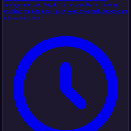
management and Any.do for personal task tracking,
enabling them to effortlessly keep their tasks up-to-date
across platforms.