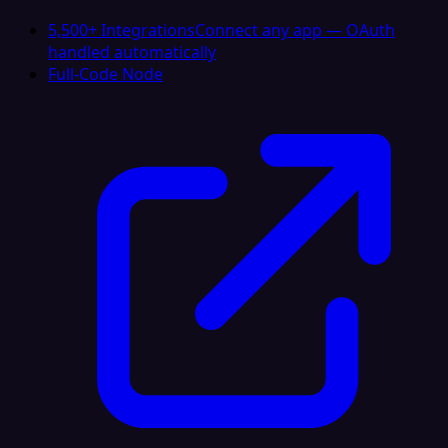
5,500+ Integrations
Connect any app — OAuth
handled automatically
Full-Code Node