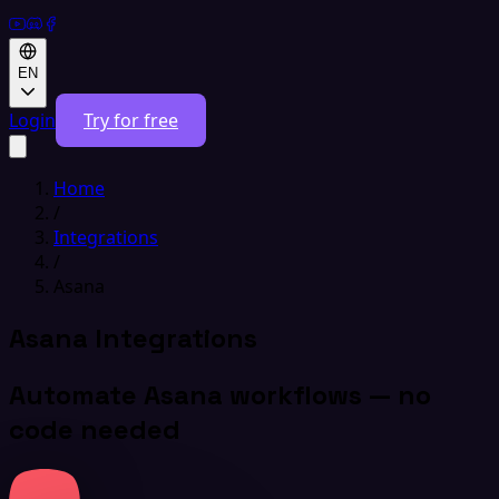
EN
Login
Try for free
Home
/
Integrations
/
Asana
Asana Integrations
Automate Asana workflows — no
code needed