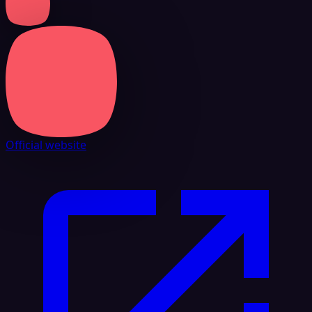
Official website