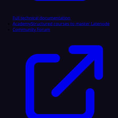
Full technical documentation
Academy
Structured courses to master Latenode
Community Forum