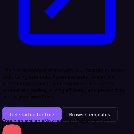
Effortlessly connect Asana with your favorite business
tools using Latenode. Automate tasks, streamline
project management, and enhance collaboration
without any coding, driving efficiency and productivity
across your workflows.
Project Management
Get started for free
Browse templates
Free plan available
No credit card
Deploy in 5 min