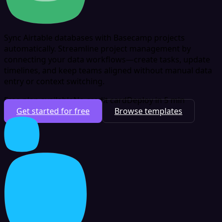
Sync Airtable databases with Basecamp projects
automatically. Streamline project management by
connecting your data workflows—create tasks, update
timelines, and keep teams aligned without manual data
entry or context switching.
Free plan available
No credit card
Deploy in 5 min
Get started for free
Browse templates