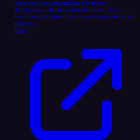
Build your first automation in minutes
Blog
Guides, tutorials and automation ideas
Free Tools
Calculators for revenue and automation
planning
Docs