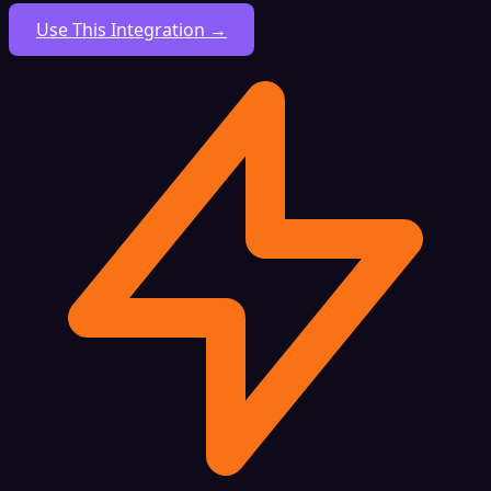
Use This Integration →