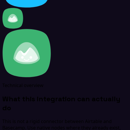
Technical overview
What this integration can actually
do
This is not a rigid connector between Airtable and
Basecamp. Use native nodes where they already exist,