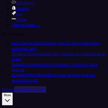
Salesforce
Shopify
Jira
Stripe
View all apps →
By Use Case
Lead Generation
Capture, enrich and route leads
automatically
Content Automation
Draft, publish and distribute at
scale
Data Enrichment
Enrich contacts from any data
source
AI Agent Workflows
Multi-step agents that act
autonomously
Pricing
Embedded iPaaS
More