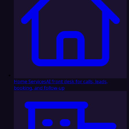
Home Services
AI front desk for calls, leads,
booking, and follow-up