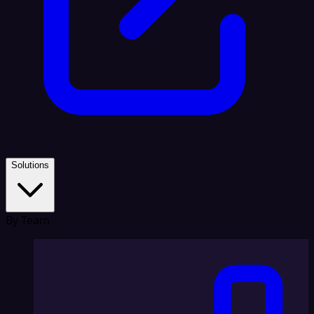
Solutions
By Team