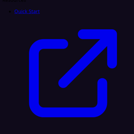
Resources
Quick Start