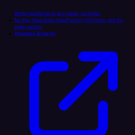
Write JavaScript in any node, no limits
No Per-Operation Fees
Pay for CPU time, not for
every action
Headless Browser