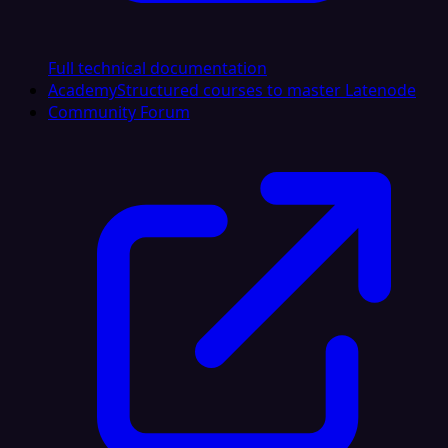
Full technical documentation
Academy
Structured courses to master Latenode
Community Forum