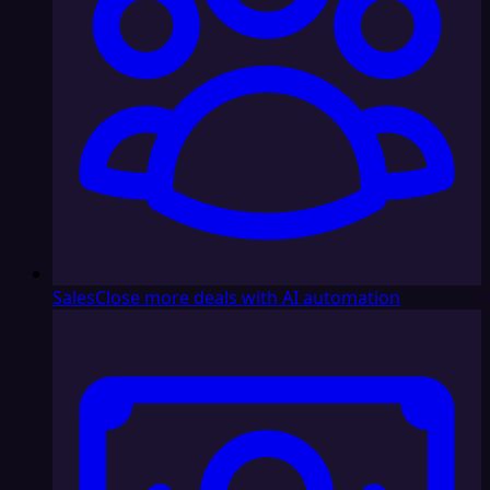
Sales
Close more deals with AI automation