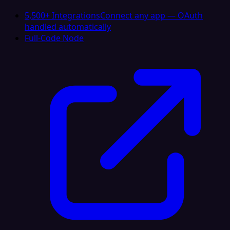
5,500+ Integrations
Connect any app — OAuth
handled automatically
Full-Code Node