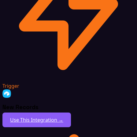
Trigger
New Records
Use This Integration →