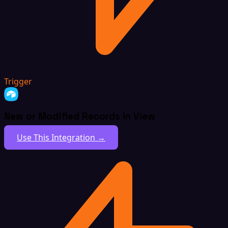
Trigger
New or Modified Records in View
Use This Integration →