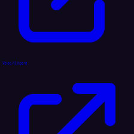
Voice AI Agent