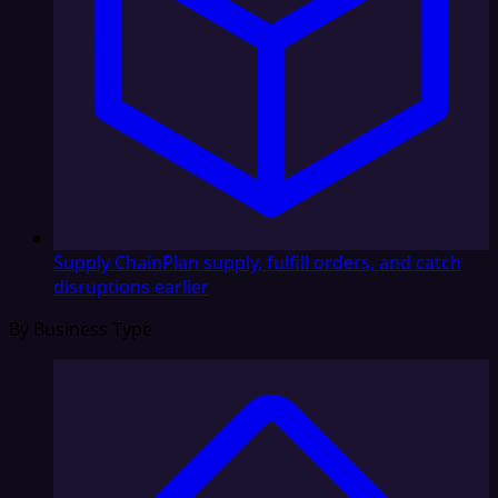
Supply Chain
Plan supply, fulfill orders, and catch
disruptions earlier
By Business Type