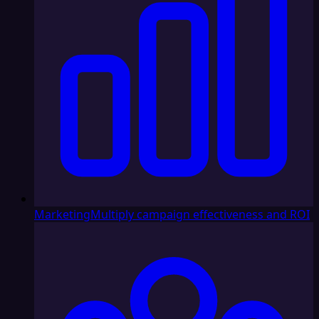
Marketing
Multiply campaign effectiveness and ROI