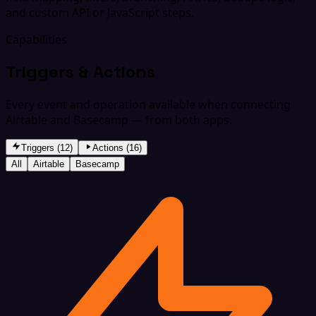
and custom API or JavaScript steps.
Capabilities
Triggers & Actions
Every event and operation available when connecting
Airtable and Basecamp — from both apps.
Triggers (12)
Actions (16)
All
Airtable
Basecamp