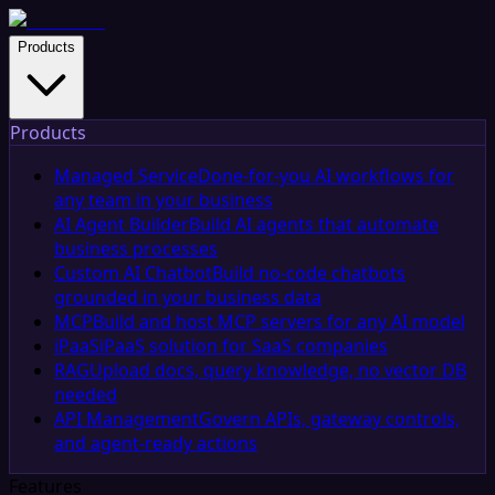
Products
Products
Managed Service
Done-for-you AI workflows for
any team in your business
AI Agent Builder
Build AI agents that automate
business processes
Custom AI Chatbot
Build no-code chatbots
grounded in your business data
MCP
Build and host MCP servers for any AI model
iPaaS
iPaaS solution for SaaS companies
RAG
Upload docs, query knowledge, no vector DB
needed
API Management
Govern APIs, gateway controls,
and agent-ready actions
Features