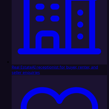
Real Estate
AI receptionist for buyer, renter, and
seller enquiries