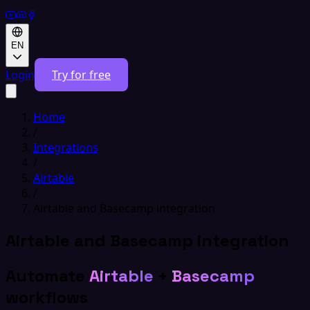
EN
Login
Try for free
Home
/
Integrations
/
Airtable
/
Airtable and Basecamp integration
Airtable and Basecamp integration
Automate
Airtable
+
Basecamp
workflows