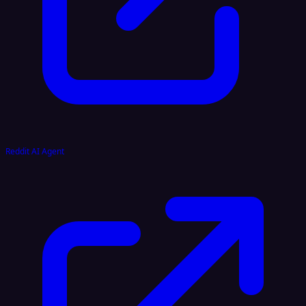
Reddit AI Agent