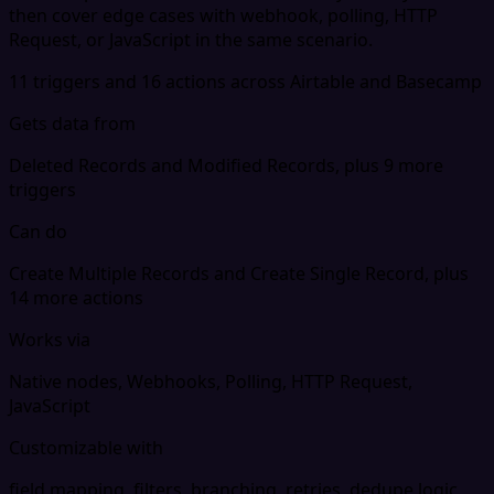
then cover edge cases with webhook, polling, HTTP
Request, or JavaScript in the same scenario.
11 triggers and 16 actions across Airtable and Basecamp
Gets data from
Deleted Records and Modified Records, plus 9 more
triggers
Can do
Create Multiple Records and Create Single Record, plus
14 more actions
Works via
Native nodes, Webhooks, Polling, HTTP Request,
JavaScript
Customizable with
field mapping, filters, branching, retries, dedupe logic,