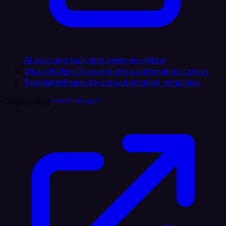
AI assistant built into every workflow
Visual Builder
Drag-and-drop automation canvas
Templates
Ready-to-use automation templates
Dogfooding
LinkedIn AI Agent