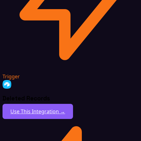
Trigger
Deleted Records
Use This Integration →