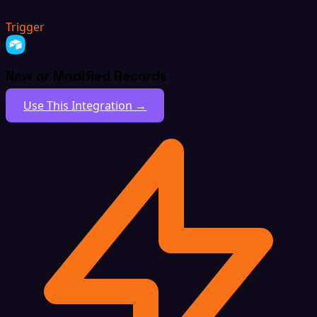
Trigger
New or Modified Records
Use This Integration →