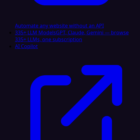
Automate any website without an API
335+ LLM Models
GPT, Claude, Gemini — browse
335+ LLMs, one subscription
AI Copilot