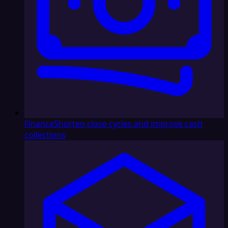
Finance
Shorten close cycles and improve cash
collections