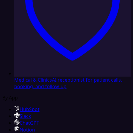
Medical & Clinics
AI receptionist for patient calls,
booking, and follow-up
By App
HubSpot
Slack
ChatGPT
Notion