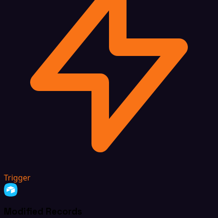
Trigger
Modified Records