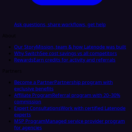
Ask questions, share workflows, get help
About
Our Story
Mission, team & how Latenode was built
Why Switch
See cost savings vs all competitors
Rewards
Earn credits for activity and referrals
Partners
Become a Partner
Partnership program with
exclusive benefits
Affiliate Program
Referral program with 20–30%
commission
Expert Consultations
Work with certified Latenode
experts
MSP Program
Managed service provider program
for agencies