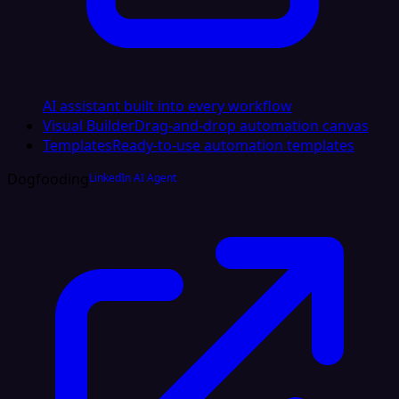
AI assistant built into every workflow
Visual Builder
Drag-and-drop automation canvas
Templates
Ready-to-use automation templates
Dogfooding
LinkedIn AI Agent