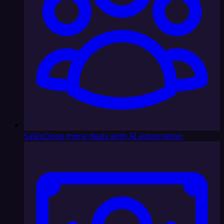
Sales
Close more deals with AI automation