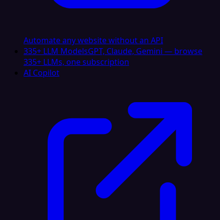
Automate any website without an API
335+ LLM Models
GPT, Claude, Gemini — browse
335+ LLMs, one subscription
AI Copilot