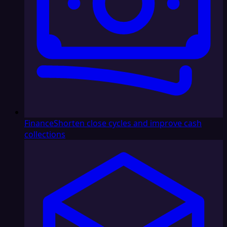
Finance
Shorten close cycles and improve cash
collections