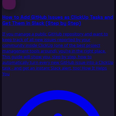
How to Add GitHub Issues as ClickUp Tasks and
Get Them in Slack (Step by Step)
If you manage a public GitHub repository and want to
keep track of all new issues reported by your
community inside ClickUp (one of the best project
management tools around), you’re in the right place.
This guide will show you, step by step, how to
automatically turn every new GitHub issue into a ClickUp
task - and get an instant Slack alert, too! How It Helps
You