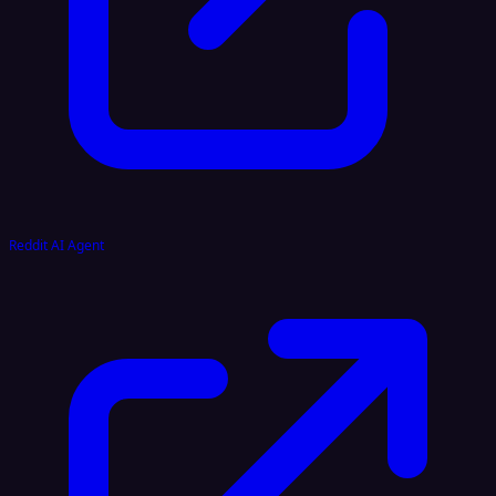
Reddit AI Agent