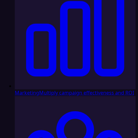
Marketing
Multiply campaign effectiveness and ROI