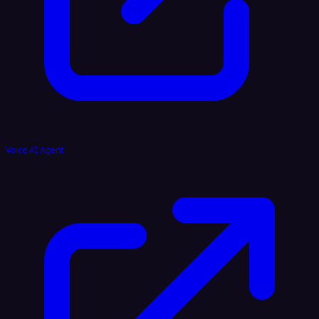
Voice AI Agent