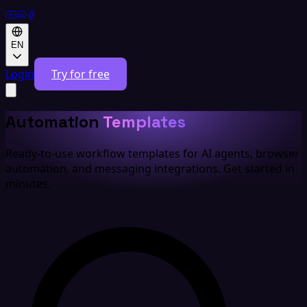
EN
Login
Try for free
Automation
Templates
Ready-to-use workflow templates for AI agents, browser
automation, and messaging integrations. Get started in
minutes.