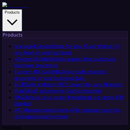
Products
Products
Managed Service
Done-for-you AI workflows for
any team in your business
AI Agent Builder
Build AI agents that automate
business processes
Custom AI Chatbot
Build no-code chatbots
grounded in your business data
MCP
Build and host MCP servers for any AI model
iPaaS
iPaaS solution for SaaS companies
RAG
Upload docs, query knowledge, no vector DB
needed
API Management
Govern APIs, gateway controls,
and agent-ready actions
Features