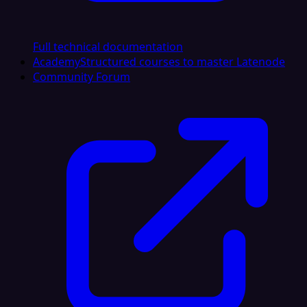
Full technical documentation
Academy
Structured courses to master Latenode
Community Forum