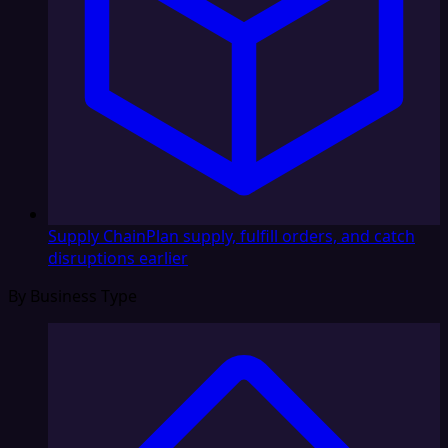
Supply Chain
Plan supply, fulfill orders, and catch
disruptions earlier
By Business Type