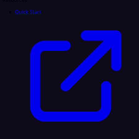
Resources
Quick Start