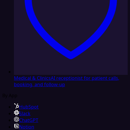
Medical & Clinics
AI receptionist for patient calls,
booking, and follow-up
By App
HubSpot
Slack
ChatGPT
Notion