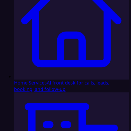
Home Services
AI front desk for calls, leads,
booking, and follow-up