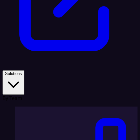
Solutions
By Team