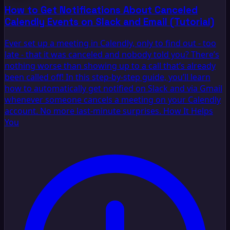
How to Get Notifications About Canceled
Calendly Events on Slack and Email (Tutorial)
Ever set up a meeting in Calendly, only to find out - too
late - that it was canceled and nobody told you? There’s
nothing worse than showing up to a call that’s already
been called off! In this step-by-step guide, you’ll learn
how to automatically get notified on Slack and via Gmail
whenever someone cancels a meeting on your Calendly
account. No more last-minute surprises. How It Helps
You