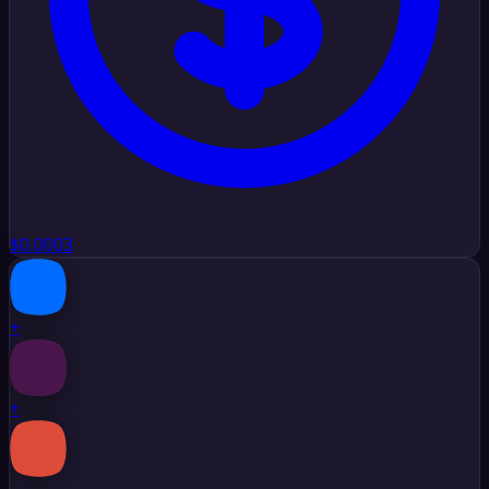
$0.0003
+
+