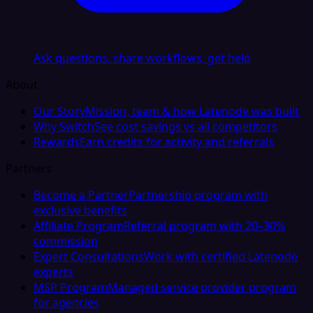
Ask questions, share workflows, get help
About
Our Story
Mission, team & how Latenode was built
Why Switch
See cost savings vs all competitors
Rewards
Earn credits for activity and referrals
Partners
Become a Partner
Partnership program with
exclusive benefits
Affiliate Program
Referral program with 20–30%
commission
Expert Consultations
Work with certified Latenode
experts
MSP Program
Managed service provider program
for agencies