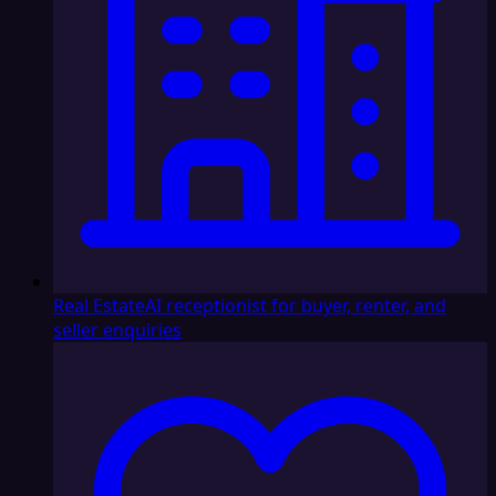
Real Estate
AI receptionist for buyer, renter, and
seller enquiries