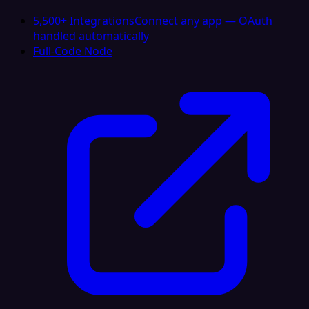
5,500+ Integrations
Connect any app — OAuth
handled automatically
Full-Code Node