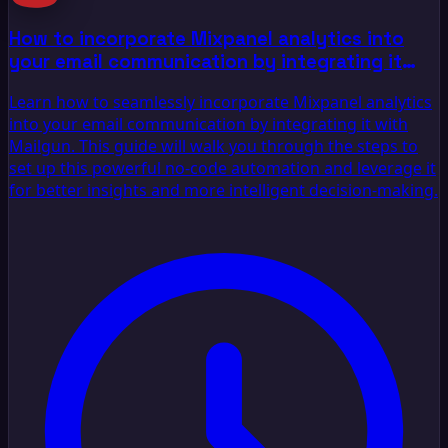
How to incorporate Mixpanel analytics into
your email communication by integrating it
with Mailgun
Learn how to seamlessly incorporate Mixpanel analytics
into your email communication by integrating it with
Mailgun. This guide will walk you through the steps to
set up this powerful no-code automation and leverage it
for better insights and more intelligent decision-making.