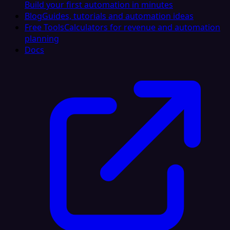
Build your first automation in minutes
Blog
Guides, tutorials and automation ideas
Free Tools
Calculators for revenue and automation
planning
Docs