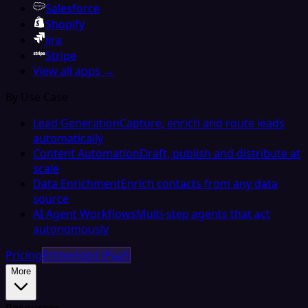
Salesforce
Shopify
Jira
Stripe
View all apps →
By Use Case
Lead Generation
Capture, enrich and route leads
automatically
Content Automation
Draft, publish and distribute at
scale
Data Enrichment
Enrich contacts from any data
source
AI Agent Workflows
Multi-step agents that act
autonomously
Pricing
Embedded iPaaS
More