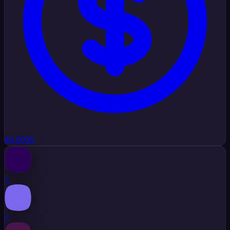
$0.0005
+
+