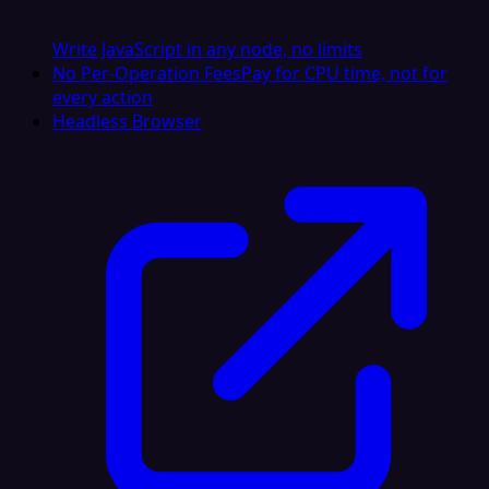
Write JavaScript in any node, no limits
No Per-Operation Fees
Pay for CPU time, not for
every action
Headless Browser