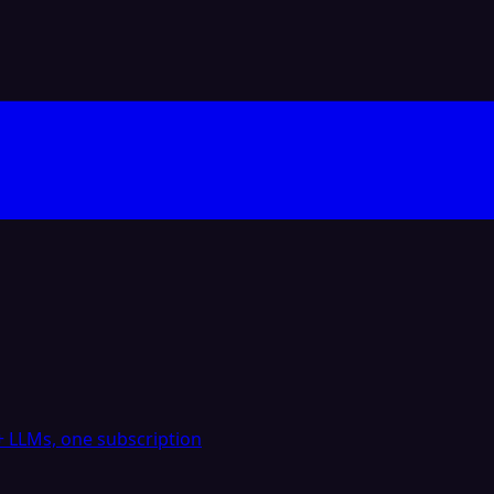
 LLMs, one subscription