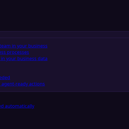
team in your business
ess processes
in your business data
eeded
 agent-ready actions
d automatically