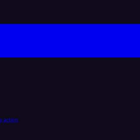
y action