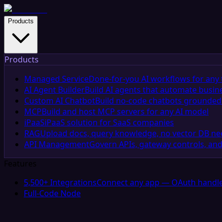
Products
Products
Managed Service
Done-for-you AI workflows for any 
AI Agent Builder
Build AI agents that automate busin
Custom AI Chatbot
Build no-code chatbots grounded 
MCP
Build and host MCP servers for any AI model
iPaaS
iPaaS solution for SaaS companies
RAG
Upload docs, query knowledge, no vector DB n
API Management
Govern APIs, gateway controls, and
Features
5,500+ Integrations
Connect any app — OAuth handle
Full-Code Node