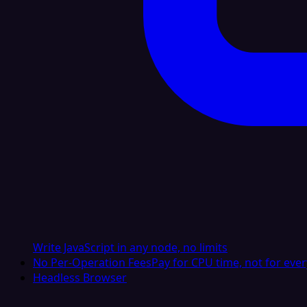
Write JavaScript in any node, no limits
No Per-Operation Fees
Pay for CPU time, not for ever
Headless Browser