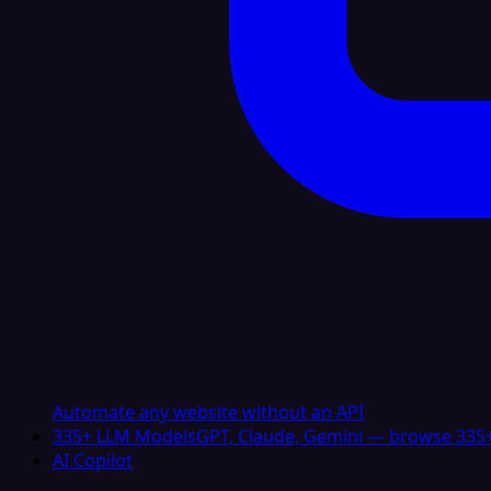
Automate any website without an API
335+ LLM Models
GPT, Claude, Gemini — browse 335+
AI Copilot