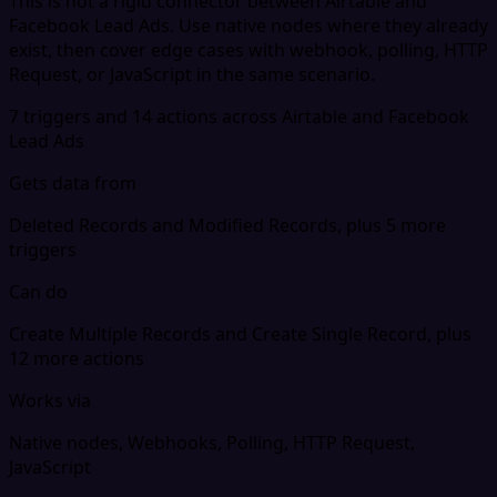
This is not a rigid connector between Airtable and
Facebook Lead Ads. Use native nodes where they already
exist, then cover edge cases with webhook, polling, HTTP
Request, or JavaScript in the same scenario.
7 triggers and 14 actions across Airtable and Facebook
Lead Ads
Gets data from
Deleted Records and Modified Records, plus 5 more
triggers
Can do
Create Multiple Records and Create Single Record, plus
12 more actions
Works via
Native nodes, Webhooks, Polling, HTTP Request,
JavaScript