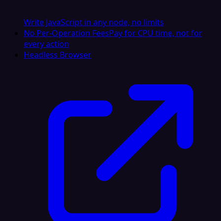
Write JavaScript in any node, no limits
No Per-Operation Fees
Pay for CPU time, not for
every action
Headless Browser