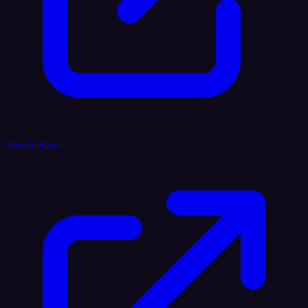
Voice AI Agent