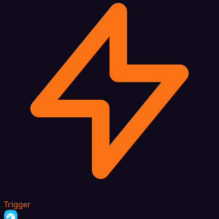
Trigger