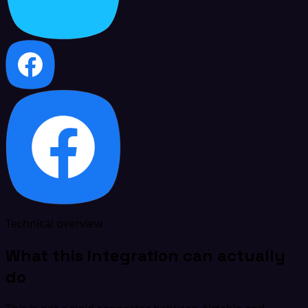
Technical overview
What this integration can actually
do