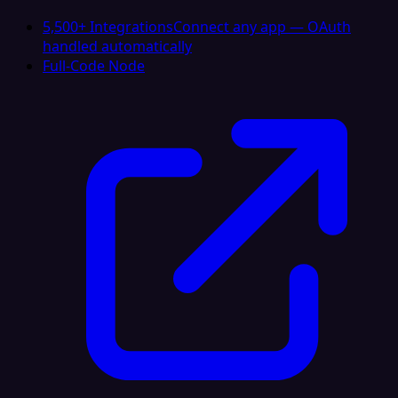
5,500+ Integrations
Connect any app — OAuth
handled automatically
Full-Code Node