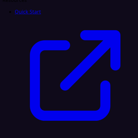
Resources
Quick Start