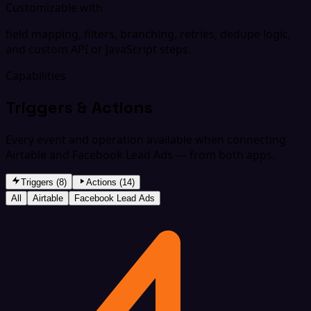
Customizable with
field mapping, filters, branching, retries, dedupe logic,
and custom API or JavaScript steps.
Capabilities
Triggers & Actions
Every event and operation available when connecting
Airtable and Facebook Lead Ads — from both apps.
Triggers (8)
Actions (14)
All
Airtable
Facebook Lead Ads