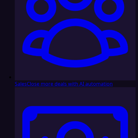
Sales
Close more deals with AI automation