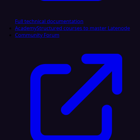
Full technical documentation
Academy
Structured courses to master Latenode
Community Forum