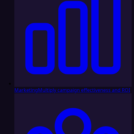
Marketing
Multiply campaign effectiveness and ROI