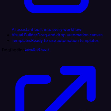
AI assistant built into every workflow
Visual Builder
Drag-and-drop automation canvas
Templates
Ready-to-use automation templates
Dogfooding
LinkedIn AI Agent