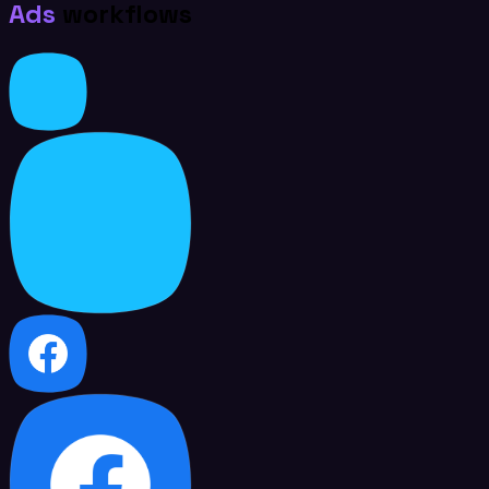
Ads
workflows