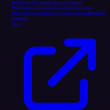
Build your first automation in minutes
Blog
Guides, tutorials and automation ideas
Free Tools
Calculators for revenue and automation
planning
Docs