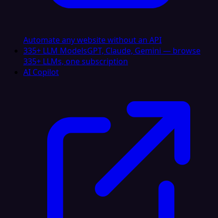
Automate any website without an API
335+ LLM Models
GPT, Claude, Gemini — browse
335+ LLMs, one subscription
AI Copilot