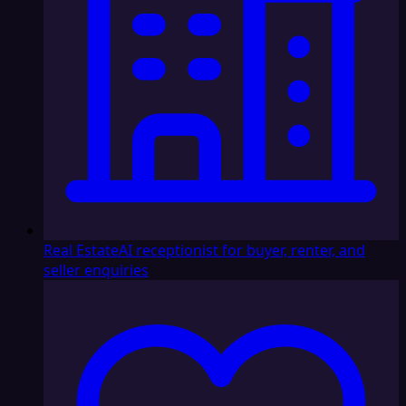
Real Estate
AI receptionist for buyer, renter, and
seller enquiries