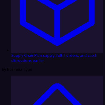
Supply Chain
Plan supply, fulfill orders, and catch
disruptions earlier
By Business Type