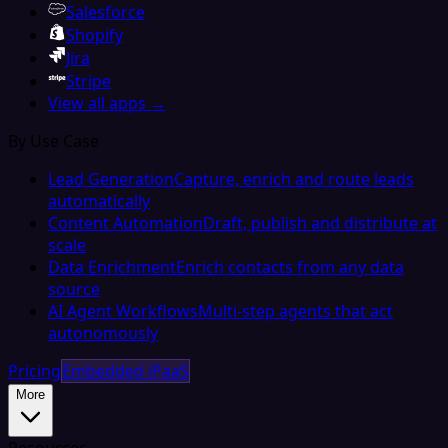
Salesforce
Shopify
Jira
Stripe
View all apps →
By Use Case
Lead Generation
Capture, enrich and route leads
automatically
Content Automation
Draft, publish and distribute at
scale
Data Enrichment
Enrich contacts from any data
source
AI Agent Workflows
Multi-step agents that act
autonomously
Pricing
Embedded iPaaS
More