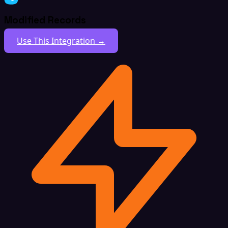
Modified Records
Use This Integration →