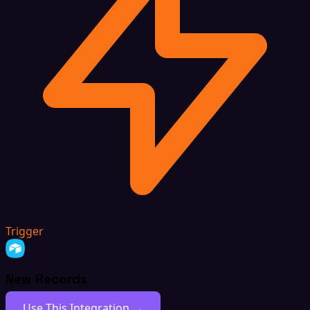
Trigger
New Records
Use This Integration →