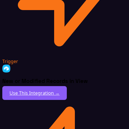
Trigger
New or Modified Records in View
Use This Integration →