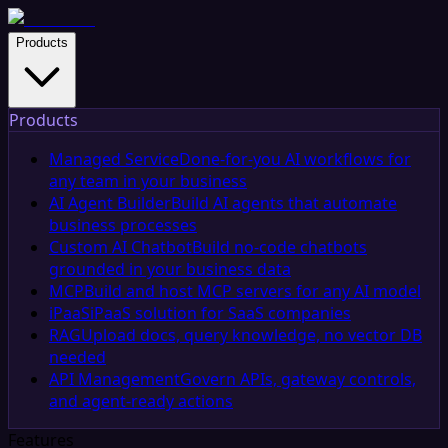
Products
Products
Managed Service
Done-for-you AI workflows for
any team in your business
AI Agent Builder
Build AI agents that automate
business processes
Custom AI Chatbot
Build no-code chatbots
grounded in your business data
MCP
Build and host MCP servers for any AI model
iPaaS
iPaaS solution for SaaS companies
RAG
Upload docs, query knowledge, no vector DB
needed
API Management
Govern APIs, gateway controls,
and agent-ready actions
Features