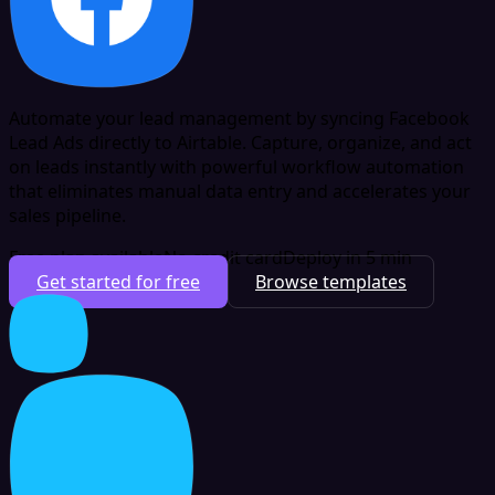
Automate your lead management by syncing Facebook
Lead Ads directly to Airtable. Capture, organize, and act
on leads instantly with powerful workflow automation
that eliminates manual data entry and accelerates your
sales pipeline.
Free plan available
No credit card
Deploy in 5 min
Get started for free
Browse templates