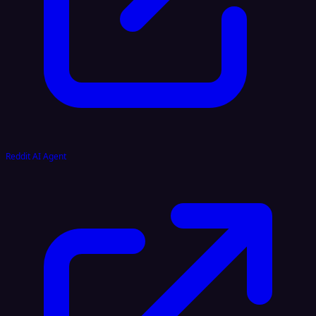
Reddit AI Agent