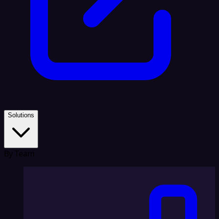
Solutions
By Team