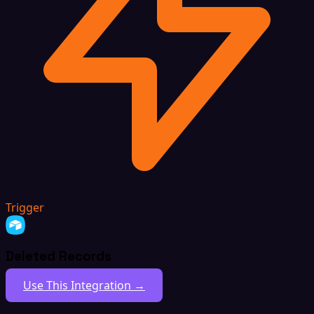
Trigger
Deleted Records
Use This Integration →