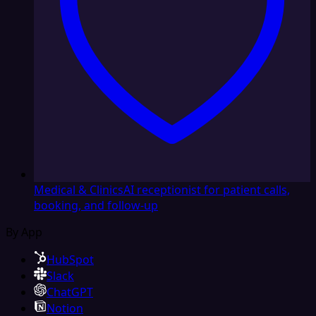
Medical & Clinics
AI receptionist for patient calls,
booking, and follow-up
By App
HubSpot
Slack
ChatGPT
Notion