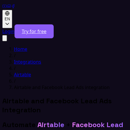
EN
Login
Try for free
Home
/
Integrations
/
Airtable
/
Airtable and Facebook Lead Ads integration
Airtable and Facebook Lead Ads
integration
Automate
Airtable
+
Facebook Lead