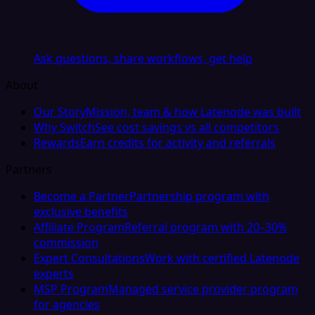
Ask questions, share workflows, get help
About
Our Story
Mission, team & how Latenode was built
Why Switch
See cost savings vs all competitors
Rewards
Earn credits for activity and referrals
Partners
Become a Partner
Partnership program with
exclusive benefits
Affiliate Program
Referral program with 20–30%
commission
Expert Consultations
Work with certified Latenode
experts
MSP Program
Managed service provider program
for agencies