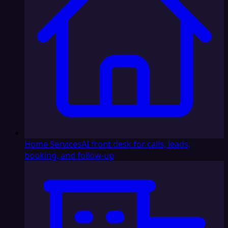
Home Services
AI front desk for calls, leads,
booking, and follow-up