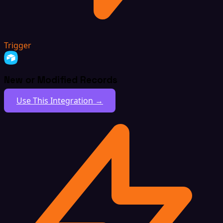
Trigger
New or Modified Records
Use This Integration →