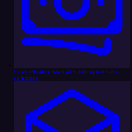
Finance
Shorten close cycles and improve cash
collections