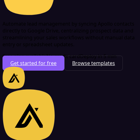
Automate lead management by syncing Apollo contacts
directly to Google Drive, centralizing prospect data and
streamlining your sales workflows without manual data
entry or spreadsheet updates.
Free plan available
No credit card
Deploy in 5 min
Get started for free
Browse templates