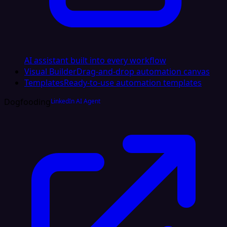
AI assistant built into every workflow
Visual Builder
Drag-and-drop automation canvas
Templates
Ready-to-use automation templates
Dogfooding
LinkedIn AI Agent