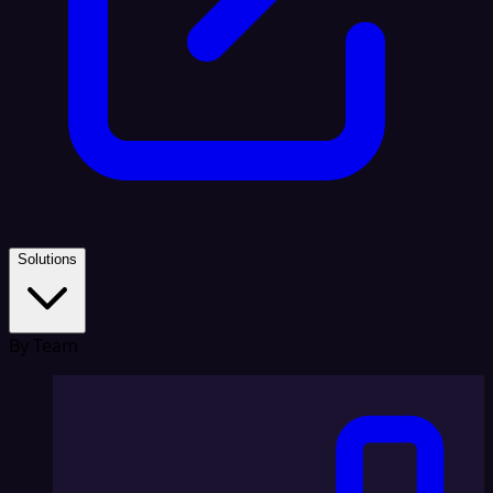
Solutions
By Team