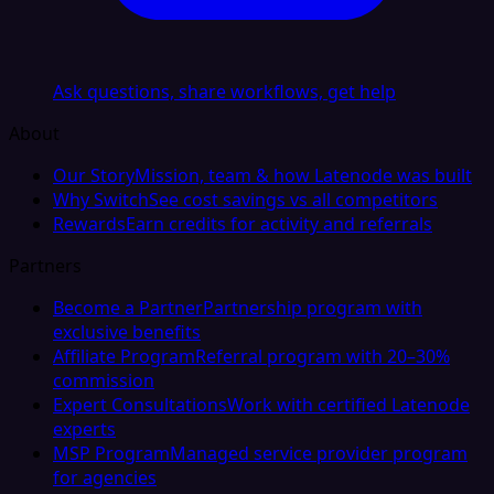
Ask questions, share workflows, get help
About
Our Story
Mission, team & how Latenode was built
Why Switch
See cost savings vs all competitors
Rewards
Earn credits for activity and referrals
Partners
Become a Partner
Partnership program with
exclusive benefits
Affiliate Program
Referral program with 20–30%
commission
Expert Consultations
Work with certified Latenode
experts
MSP Program
Managed service provider program
for agencies