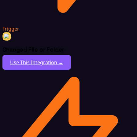
Trigger
Changed File or Folder
Use This Integration →