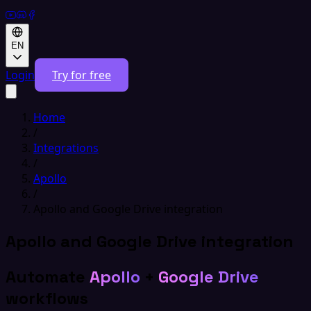
EN
Login
Try for free
Home
/
Integrations
/
Apollo
/
Apollo and Google Drive integration
Apollo and Google Drive integration
Automate
Apollo
+
Google Drive
workflows