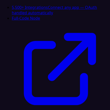
5,500+ Integrations
Connect any app — OAuth
handled automatically
Full-Code Node