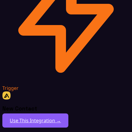
Trigger
New Contact
Use This Integration →