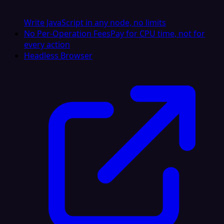
Write JavaScript in any node, no limits
No Per-Operation Fees
Pay for CPU time, not for
every action
Headless Browser