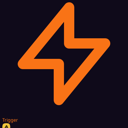
Trigger