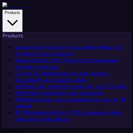
Products
Products
Managed Service
Done-for-you AI workflows for
any team in your business
AI Agent Builder
Build AI agents that automate
business processes
Custom AI Chatbot
Build no-code chatbots
grounded in your business data
MCP
Build and host MCP servers for any AI model
iPaaS
iPaaS solution for SaaS companies
RAG
Upload docs, query knowledge, no vector DB
needed
API Management
Govern APIs, gateway controls,
and agent-ready actions
Features