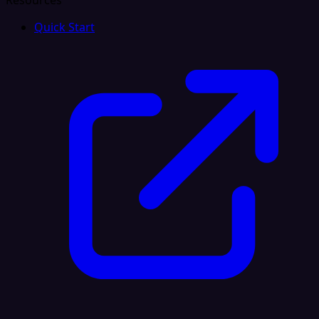
Resources
Quick Start