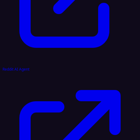
Reddit AI Agent