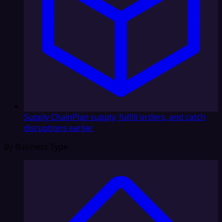
Supply Chain
Plan supply, fulfill orders, and catch
disruptions earlier
By Business Type