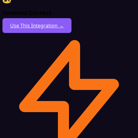
Updated Contact
Use This Integration →