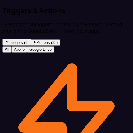
Triggers & Actions
Every event and operation available when connecting
Apollo and Google Drive — from both apps.
Triggers (8)
Actions (33)
All
Apollo
Google Drive