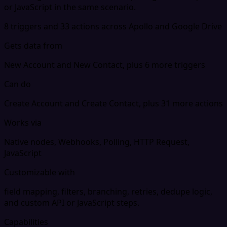
or JavaScript in the same scenario.
8 triggers and 33 actions across Apollo and Google Drive
Gets data from
New Account and New Contact, plus 6 more triggers
Can do
Create Account and Create Contact, plus 31 more actions
Works via
Native nodes, Webhooks, Polling, HTTP Request,
JavaScript
Customizable with
field mapping, filters, branching, retries, dedupe logic,
and custom API or JavaScript steps.
Capabilities