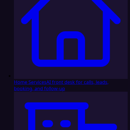
Home Services
AI front desk for calls, leads,
booking, and follow-up