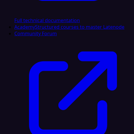
Full technical documentation
Academy
Structured courses to master Latenode
Community Forum