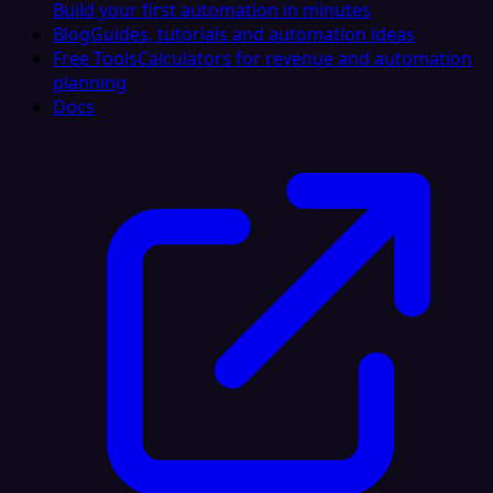
Build your first automation in minutes
Blog
Guides, tutorials and automation ideas
Free Tools
Calculators for revenue and automation
planning
Docs