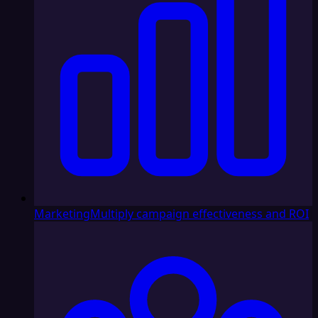
Marketing
Multiply campaign effectiveness and ROI