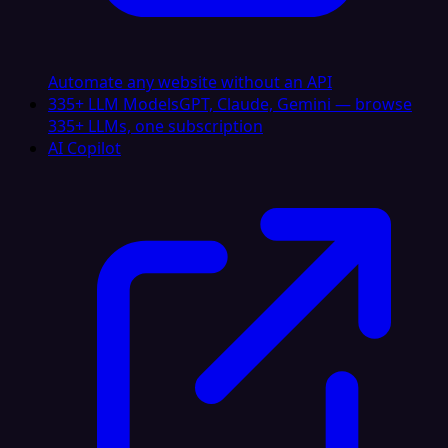
Automate any website without an API
335+ LLM Models
GPT, Claude, Gemini — browse
335+ LLMs, one subscription
AI Copilot