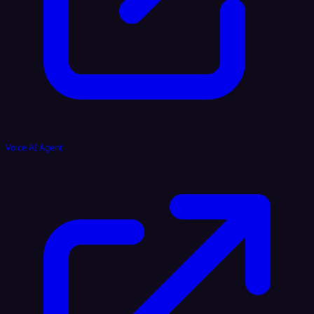
Voice AI Agent