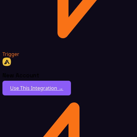
Trigger
New Account
Use This Integration →