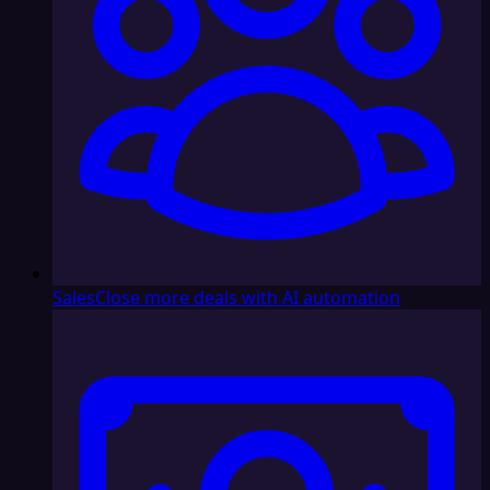
Sales
Close more deals with AI automation