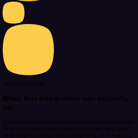
Technical overview
What this integration can actually
do
This is not a rigid connector between Apollo and Google
Drive. Use native nodes where they already exist, then
cover edge cases with webhook, polling, HTTP Request,