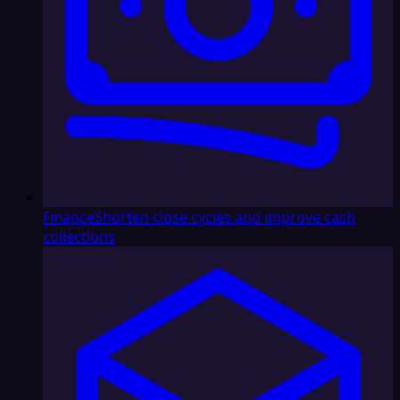
Finance
Shorten close cycles and improve cash
collections