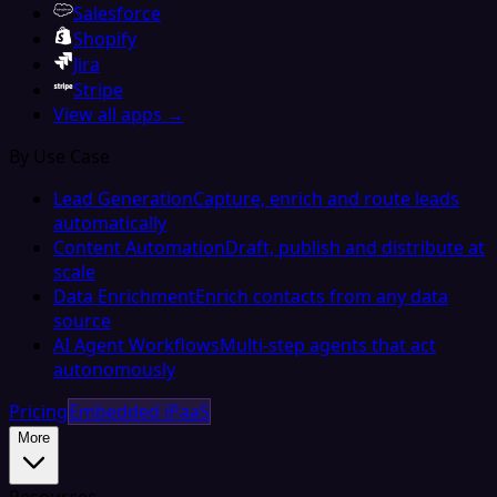
Salesforce
Shopify
Jira
Stripe
View all apps →
By Use Case
Lead Generation
Capture, enrich and route leads
automatically
Content Automation
Draft, publish and distribute at
scale
Data Enrichment
Enrich contacts from any data
source
AI Agent Workflows
Multi-step agents that act
autonomously
Pricing
Embedded iPaaS
More