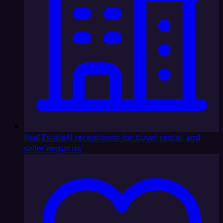
Real Estate
AI receptionist for buyer, renter, and
seller enquiries