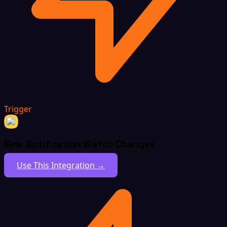
Trigger
New Notification Watch Changes
Use This Integration →