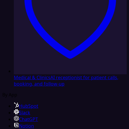
Medical & Clinics
AI receptionist for patient calls,
booking, and follow-up
By App
HubSpot
Slack
ChatGPT
Notion