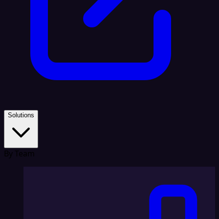
Solutions
By Team