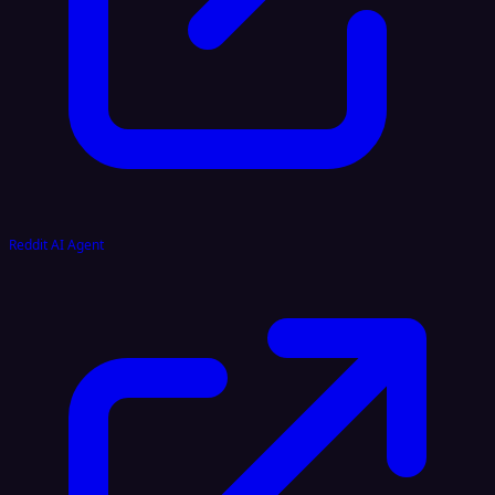
Reddit AI Agent