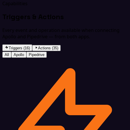
Capabilities
Triggers & Actions
Every event and operation available when connecting
Apollo and Pipedrive — from both apps.
Triggers (16)
Actions (35)
All
Apollo
Pipedrive