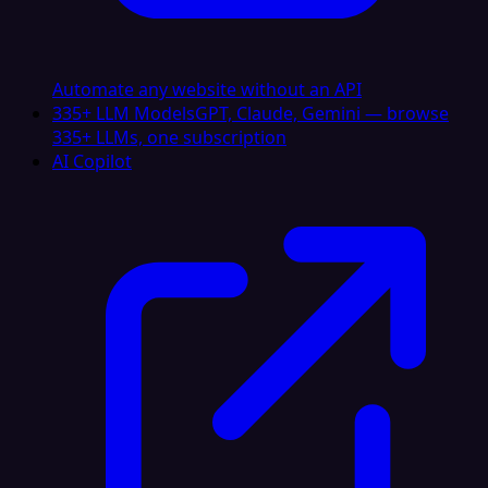
Automate any website without an API
335+ LLM Models
GPT, Claude, Gemini — browse
335+ LLMs, one subscription
AI Copilot