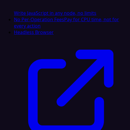
Write JavaScript in any node, no limits
No Per-Operation Fees
Pay for CPU time, not for
every action
Headless Browser