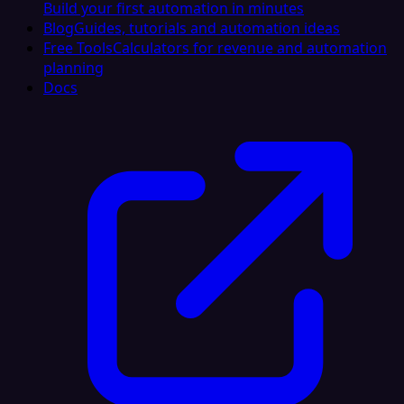
Build your first automation in minutes
Blog
Guides, tutorials and automation ideas
Free Tools
Calculators for revenue and automation
planning
Docs