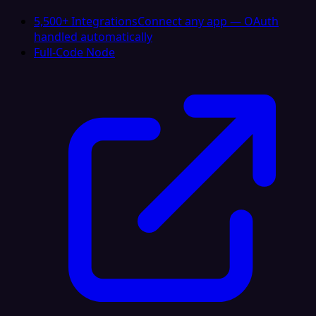
5,500+ Integrations
Connect any app — OAuth
handled automatically
Full-Code Node