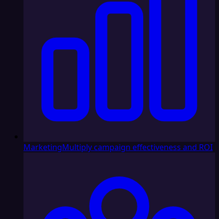
Marketing
Multiply campaign effectiveness and ROI