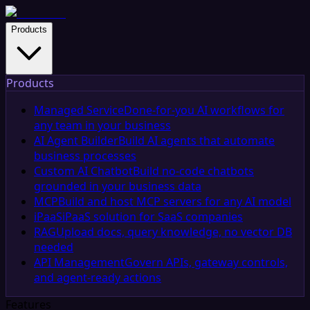
Products
Products
Managed Service
Done-for-you AI workflows for
any team in your business
AI Agent Builder
Build AI agents that automate
business processes
Custom AI Chatbot
Build no-code chatbots
grounded in your business data
MCP
Build and host MCP servers for any AI model
iPaaS
iPaaS solution for SaaS companies
RAG
Upload docs, query knowledge, no vector DB
needed
API Management
Govern APIs, gateway controls,
and agent-ready actions
Features