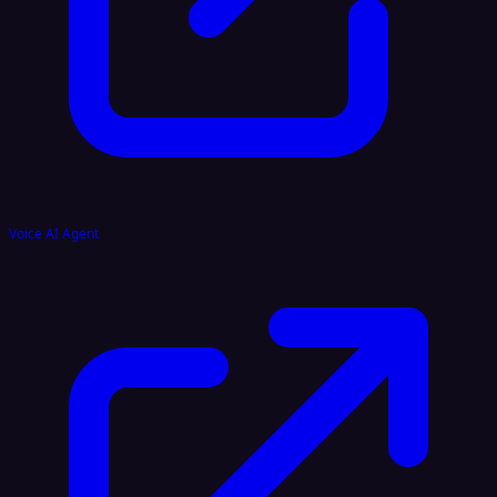
Voice AI Agent