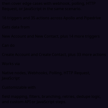
then cover edge cases with webhook, polling, HTTP
Request, or JavaScript in the same scenario.
16 triggers and 35 actions across Apollo and Pipedrive
Gets data from
New Account and New Contact, plus 14 more triggers
Can do
Create Account and Create Contact, plus 33 more actions
Works via
Native nodes, Webhooks, Polling, HTTP Request,
JavaScript
Customizable with
field mapping, filters, branching, retries, dedupe logic,
and custom API or JavaScript steps.