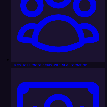
Sales
Close more deals with AI automation