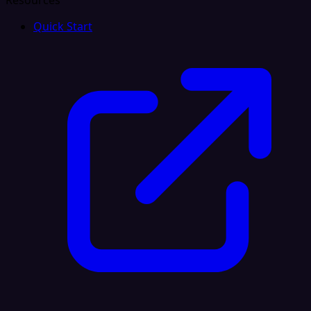
Resources
Quick Start