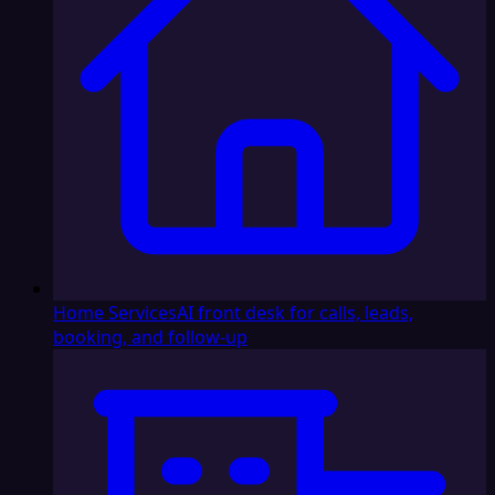
Home Services
AI front desk for calls, leads,
booking, and follow-up