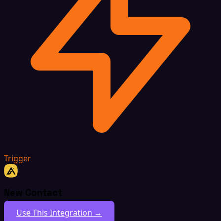
Trigger
New Contact
Use This Integration →