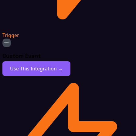
Trigger
Custom Event
Use This Integration →