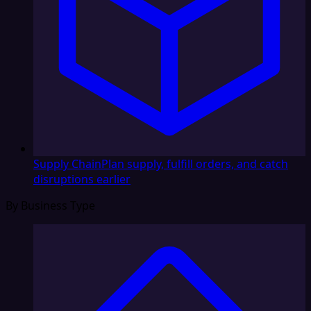
Supply Chain
Plan supply, fulfill orders, and catch
disruptions earlier
By Business Type