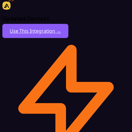
Updated Contact
Use This Integration →