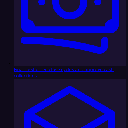
Finance
Shorten close cycles and improve cash
collections