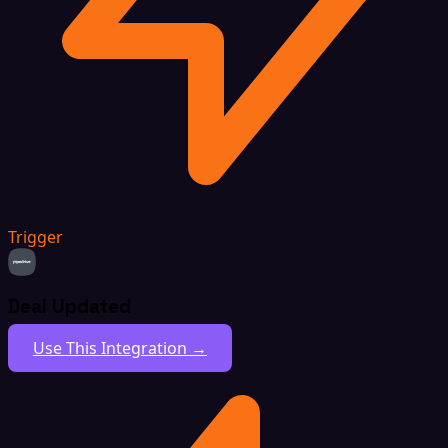
Trigger
Deal Updated
Use This Integration →