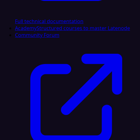
Full technical documentation
Academy
Structured courses to master Latenode
Community Forum