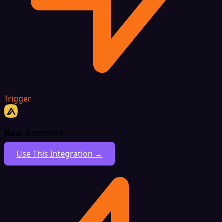
Trigger
New Account
Use This Integration →