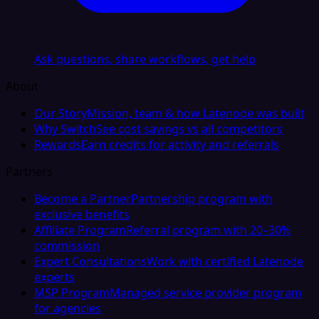
Ask questions, share workflows, get help
About
Our Story
Mission, team & how Latenode was built
Why Switch
See cost savings vs all competitors
Rewards
Earn credits for activity and referrals
Partners
Become a Partner
Partnership program with
exclusive benefits
Affiliate Program
Referral program with 20–30%
commission
Expert Consultations
Work with certified Latenode
experts
MSP Program
Managed service provider program
for agencies