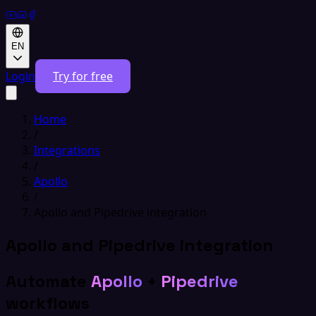
EN
Login
Try for free
Home
/
Integrations
/
Apollo
/
Apollo and Pipedrive integration
Apollo and Pipedrive integration
Automate
Apollo
+
Pipedrive
workflows