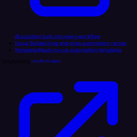
AI assistant built into every workflow
Visual Builder
Drag-and-drop automation canvas
Templates
Ready-to-use automation templates
Dogfooding
LinkedIn AI Agent