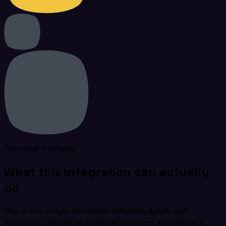
Technical overview
What this integration can actually
do
This is not a rigid connector between Apollo and
Pipedrive. Use native nodes where they already exist,