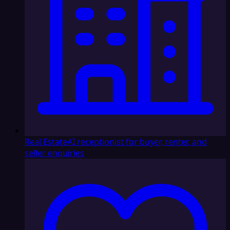
Real Estate
AI receptionist for buyer, renter, and
seller enquiries