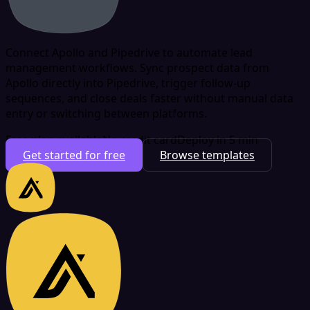
Connect Apollo and Pipedrive to automate lead
management workflows. Sync prospect data from
Apollo directly into Pipedrive, trigger follow-up
sequences, and close deals faster without manual data
entry or switching between platforms.
Free plan available
No credit card
Deploy in 5 min
Get started for free
Browse templates