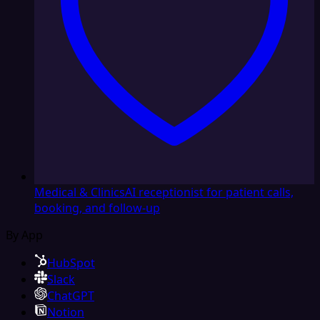
Medical & Clinics
AI receptionist for patient calls,
booking, and follow-up
By App
HubSpot
Slack
ChatGPT
Notion