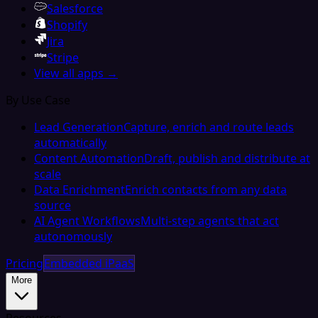
Salesforce
Shopify
Jira
Stripe
View all apps →
By Use Case
Lead Generation
Capture, enrich and route leads
automatically
Content Automation
Draft, publish and distribute at
scale
Data Enrichment
Enrich contacts from any data
source
AI Agent Workflows
Multi-step agents that act
autonomously
Pricing
Embedded iPaaS
More