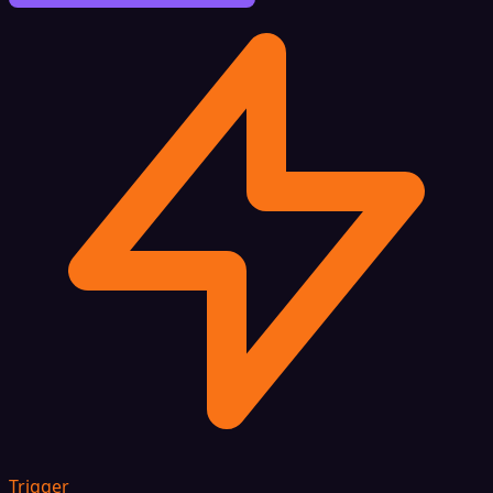
Trigger