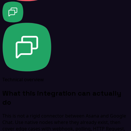
Technical overview
What this integration can actually
do
This is not a rigid connector between Asana and Google
Chat. Use native nodes where they already exist, then
cover edge cases with webhook, polling, HTTP Request,