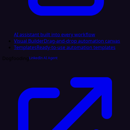
AI assistant built into every workflow
Visual Builder
Drag-and-drop automation canvas
Templates
Ready-to-use automation templates
Dogfooding
LinkedIn AI Agent