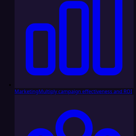
Marketing
Multiply campaign effectiveness and ROI