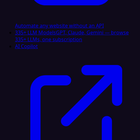
Automate any website without an API
335+ LLM Models
GPT, Claude, Gemini — browse
335+ LLMs, one subscription
AI Copilot