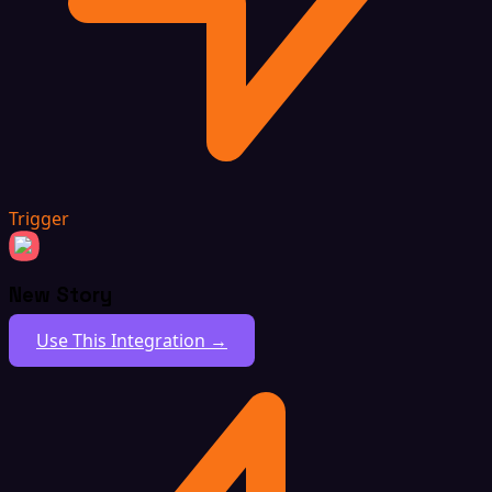
Trigger
New Story
Use This Integration →