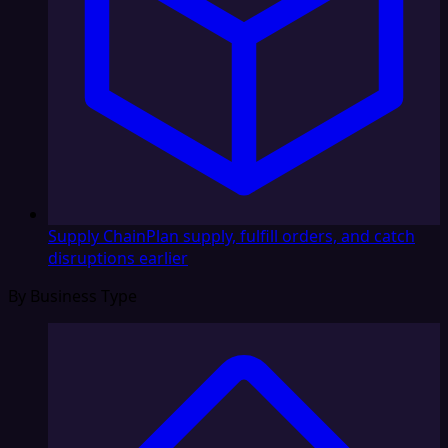
Supply Chain
Plan supply, fulfill orders, and catch
disruptions earlier
By Business Type