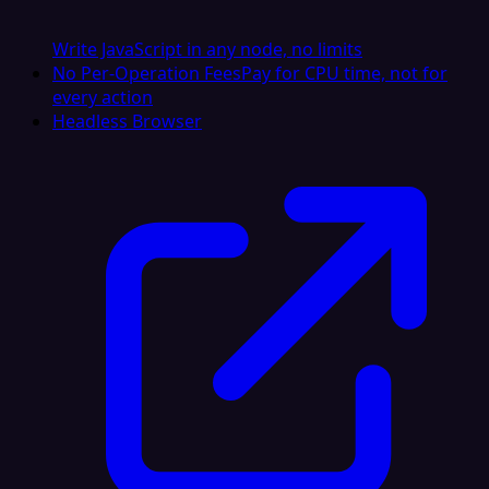
Write JavaScript in any node, no limits
No Per-Operation Fees
Pay for CPU time, not for
every action
Headless Browser