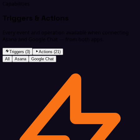
Capabilities
Triggers & Actions
Every event and operation available when connecting
Asana and Google Chat — from both apps.
Triggers (3)
Actions (21)
All
Asana
Google Chat