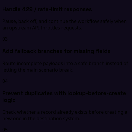
Handle 429 / rate-limit responses
Pause, back off, and continue the workflow safely when
an upstream API throttles requests.
03
Add fallback branches for missing fields
Route incomplete payloads into a safe branch instead of
letting the main scenario break.
04
Prevent duplicates with lookup-before-create
logic
Check whether a record already exists before creating a
new one in the destination system.
05