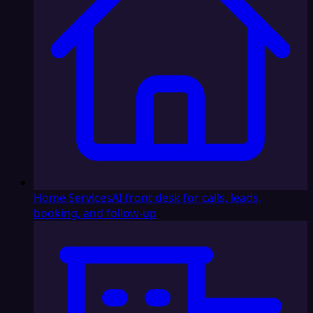
Home Services
AI front desk for calls, leads,
booking, and follow-up