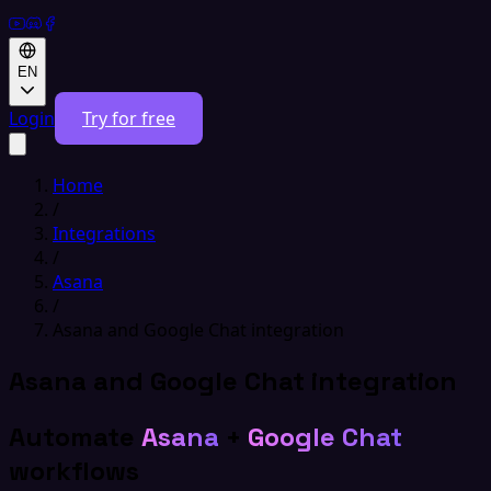
EN
Login
Try for free
Home
/
Integrations
/
Asana
/
Asana and Google Chat integration
Asana and Google Chat integration
Automate
Asana
+
Google Chat
workflows