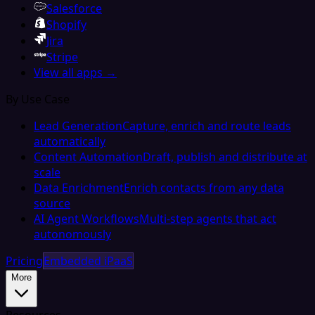
Salesforce
Shopify
Jira
Stripe
View all apps →
By Use Case
Lead Generation
Capture, enrich and route leads
automatically
Content Automation
Draft, publish and distribute at
scale
Data Enrichment
Enrich contacts from any data
source
AI Agent Workflows
Multi-step agents that act
autonomously
Pricing
Embedded iPaaS
More