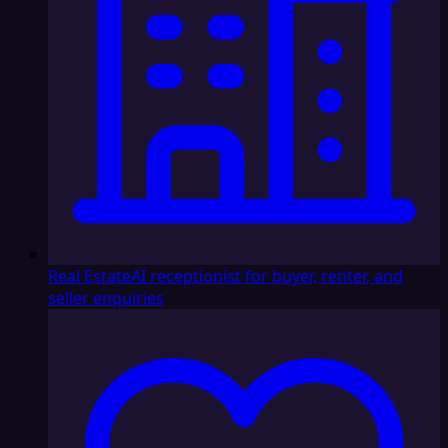
Real Estate
AI receptionist for buyer, renter, and
seller enquiries