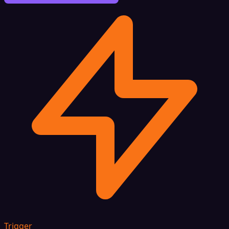
Trigger