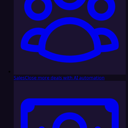
Sales
Close more deals with AI automation