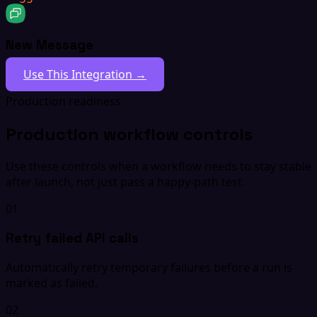
New Message
Use This Integration →
Production readiness
Production workflow controls
Use these controls when a workflow needs to stay stable
after launch, not just pass a happy-path test.
01
Retry failed API calls
Automatically retry temporary failures before a run is
marked as failed.
02