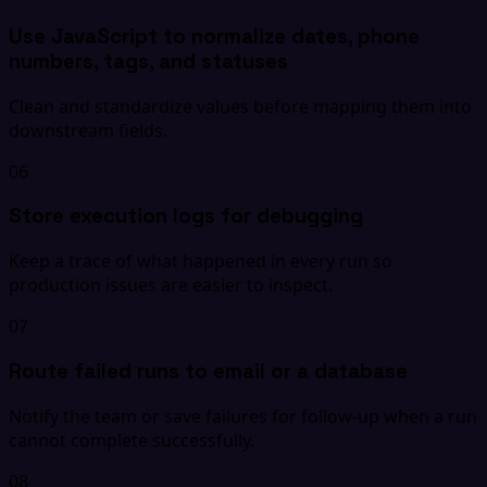
Use JavaScript to normalize dates, phone
numbers, tags, and statuses
Clean and standardize values before mapping them into
downstream fields.
06
Store execution logs for debugging
Keep a trace of what happened in every run so
production issues are easier to inspect.
07
Route failed runs to email or a database
Notify the team or save failures for follow-up when a run
cannot complete successfully.
08