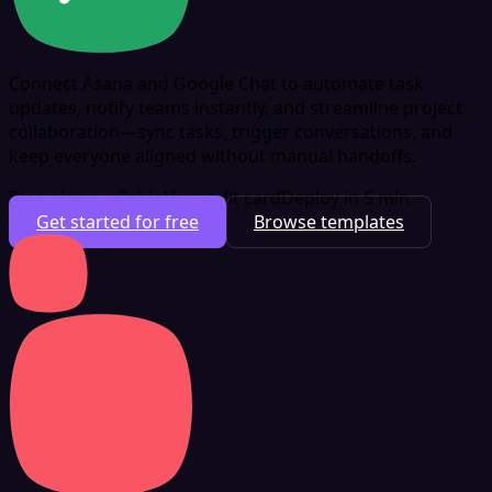
Connect Asana and Google Chat to automate task
updates, notify teams instantly, and streamline project
collaboration—sync tasks, trigger conversations, and
keep everyone aligned without manual handoffs.
Free plan available
No credit card
Deploy in 5 min
Get started for free
Browse templates