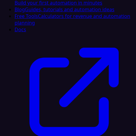
Build your first automation in minutes
Blog
Guides, tutorials and automation ideas
Free Tools
Calculators for revenue and automation
planning
Docs