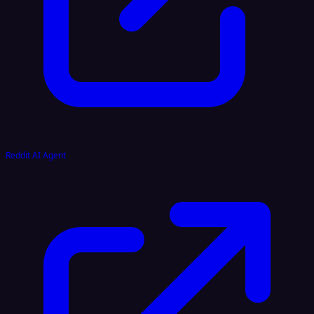
Reddit AI Agent