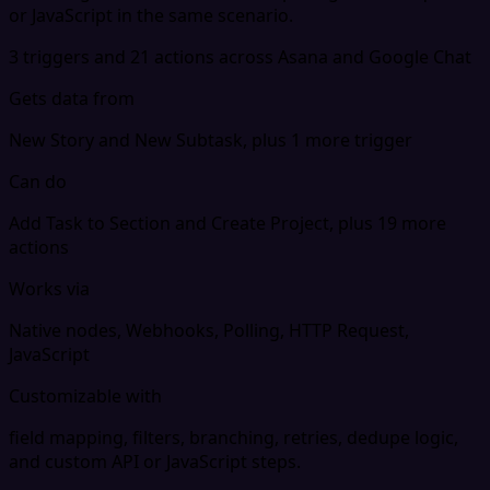
or JavaScript in the same scenario.
3 triggers and 21 actions across Asana and Google Chat
Gets data from
New Story and New Subtask, plus 1 more trigger
Can do
Add Task to Section and Create Project, plus 19 more
actions
Works via
Native nodes, Webhooks, Polling, HTTP Request,
JavaScript
Customizable with
field mapping, filters, branching, retries, dedupe logic,
and custom API or JavaScript steps.