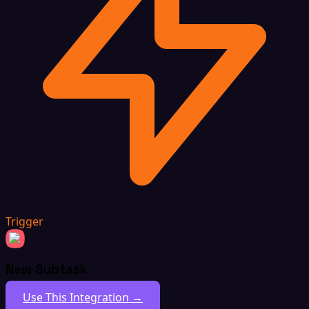
Trigger
New Subtask
Use This Integration →