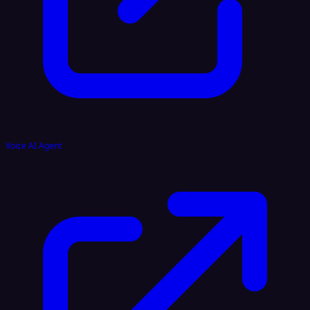
Voice AI Agent