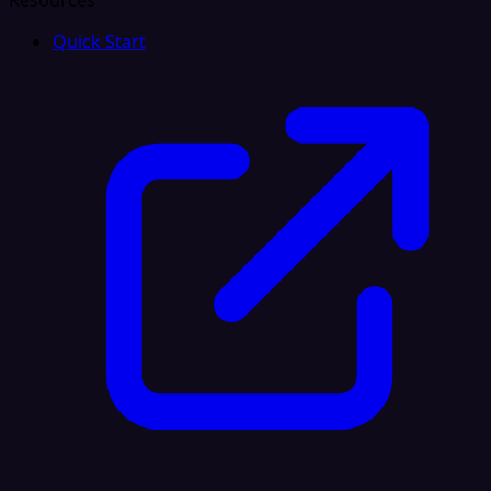
Resources
Quick Start