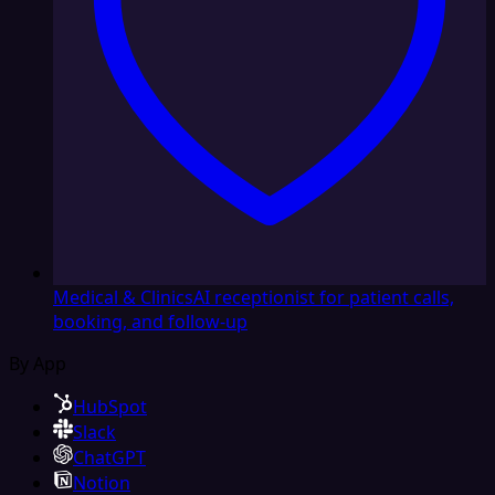
Medical & Clinics
AI receptionist for patient calls,
booking, and follow-up
By App
HubSpot
Slack
ChatGPT
Notion