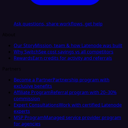
Ask questions, share workflows, get help
About
Our Story
Mission, team & how Latenode was built
Why Switch
See cost savings vs all competitors
Rewards
Earn credits for activity and referrals
Partners
Become a Partner
Partnership program with
exclusive benefits
Affiliate Program
Referral program with 20–30%
commission
Expert Consultations
Work with certified Latenode
experts
MSP Program
Managed service provider program
for agencies