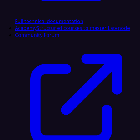
Full technical documentation
Academy
Structured courses to master Latenode
Community Forum