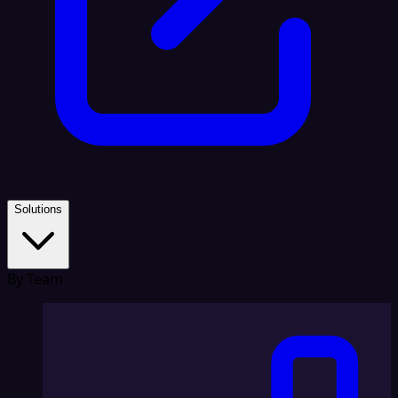
Solutions
By Team