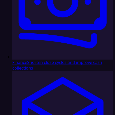
Finance
Shorten close cycles and improve cash
collections