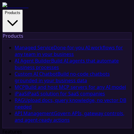
Products
Products
Managed Service
Done-for-you AI workflows for
any team in your business
AI Agent Builder
Build AI agents that automate
business processes
Custom AI Chatbot
Build no-code chatbots
grounded in your business data
MCP
Build and host MCP servers for any AI model
iPaaS
iPaaS solution for SaaS companies
RAG
Upload docs, query knowledge, no vector DB
needed
API Management
Govern APIs, gateway controls,
and agent-ready actions
Features