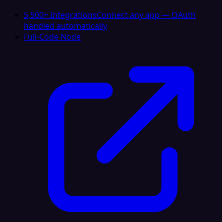
5,500+ Integrations
Connect any app — OAuth
handled automatically
Full-Code Node