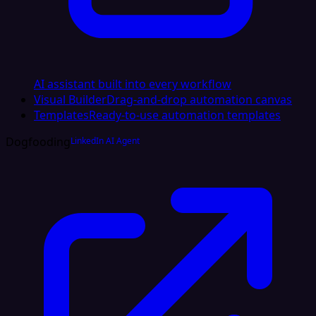
AI assistant built into every workflow
Visual Builder
Drag-and-drop automation canvas
Templates
Ready-to-use automation templates
Dogfooding
LinkedIn AI Agent