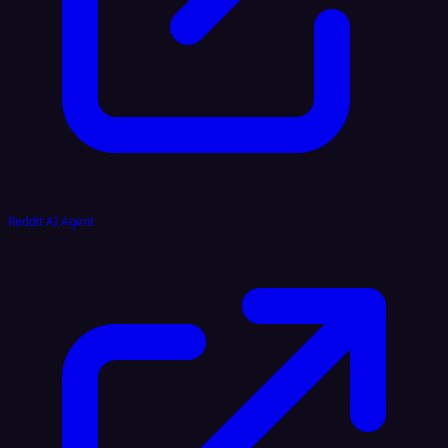
Reddit AI Agent