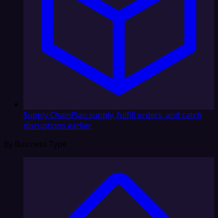
Supply Chain
Plan supply, fulfill orders, and catch
disruptions earlier
By Business Type