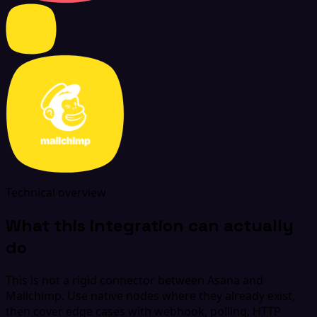
Technical overview
What this integration can actually
do
This is not a rigid connector between Asana and
Mailchimp. Use native nodes where they already exist,
then cover edge cases with webhook, polling, HTTP