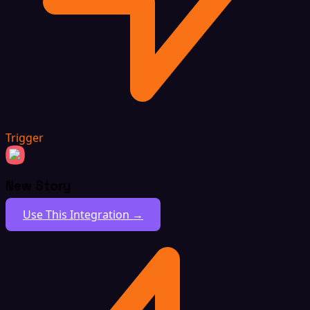
Trigger
New Story
Use This Integration →