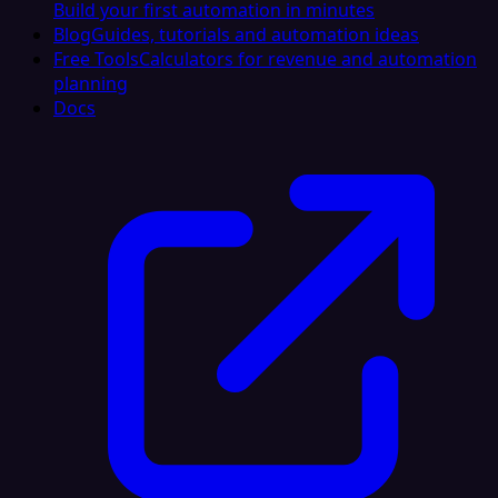
Build your first automation in minutes
Blog
Guides, tutorials and automation ideas
Free Tools
Calculators for revenue and automation
planning
Docs