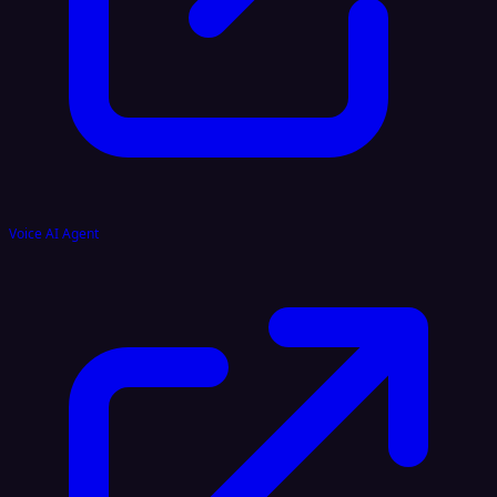
Voice AI Agent