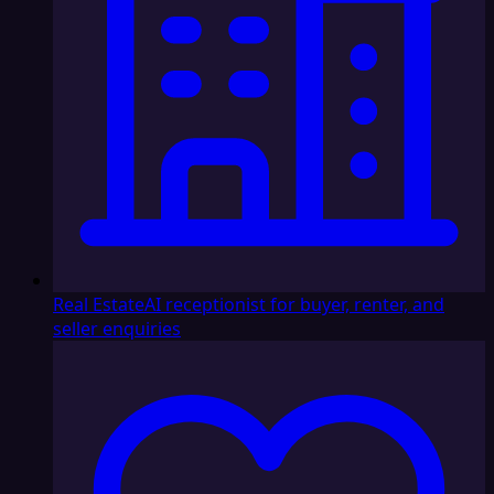
Real Estate
AI receptionist for buyer, renter, and
seller enquiries