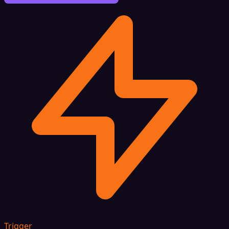
Trigger