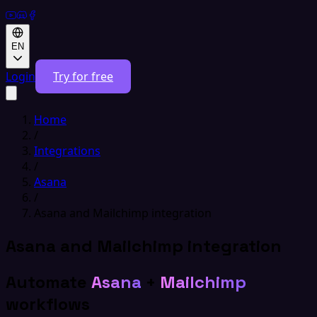
EN
Login
Try for free
Home
/
Integrations
/
Asana
/
Asana and Mailchimp integration
Asana and Mailchimp integration
Automate
Asana
+
Mailchimp
workflows