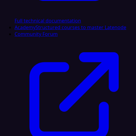
Full technical documentation
Academy
Structured courses to master Latenode
Community Forum