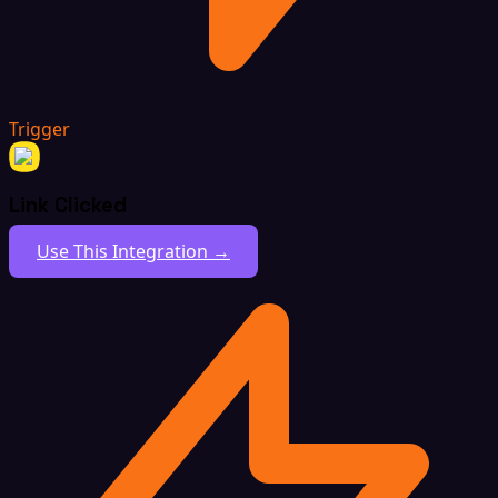
Trigger
Link Clicked
Use This Integration →