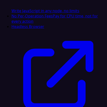
Write JavaScript in any node, no limits
No Per-Operation Fees
Pay for CPU time, not for
every action
Headless Browser