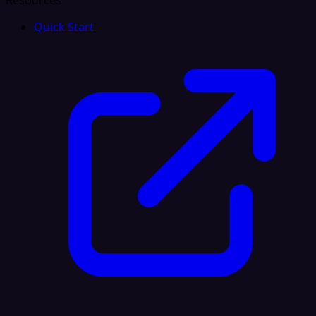
Resources
Quick Start