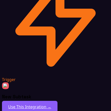
Trigger
New Subtask
Use This Integration →