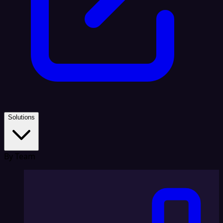
Solutions
By Team