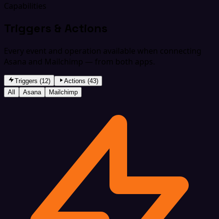
Capabilities
Triggers & Actions
Every event and operation available when connecting
Asana and Mailchimp — from both apps.
Triggers (12)
Actions (43)
All
Asana
Mailchimp