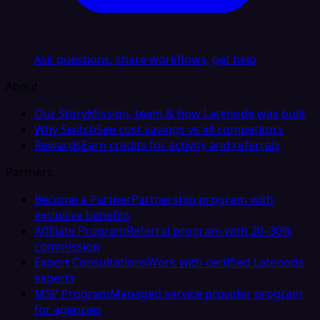
Ask questions, share workflows, get help
About
Our Story
Mission, team & how Latenode was built
Why Switch
See cost savings vs all competitors
Rewards
Earn credits for activity and referrals
Partners
Become a Partner
Partnership program with
exclusive benefits
Affiliate Program
Referral program with 20–30%
commission
Expert Consultations
Work with certified Latenode
experts
MSP Program
Managed service provider program
for agencies