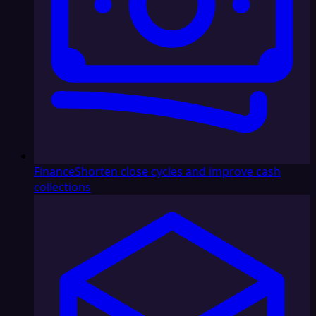
Finance
Shorten close cycles and improve cash
collections