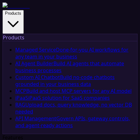
Products
Products
Managed Service
Done-for-you AI workflows for
any team in your business
AI Agent Builder
Build AI agents that automate
business processes
Custom AI Chatbot
Build no-code chatbots
grounded in your business data
MCP
Build and host MCP servers for any AI model
iPaaS
iPaaS solution for SaaS companies
RAG
Upload docs, query knowledge, no vector DB
needed
API Management
Govern APIs, gateway controls,
and agent-ready actions
Features