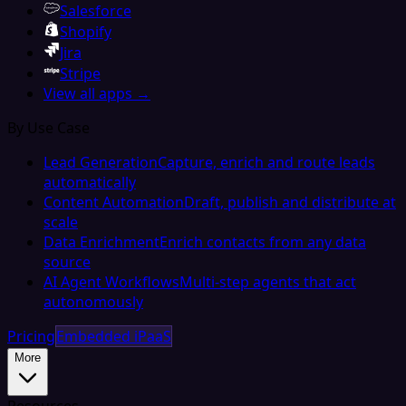
Salesforce
Shopify
Jira
Stripe
View all apps →
By Use Case
Lead Generation
Capture, enrich and route leads
automatically
Content Automation
Draft, publish and distribute at
scale
Data Enrichment
Enrich contacts from any data
source
AI Agent Workflows
Multi-step agents that act
autonomously
Pricing
Embedded iPaaS
More