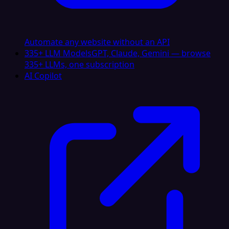
Automate any website without an API
335+ LLM Models
GPT, Claude, Gemini — browse
335+ LLMs, one subscription
AI Copilot