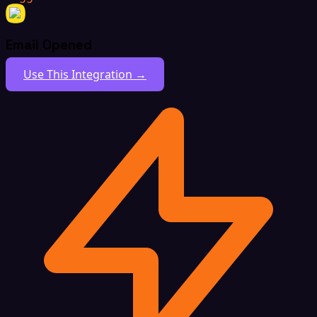
Email Opened
Use This Integration →