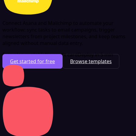
Connect Asana and Mailchimp to automate your
workflow: sync tasks to email campaigns, trigger
newsletters from project milestones, and keep teams
aligned without manual data entry.
Free plan available
No credit card
Deploy in 5 min
Get started for free
Browse templates