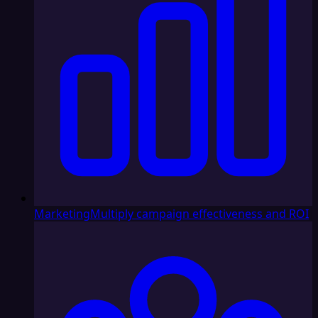
Marketing
Multiply campaign effectiveness and ROI