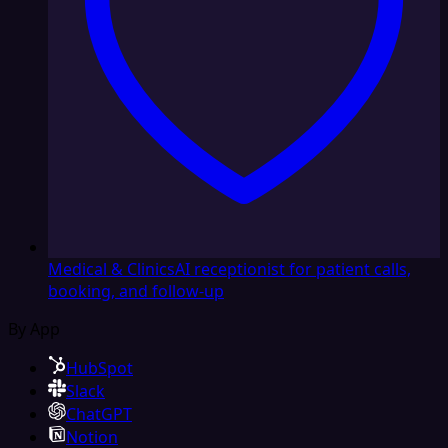
Medical & Clinics
AI receptionist for patient calls,
booking, and follow-up
By App
HubSpot
Slack
ChatGPT
Notion