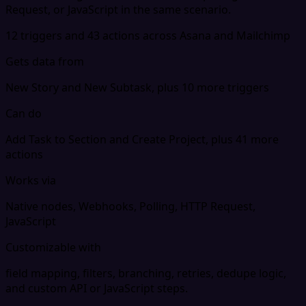
Request, or JavaScript in the same scenario.
12 triggers and 43 actions across Asana and Mailchimp
Gets data from
New Story and New Subtask, plus 10 more triggers
Can do
Add Task to Section and Create Project, plus 41 more
actions
Works via
Native nodes, Webhooks, Polling, HTTP Request,
JavaScript
Customizable with
field mapping, filters, branching, retries, dedupe logic,
and custom API or JavaScript steps.