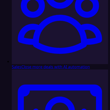
Sales
Close more deals with AI automation