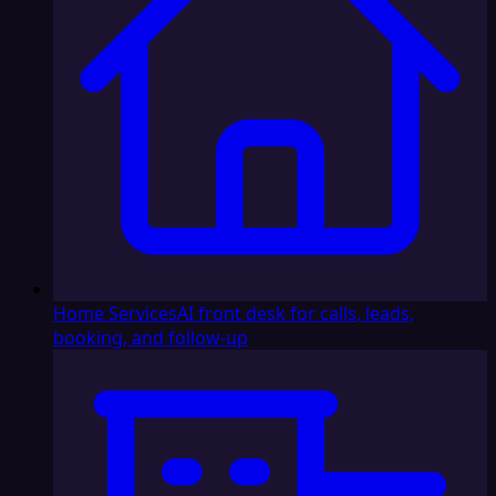
Home Services
AI front desk for calls, leads,
booking, and follow-up