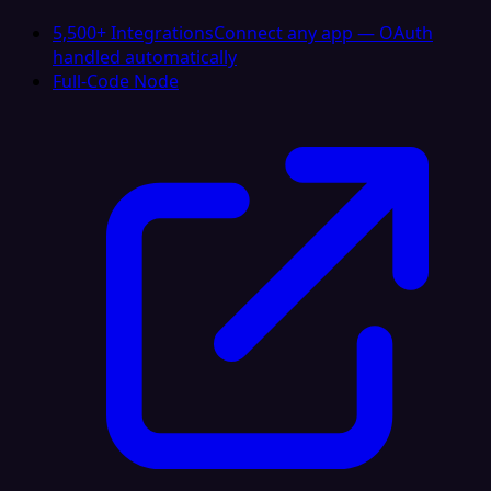
5,500+ Integrations
Connect any app — OAuth
handled automatically
Full-Code Node