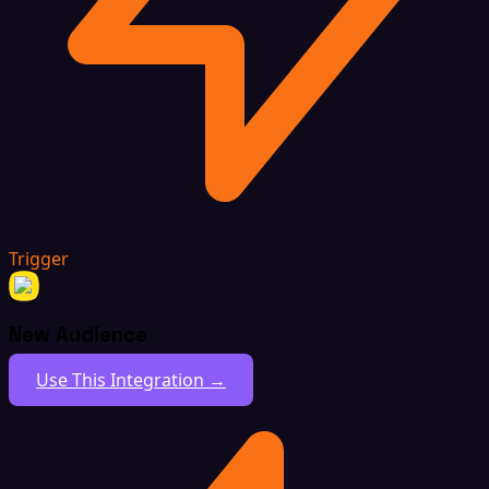
Trigger
New Audience
Use This Integration →