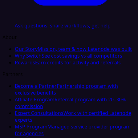
Ask questions, share workflows, get help
About
Our Story
Mission, team & how Latenode was built
Why Switch
See cost savings vs all competitors
Rewards
Earn credits for activity and referrals
Partners
Become a Partner
Partnership program with
exclusive benefits
Affiliate Program
Referral program with 20–30%
commission
Expert Consultations
Work with certified Latenode
experts
MSP Program
Managed service provider program
for agencies