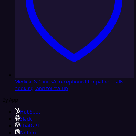
Medical & Clinics
AI receptionist for patient calls,
booking, and follow-up
By App
HubSpot
Slack
ChatGPT
Notion