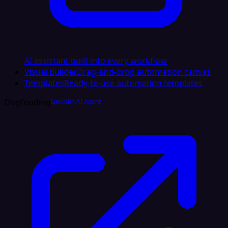
AI assistant built into every workflow
Visual Builder
Drag-and-drop automation canvas
Templates
Ready-to-use automation templates
Dogfooding
LinkedIn AI Agent