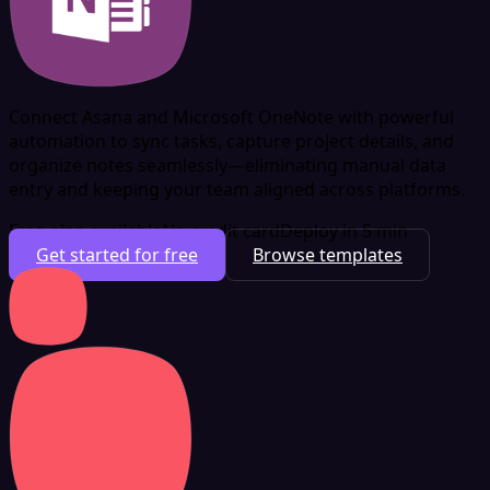
Connect Asana and Microsoft OneNote with powerful
automation to sync tasks, capture project details, and
organize notes seamlessly—eliminating manual data
entry and keeping your team aligned across platforms.
Free plan available
No credit card
Deploy in 5 min
Get started for free
Browse templates