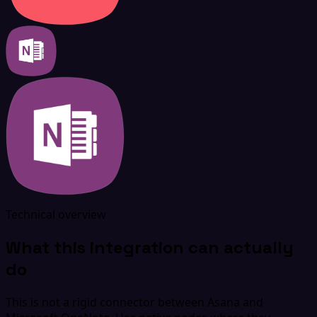
Technical overview
What this integration can actually
do
This is not a rigid connector between Asana and