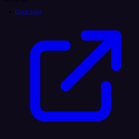
Resources
Quick Start