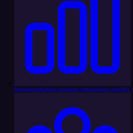
Marketing
Multiply campaign effectiveness and ROI