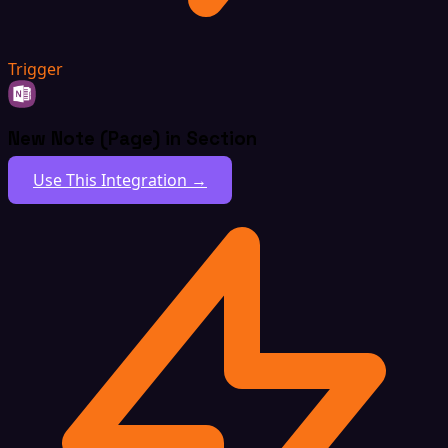
Trigger
New Note (Page) in Section
Use This Integration →