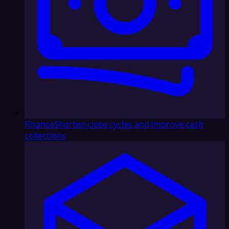
Finance
Shorten close cycles and improve cash
collections