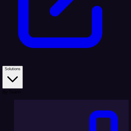
Solutions
By Team