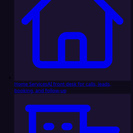
Home Services
AI front desk for calls, leads,
booking, and follow-up