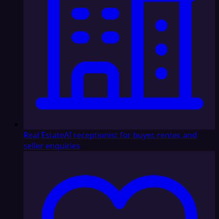
Real Estate
AI receptionist for buyer, renter, and
seller enquiries