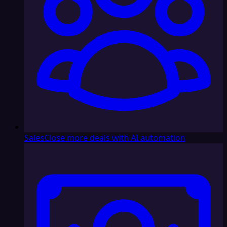
Sales
Close more deals with AI automation