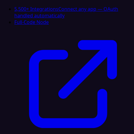
5,500+ Integrations
Connect any app — OAuth
handled automatically
Full-Code Node