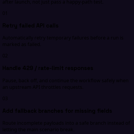
after launch, not just pass a happy-path test.
01
Retry failed API calls
Automatically retry temporary failures before a run is
marked as failed.
02
Handle 429 / rate-limit responses
Pause, back off, and continue the workflow safely when
an upstream API throttles requests.
03
Add fallback branches for missing fields
Route incomplete payloads into a safe branch instead of
letting the main scenario break.