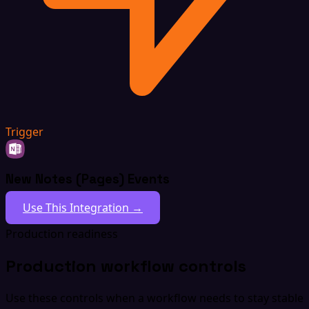
Trigger
New Notes (Pages) Events
Use This Integration →
Production readiness
Production workflow controls
Use these controls when a workflow needs to stay stable