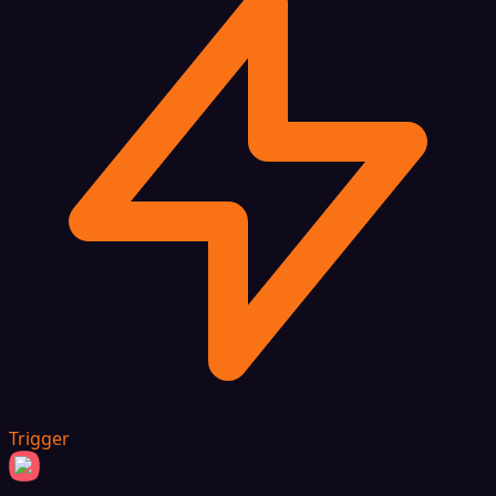
Trigger