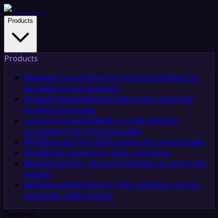
Products
Products
Managed Service
Done-for-you AI workflows for
any team in your business
AI Agent Builder
Build AI agents that automate
business processes
Custom AI Chatbot
Build no-code chatbots
grounded in your business data
MCP
Build and host MCP servers for any AI model
iPaaS
iPaaS solution for SaaS companies
RAG
Upload docs, query knowledge, no vector DB
needed
API Management
Govern APIs, gateway controls,
and agent-ready actions
Features