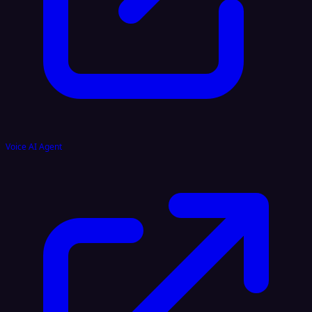
Voice AI Agent