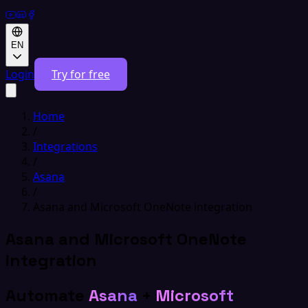
EN
Login
Try for free
Home
/
Integrations
/
Asana
/
Asana and Microsoft OneNote integration
Asana and Microsoft OneNote
integration
Automate
Asana
+
Microsoft