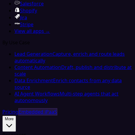
Salesforce
Shopify
Jira
Stripe
View all apps →
By Use Case
Lead Generation
Capture, enrich and route leads
automatically
Content Automation
Draft, publish and distribute at
scale
Data Enrichment
Enrich contacts from any data
source
AI Agent Workflows
Multi-step agents that act
autonomously
Pricing
Embedded iPaaS
More