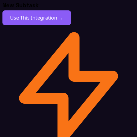
New Subtask
Use This Integration →