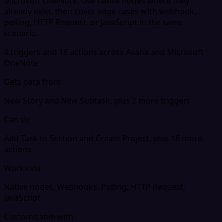
Microsoft OneNote. Use native nodes where they
already exist, then cover edge cases with webhook,
polling, HTTP Request, or JavaScript in the same
scenario.
4 triggers and 18 actions across Asana and Microsoft
OneNote
Gets data from
New Story and New Subtask, plus 2 more triggers
Can do
Add Task to Section and Create Project, plus 16 more
actions
Works via
Native nodes, Webhooks, Polling, HTTP Request,
JavaScript
Customizable with