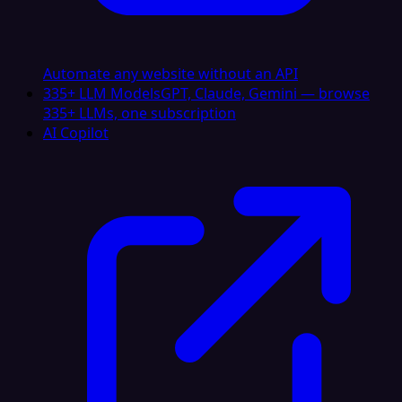
Automate any website without an API
335+ LLM Models
GPT, Claude, Gemini — browse
335+ LLMs, one subscription
AI Copilot