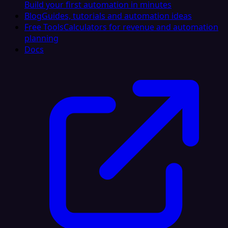
Build your first automation in minutes
Blog
Guides, tutorials and automation ideas
Free Tools
Calculators for revenue and automation
planning
Docs