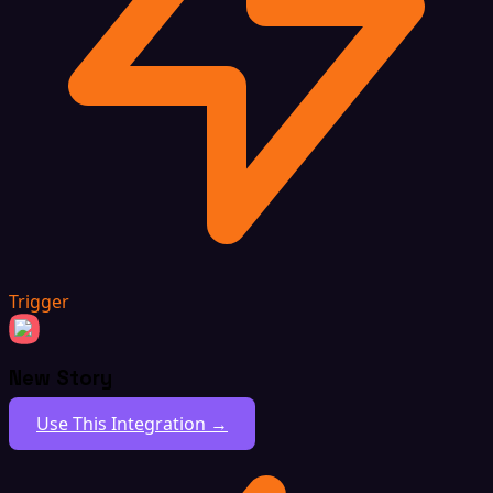
Trigger
New Story
Use This Integration →