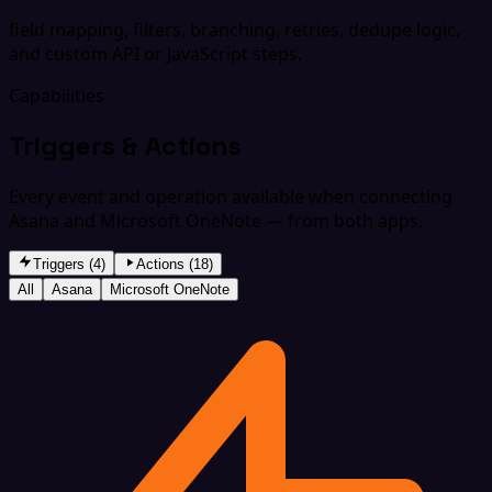
field mapping, filters, branching, retries, dedupe logic,
and custom API or JavaScript steps.
Capabilities
Triggers & Actions
Every event and operation available when connecting
Asana and Microsoft OneNote — from both apps.
Triggers (4)
Actions (18)
All
Asana
Microsoft OneNote