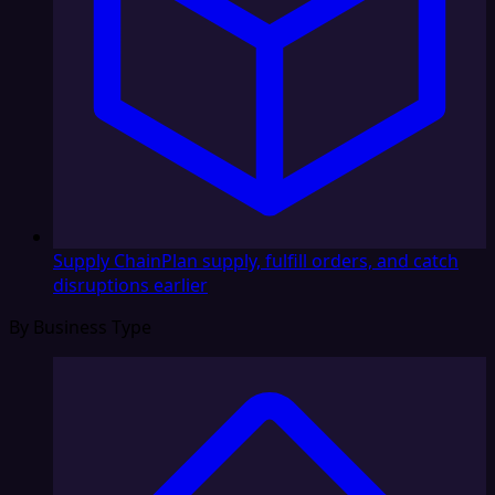
Supply Chain
Plan supply, fulfill orders, and catch
disruptions earlier
By Business Type