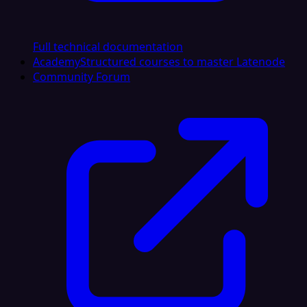
Full technical documentation
Academy
Structured courses to master Latenode
Community Forum