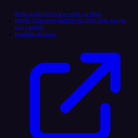
Write JavaScript in any node, no limits
No Per-Operation Fees
Pay for CPU time, not for
every action
Headless Browser