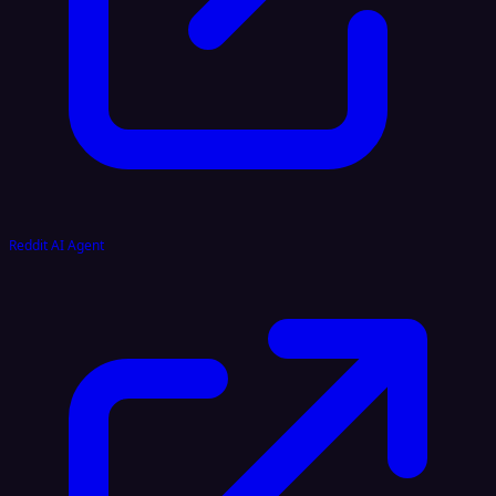
Reddit AI Agent