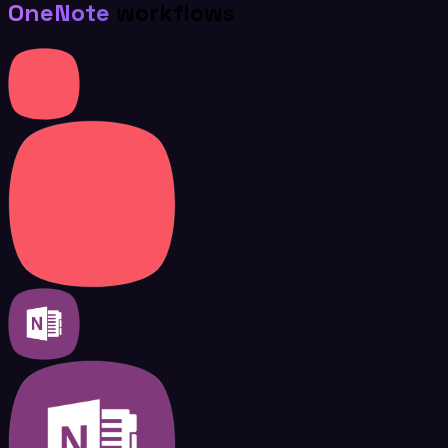
OneNote
workflows