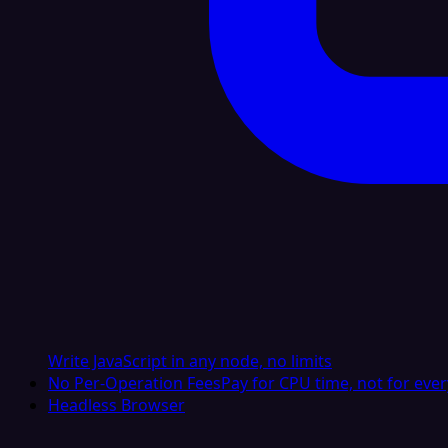
Write JavaScript in any node, no limits
No Per-Operation Fees
Pay for CPU time, not for ever
Headless Browser