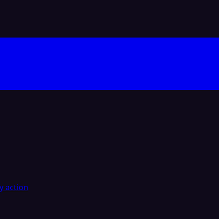
y action