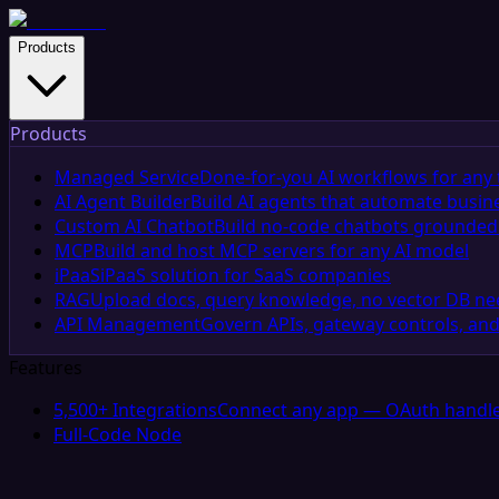
Products
Products
Managed Service
Done-for-you AI workflows for any 
AI Agent Builder
Build AI agents that automate busin
Custom AI Chatbot
Build no-code chatbots grounded 
MCP
Build and host MCP servers for any AI model
iPaaS
iPaaS solution for SaaS companies
RAG
Upload docs, query knowledge, no vector DB n
API Management
Govern APIs, gateway controls, and
Features
5,500+ Integrations
Connect any app — OAuth handle
Full-Code Node