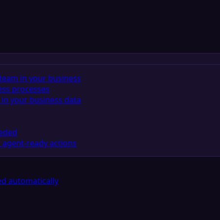
team in your business
ess processes
in your business data
eeded
 agent-ready actions
d automatically