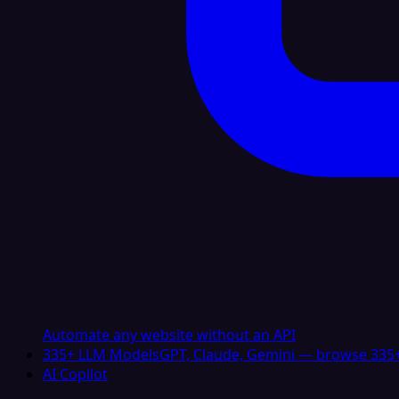
Automate any website without an API
335+ LLM Models
GPT, Claude, Gemini — browse 335+
AI Copilot