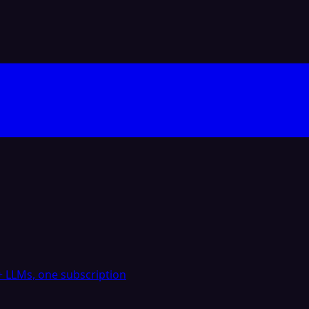
 LLMs, one subscription