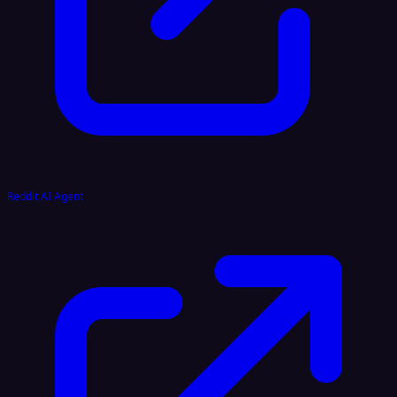
Reddit AI Agent