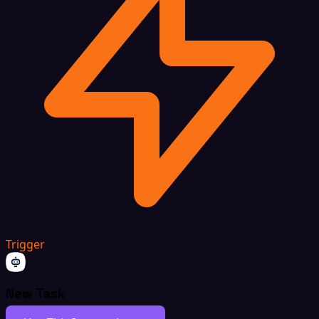
Trigger
New Task