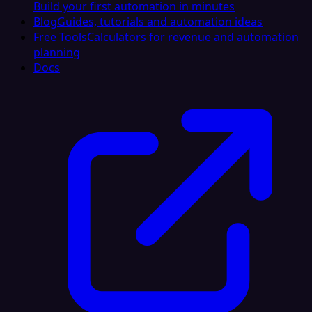
Build your first automation in minutes
Blog
Guides, tutorials and automation ideas
Free Tools
Calculators for revenue and automation
planning
Docs