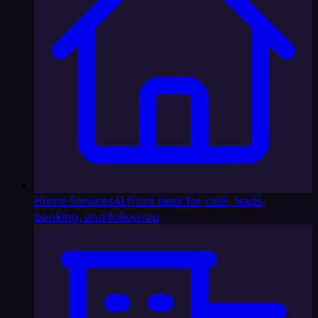
Home Services
AI front desk for calls, leads,
booking, and follow-up