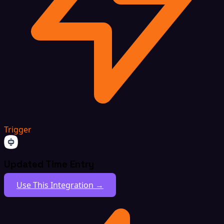
Trigger
Updated Time Entry
Use This Integration →