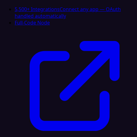
5,500+ Integrations
Connect any app — OAuth
handled automatically
Full-Code Node