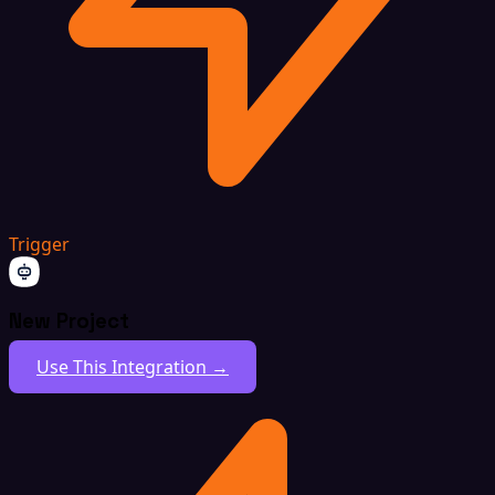
Trigger
New Project
Use This Integration →