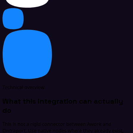
Technical overview
What this integration can actually
do
This is not a rigid connector between Awork and
Ontraport. Use native nodes where they already exist,