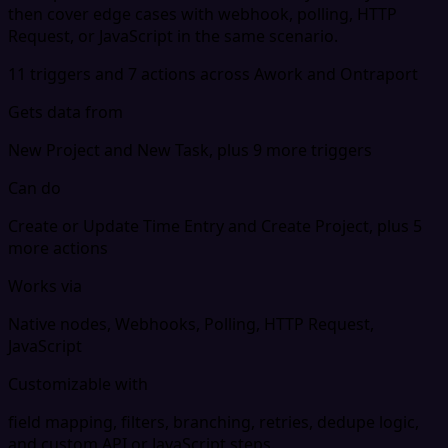
then cover edge cases with webhook, polling, HTTP
Request, or JavaScript in the same scenario.
11 triggers and 7 actions across Awork and Ontraport
Gets data from
New Project and New Task, plus 9 more triggers
Can do
Create or Update Time Entry and Create Project, plus 5
more actions
Works via
Native nodes, Webhooks, Polling, HTTP Request,
JavaScript
Customizable with
field mapping, filters, branching, retries, dedupe logic,
and custom API or JavaScript steps.