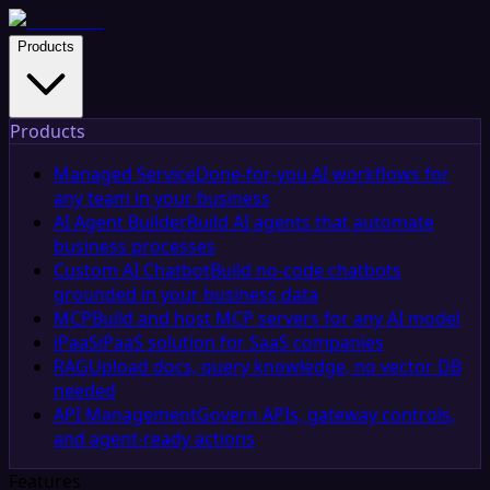
Products
Products
Managed Service
Done-for-you AI workflows for
any team in your business
AI Agent Builder
Build AI agents that automate
business processes
Custom AI Chatbot
Build no-code chatbots
grounded in your business data
MCP
Build and host MCP servers for any AI model
iPaaS
iPaaS solution for SaaS companies
RAG
Upload docs, query knowledge, no vector DB
needed
API Management
Govern APIs, gateway controls,
and agent-ready actions
Features