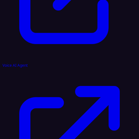
Voice AI Agent