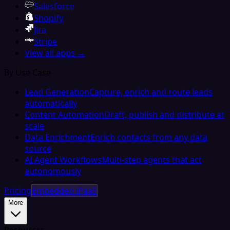
Salesforce
Shopify
Jira
Stripe
View all apps →
By Use Case
Lead Generation
Capture, enrich and route leads
automatically
Content Automation
Draft, publish and distribute at
scale
Data Enrichment
Enrich contacts from any data
source
AI Agent Workflows
Multi-step agents that act
autonomously
Pricing
Embedded iPaaS
More