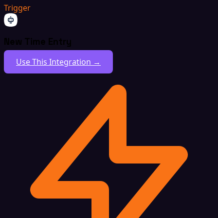
Trigger
New Time Entry
Use This Integration →