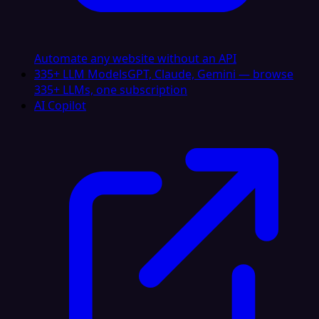
Automate any website without an API
335+ LLM Models
GPT, Claude, Gemini — browse
335+ LLMs, one subscription
AI Copilot