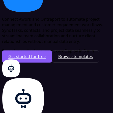
Connect Awork and Ontraport to automate project
management and customer engagement workflows.
Sync tasks, contacts, and project data seamlessly to
streamline team collaboration and nurture client
relationships without manual data entry.
Free plan available
No credit card
Deploy in 5 min
Get started for free
Browse templates