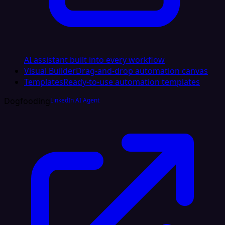
AI assistant built into every workflow
Visual Builder
Drag-and-drop automation canvas
Templates
Ready-to-use automation templates
Dogfooding
LinkedIn AI Agent