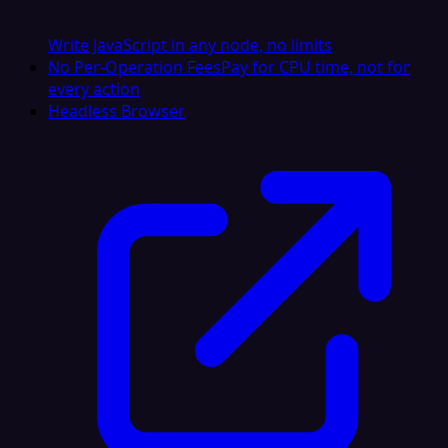
Write JavaScript in any node, no limits
No Per-Operation Fees
Pay for CPU time, not for
every action
Headless Browser