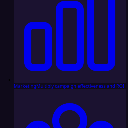
Marketing
Multiply campaign effectiveness and ROI