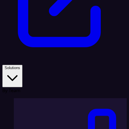
Solutions
By Team