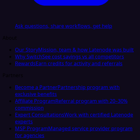
Ask questions, share workflows, get help
About
Our Story
Mission, team & how Latenode was built
Why Switch
See cost savings vs all competitors
Rewards
Earn credits for activity and referrals
Partners
Become a Partner
Partnership program with
exclusive benefits
Affiliate Program
Referral program with 20–30%
commission
Expert Consultations
Work with certified Latenode
experts
MSP Program
Managed service provider program
for agencies