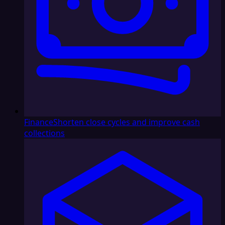
Finance
Shorten close cycles and improve cash
collections