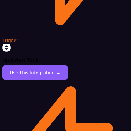
Trigger
Updated Task
Use This Integration →