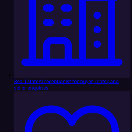
Real Estate
AI receptionist for buyer, renter, and
seller enquiries