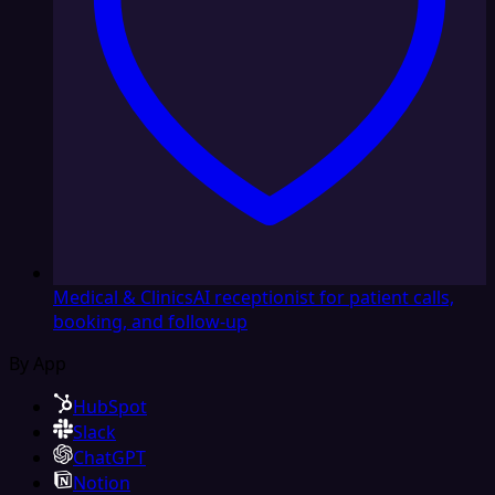
Medical & Clinics
AI receptionist for patient calls,
booking, and follow-up
By App
HubSpot
Slack
ChatGPT
Notion