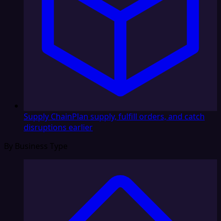
Supply Chain
Plan supply, fulfill orders, and catch
disruptions earlier
By Business Type