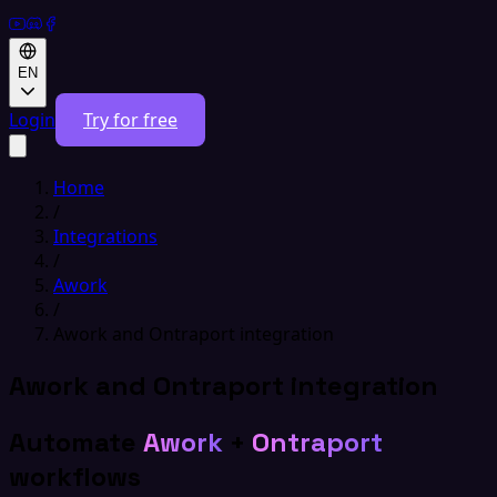
EN
Login
Try for free
Home
/
Integrations
/
Awork
/
Awork and Ontraport integration
Awork and Ontraport integration
Automate
Awork
+
Ontraport
workflows