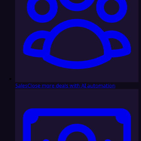
Sales
Close more deals with AI automation