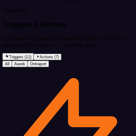
Capabilities
Triggers & Actions
Every event and operation available when connecting
Awork and Ontraport — from both apps.
Triggers (11)
Actions (7)
All
Awork
Ontraport