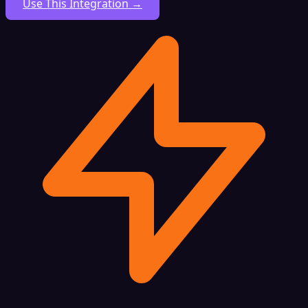
Use This Integration →