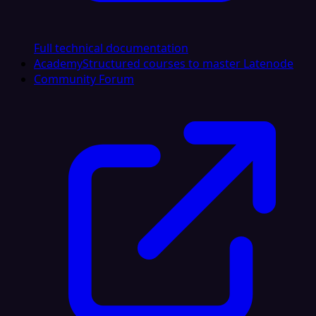
Full technical documentation
Academy
Structured courses to master Latenode
Community Forum