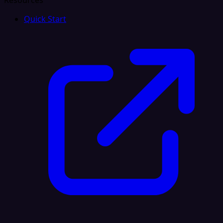
Resources
Quick Start