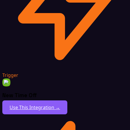
Trigger
New Time Off
Use This Integration →