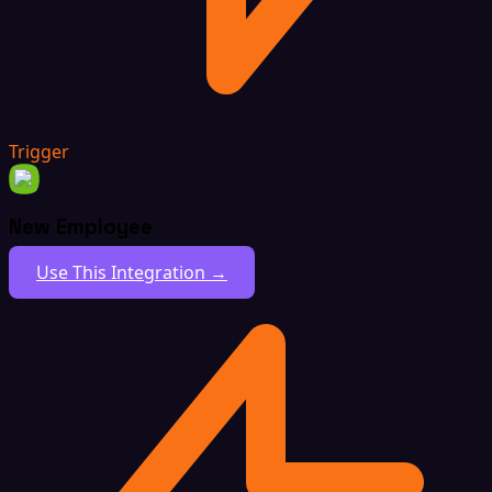
Trigger
New Employee
Use This Integration →