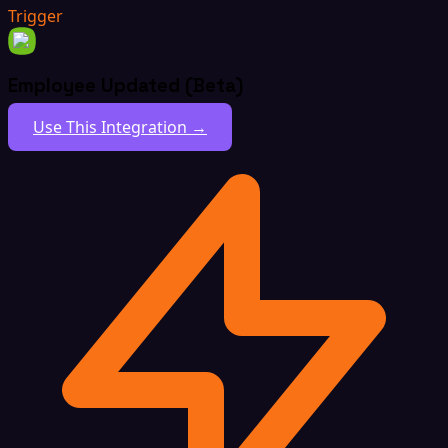
Trigger
Employee Updated (Beta)
Use This Integration →