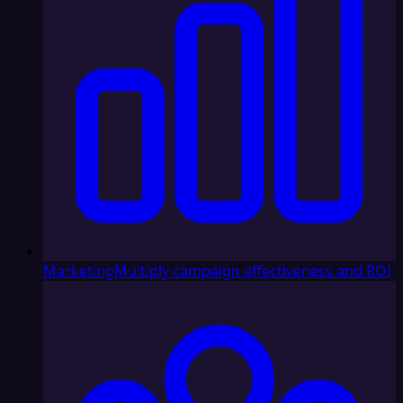
Marketing
Multiply campaign effectiveness and ROI