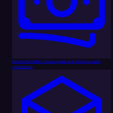
Finance
Shorten close cycles and improve cash
collections