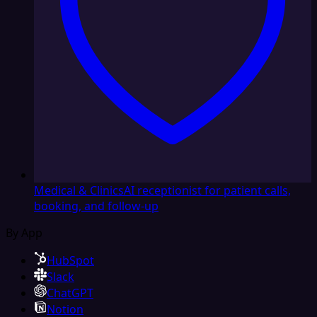
Medical & Clinics
AI receptionist for patient calls,
booking, and follow-up
By App
HubSpot
Slack
ChatGPT
Notion