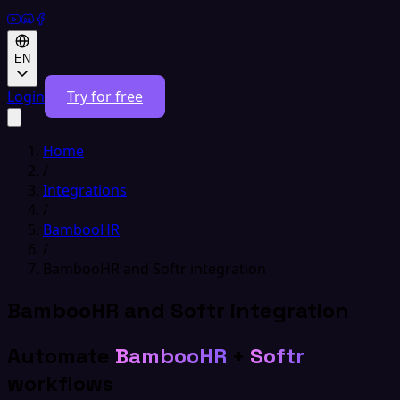
EN
Login
Try for free
Home
/
Integrations
/
BambooHR
/
BambooHR and Softr integration
BambooHR and Softr integration
Automate
BambooHR
+
Softr
workflows