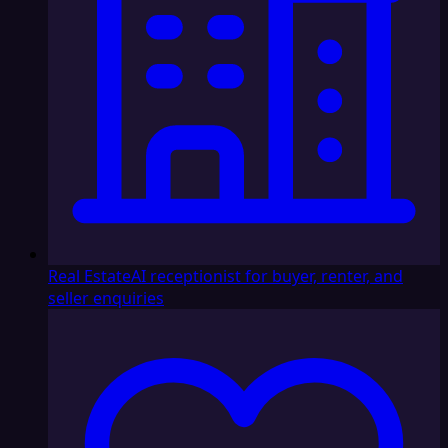
Real Estate
AI receptionist for buyer, renter, and
seller enquiries