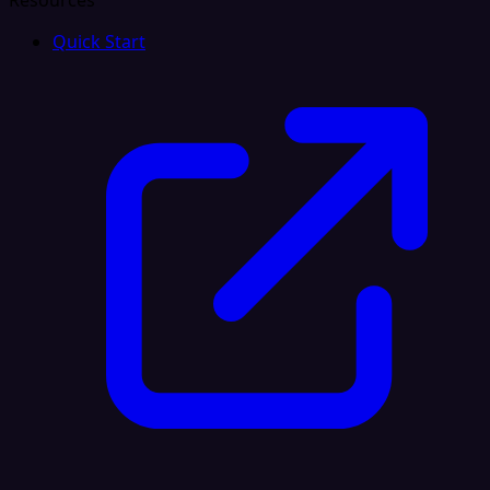
Resources
Quick Start