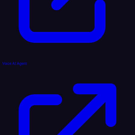
Voice AI Agent