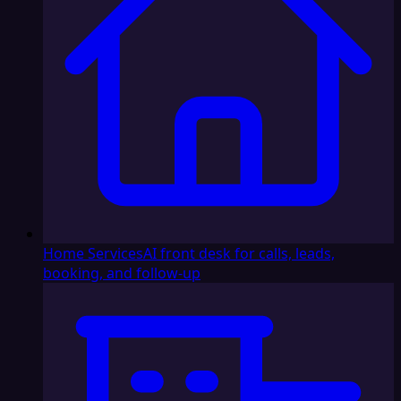
Home Services
AI front desk for calls, leads,
booking, and follow-up