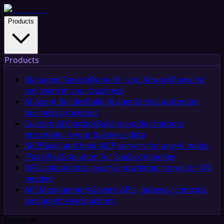
Products
Products
Managed Service
Done-for-you AI workflows for
any team in your business
AI Agent Builder
Build AI agents that automate
business processes
Custom AI Chatbot
Build no-code chatbots
grounded in your business data
MCP
Build and host MCP servers for any AI model
iPaaS
iPaaS solution for SaaS companies
RAG
Upload docs, query knowledge, no vector DB
needed
API Management
Govern APIs, gateway controls,
and agent-ready actions
Features