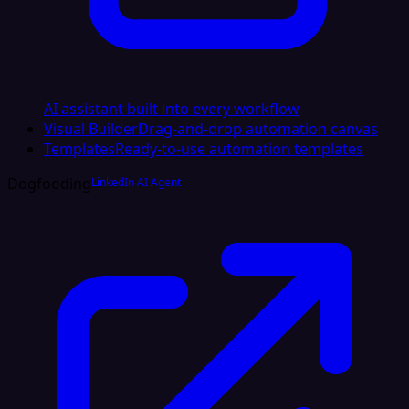
AI assistant built into every workflow
Visual Builder
Drag-and-drop automation canvas
Templates
Ready-to-use automation templates
Dogfooding
LinkedIn AI Agent