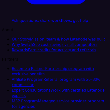
Ask questions, share workflows, get help
About
Our Story
Mission, team & how Latenode was built
Why Switch
See cost savings vs all competitors
Rewards
Earn credits for activity and referrals
Partners
Become a Partner
Partnership program with
exclusive benefits
Affiliate Program
Referral program with 20–30%
commission
Expert Consultations
Work with certified Latenode
experts
MSP Program
Managed service provider program
for agencies