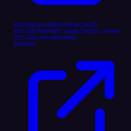
Automate any website without an API
335+ LLM Models
GPT, Claude, Gemini — browse
335+ LLMs, one subscription
AI Copilot