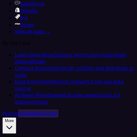
Salesforce
Shopify
Jira
Stripe
View all apps →
By Use Case
Lead Generation
Capture, enrich and route leads
automatically
Content Automation
Draft, publish and distribute at
scale
Data Enrichment
Enrich contacts from any data
source
AI Agent Workflows
Multi-step agents that act
autonomously
Pricing
Embedded iPaaS
More