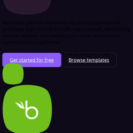
Automate your HR workflows by syncing BambooHR
employee data directly to Softr client portals, eliminating
manual updates and keeping your team information
current across platforms.
Free plan available
No credit card
Deploy in 5 min
Get started for free
Browse templates