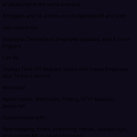
or JavaScript in the same scenario.
8 triggers and 16 actions across BambooHR and Softr
Gets data from
Employee Deleted and Employee Updated, plus 6 more
triggers
Can do
Change Time Off Request Status and Create Employee,
plus 14 more actions
Works via
Native nodes, Webhooks, Polling, HTTP Request,
JavaScript
Customizable with
field mapping, filters, branching, retries, dedupe logic,
and custom API or JavaScript steps.