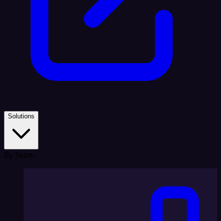
Solutions
By Team