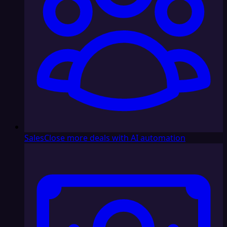
Sales
Close more deals with AI automation