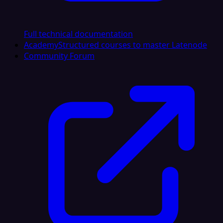
Full technical documentation
Academy
Structured courses to master Latenode
Community Forum