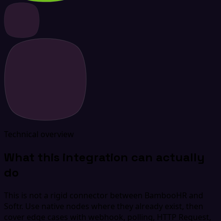
Technical overview
What this integration can actually
do
This is not a rigid connector between BambooHR and
Softr. Use native nodes where they already exist, then
cover edge cases with webhook, polling, HTTP Request,