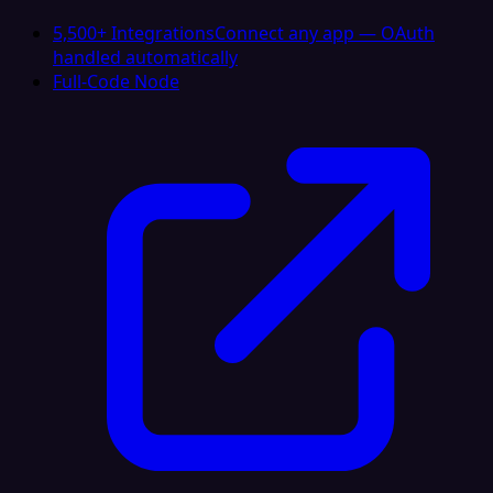
5,500+ Integrations
Connect any app — OAuth
handled automatically
Full-Code Node