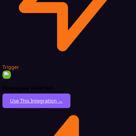
Trigger
Employee Deleted
Use This Integration →