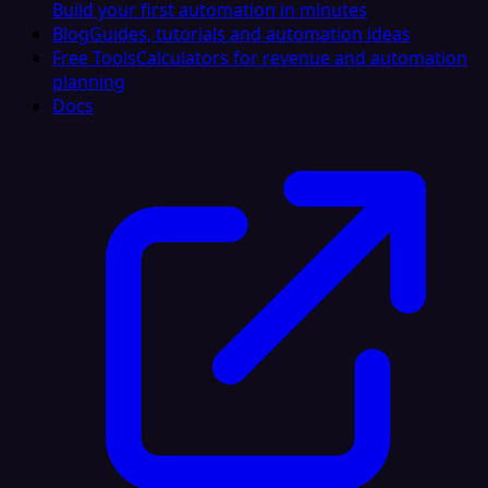
Build your first automation in minutes
Blog
Guides, tutorials and automation ideas
Free Tools
Calculators for revenue and automation
planning
Docs