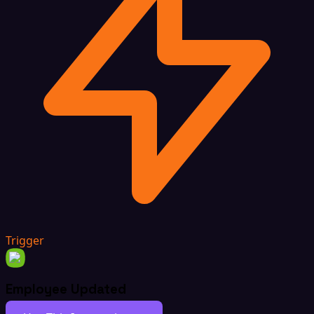
Trigger
Employee Updated