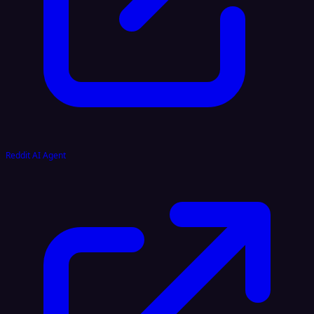
Reddit AI Agent