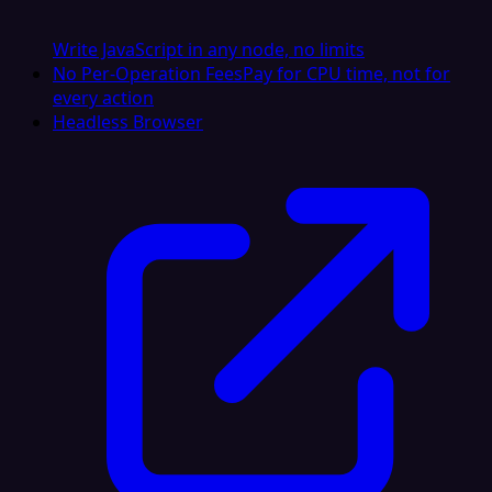
Write JavaScript in any node, no limits
No Per-Operation Fees
Pay for CPU time, not for
every action
Headless Browser