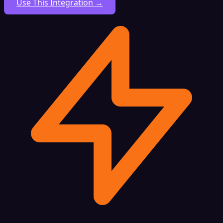
Use This Integration →