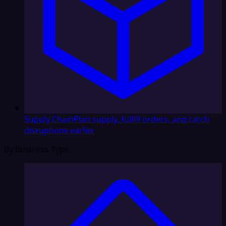
Supply Chain
Plan supply, fulfill orders, and catch
disruptions earlier
By Business Type