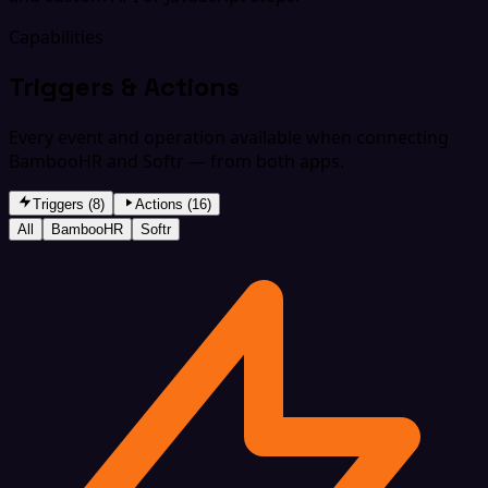
Capabilities
Triggers & Actions
Every event and operation available when connecting
BambooHR and Softr — from both apps.
Triggers (8)
Actions (16)
All
BambooHR
Softr