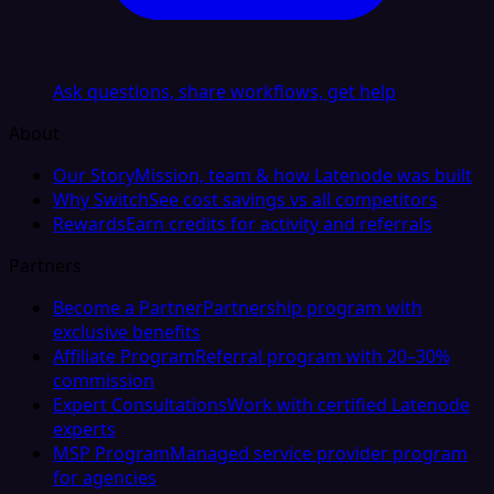
Ask questions, share workflows, get help
About
Our Story
Mission, team & how Latenode was built
Why Switch
See cost savings vs all competitors
Rewards
Earn credits for activity and referrals
Partners
Become a Partner
Partnership program with
exclusive benefits
Affiliate Program
Referral program with 20–30%
commission
Expert Consultations
Work with certified Latenode
experts
MSP Program
Managed service provider program
for agencies