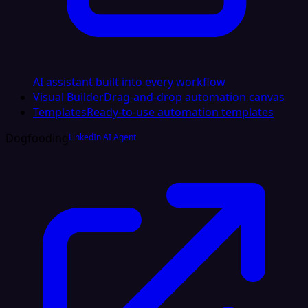
AI assistant built into every workflow
Visual Builder
Drag-and-drop automation canvas
Templates
Ready-to-use automation templates
Dogfooding
LinkedIn AI Agent