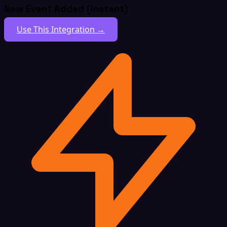
New Event Added (Instant)
Use This Integration →