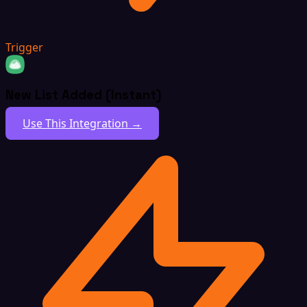
Trigger
New List Added (Instant)
Use This Integration →