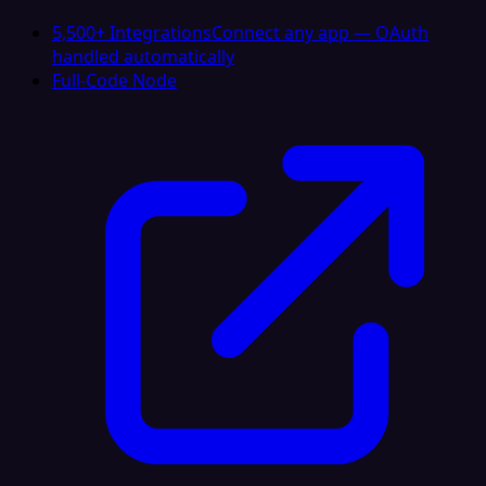
5,500+ Integrations
Connect any app — OAuth
handled automatically
Full-Code Node