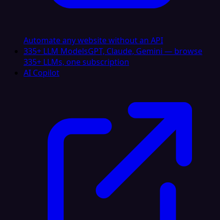
Automate any website without an API
335+ LLM Models
GPT, Claude, Gemini — browse
335+ LLMs, one subscription
AI Copilot