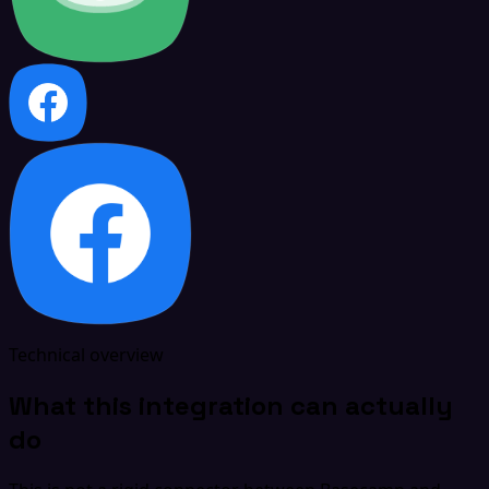
Technical overview
What this integration can actually
do