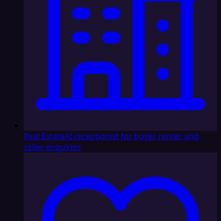
Real Estate
AI receptionist for buyer, renter, and
seller enquiries