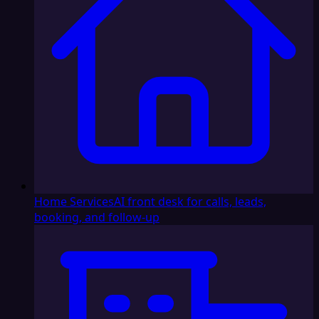
Home Services
AI front desk for calls, leads,
booking, and follow-up