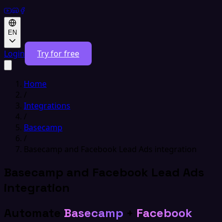
EN
Login
Try for free
Home
/
Integrations
/
Basecamp
/
Basecamp and Facebook Lead Ads integration
Basecamp and Facebook Lead Ads
integration
Automate
Basecamp
+
Facebook