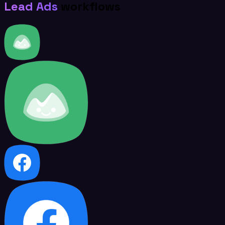
Lead Ads
workflows