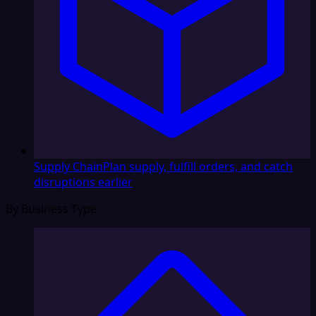
Supply Chain
Plan supply, fulfill orders, and catch
disruptions earlier
By Business Type