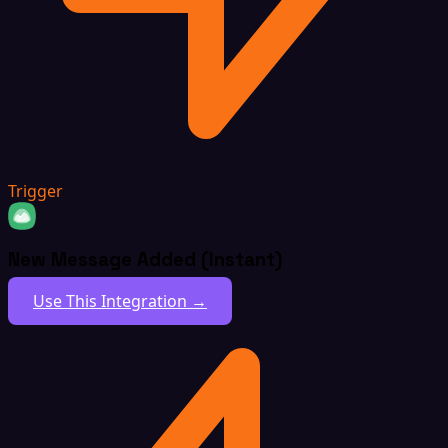
Trigger
New Message Added (Instant)
Use This Integration →