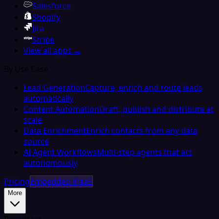
Salesforce
Shopify
Jira
Stripe
View all apps →
By Use Case
Lead Generation
Capture, enrich and route leads
automatically
Content Automation
Draft, publish and distribute at
scale
Data Enrichment
Enrich contacts from any data
source
AI Agent Workflows
Multi-step agents that act
autonomously
Pricing
Embedded iPaaS
More