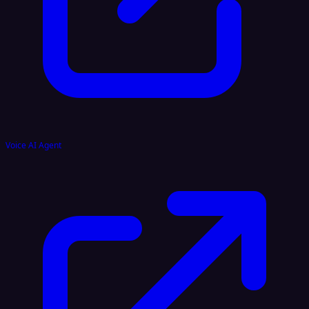
Voice AI Agent