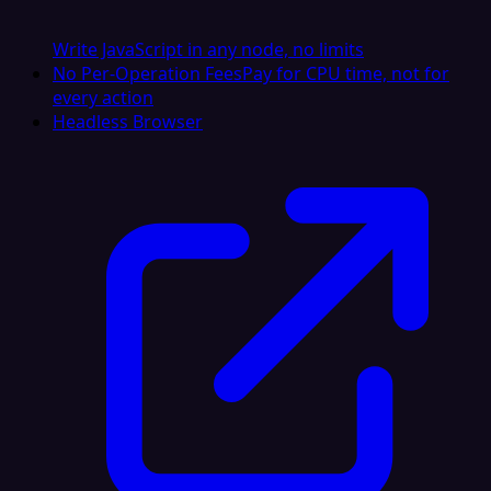
Write JavaScript in any node, no limits
No Per-Operation Fees
Pay for CPU time, not for
every action
Headless Browser