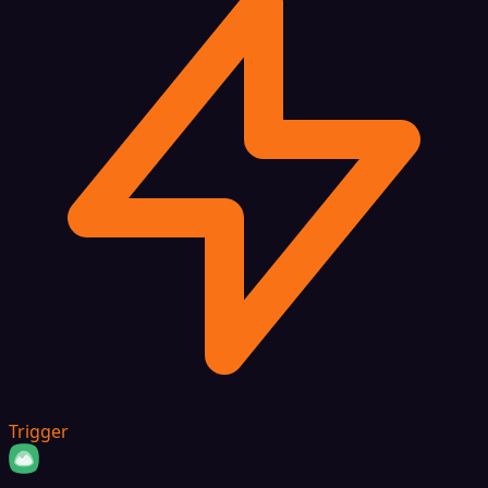
Trigger