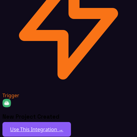
Trigger
New Project Created
Use This Integration →