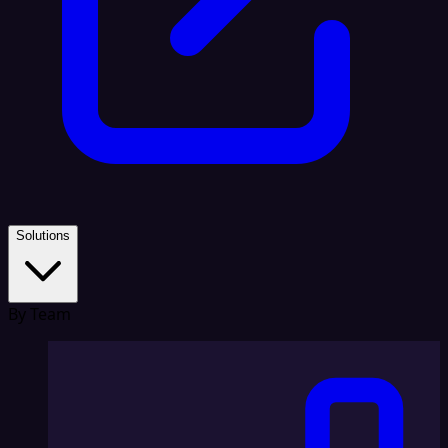
Solutions
By Team