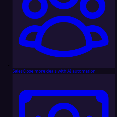
Sales
Close more deals with AI automation