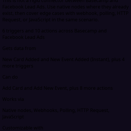
This is not a rigid connector between Basecamp and
Facebook Lead Ads. Use native nodes where they already
exist, then cover edge cases with webhook, polling, HTTP
Request, or JavaScript in the same scenario.
6 triggers and 10 actions across Basecamp and
Facebook Lead Ads
Gets data from
New Card Added and New Event Added (Instant), plus 4
more triggers
Can do
Add Card and Add New Event, plus 8 more actions
Works via
Native nodes, Webhooks, Polling, HTTP Request,
JavaScript
Customizable with