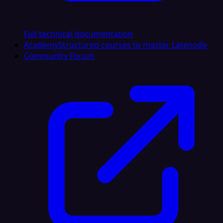
Full technical documentation
Academy
Structured courses to master Latenode
Community Forum