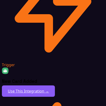
Trigger
New Card Added
Use This Integration →