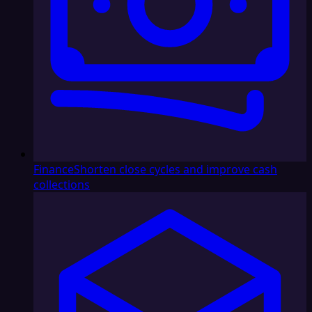
Finance
Shorten close cycles and improve cash
collections