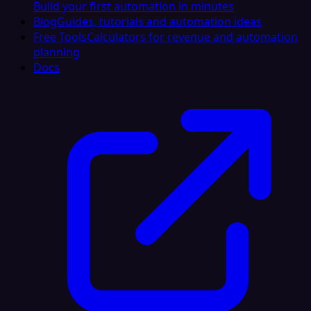
Build your first automation in minutes
Blog
Guides, tutorials and automation ideas
Free Tools
Calculators for revenue and automation
planning
Docs