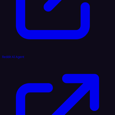
Reddit AI Agent