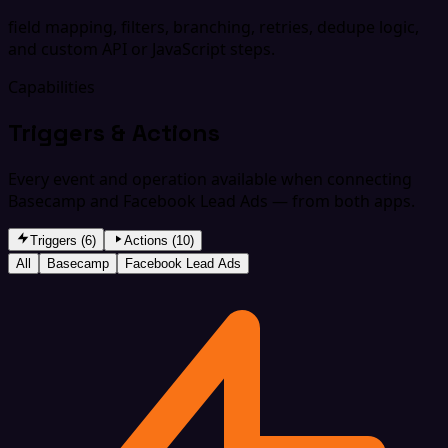
field mapping, filters, branching, retries, dedupe logic,
and custom API or JavaScript steps.
Capabilities
Triggers & Actions
Every event and operation available when connecting
Basecamp and Facebook Lead Ads — from both apps.
Triggers (6)
Actions (10)
All
Basecamp
Facebook Lead Ads