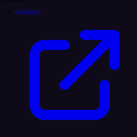
Resources
Quick Start