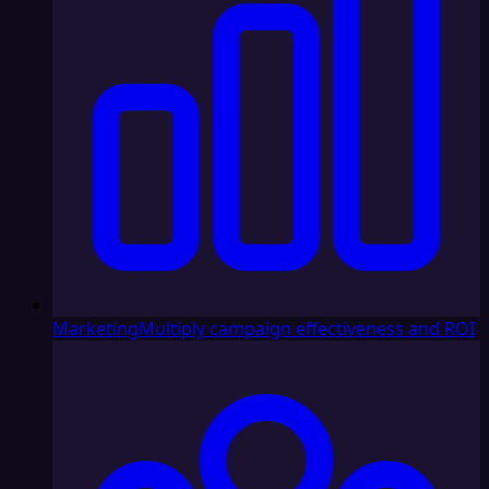
Marketing
Multiply campaign effectiveness and ROI