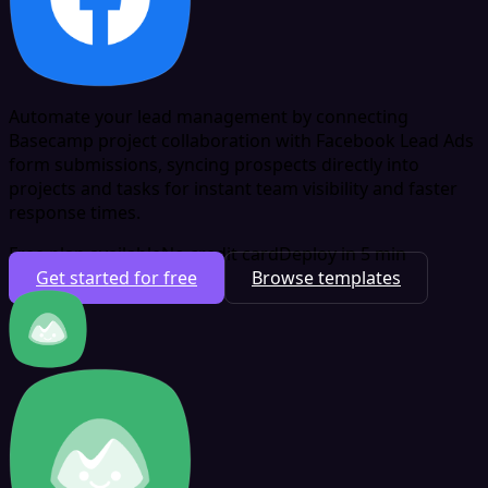
Automate your lead management by connecting
Basecamp project collaboration with Facebook Lead Ads
form submissions, syncing prospects directly into
projects and tasks for instant team visibility and faster
response times.
Free plan available
No credit card
Deploy in 5 min
Get started for free
Browse templates