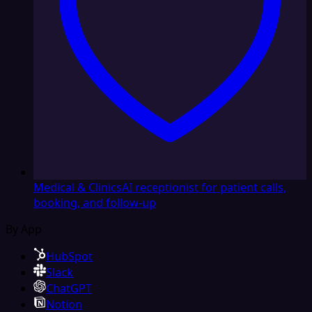
Medical & Clinics
AI receptionist for patient calls,
booking, and follow-up
By App
HubSpot
Slack
ChatGPT
Notion