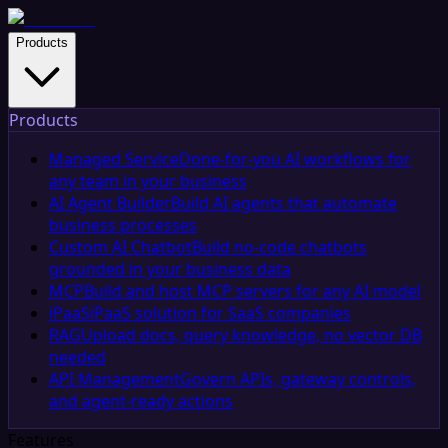
Products
Products
Managed Service
Done-for-you AI workflows for
any team in your business
AI Agent Builder
Build AI agents that automate
business processes
Custom AI Chatbot
Build no-code chatbots
grounded in your business data
MCP
Build and host MCP servers for any AI model
iPaaS
iPaaS solution for SaaS companies
RAG
Upload docs, query knowledge, no vector DB
needed
API Management
Govern APIs, gateway controls,
and agent-ready actions
Features