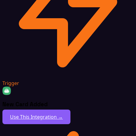
Trigger
New Card Added
Use This Integration →