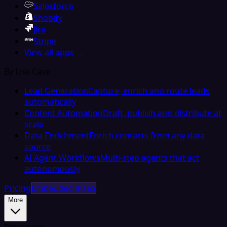
Salesforce
Shopify
Jira
Stripe
View all apps →
By Use Case
Lead Generation
Capture, enrich and route leads
automatically
Content Automation
Draft, publish and distribute at
scale
Data Enrichment
Enrich contacts from any data
source
AI Agent Workflows
Multi-step agents that act
autonomously
Pricing
Embedded iPaaS
More