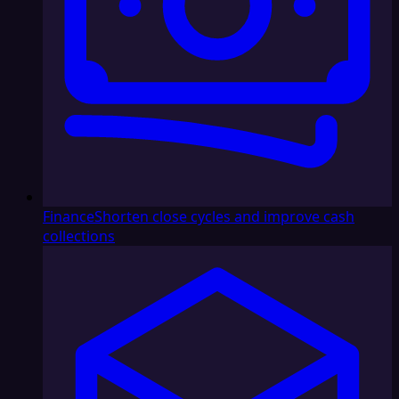
Finance
Shorten close cycles and improve cash
collections