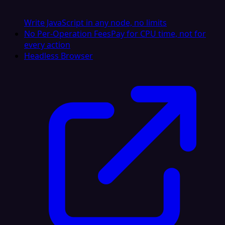
Write JavaScript in any node, no limits
No Per-Operation Fees
Pay for CPU time, not for
every action
Headless Browser