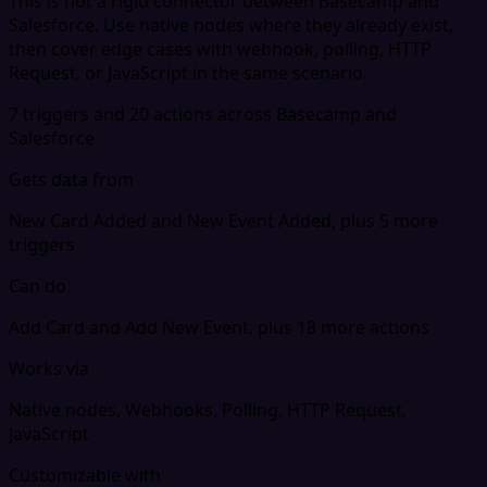
This is not a rigid connector between Basecamp and
Salesforce. Use native nodes where they already exist,
then cover edge cases with webhook, polling, HTTP
Request, or JavaScript in the same scenario.
7 triggers and 20 actions across Basecamp and
Salesforce
Gets data from
New Card Added and New Event Added, plus 5 more
triggers
Can do
Add Card and Add New Event, plus 18 more actions
Works via
Native nodes, Webhooks, Polling, HTTP Request,
JavaScript
Customizable with