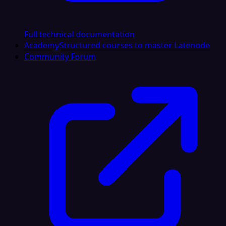
Full technical documentation
Academy
Structured courses to master Latenode
Community Forum