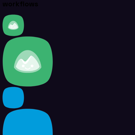
workflows