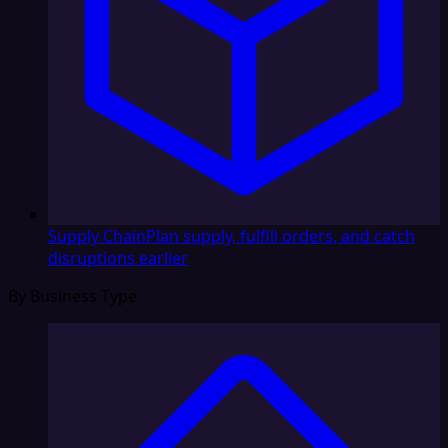
Supply Chain
Plan supply, fulfill orders, and catch
disruptions earlier
By Business Type