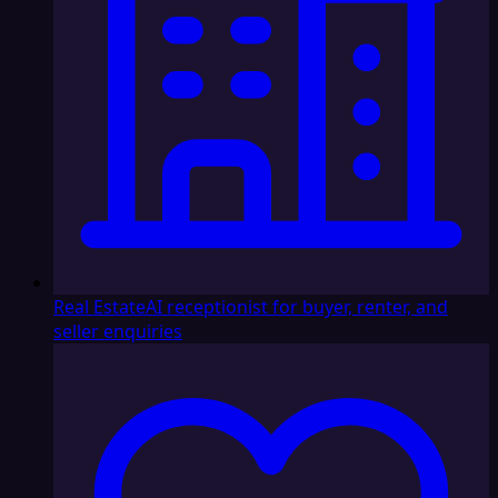
Real Estate
AI receptionist for buyer, renter, and
seller enquiries