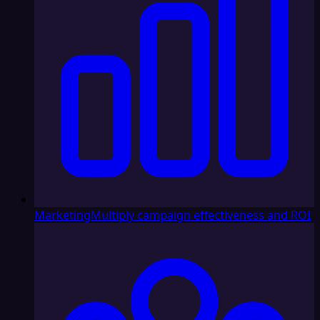
Marketing
Multiply campaign effectiveness and ROI