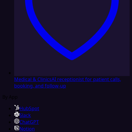
Medical & Clinics
AI receptionist for patient calls,
booking, and follow-up
By App
HubSpot
Slack
ChatGPT
Notion