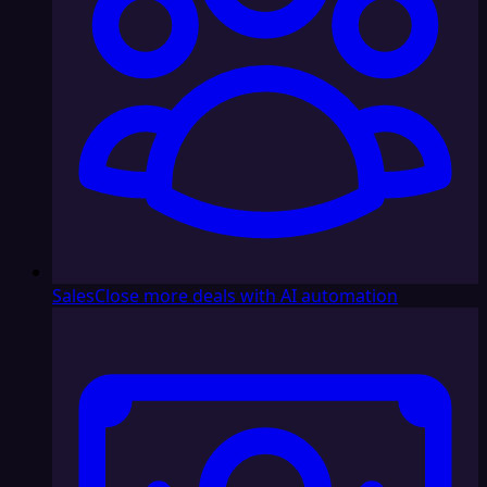
Sales
Close more deals with AI automation