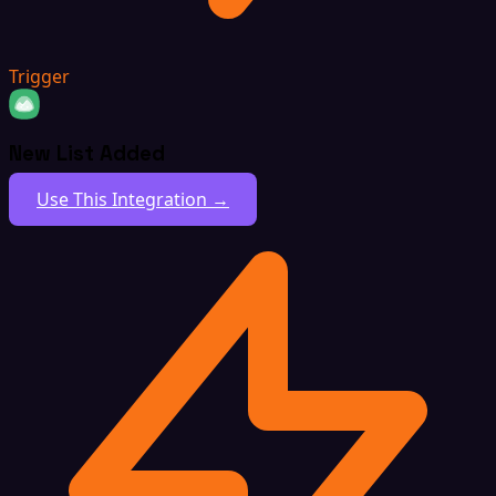
Trigger
New List Added
Use This Integration →