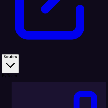
Solutions
By Team