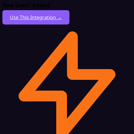
New Event Added
Use This Integration →