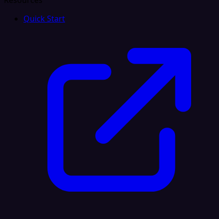
Resources
Quick Start