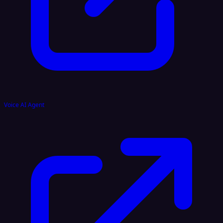
Voice AI Agent