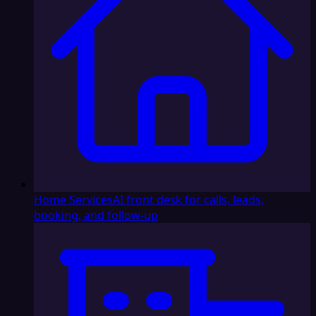
Home Services
AI front desk for calls, leads,
booking, and follow-up