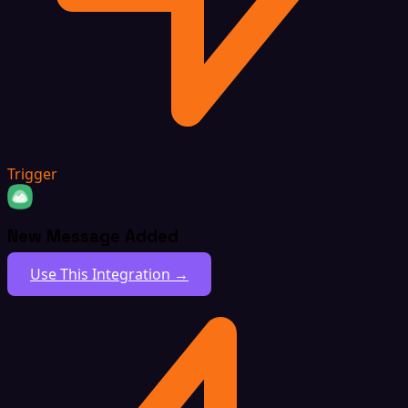
Trigger
New Message Added
Use This Integration →