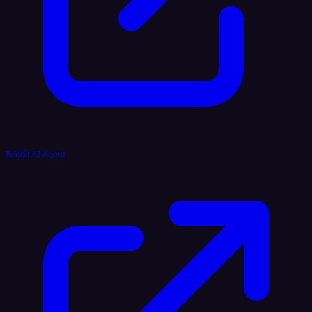
Reddit AI Agent