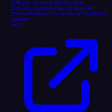
Build your first automation in minutes
Blog
Guides, tutorials and automation ideas
Free Tools
Calculators for revenue and automation
planning
Docs