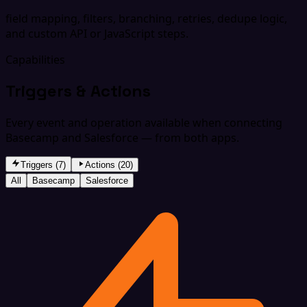
field mapping, filters, branching, retries, dedupe logic,
and custom API or JavaScript steps.
Capabilities
Triggers & Actions
Every event and operation available when connecting
Basecamp and Salesforce — from both apps.
Triggers (7)
Actions (20)
All
Basecamp
Salesforce