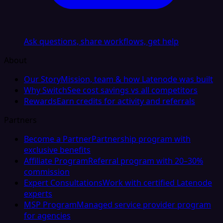
Ask questions, share workflows, get help
About
Our Story
Mission, team & how Latenode was built
Why Switch
See cost savings vs all competitors
Rewards
Earn credits for activity and referrals
Partners
Become a Partner
Partnership program with
exclusive benefits
Affiliate Program
Referral program with 20–30%
commission
Expert Consultations
Work with certified Latenode
experts
MSP Program
Managed service provider program
for agencies