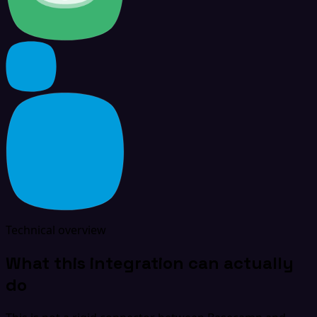
Technical overview
What this integration can actually
do