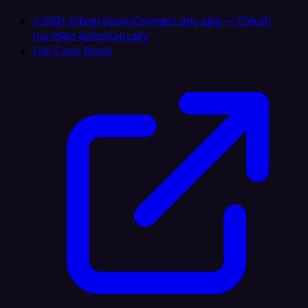
5,500+ Integrations
Connect any app — OAuth
handled automatically
Full-Code Node