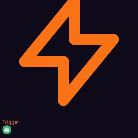
Trigger