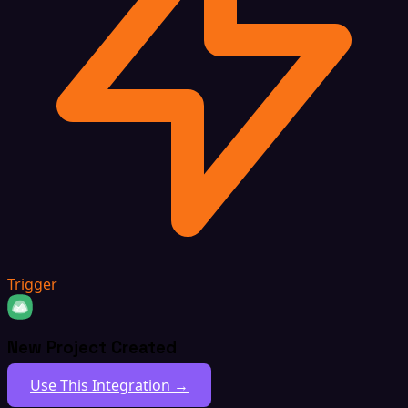
Trigger
New Project Created
Use This Integration →