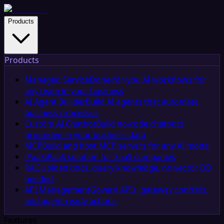
Products
Products
Managed Service
Done-for-you AI workflows for
any team in your business
AI Agent Builder
Build AI agents that automate
business processes
Custom AI Chatbot
Build no-code chatbots
grounded in your business data
MCP
Build and host MCP servers for any AI model
iPaaS
iPaaS solution for SaaS companies
RAG
Upload docs, query knowledge, no vector DB
needed
API Management
Govern APIs, gateway controls,
and agent-ready actions
Features