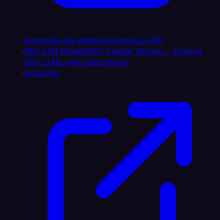
Automate any website without an API
335+ LLM Models
GPT, Claude, Gemini — browse
335+ LLMs, one subscription
AI Copilot