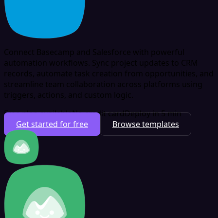
Connect Basecamp and Salesforce with powerful
automation workflows. Sync project updates to CRM
records, automate task creation from opportunities, and
streamline team collaboration across platforms using
triggers, actions, and custom logic.
Free plan available
No credit card
Deploy in 5 min
Get started for free
Browse templates