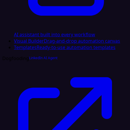
AI assistant built into every workflow
Visual Builder
Drag-and-drop automation canvas
Templates
Ready-to-use automation templates
Dogfooding
LinkedIn AI Agent