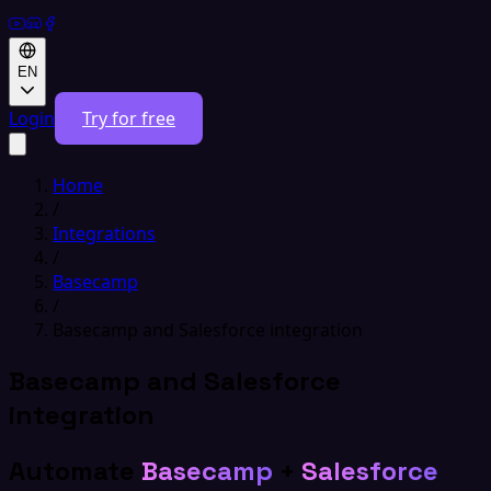
EN
Login
Try for free
Home
/
Integrations
/
Basecamp
/
Basecamp and Salesforce integration
Basecamp and Salesforce
integration
Automate
Basecamp
+
Salesforce