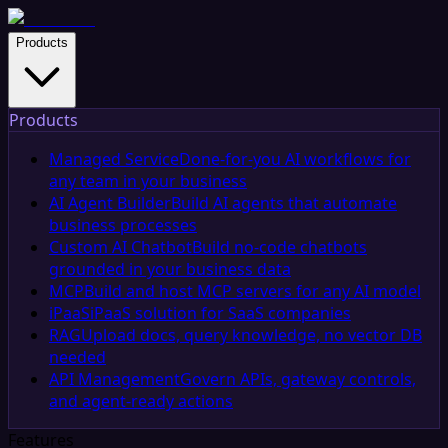
Products
Products
Managed Service
Done-for-you AI workflows for
any team in your business
AI Agent Builder
Build AI agents that automate
business processes
Custom AI Chatbot
Build no-code chatbots
grounded in your business data
MCP
Build and host MCP servers for any AI model
iPaaS
iPaaS solution for SaaS companies
RAG
Upload docs, query knowledge, no vector DB
needed
API Management
Govern APIs, gateway controls,
and agent-ready actions
Features