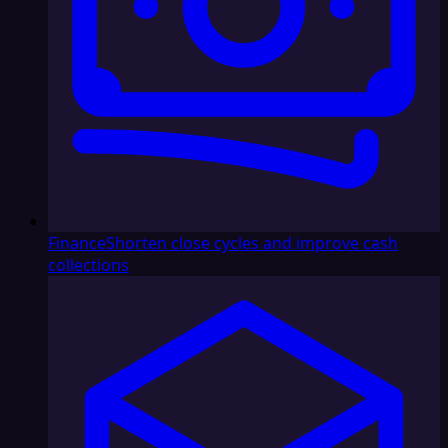
Finance
Shorten close cycles and improve cash
collections