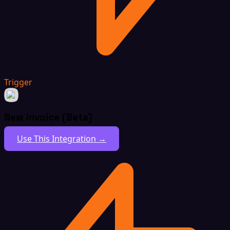
Trigger
New Invoice (Beta)
Use This Integration →