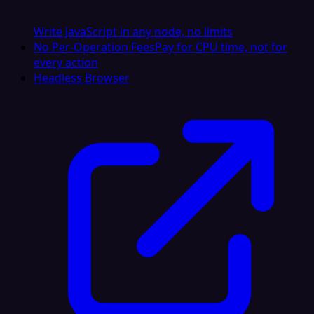
Write JavaScript in any node, no limits
No Per-Operation Fees
Pay for CPU time, not for
every action
Headless Browser