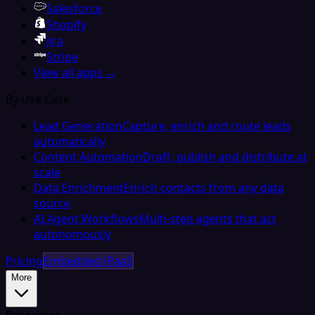
Salesforce
Shopify
Jira
Stripe
View all apps →
By Use Case
Lead Generation
Capture, enrich and route leads
automatically
Content Automation
Draft, publish and distribute at
scale
Data Enrichment
Enrich contacts from any data
source
AI Agent Workflows
Multi-step agents that act
autonomously
Pricing
Embedded iPaaS
More