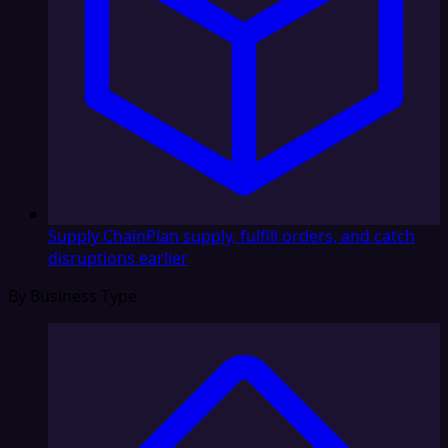
Supply Chain
Plan supply, fulfill orders, and catch
disruptions earlier
By Business Type