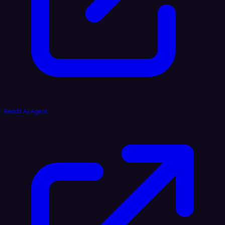
Reddit AI Agent