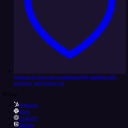
Medical & Clinics
AI receptionist for patient calls,
booking, and follow-up
By App
HubSpot
Slack
ChatGPT
Notion