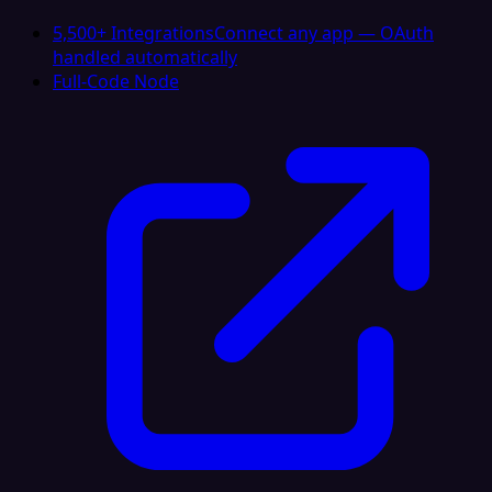
5,500+ Integrations
Connect any app — OAuth
handled automatically
Full-Code Node