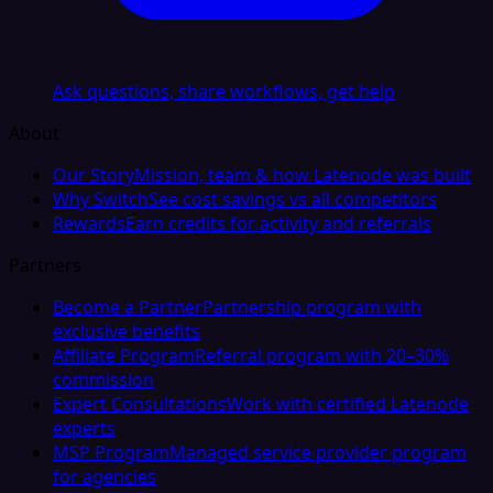
Ask questions, share workflows, get help
About
Our Story
Mission, team & how Latenode was built
Why Switch
See cost savings vs all competitors
Rewards
Earn credits for activity and referrals
Partners
Become a Partner
Partnership program with
exclusive benefits
Affiliate Program
Referral program with 20–30%
commission
Expert Consultations
Work with certified Latenode
experts
MSP Program
Managed service provider program
for agencies