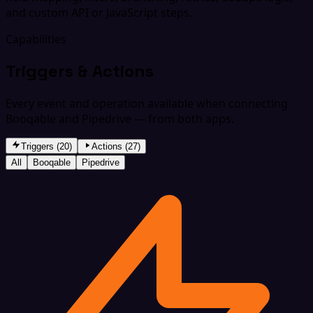
and custom API or JavaScript steps.
Capabilities
Triggers & Actions
Every event and operation available when connecting
Booqable and Pipedrive — from both apps.
Triggers (20)
Actions (27)
All
Booqable
Pipedrive