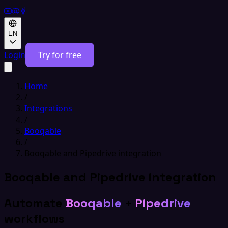
EN
Login
Try for free
Home
/
Integrations
/
Booqable
/
Booqable and Pipedrive integration
Booqable and Pipedrive integration
Automate
Booqable
+
Pipedrive
workflows