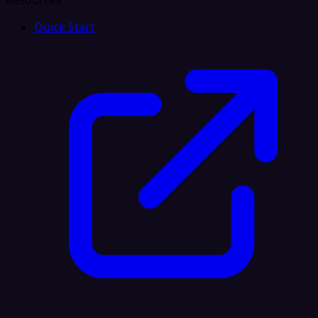
Resources
Quick Start