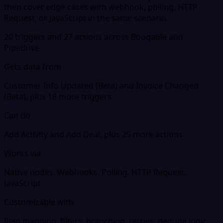
then cover edge cases with webhook, polling, HTTP
Request, or JavaScript in the same scenario.
20 triggers and 27 actions across Booqable and
Pipedrive
Gets data from
Customer Info Updated (Beta) and Invoice Changed
(Beta), plus 18 more triggers
Can do
Add Activity and Add Deal, plus 25 more actions
Works via
Native nodes, Webhooks, Polling, HTTP Request,
JavaScript
Customizable with
field mapping, filters, branching, retries, dedupe logic,