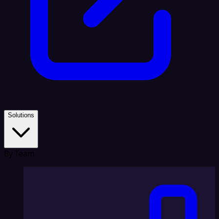
Solutions
By Team