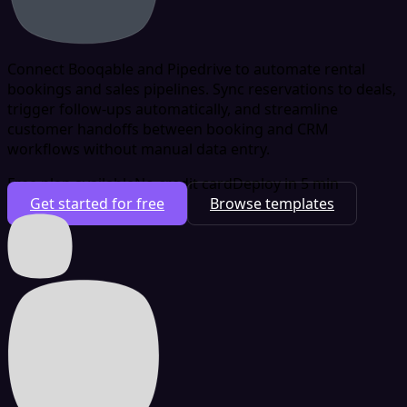
Connect Booqable and Pipedrive to automate rental
bookings and sales pipelines. Sync reservations to deals,
trigger follow-ups automatically, and streamline
customer handoffs between booking and CRM
workflows without manual data entry.
Free plan available
No credit card
Deploy in 5 min
Get started for free
Browse templates