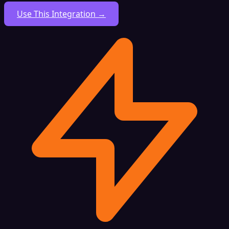
Use This Integration →