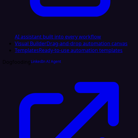
AI assistant built into every workflow
Visual Builder
Drag-and-drop automation canvas
Templates
Ready-to-use automation templates
Dogfooding
LinkedIn AI Agent