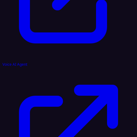
Voice AI Agent