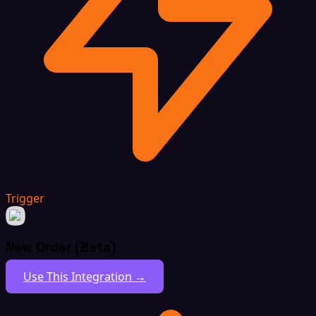
Trigger
New Order (Beta)
Use This Integration →