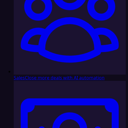
Sales
Close more deals with AI automation