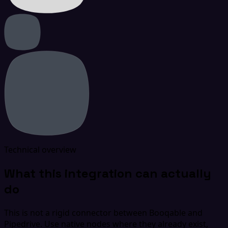
Technical overview
What this integration can actually
do
This is not a rigid connector between Booqable and
Pipedrive. Use native nodes where they already exist,