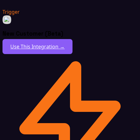
Trigger
New Customer (Beta)
Use This Integration →