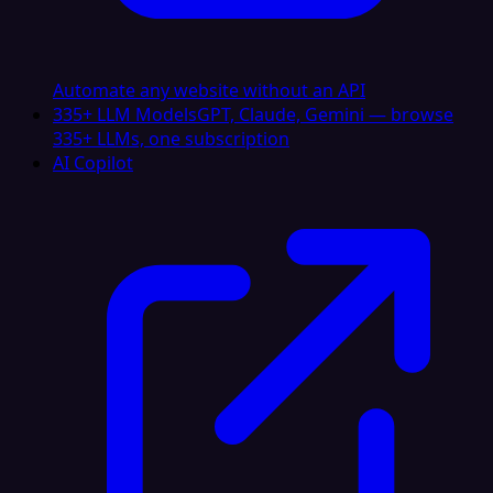
Automate any website without an API
335+ LLM Models
GPT, Claude, Gemini — browse
335+ LLMs, one subscription
AI Copilot