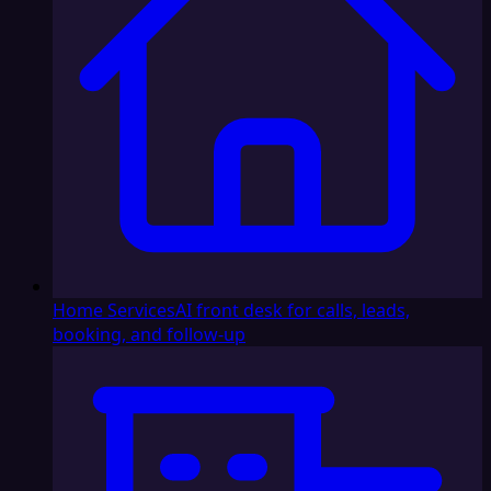
Home Services
AI front desk for calls, leads,
booking, and follow-up