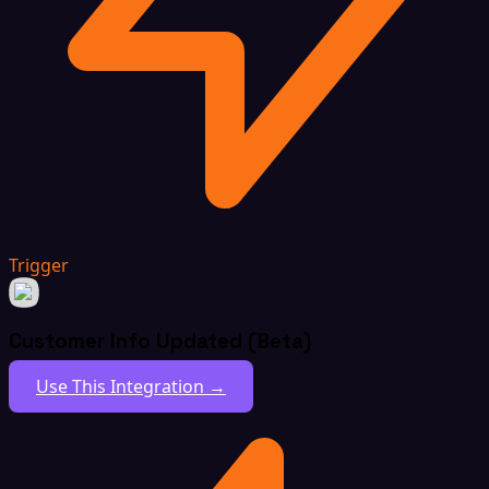
Trigger
Customer Info Updated (Beta)
Use This Integration →