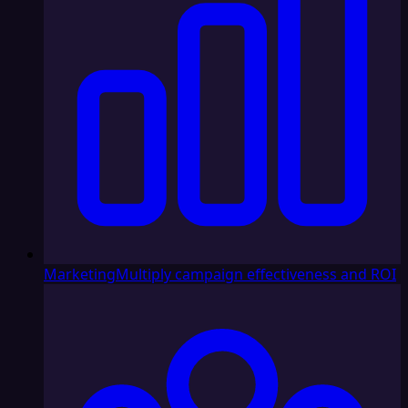
Marketing
Multiply campaign effectiveness and ROI