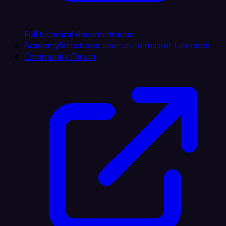
Full technical documentation
Academy
Structured courses to master Latenode
Community Forum