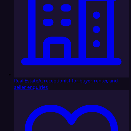
Real Estate
AI receptionist for buyer, renter, and
seller enquiries