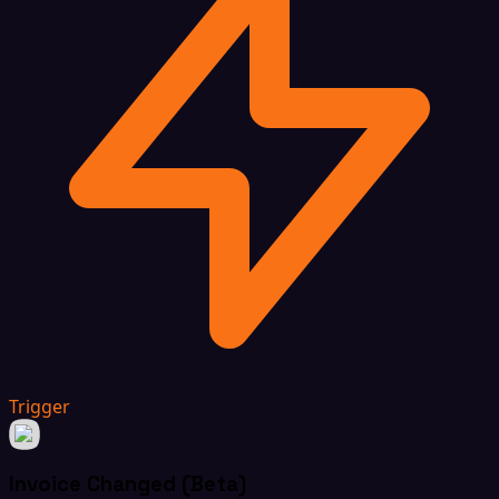
Trigger
Invoice Changed (Beta)