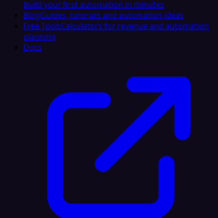
Build your first automation in minutes
Blog
Guides, tutorials and automation ideas
Free Tools
Calculators for revenue and automation
planning
Docs