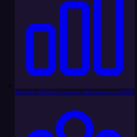
Marketing
Multiply campaign effectiveness and ROI