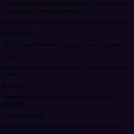
cover edge cases with webhook, polling, HTTP Request,
or JavaScript in the same scenario.
10 triggers and 30 actions across Box and Google Drive
Gets data from
New Comment and New Event, plus 8 more triggers
Can do
Add Comment to File and Add Task to File, plus 28 more
actions
Works via
Native nodes, Webhooks, Polling, HTTP Request,
JavaScript
Customizable with
field mapping, filters, branching, retries, dedupe logic,
and custom API or JavaScript steps.