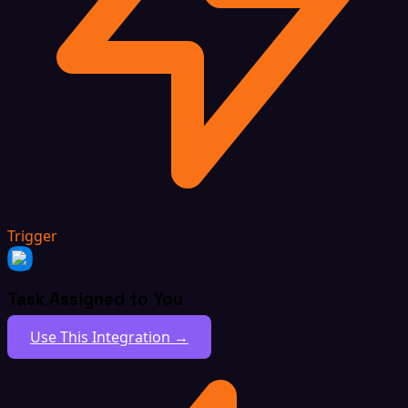
Trigger
Task Assigned to You
Use This Integration →