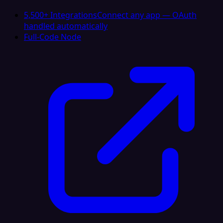
5,500+ Integrations
Connect any app — OAuth
handled automatically
Full-Code Node