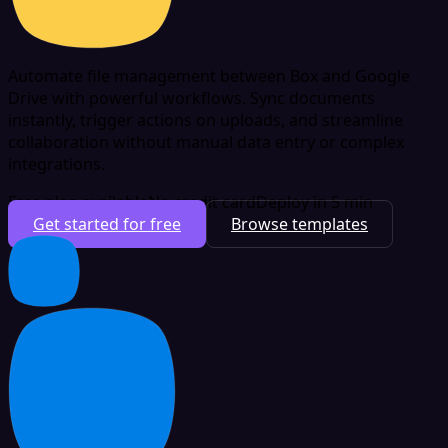
Automate file management between Box and Google
Drive with powerful workflows. Sync documents
instantly, trigger actions on uploads, and streamline
collaboration without manual data entry or complex
integrations.
Free plan available
No credit card
Deploy in 5 min
Get started for free
Browse templates