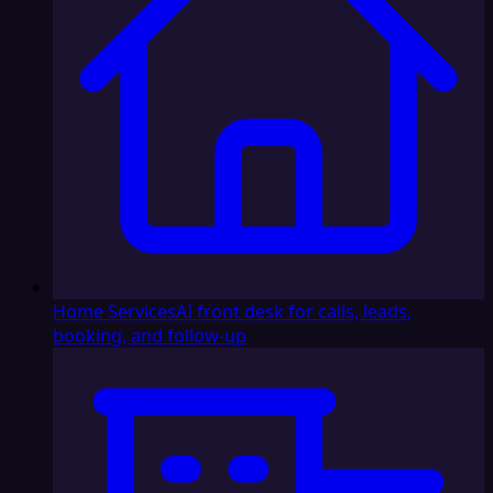
Home Services
AI front desk for calls, leads,
booking, and follow-up