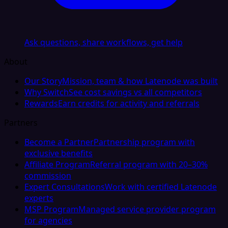
Ask questions, share workflows, get help
About
Our Story
Mission, team & how Latenode was built
Why Switch
See cost savings vs all competitors
Rewards
Earn credits for activity and referrals
Partners
Become a Partner
Partnership program with
exclusive benefits
Affiliate Program
Referral program with 20–30%
commission
Expert Consultations
Work with certified Latenode
experts
MSP Program
Managed service provider program
for agencies