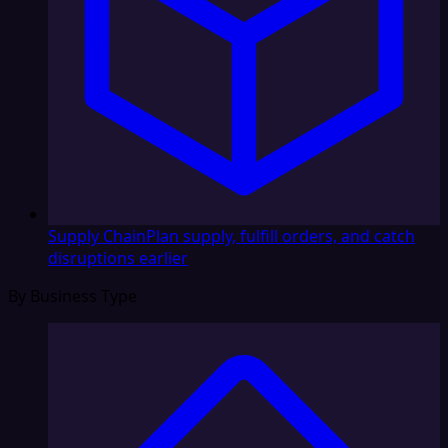
Supply Chain
Plan supply, fulfill orders, and catch
disruptions earlier
By Business Type