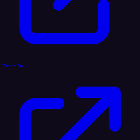
Voice AI Agent