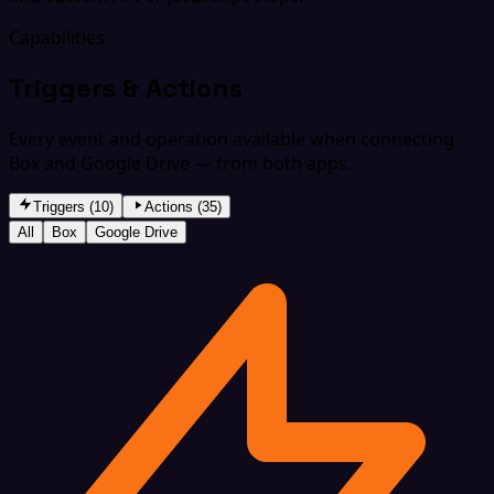
Capabilities
Triggers & Actions
Every event and operation available when connecting
Box and Google Drive — from both apps.
Triggers (10)
Actions (35)
All
Box
Google Drive