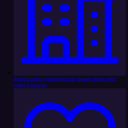
Real Estate
AI receptionist for buyer, renter, and
seller enquiries