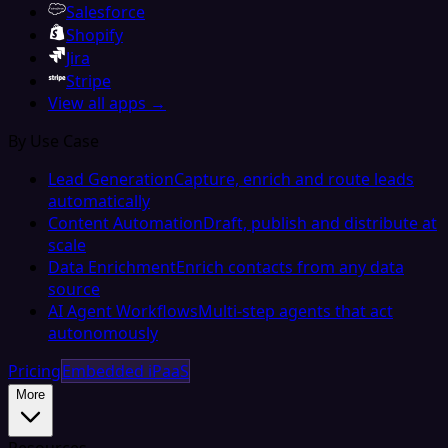
Salesforce
Shopify
Jira
Stripe
View all apps →
By Use Case
Lead Generation
Capture, enrich and route leads
automatically
Content Automation
Draft, publish and distribute at
scale
Data Enrichment
Enrich contacts from any data
source
AI Agent Workflows
Multi-step agents that act
autonomously
Pricing
Embedded iPaaS
More