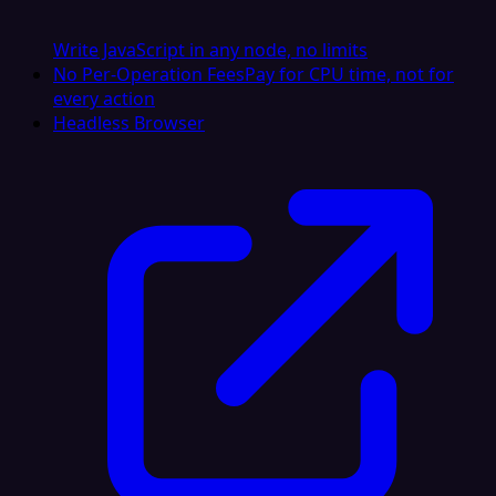
Write JavaScript in any node, no limits
No Per-Operation Fees
Pay for CPU time, not for
every action
Headless Browser