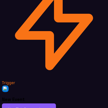
Trigger
New Event