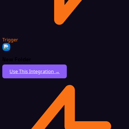
Trigger
New Folder
Use This Integration →