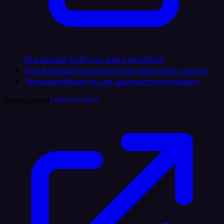
AI assistant built into every workflow
Visual Builder
Drag-and-drop automation canvas
Templates
Ready-to-use automation templates
Dogfooding
LinkedIn AI Agent