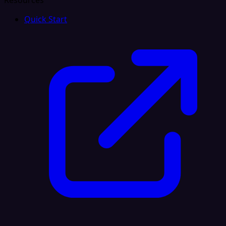
Resources
Quick Start