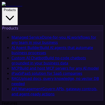
Products
Products
Managed Service
Done-for-you AI workflows for
any team in your business
AI Agent Builder
Build AI agents that automate
business processes
Custom AI Chatbot
Build no-code chatbots
grounded in your business data
MCP
Build and host MCP servers for any AI model
iPaaS
iPaaS solution for SaaS companies
RAG
Upload docs, query knowledge, no vector DB
needed
API Management
Govern APIs, gateway controls,
and agent-ready actions
Features