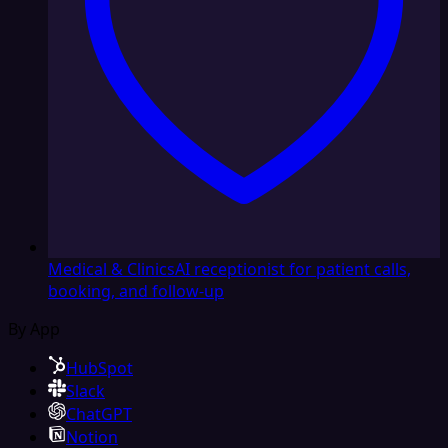
Medical & Clinics
AI receptionist for patient calls,
booking, and follow-up
By App
HubSpot
Slack
ChatGPT
Notion