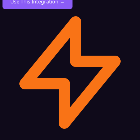
Use This Integration →