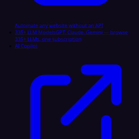
Automate any website without an API
335+ LLM Models
GPT, Claude, Gemini — browse
335+ LLMs, one subscription
AI Copilot