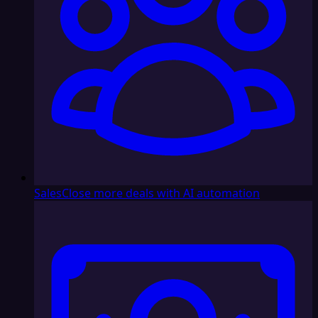
Sales
Close more deals with AI automation