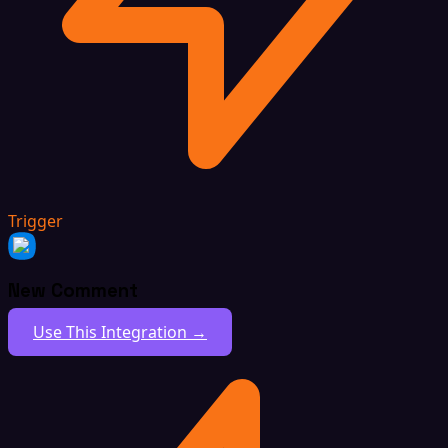
Trigger
New Comment
Use This Integration →