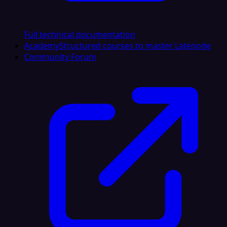
Full technical documentation
Academy
Structured courses to master Latenode
Community Forum