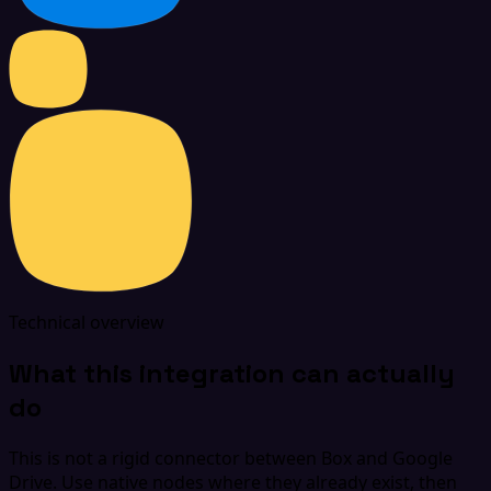
Technical overview
What this integration can actually
do
This is not a rigid connector between Box and Google
Drive. Use native nodes where they already exist, then