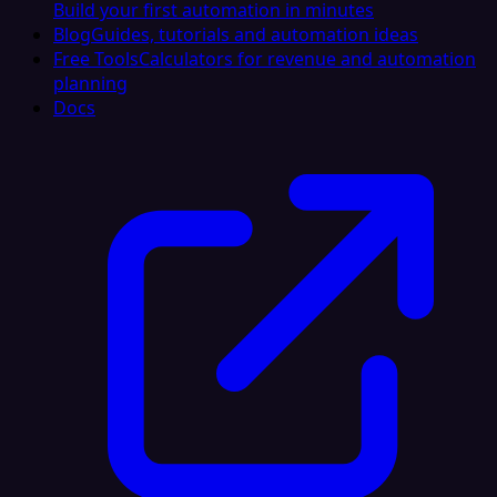
Build your first automation in minutes
Blog
Guides, tutorials and automation ideas
Free Tools
Calculators for revenue and automation
planning
Docs