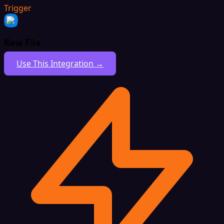
Trigger
New File
Use This Integration →