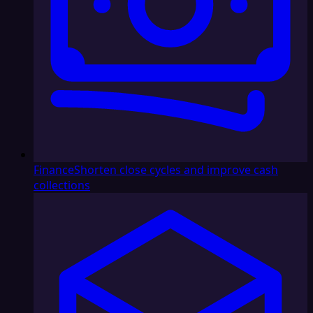
Finance
Shorten close cycles and improve cash
collections