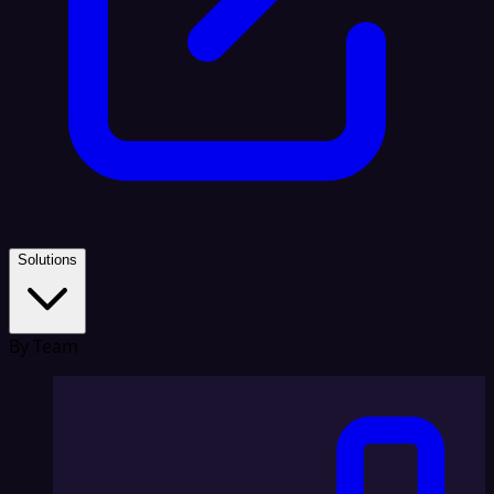
Solutions
By Team