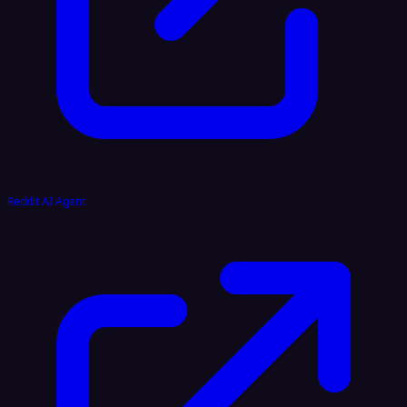
Reddit AI Agent