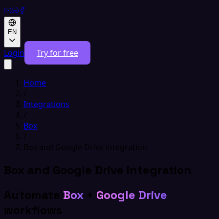
EN
Login
Try for free
Home
/
Integrations
/
Box
/
Box and Google Drive integration
Box and Google Drive integration
Automate
Box
+
Google Drive
workflows