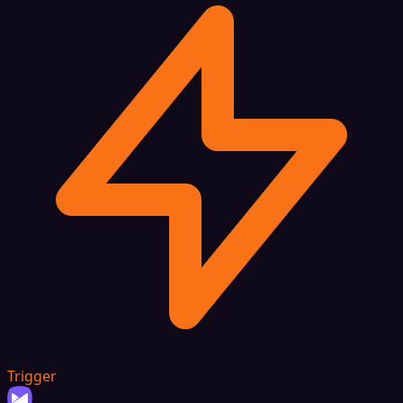
Trigger