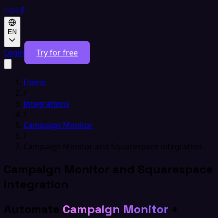
EN
Login
Try for free
Home
/
Integrations
/
Campaign Monitor
/
Campaign Monitor and Squarespace integration
Campaign Monitor and Squarespace
integration
Automate
Campaign Monitor
+