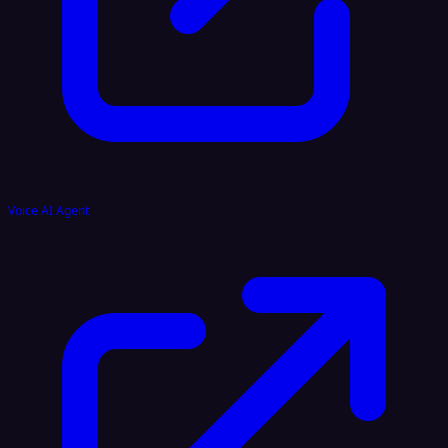
Voice AI Agent