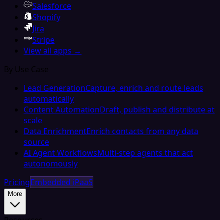
Salesforce
Shopify
Jira
Stripe
View all apps →
By Use Case
Lead Generation
Capture, enrich and route leads
automatically
Content Automation
Draft, publish and distribute at
scale
Data Enrichment
Enrich contacts from any data
source
AI Agent Workflows
Multi-step agents that act
autonomously
Pricing
Embedded iPaaS
More