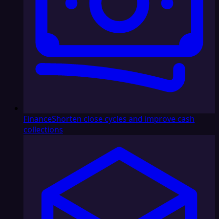
Finance
Shorten close cycles and improve cash
collections