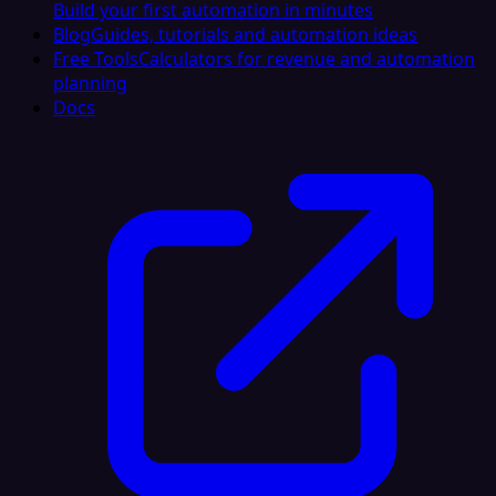
Build your first automation in minutes
Blog
Guides, tutorials and automation ideas
Free Tools
Calculators for revenue and automation
planning
Docs