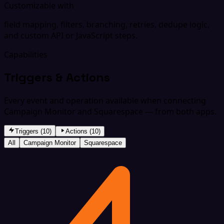
Customizable with
field mapping, filters, branching, retries, dedupe logic,
and custom API or JavaScript steps.
Capabilities
Triggers & Actions
Every event and operation available when connecting
Campaign Monitor and Squarespace — from both apps.
Triggers (10)
Actions (10)
All
Campaign Monitor
Squarespace