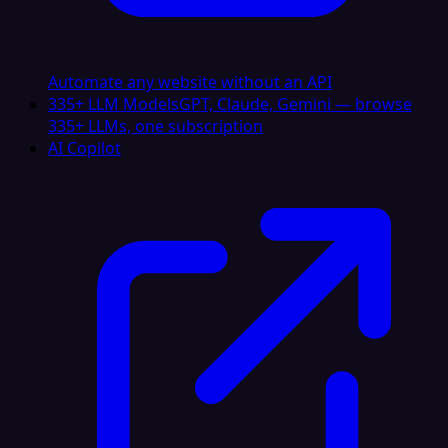
Automate any website without an API
335+ LLM Models
GPT, Claude, Gemini — browse
335+ LLMs, one subscription
AI Copilot