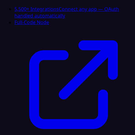
5,500+ Integrations
Connect any app — OAuth
handled automatically
Full-Code Node