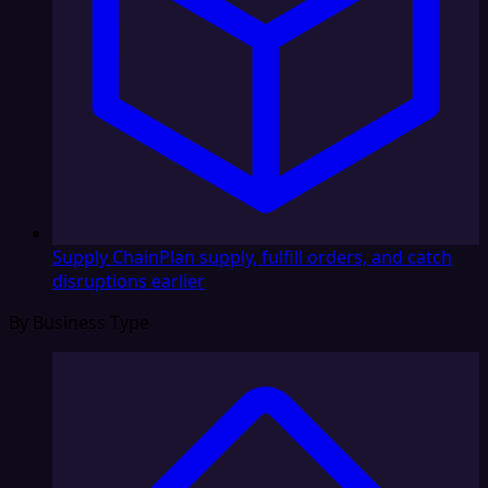
Supply Chain
Plan supply, fulfill orders, and catch
disruptions earlier
By Business Type