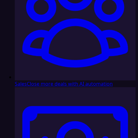
Sales
Close more deals with AI automation