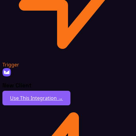
Trigger
New Client
Use This Integration →