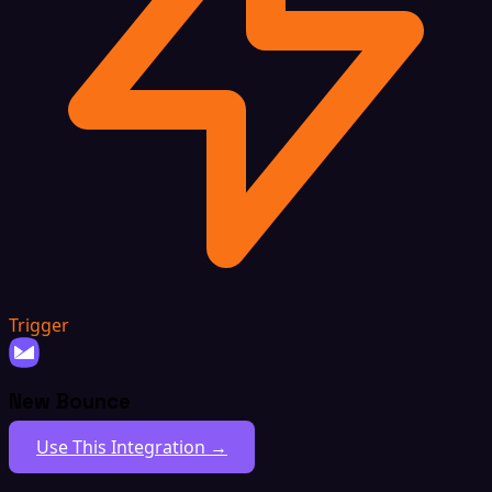
Trigger
New Bounce
Use This Integration →