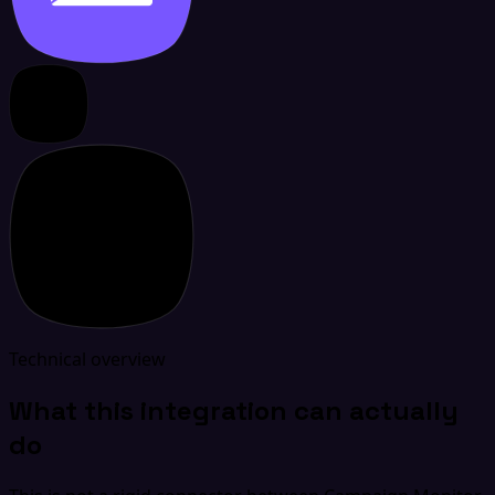
Technical overview
What this integration can actually
do