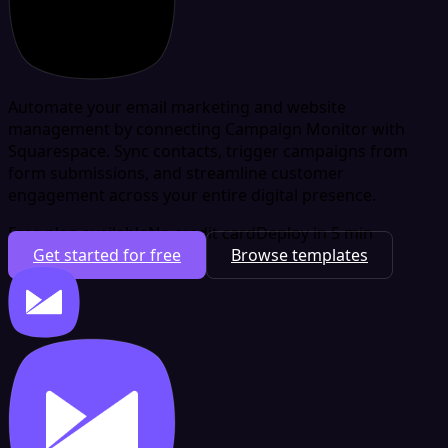
Automate your email marketing and website
management by connecting Campaign Monitor with
Squarespace. Sync contacts, trigger campaigns from
form submissions, and streamline customer
engagement across your entire digital presence.
Free plan available
No credit card
Deploy in 5 min
Get started for free
Browse templates