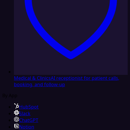
Medical & Clinics
AI receptionist for patient calls,
booking, and follow-up
By App
HubSpot
Slack
ChatGPT
Notion