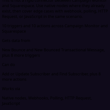
This is not a rigid connector between Campaign Monitor
and Squarespace. Use native nodes where they already
exist, then cover edge cases with webhook, polling, HTTP
Request, or JavaScript in the same scenario.
10 triggers and 10 actions across Campaign Monitor and
Squarespace
Gets data from
New Bounce and New Bounced Transactional Message,
plus 8 more triggers
Can do
Add or Update Subscriber and Find Subscriber, plus 8
more actions
Works via
Native nodes, Webhooks, Polling, HTTP Request,
JavaScript