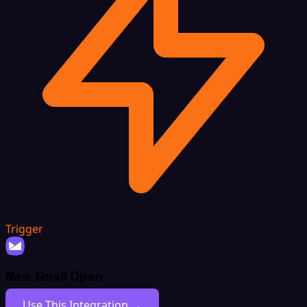
Trigger
New Email Open
Use This Integration →