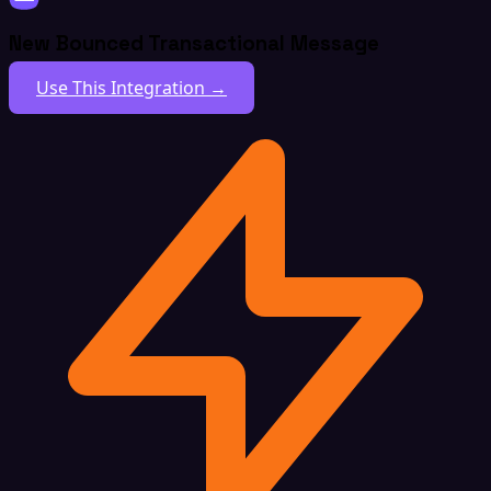
New Bounced Transactional Message
Use This Integration →