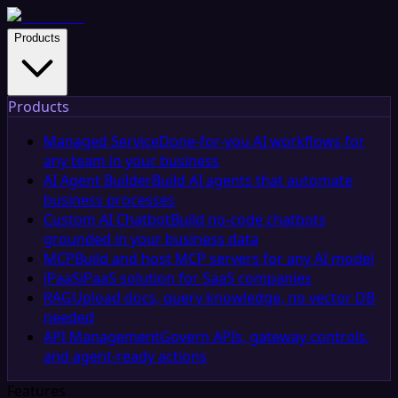
Products
Products
Managed Service
Done-for-you AI workflows for
any team in your business
AI Agent Builder
Build AI agents that automate
business processes
Custom AI Chatbot
Build no-code chatbots
grounded in your business data
MCP
Build and host MCP servers for any AI model
iPaaS
iPaaS solution for SaaS companies
RAG
Upload docs, query knowledge, no vector DB
needed
API Management
Govern APIs, gateway controls,
and agent-ready actions
Features