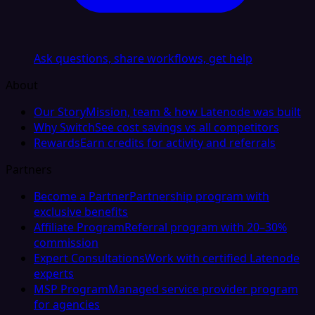
Ask questions, share workflows, get help
About
Our Story
Mission, team & how Latenode was built
Why Switch
See cost savings vs all competitors
Rewards
Earn credits for activity and referrals
Partners
Become a Partner
Partnership program with
exclusive benefits
Affiliate Program
Referral program with 20–30%
commission
Expert Consultations
Work with certified Latenode
experts
MSP Program
Managed service provider program
for agencies