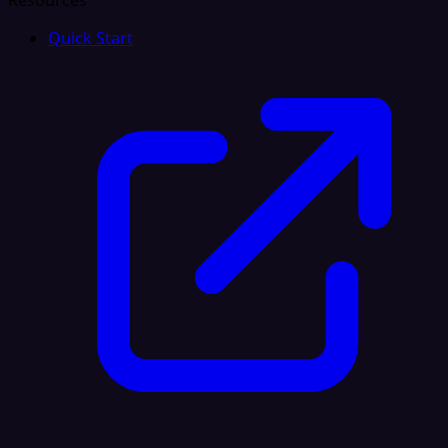
Resources
Quick Start