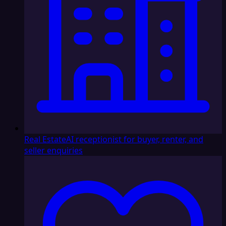
Real Estate
AI receptionist for buyer, renter, and
seller enquiries