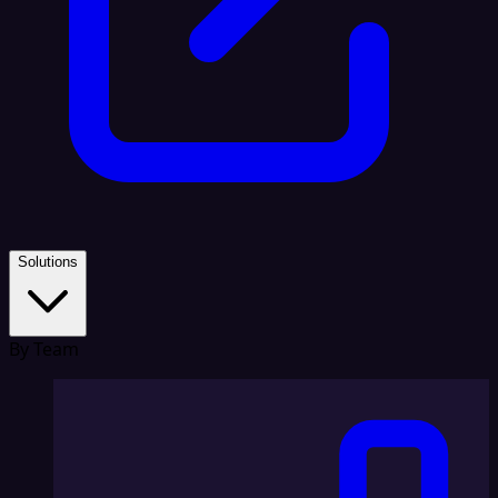
Solutions
By Team