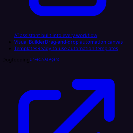
AI assistant built into every workflow
Visual Builder
Drag-and-drop automation canvas
Templates
Ready-to-use automation templates
Dogfooding
LinkedIn AI Agent