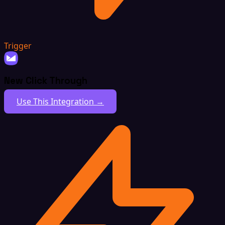
Trigger
New Click Through
Use This Integration →