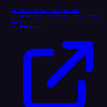
Write JavaScript in any node, no limits
No Per-Operation Fees
Pay for CPU time, not for
every action
Headless Browser