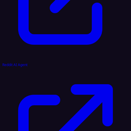
Reddit AI Agent