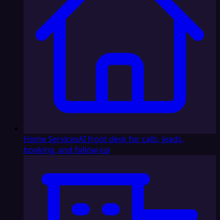
Home Services
AI front desk for calls, leads,
booking, and follow-up