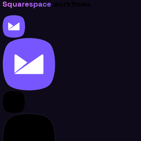
Squarespace
workflows