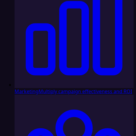
Marketing
Multiply campaign effectiveness and ROI