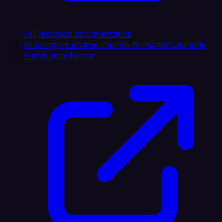
Full technical documentation
Academy
Structured courses to master Latenode
Community Forum