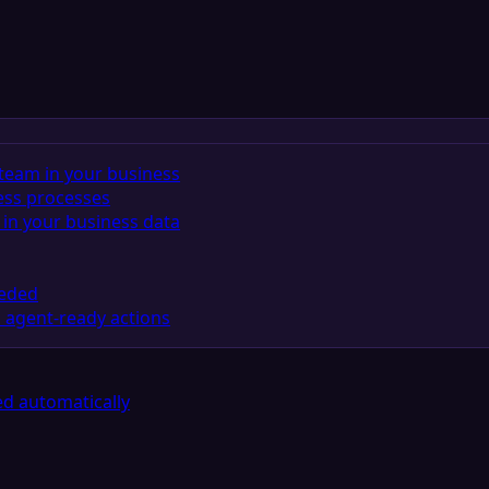
team in your business
ess processes
in your business data
eeded
 agent-ready actions
d automatically