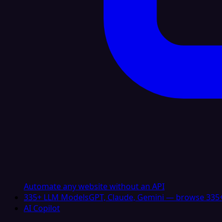
Automate any website without an API
335+ LLM Models
GPT, Claude, Gemini — browse 335+
AI Copilot