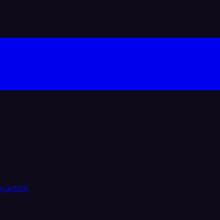
y action