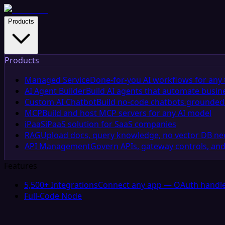
Products
Products
Managed Service
Done-for-you AI workflows for any 
AI Agent Builder
Build AI agents that automate busin
Custom AI Chatbot
Build no-code chatbots grounded 
MCP
Build and host MCP servers for any AI model
iPaaS
iPaaS solution for SaaS companies
RAG
Upload docs, query knowledge, no vector DB n
API Management
Govern APIs, gateway controls, and
Features
5,500+ Integrations
Connect any app — OAuth handle
Full-Code Node