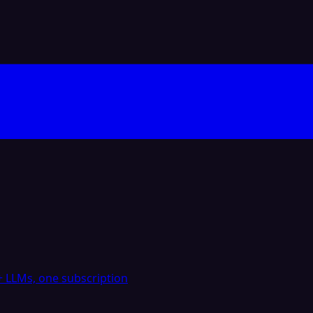
 LLMs, one subscription