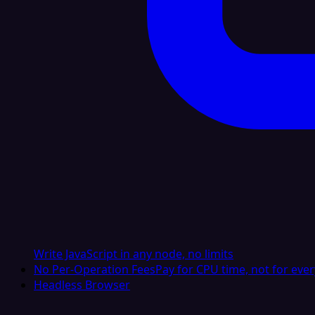
Write JavaScript in any node, no limits
No Per-Operation Fees
Pay for CPU time, not for ever
Headless Browser