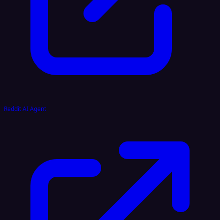
Reddit AI Agent