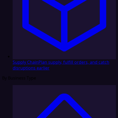
Supply Chain
Plan supply, fulfill orders, and catch
disruptions earlier
By Business Type