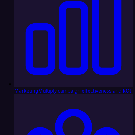
Marketing
Multiply campaign effectiveness and ROI