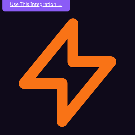
Use This Integration →