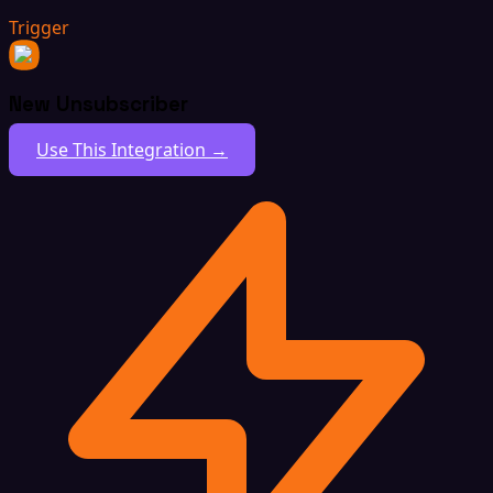
Trigger
New Unsubscriber
Use This Integration →