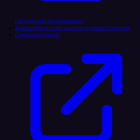
Full technical documentation
Academy
Structured courses to master Latenode
Community Forum