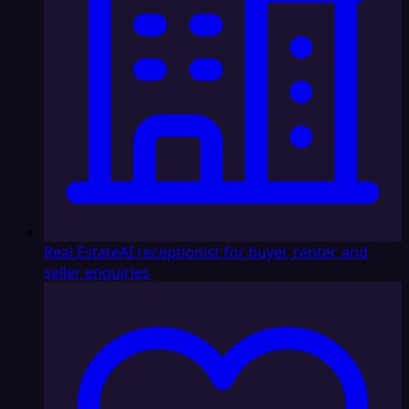
Real Estate
AI receptionist for buyer, renter, and
seller enquiries