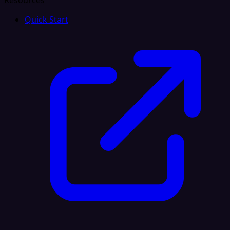
Resources
Quick Start