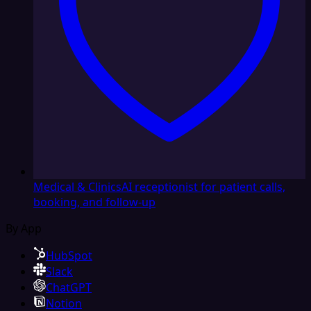
Medical & Clinics
AI receptionist for patient calls,
booking, and follow-up
By App
HubSpot
Slack
ChatGPT
Notion