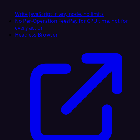
Write JavaScript in any node, no limits
No Per-Operation Fees
Pay for CPU time, not for
every action
Headless Browser