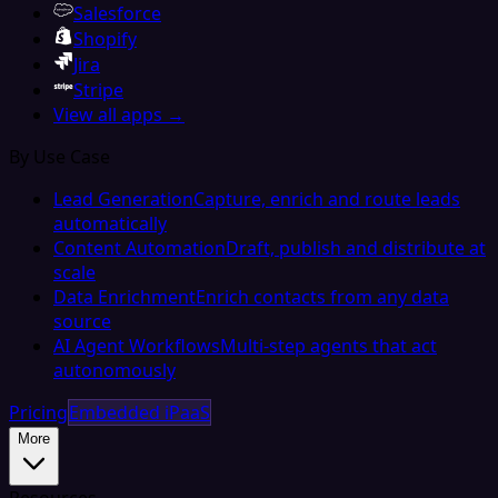
Salesforce
Shopify
Jira
Stripe
View all apps →
By Use Case
Lead Generation
Capture, enrich and route leads
automatically
Content Automation
Draft, publish and distribute at
scale
Data Enrichment
Enrich contacts from any data
source
AI Agent Workflows
Multi-step agents that act
autonomously
Pricing
Embedded iPaaS
More