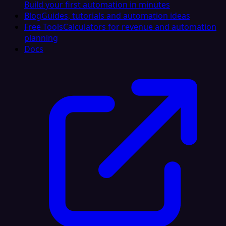
Build your first automation in minutes
Blog
Guides, tutorials and automation ideas
Free Tools
Calculators for revenue and automation
planning
Docs