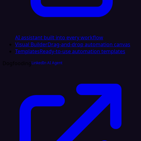
AI assistant built into every workflow
Visual Builder
Drag-and-drop automation canvas
Templates
Ready-to-use automation templates
Dogfooding
LinkedIn AI Agent