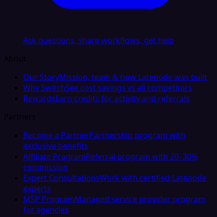
Ask questions, share workflows, get help
About
Our Story
Mission, team & how Latenode was built
Why Switch
See cost savings vs all competitors
Rewards
Earn credits for activity and referrals
Partners
Become a Partner
Partnership program with
exclusive benefits
Affiliate Program
Referral program with 20–30%
commission
Expert Consultations
Work with certified Latenode
experts
MSP Program
Managed service provider program
for agencies