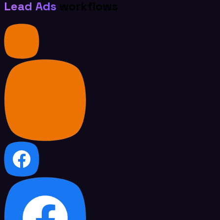
Lead Ads
workflows