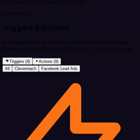
and custom API or JavaScript steps.
Capabilities
Triggers & Actions
Every event and operation available when connecting
Cleverreach and Facebook Lead Ads — from both apps.
Triggers (4)
Actions (9)
All
Cleverreach
Facebook Lead Ads