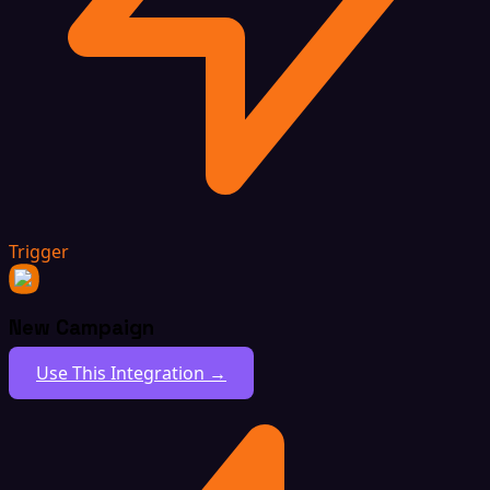
Trigger
New Campaign
Use This Integration →