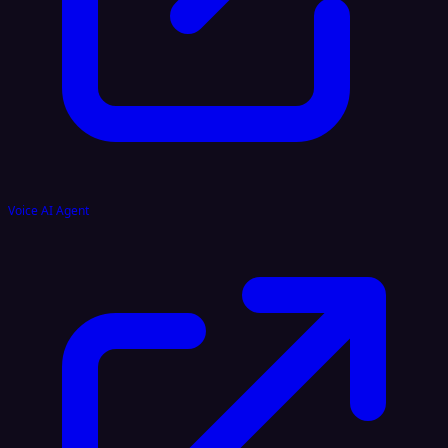
Voice AI Agent