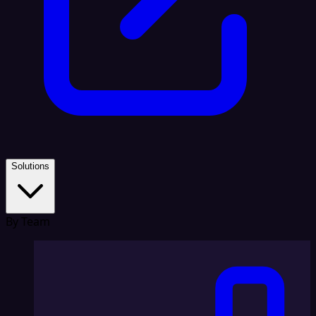
Solutions
By Team