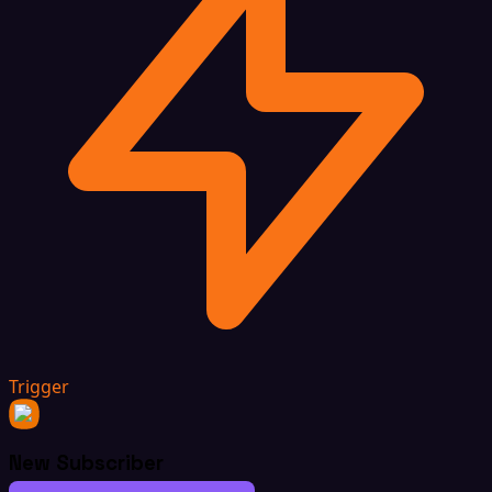
Trigger
New Subscriber