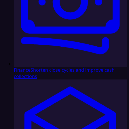
Finance
Shorten close cycles and improve cash
collections