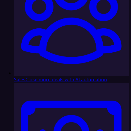
Sales
Close more deals with AI automation