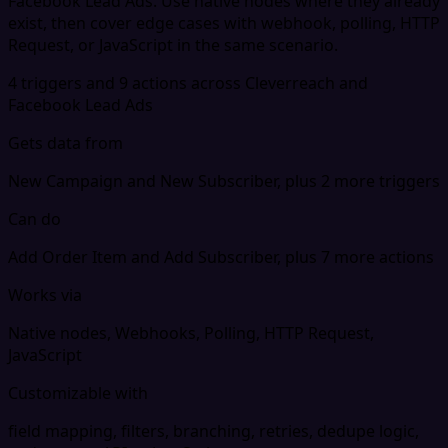
Facebook Lead Ads. Use native nodes where they already
exist, then cover edge cases with webhook, polling, HTTP
Request, or JavaScript in the same scenario.
4 triggers and 9 actions across Cleverreach and
Facebook Lead Ads
Gets data from
New Campaign and New Subscriber, plus 2 more triggers
Can do
Add Order Item and Add Subscriber, plus 7 more actions
Works via
Native nodes, Webhooks, Polling, HTTP Request,
JavaScript
Customizable with
field mapping, filters, branching, retries, dedupe logic,