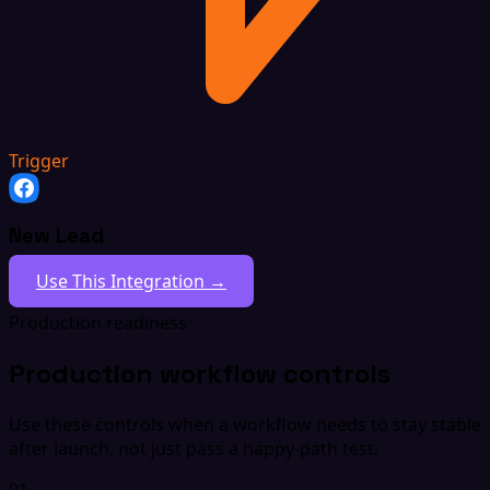
Trigger
New Lead
Use This Integration →
Production readiness
Production workflow controls
Use these controls when a workflow needs to stay stable
after launch, not just pass a happy-path test.
01