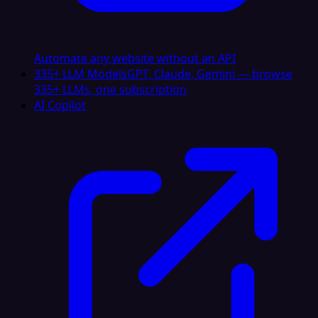
Automate any website without an API
335+ LLM Models
GPT, Claude, Gemini — browse
335+ LLMs, one subscription
AI Copilot