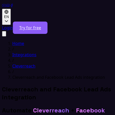
EN
Login
Try for free
Home
/
Integrations
/
Cleverreach
/
Cleverreach and Facebook Lead Ads integration
Cleverreach and Facebook Lead Ads
integration
Automate
Cleverreach
+
Facebook