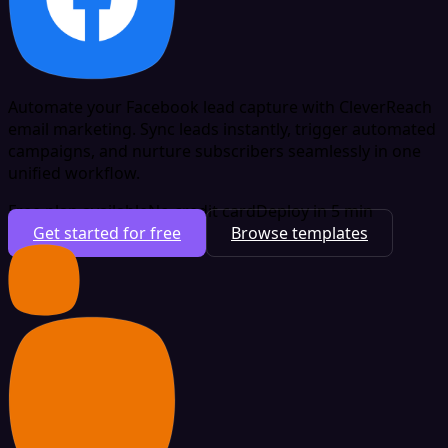
Automate your Facebook lead capture with CleverReach
email marketing. Sync leads instantly, trigger automated
campaigns, and nurture subscribers seamlessly in one
unified workflow.
Free plan available
No credit card
Deploy in 5 min
Get started for free
Browse templates