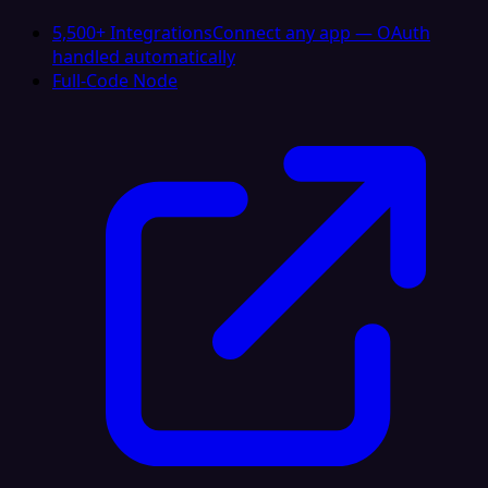
5,500+ Integrations
Connect any app — OAuth
handled automatically
Full-Code Node