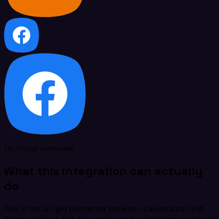
Technical overview
What this integration can actually
do
This is not a rigid connector between Cleverreach and