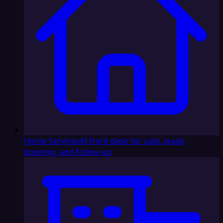
Home Services
AI front desk for calls, leads,
booking, and follow-up