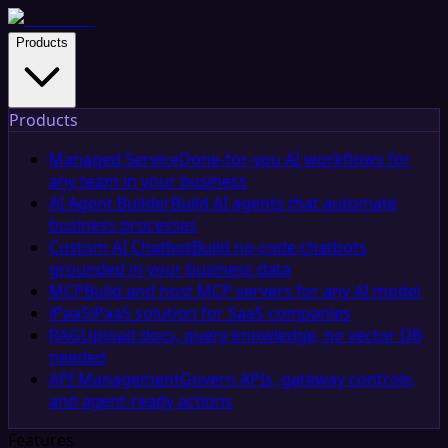
Products
Products
Managed Service
Done-for-you AI workflows for
any team in your business
AI Agent Builder
Build AI agents that automate
business processes
Custom AI Chatbot
Build no-code chatbots
grounded in your business data
MCP
Build and host MCP servers for any AI model
iPaaS
iPaaS solution for SaaS companies
RAG
Upload docs, query knowledge, no vector DB
needed
API Management
Govern APIs, gateway controls,
and agent-ready actions
Features