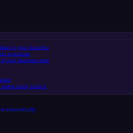
team in your business
ess processes
in your business data
eeded
 agent-ready actions
d automatically