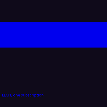
 LLMs, one subscription