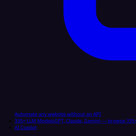
Automate any website without an API
335+ LLM Models
GPT, Claude, Gemini — browse 335+
AI Copilot