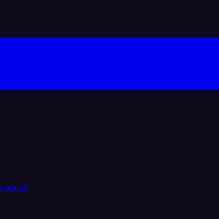
y action