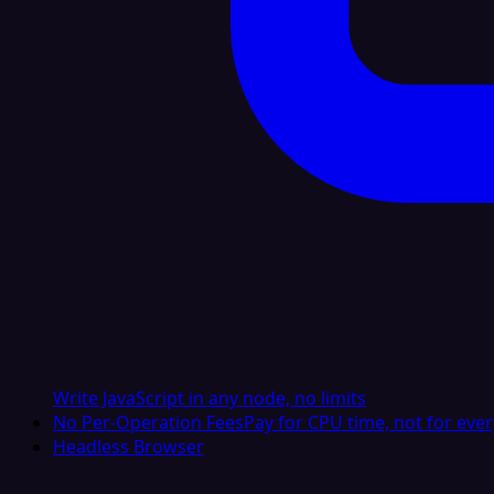
Write JavaScript in any node, no limits
No Per-Operation Fees
Pay for CPU time, not for ever
Headless Browser