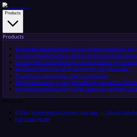
Products
Products
Managed Service
Done-for-you AI workflows for any 
AI Agent Builder
Build AI agents that automate busin
Custom AI Chatbot
Build no-code chatbots grounded 
MCP
Build and host MCP servers for any AI model
iPaaS
iPaaS solution for SaaS companies
RAG
Upload docs, query knowledge, no vector DB n
API Management
Govern APIs, gateway controls, and
Features
5,500+ Integrations
Connect any app — OAuth handle
Full-Code Node