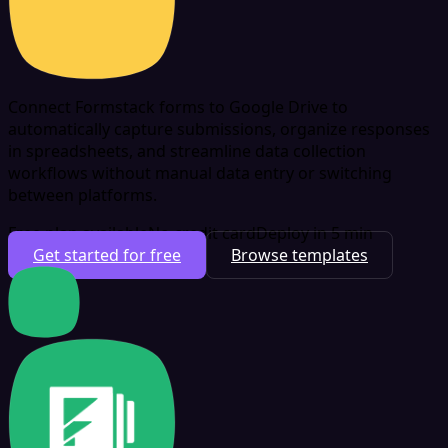
Connect Formstack forms to Google Drive to
automatically capture submissions, organize responses
in spreadsheets, and streamline data collection
workflows without manual data entry or switching
between platforms.
Free plan available
No credit card
Deploy in 5 min
Get started for free
Browse templates