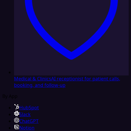
Medical & Clinics
AI receptionist for patient calls,
booking, and follow-up
By App
HubSpot
Slack
ChatGPT
Notion