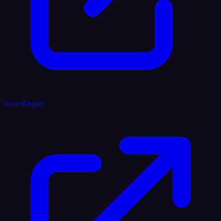
Voice AI Agent