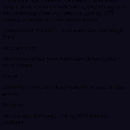
This is not a rigid connector between Formstack and
Google Drive. Use native nodes where they already exist,
then cover edge cases with webhook, polling, HTTP
Request, or JavaScript in the same scenario.
7 triggers and 28 actions across Formstack and Google
Drive
Gets data from
New Form and New Form Submission (Instant), plus 5
more triggers
Can do
Create Form and Create Form Submission, plus 26 more
actions
Works via
Native nodes, Webhooks, Polling, HTTP Request,
JavaScript