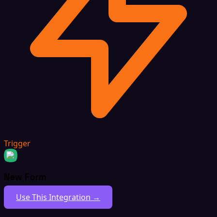
Trigger
New Form
Use This Integration →