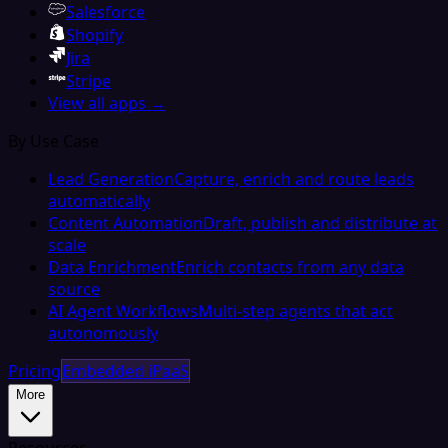
Salesforce
Shopify
Jira
Stripe
View all apps →
By Use Case
Lead Generation
Capture, enrich and route leads
automatically
Content Automation
Draft, publish and distribute at
scale
Data Enrichment
Enrich contacts from any data
source
AI Agent Workflows
Multi-step agents that act
autonomously
Pricing
Embedded iPaaS
More