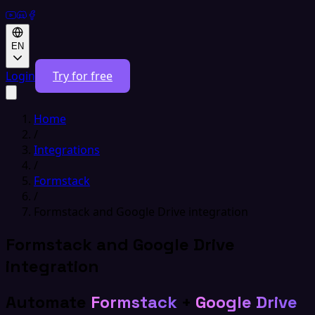
EN
Login
Try for free
Home
/
Integrations
/
Formstack
/
Formstack and Google Drive integration
Formstack and Google Drive
integration
Automate
Formstack
+
Google Drive