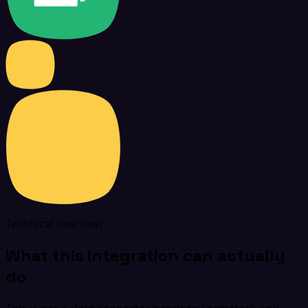
Technical overview
What this integration can actually
do