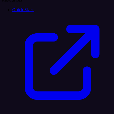
Resources
Quick Start