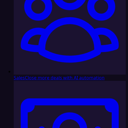
Sales
Close more deals with AI automation