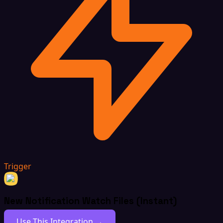
Trigger
New Notification Watch Files (Instant)
Use This Integration →