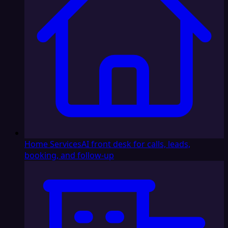
Home Services
AI front desk for calls, leads,
booking, and follow-up