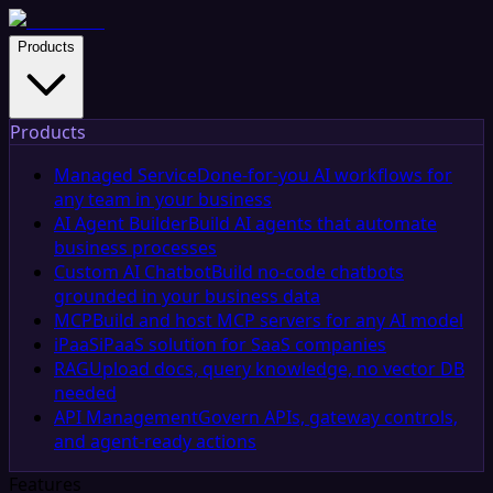
Products
Products
Managed Service
Done-for-you AI workflows for
any team in your business
AI Agent Builder
Build AI agents that automate
business processes
Custom AI Chatbot
Build no-code chatbots
grounded in your business data
MCP
Build and host MCP servers for any AI model
iPaaS
iPaaS solution for SaaS companies
RAG
Upload docs, query knowledge, no vector DB
needed
API Management
Govern APIs, gateway controls,
and agent-ready actions
Features