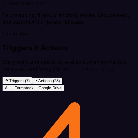
Customizable with
field mapping, filters, branching, retries, dedupe logic,
and custom API or JavaScript steps.
Capabilities
Triggers & Actions
Every event and operation available when connecting
Formstack and Google Drive — from both apps.
Triggers (7)
Actions (28)
All
Formstack
Google Drive