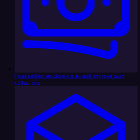
Finance
Shorten close cycles and improve cash
collections