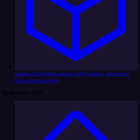
Supply Chain
Plan supply, fulfill orders, and catch
disruptions earlier
By Business Type