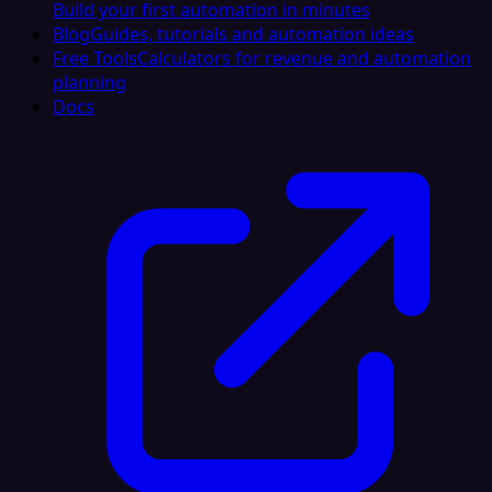
Build your first automation in minutes
Blog
Guides, tutorials and automation ideas
Free Tools
Calculators for revenue and automation
planning
Docs