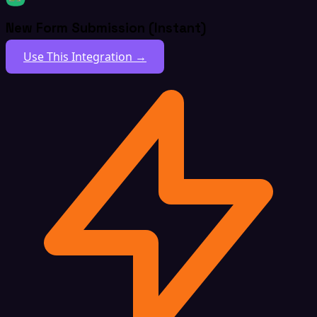
New Form Submission (Instant)
Use This Integration →