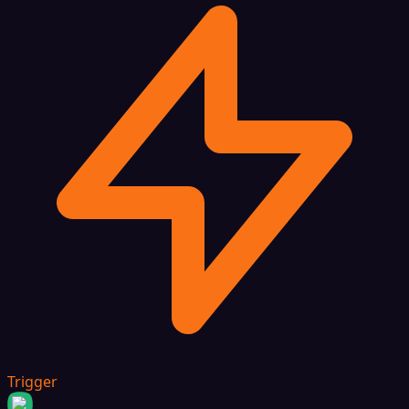
Trigger