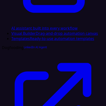
AI assistant built into every workflow
Visual Builder
Drag-and-drop automation canvas
Templates
Ready-to-use automation templates
Dogfooding
LinkedIn AI Agent