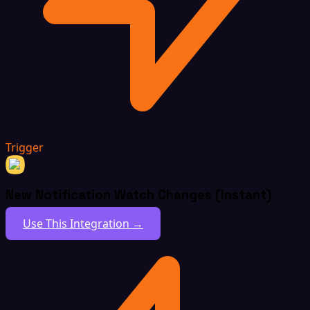
Trigger
New Notification Watch Changes (Instant)
Use This Integration →