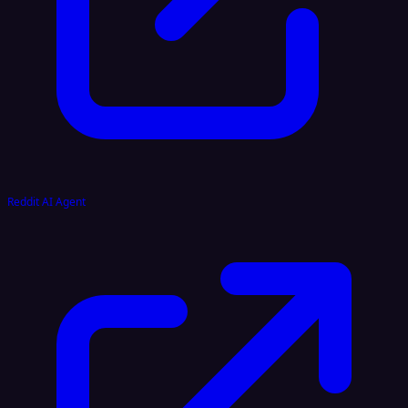
Reddit AI Agent