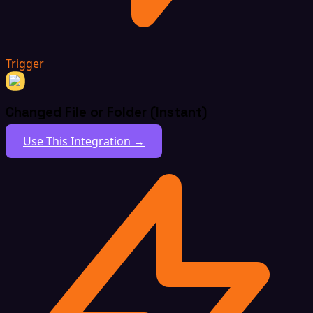
Trigger
Changed File or Folder (Instant)
Use This Integration →