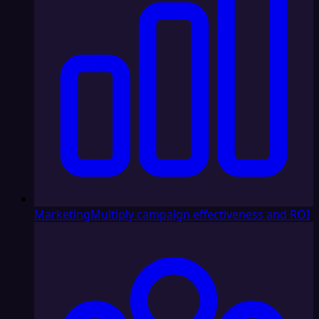
Marketing
Multiply campaign effectiveness and ROI