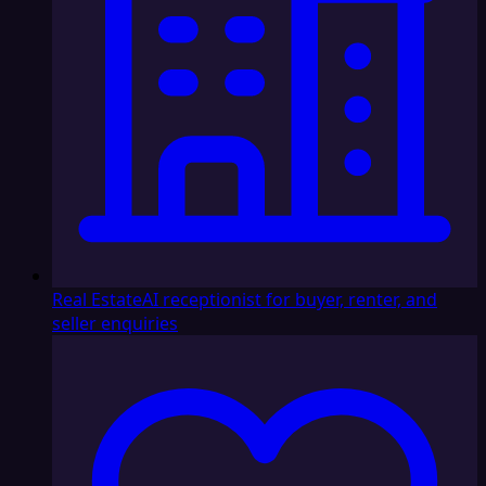
Real Estate
AI receptionist for buyer, renter, and
seller enquiries