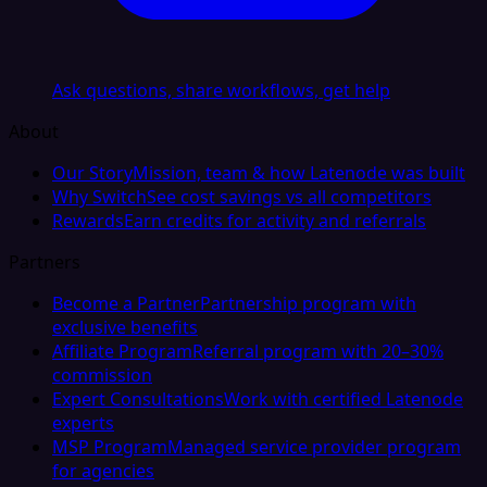
Ask questions, share workflows, get help
About
Our Story
Mission, team & how Latenode was built
Why Switch
See cost savings vs all competitors
Rewards
Earn credits for activity and referrals
Partners
Become a Partner
Partnership program with
exclusive benefits
Affiliate Program
Referral program with 20–30%
commission
Expert Consultations
Work with certified Latenode
experts
MSP Program
Managed service provider program
for agencies