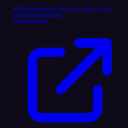
5,500+ Integrations
Connect any app — OAuth
handled automatically
Full-Code Node