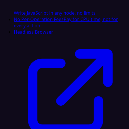
Write JavaScript in any node, no limits
No Per-Operation Fees
Pay for CPU time, not for
every action
Headless Browser