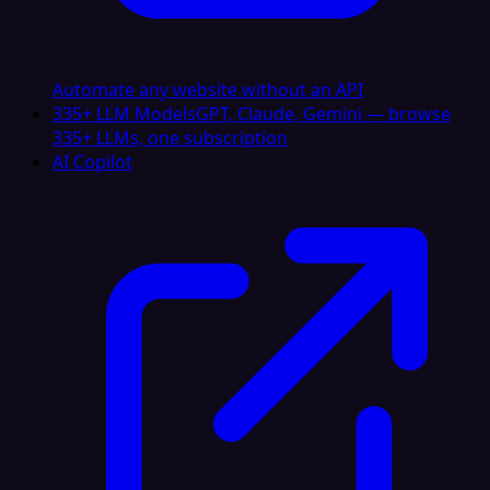
Automate any website without an API
335+ LLM Models
GPT, Claude, Gemini — browse
335+ LLMs, one subscription
AI Copilot