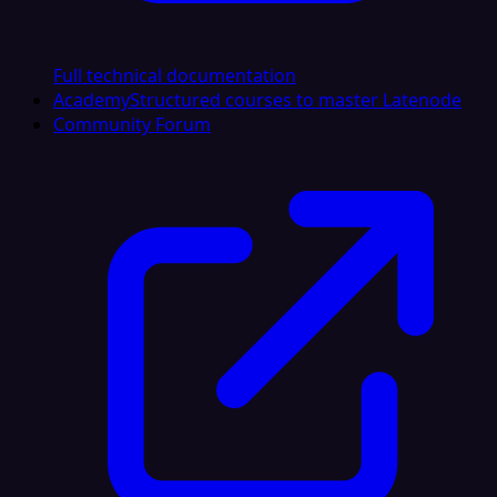
Full technical documentation
Academy
Structured courses to master Latenode
Community Forum