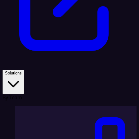
Solutions
By Team