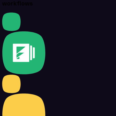
workflows