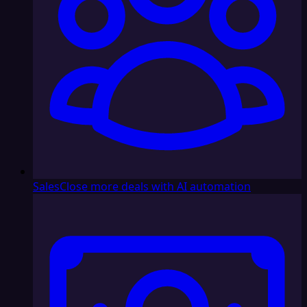
Sales
Close more deals with AI automation