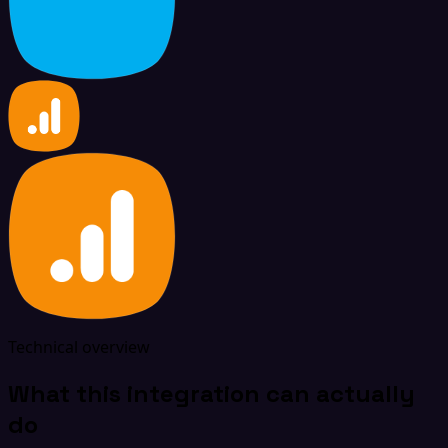
Technical overview
What this integration can actually
do