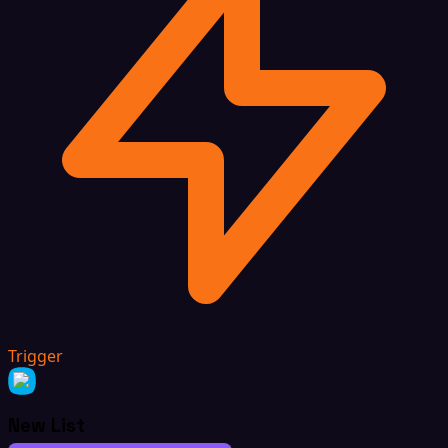
Trigger
New List