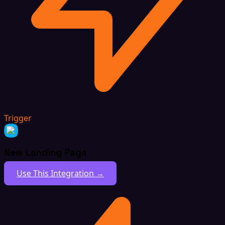
Trigger
New Landing Page
Use This Integration →