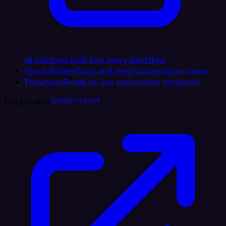
AI assistant built into every workflow
Visual Builder
Drag-and-drop automation canvas
Templates
Ready-to-use automation templates
Dogfooding
LinkedIn AI Agent