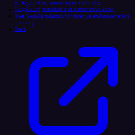
Build your first automation in minutes
Blog
Guides, tutorials and automation ideas
Free Tools
Calculators for revenue and automation
planning
Docs