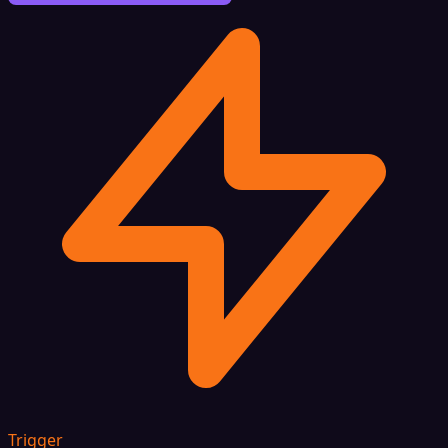
Trigger