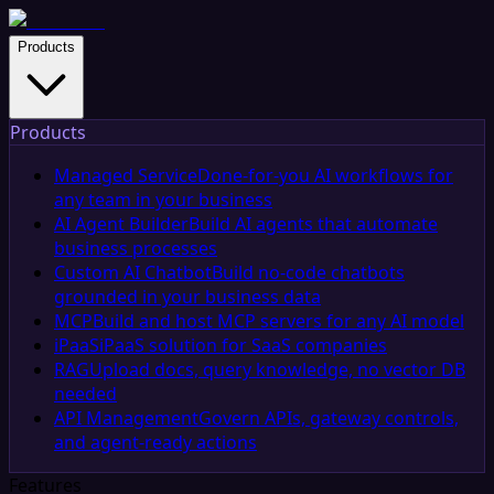
Products
Products
Managed Service
Done-for-you AI workflows for
any team in your business
AI Agent Builder
Build AI agents that automate
business processes
Custom AI Chatbot
Build no-code chatbots
grounded in your business data
MCP
Build and host MCP servers for any AI model
iPaaS
iPaaS solution for SaaS companies
RAG
Upload docs, query knowledge, no vector DB
needed
API Management
Govern APIs, gateway controls,
and agent-ready actions
Features