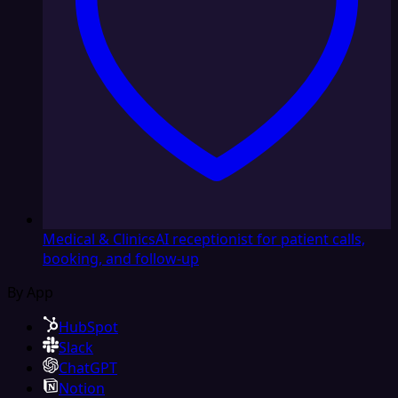
Medical & Clinics
AI receptionist for patient calls,
booking, and follow-up
By App
HubSpot
Slack
ChatGPT
Notion