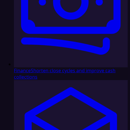
Finance
Shorten close cycles and improve cash
collections