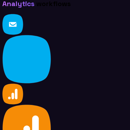
Analytics
workflows