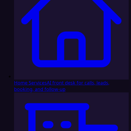
Home Services
AI front desk for calls, leads,
booking, and follow-up