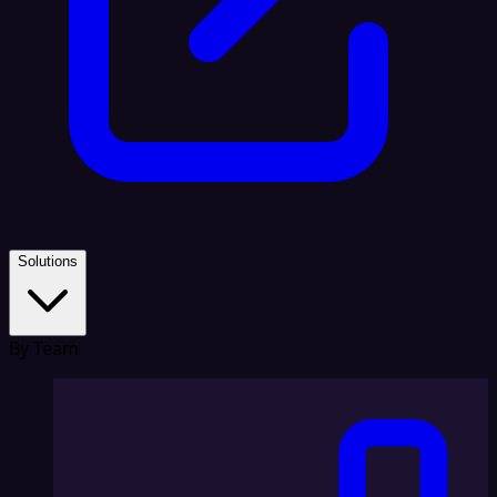
Solutions
By Team