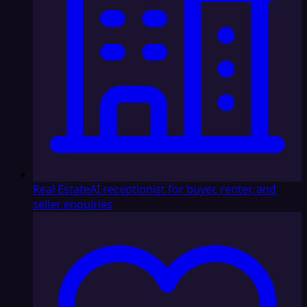
Real Estate
AI receptionist for buyer, renter, and
seller enquiries