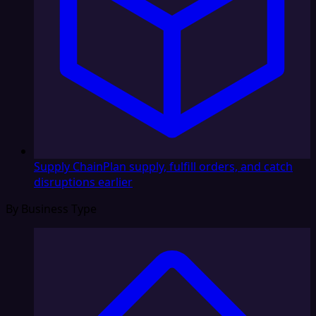
Supply Chain
Plan supply, fulfill orders, and catch
disruptions earlier
By Business Type