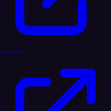
Voice AI Agent