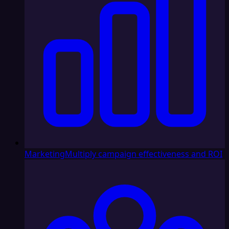
Marketing
Multiply campaign effectiveness and ROI