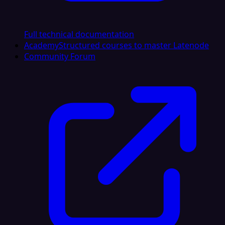
Full technical documentation
Academy
Structured courses to master Latenode
Community Forum