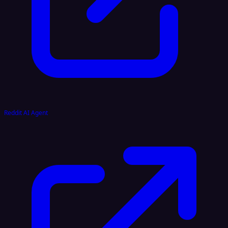
Reddit AI Agent