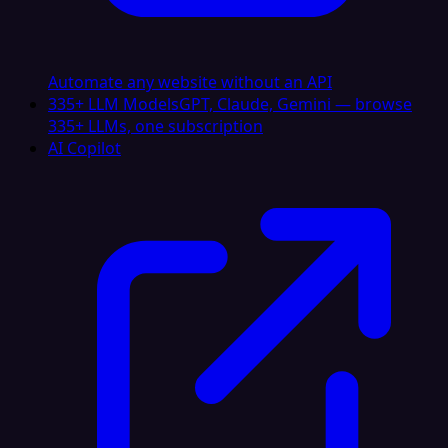
Automate any website without an API
335+ LLM Models
GPT, Claude, Gemini — browse
335+ LLMs, one subscription
AI Copilot