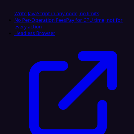
Write JavaScript in any node, no limits
No Per-Operation Fees
Pay for CPU time, not for
every action
Headless Browser