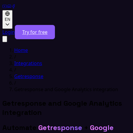
EN
Login
Try for free
Home
/
Integrations
/
Getresponse
/
Getresponse and Google Analytics integration
Getresponse and Google Analytics
integration
Automate
Getresponse
+
Google