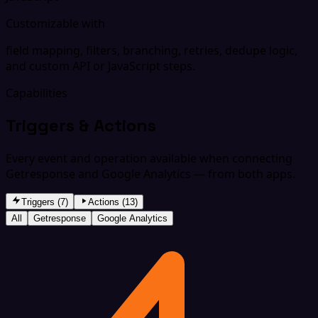
Customizable with
field mapping, filters, branching, retries, dedupe logic,
and custom API or JavaScript steps.
Capabilities
Triggers & Actions
Every event and operation available when connecting
Getresponse and Google Analytics — from both apps.
Triggers (7)
Actions (13)
All
Getresponse
Google Analytics