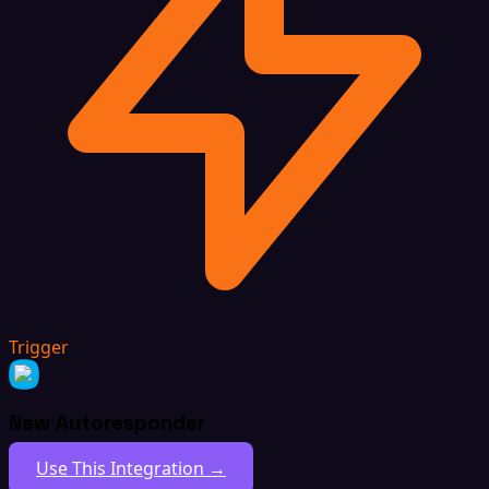
Trigger
New Autoresponder
Use This Integration →