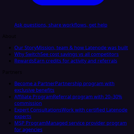
Ask questions, share workflows, get help
About
Our Story
Mission, team & how Latenode was built
Why Switch
See cost savings vs all competitors
Rewards
Earn credits for activity and referrals
Partners
Become a Partner
Partnership program with
exclusive benefits
Affiliate Program
Referral program with 20–30%
commission
Expert Consultations
Work with certified Latenode
experts
MSP Program
Managed service provider program
for agencies