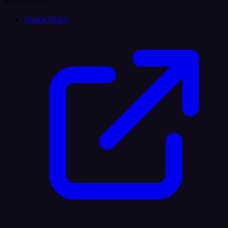
Resources
Quick Start