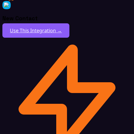
New Contact
Use This Integration →