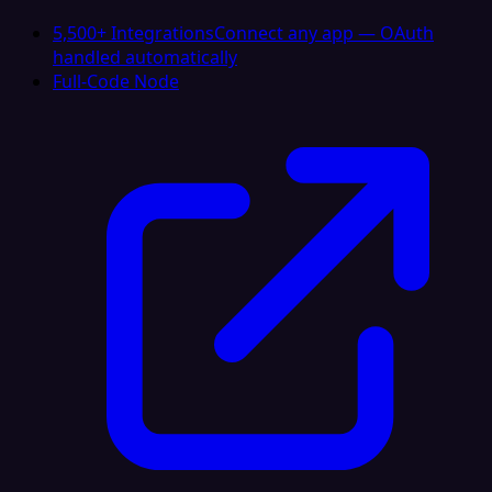
5,500+ Integrations
Connect any app — OAuth
handled automatically
Full-Code Node