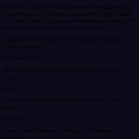
This is not a rigid connector between Getresponse and
Google Analytics. Use native nodes where they already
exist, then cover edge cases with webhook, polling, HTTP
Request, or JavaScript in the same scenario.
7 triggers and 13 actions across Getresponse and
Google Analytics
Gets data from
New Autoresponder and New Contact, plus 5 more
triggers
Can do
Create Contact and Create Newsletter, plus 11 more
actions
Works via
Native nodes, Webhooks, Polling, HTTP Request,
JavaScript