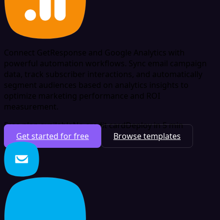
Connect GetResponse and Google Analytics with
powerful automation workflows. Sync email campaign
data, track subscriber interactions, and automatically
segment audiences based on analytics insights to
optimize marketing performance and ROI
measurement.
Free plan available
No credit card
Deploy in 5 min
Get started for free
Browse templates