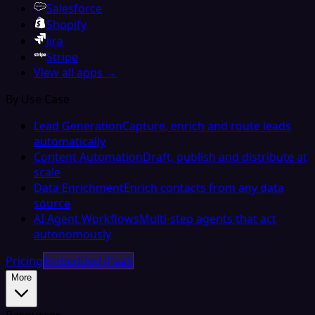
Salesforce
Shopify
Jira
Stripe
View all apps →
By Use Case
Lead Generation
Capture, enrich and route leads
automatically
Content Automation
Draft, publish and distribute at
scale
Data Enrichment
Enrich contacts from any data
source
AI Agent Workflows
Multi-step agents that act
autonomously
Pricing
Embedded iPaaS
More