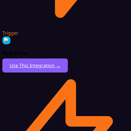
Trigger
New Form
Use This Integration →