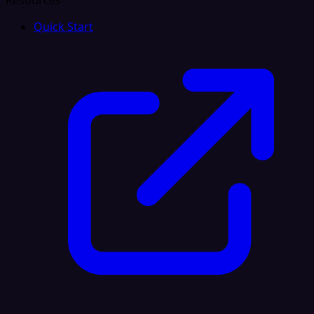
Resources
Quick Start