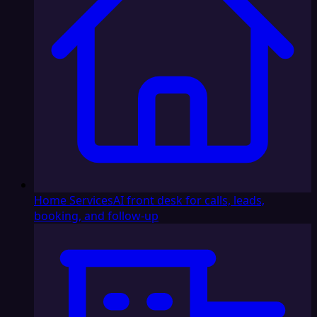
Home Services
AI front desk for calls, leads,
booking, and follow-up