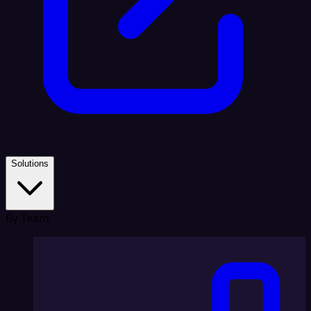
Solutions
By Team