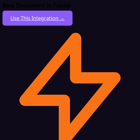
New Document In Folder
Use This Integration →