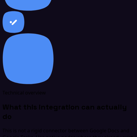
Technical overview
What this integration can actually
do
This is not a rigid connector between Google Docs and