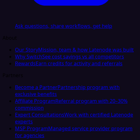
Ask questions, share workflows, get help
About
Our Story
Mission, team & how Latenode was built
Why Switch
See cost savings vs all competitors
Rewards
Earn credits for activity and referrals
Partners
Become a Partner
Partnership program with
exclusive benefits
Affiliate Program
Referral program with 20–30%
commission
Expert Consultations
Work with certified Latenode
experts
MSP Program
Managed service provider program
for agencies