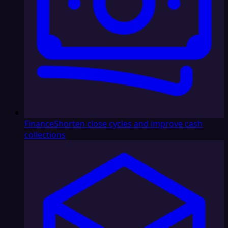
Finance
Shorten close cycles and improve cash
collections