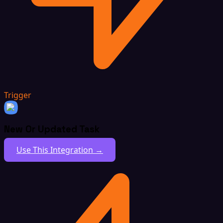
Trigger
New Or Updated Task
Use This Integration →