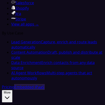
Salesforce
Shopify
Jira
Stripe
View all apps →
By Use Case
Lead Generation
Capture, enrich and route leads
automatically
Content Automation
Draft, publish and distribute at
scale
Data Enrichment
Enrich contacts from any data
source
AI Agent Workflows
Multi-step agents that act
autonomously
Pricing
Embedded iPaaS
More