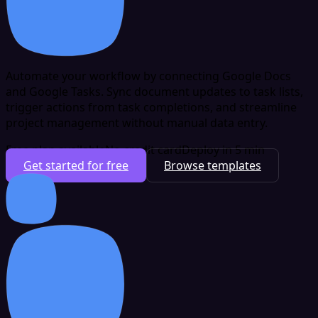
Automate your workflow by connecting Google Docs
and Google Tasks. Sync document updates to task lists,
trigger actions from task completions, and streamline
project management without manual data entry.
Free plan available
No credit card
Deploy in 5 min
Get started for free
Browse templates