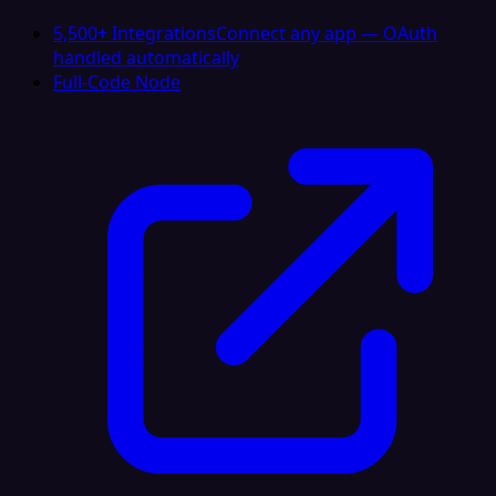
5,500+ Integrations
Connect any app — OAuth
handled automatically
Full-Code Node