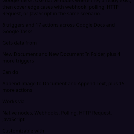
Google Tasks. Use native nodes where they already exist,
then cover edge cases with webhook, polling, HTTP
Request, or JavaScript in the same scenario.
6 triggers and 17 actions across Google Docs and
Google Tasks
Gets data from
New Document and New Document In Folder, plus 4
more triggers
Can do
Append Image to Document and Append Text, plus 15
more actions
Works via
Native nodes, Webhooks, Polling, HTTP Request,
JavaScript
Customizable with