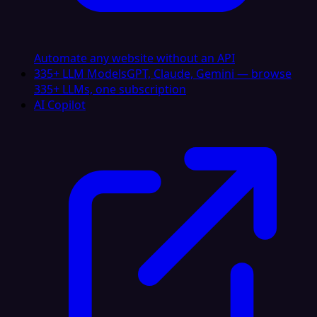
Automate any website without an API
335+ LLM Models
GPT, Claude, Gemini — browse
335+ LLMs, one subscription
AI Copilot