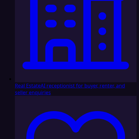
Real Estate
AI receptionist for buyer, renter, and
seller enquiries