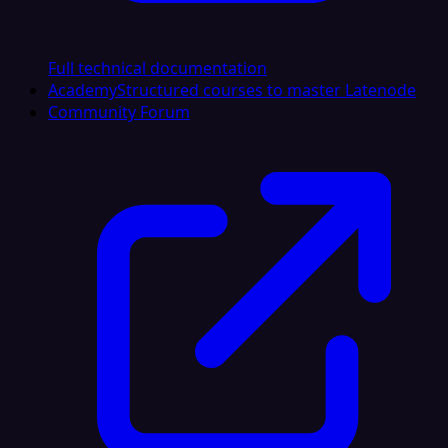
Full technical documentation
Academy
Structured courses to master Latenode
Community Forum