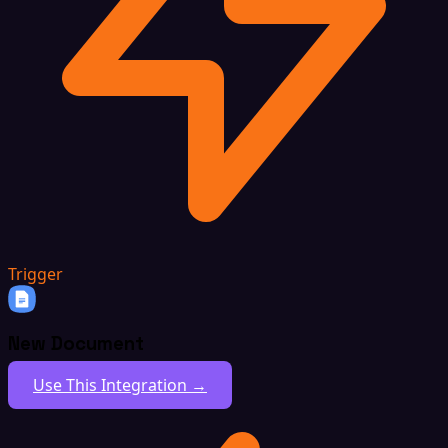
Trigger
New Document
Use This Integration →