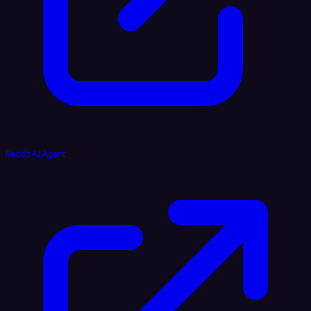
Reddit AI Agent