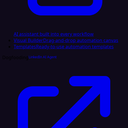
AI assistant built into every workflow
Visual Builder
Drag-and-drop automation canvas
Templates
Ready-to-use automation templates
Dogfooding
LinkedIn AI Agent