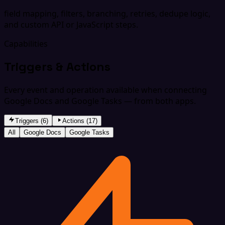
field mapping, filters, branching, retries, dedupe logic,
and custom API or JavaScript steps.
Capabilities
Triggers & Actions
Every event and operation available when connecting
Google Docs and Google Tasks — from both apps.
Triggers (6)
Actions (17)
All
Google Docs
Google Tasks