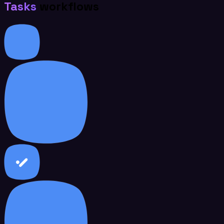
Tasks
workflows