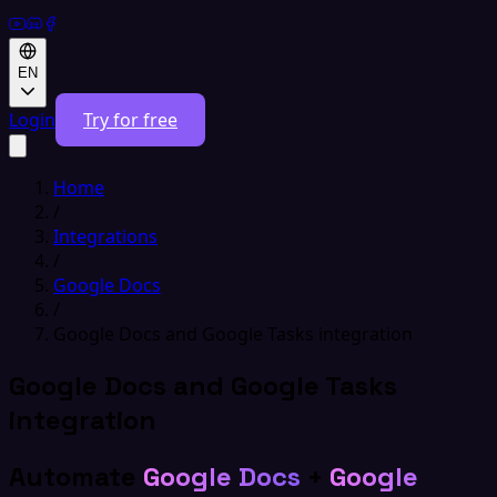
EN
Login
Try for free
Home
/
Integrations
/
Google Docs
/
Google Docs and Google Tasks integration
Google Docs and Google Tasks
integration
Automate
Google Docs
+
Google