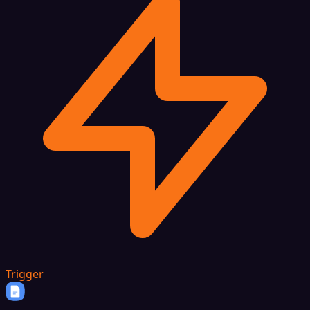
Trigger