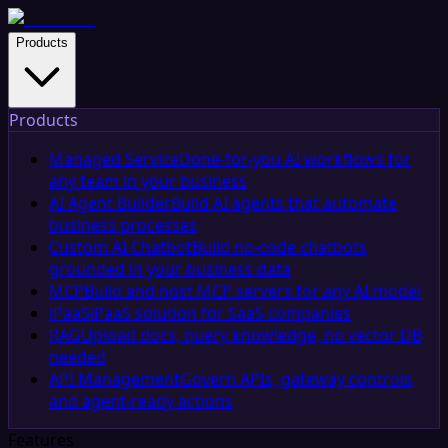
Products
Products
Managed Service
Done-for-you AI workflows for
any team in your business
AI Agent Builder
Build AI agents that automate
business processes
Custom AI Chatbot
Build no-code chatbots
grounded in your business data
MCP
Build and host MCP servers for any AI model
iPaaS
iPaaS solution for SaaS companies
RAG
Upload docs, query knowledge, no vector DB
needed
API Management
Govern APIs, gateway controls,
and agent-ready actions
Features