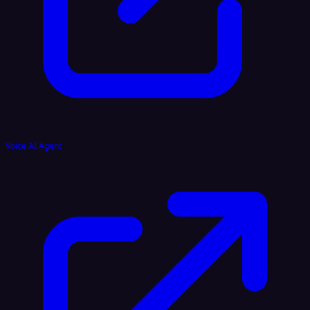
Voice AI Agent