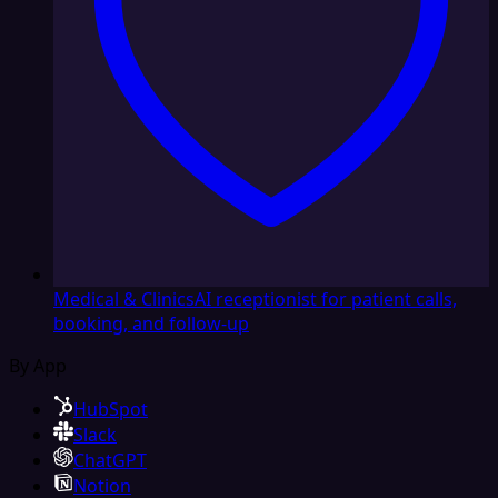
Medical & Clinics
AI receptionist for patient calls,
booking, and follow-up
By App
HubSpot
Slack
ChatGPT
Notion