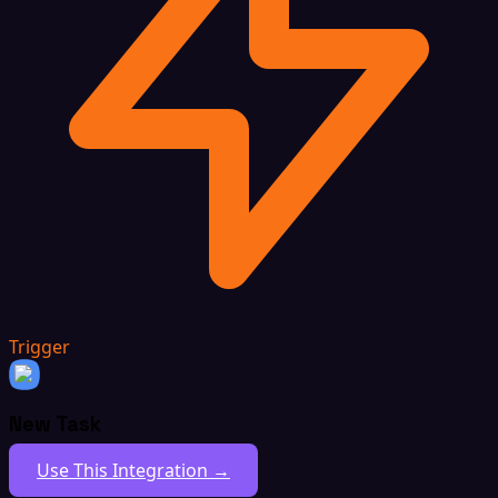
Trigger
New Task
Use This Integration →