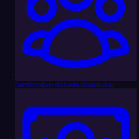
Sales
Close more deals with AI automation