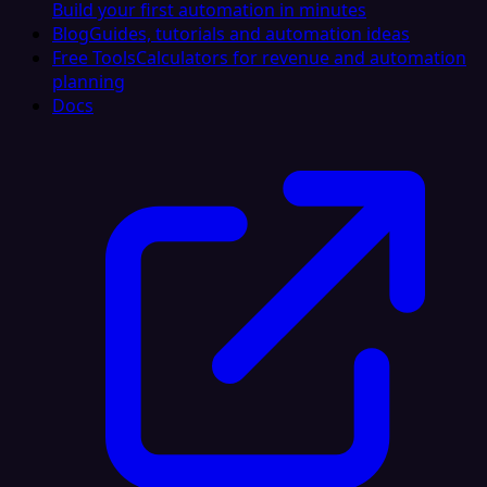
Build your first automation in minutes
Blog
Guides, tutorials and automation ideas
Free Tools
Calculators for revenue and automation
planning
Docs