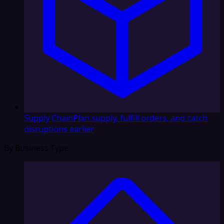
Supply Chain
Plan supply, fulfill orders, and catch
disruptions earlier
By Business Type