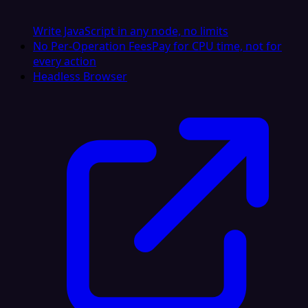
Write JavaScript in any node, no limits
No Per-Operation Fees
Pay for CPU time, not for
every action
Headless Browser