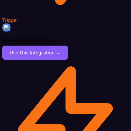
Trigger
New Completed Task
Use This Integration →