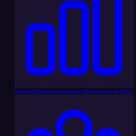
Marketing
Multiply campaign effectiveness and ROI