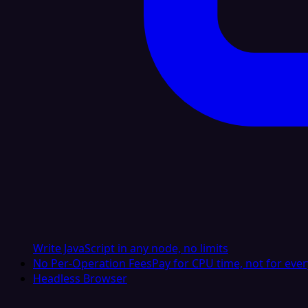
Write JavaScript in any node, no limits
No Per-Operation Fees
Pay for CPU time, not for ever
Headless Browser