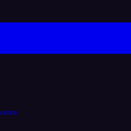
y action