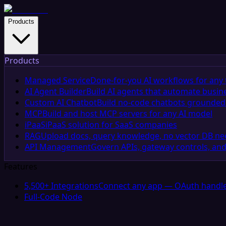
Products
Products
Managed Service
Done-for-you AI workflows for any 
AI Agent Builder
Build AI agents that automate busin
Custom AI Chatbot
Build no-code chatbots grounded 
MCP
Build and host MCP servers for any AI model
iPaaS
iPaaS solution for SaaS companies
RAG
Upload docs, query knowledge, no vector DB n
API Management
Govern APIs, gateway controls, and
Features
5,500+ Integrations
Connect any app — OAuth handle
Full-Code Node