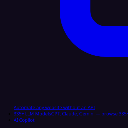
Automate any website without an API
335+ LLM Models
GPT, Claude, Gemini — browse 335+
AI Copilot