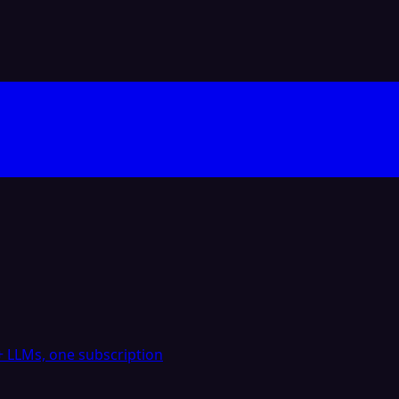
 LLMs, one subscription