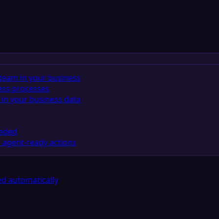
team in your business
ess processes
in your business data
eeded
 agent-ready actions
d automatically