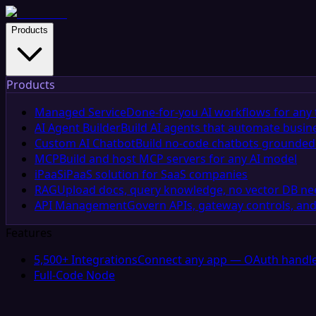
Products
Products
Managed Service
Done-for-you AI workflows for any 
AI Agent Builder
Build AI agents that automate busin
Custom AI Chatbot
Build no-code chatbots grounded 
MCP
Build and host MCP servers for any AI model
iPaaS
iPaaS solution for SaaS companies
RAG
Upload docs, query knowledge, no vector DB n
API Management
Govern APIs, gateway controls, and
Features
5,500+ Integrations
Connect any app — OAuth handle
Full-Code Node