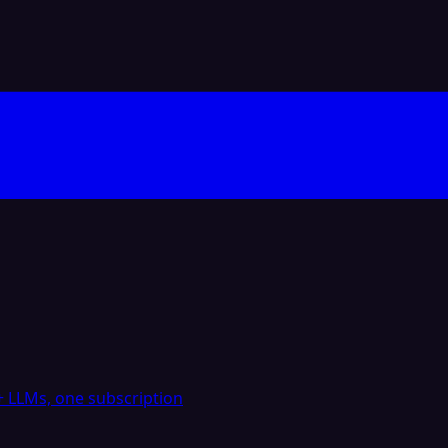
 LLMs, one subscription