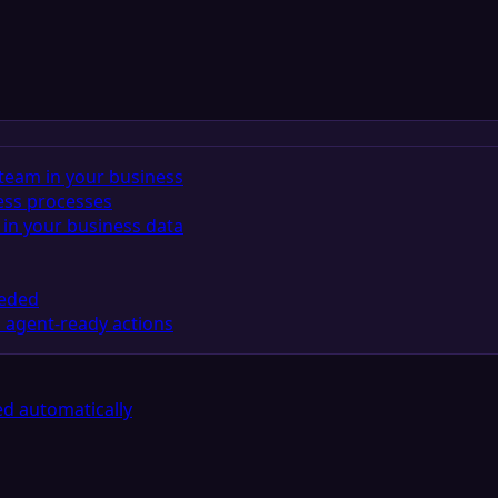
team in your business
ess processes
in your business data
eeded
 agent-ready actions
d automatically