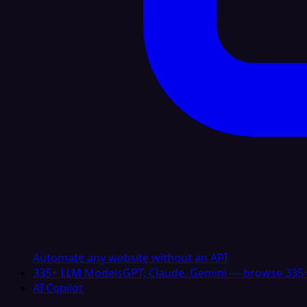
Automate any website without an API
335+ LLM Models
GPT, Claude, Gemini — browse 335+
AI Copilot