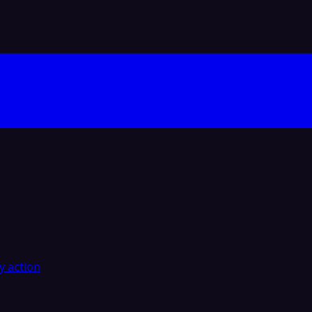
y action