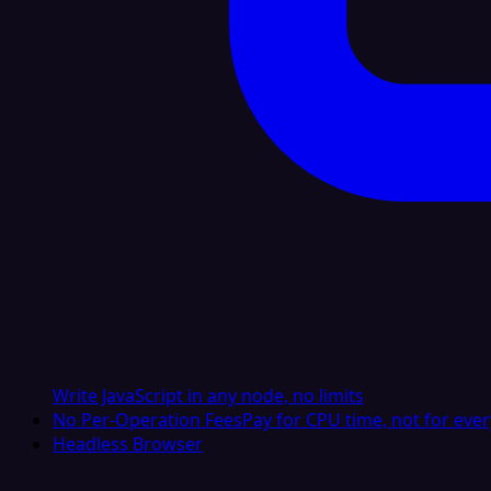
Write JavaScript in any node, no limits
No Per-Operation Fees
Pay for CPU time, not for ever
Headless Browser