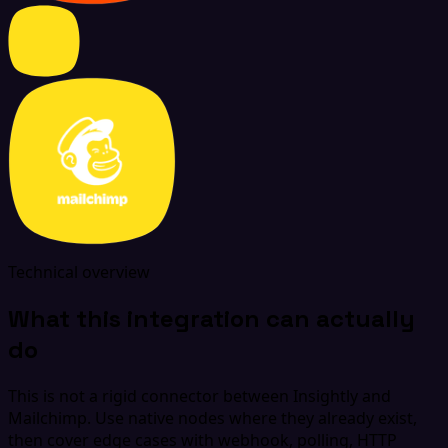
Technical overview
What this integration can actually
do
This is not a rigid connector between Insightly and
Mailchimp. Use native nodes where they already exist,
then cover edge cases with webhook, polling, HTTP