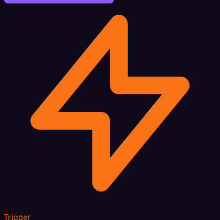
Trigger