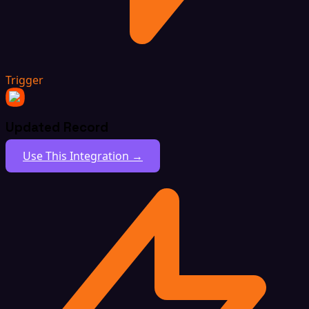
Trigger
Updated Record
Use This Integration →