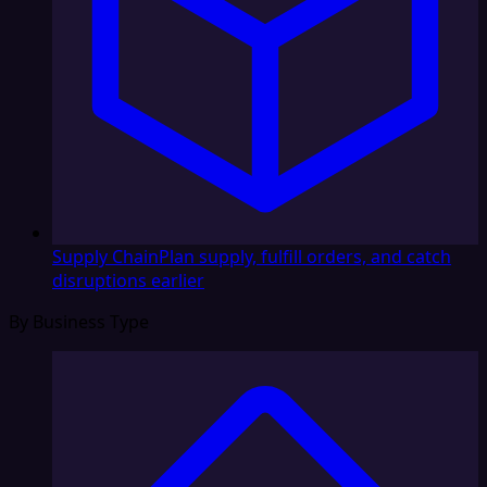
Supply Chain
Plan supply, fulfill orders, and catch
disruptions earlier
By Business Type