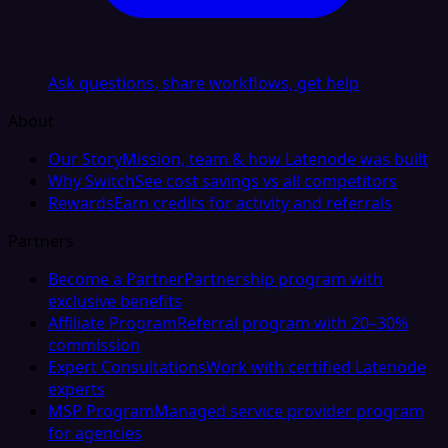
Ask questions, share workflows, get help
About
Our Story
Mission, team & how Latenode was built
Why Switch
See cost savings vs all competitors
Rewards
Earn credits for activity and referrals
Partners
Become a Partner
Partnership program with
exclusive benefits
Affiliate Program
Referral program with 20–30%
commission
Expert Consultations
Work with certified Latenode
experts
MSP Program
Managed service provider program
for agencies