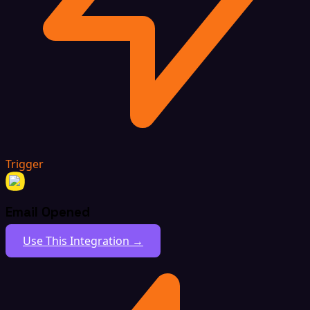
Trigger
Email Opened
Use This Integration →