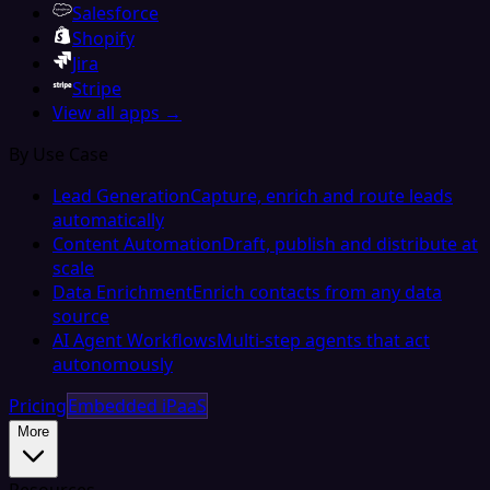
Salesforce
Shopify
Jira
Stripe
View all apps →
By Use Case
Lead Generation
Capture, enrich and route leads
automatically
Content Automation
Draft, publish and distribute at
scale
Data Enrichment
Enrich contacts from any data
source
AI Agent Workflows
Multi-step agents that act
autonomously
Pricing
Embedded iPaaS
More