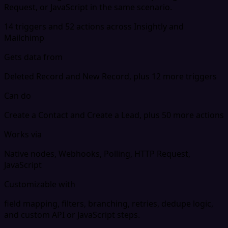
Request, or JavaScript in the same scenario.
14 triggers and 52 actions across Insightly and
Mailchimp
Gets data from
Deleted Record and New Record, plus 12 more triggers
Can do
Create a Contact and Create a Lead, plus 50 more actions
Works via
Native nodes, Webhooks, Polling, HTTP Request,
JavaScript
Customizable with
field mapping, filters, branching, retries, dedupe logic,
and custom API or JavaScript steps.