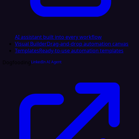
AI assistant built into every workflow
Visual Builder
Drag-and-drop automation canvas
Templates
Ready-to-use automation templates
Dogfooding
LinkedIn AI Agent