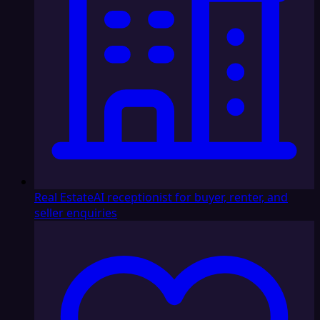
Real Estate
AI receptionist for buyer, renter, and
seller enquiries