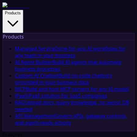
Products
Products
Managed Service
Done-for-you AI workflows for
any team in your business
AI Agent Builder
Build AI agents that automate
business processes
Custom AI Chatbot
Build no-code chatbots
grounded in your business data
MCP
Build and host MCP servers for any AI model
iPaaS
iPaaS solution for SaaS companies
RAG
Upload docs, query knowledge, no vector DB
needed
API Management
Govern APIs, gateway controls,
and agent-ready actions
Features