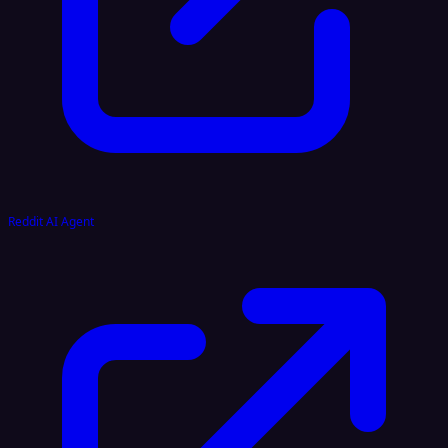
Reddit AI Agent