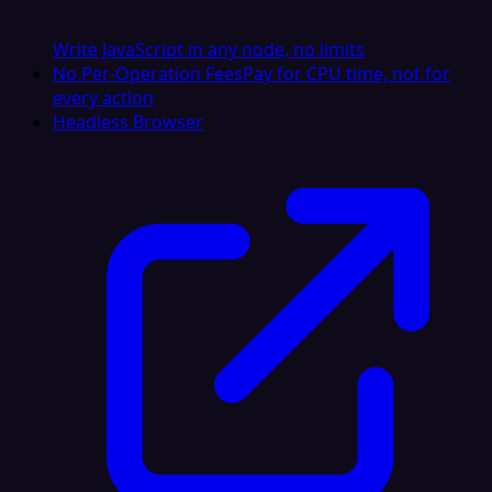
Write JavaScript in any node, no limits
No Per-Operation Fees
Pay for CPU time, not for
every action
Headless Browser