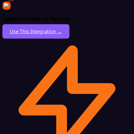
Updated Field on Record
Use This Integration →