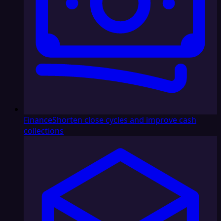
Finance
Shorten close cycles and improve cash
collections