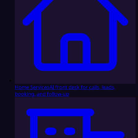
Home Services
AI front desk for calls, leads,
booking, and follow-up