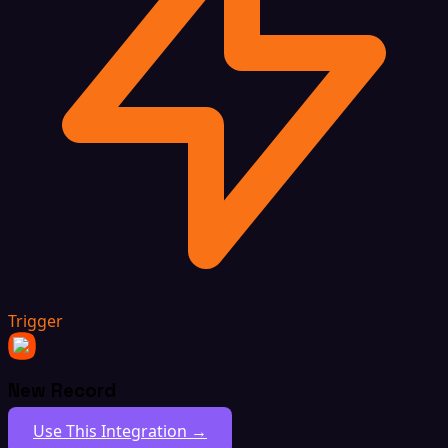
Trigger
New Record
Use This Integration →