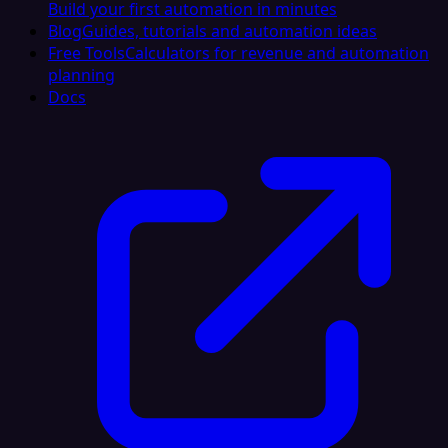
Build your first automation in minutes
Blog
Guides, tutorials and automation ideas
Free Tools
Calculators for revenue and automation
planning
Docs