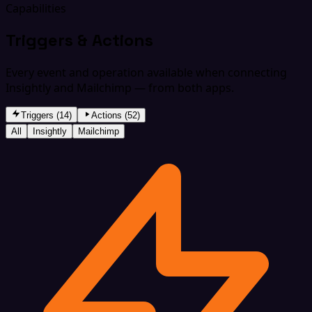
Capabilities
Triggers & Actions
Every event and operation available when connecting
Insightly and Mailchimp — from both apps.
Triggers (14)
Actions (52)
All
Insightly
Mailchimp