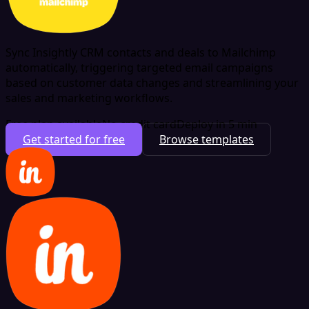
Sync Insightly CRM contacts and deals to Mailchimp
automatically, triggering targeted email campaigns
based on customer data changes and streamlining your
sales and marketing workflows.
Free plan available
No credit card
Deploy in 5 min
Get started for free
Browse templates