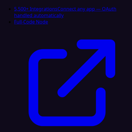
5,500+ Integrations
Connect any app — OAuth
handled automatically
Full-Code Node