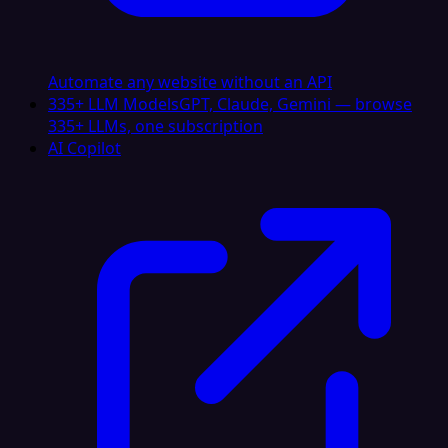
Automate any website without an API
335+ LLM Models
GPT, Claude, Gemini — browse
335+ LLMs, one subscription
AI Copilot