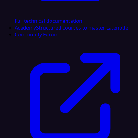
Full technical documentation
Academy
Structured courses to master Latenode
Community Forum