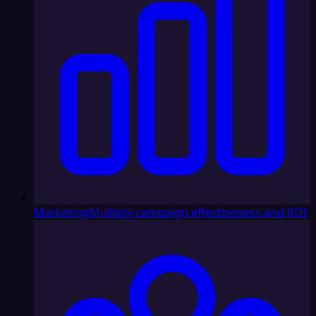
Marketing
Multiply campaign effectiveness and ROI