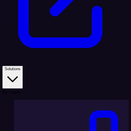
Solutions
By Team