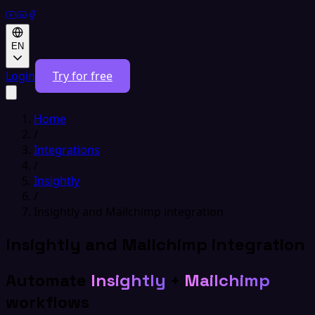
EN
Login
Try for free
Home
/
Integrations
/
Insightly
/
Insightly and Mailchimp integration
Insightly and Mailchimp integration
Automate
Insightly
+
Mailchimp
workflows