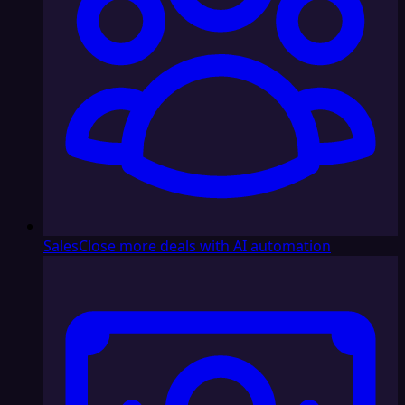
Sales
Close more deals with AI automation