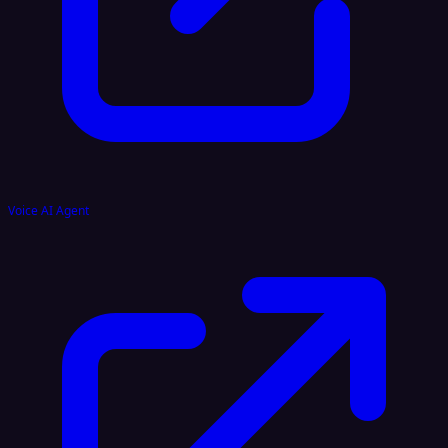
Voice AI Agent