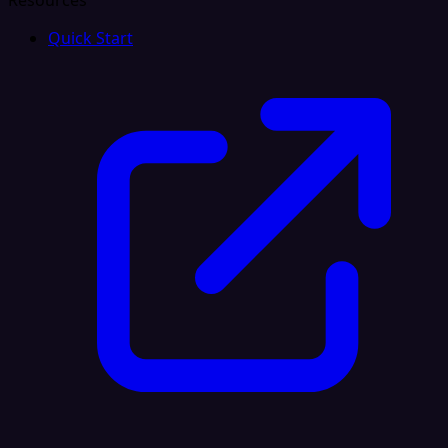
Resources
Quick Start