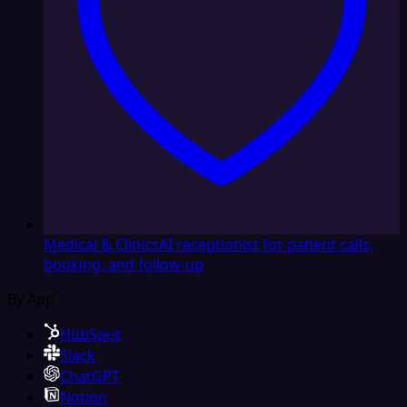
Medical & Clinics
AI receptionist for patient calls,
booking, and follow-up
By App
HubSpot
Slack
ChatGPT
Notion