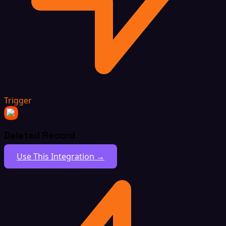
Trigger
Deleted Record
Use This Integration →