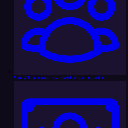
Sales
Close more deals with AI automation