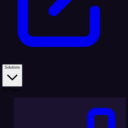
Solutions
By Team