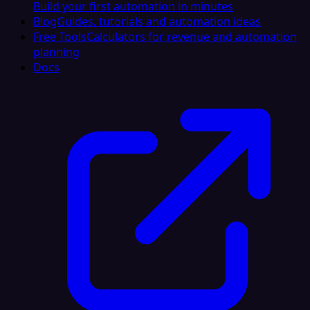
Build your first automation in minutes
Blog
Guides, tutorials and automation ideas
Free Tools
Calculators for revenue and automation
planning
Docs