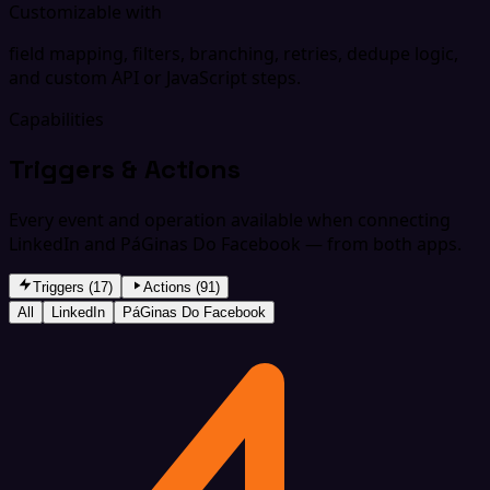
Customizable with
field mapping, filters, branching, retries, dedupe logic,
and custom API or JavaScript steps.
Capabilities
Triggers & Actions
Every event and operation available when connecting
LinkedIn and PáGinas Do Facebook — from both apps.
Triggers (17)
Actions (91)
All
LinkedIn
PáGinas Do Facebook