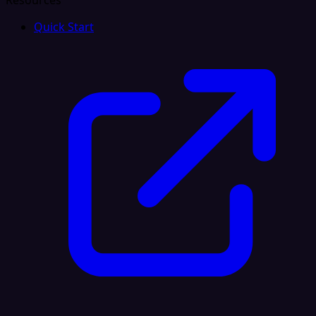
Resources
Quick Start