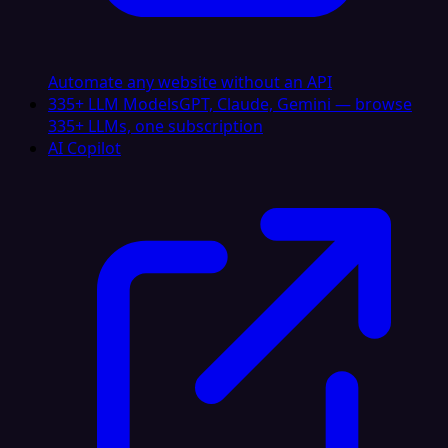
Automate any website without an API
335+ LLM Models
GPT, Claude, Gemini — browse
335+ LLMs, one subscription
AI Copilot