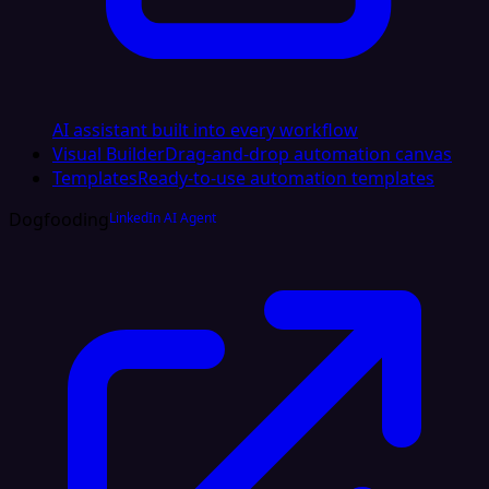
AI assistant built into every workflow
Visual Builder
Drag-and-drop automation canvas
Templates
Ready-to-use automation templates
Dogfooding
LinkedIn AI Agent