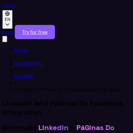
EN
Login
Try for free
Home
/
Integrations
/
LinkedIn
/
LinkedIn and PáGinas Do Facebook integration
LinkedIn and PáGinas Do Facebook
integration
Automate
LinkedIn
+
PáGinas Do