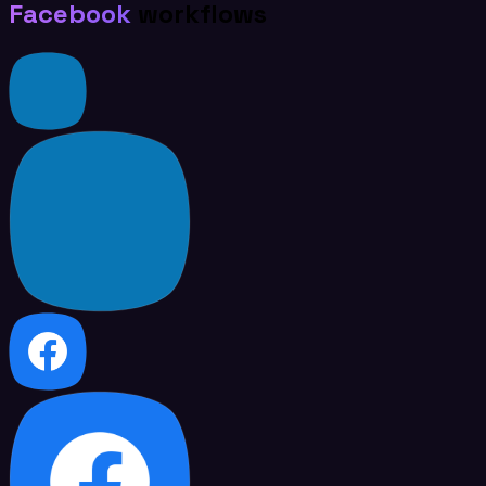
Facebook
workflows