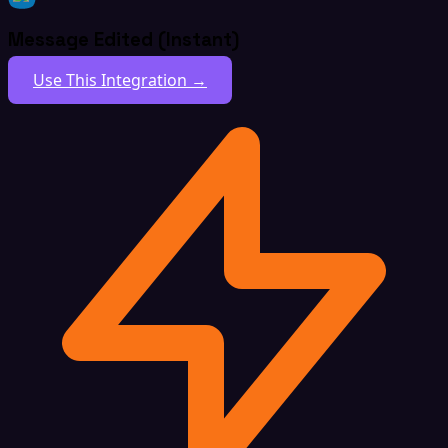
Message Edited (Instant)
Use This Integration →