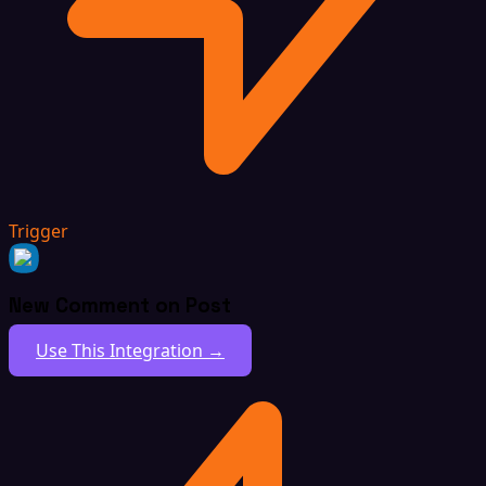
Trigger
New Comment on Post
Use This Integration →