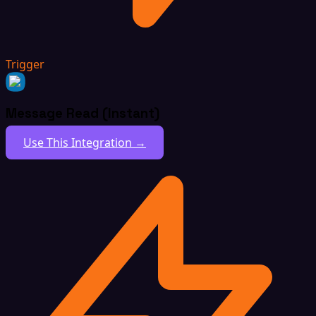
Trigger
Message Read (Instant)
Use This Integration →