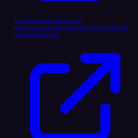
Full technical documentation
Academy
Structured courses to master Latenode
Community Forum