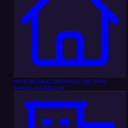
Home Services
AI front desk for calls, leads,
booking, and follow-up