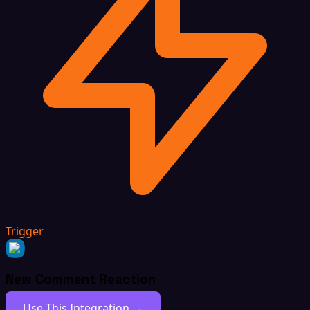
Trigger
New Comment Reaction
Use This Integration →