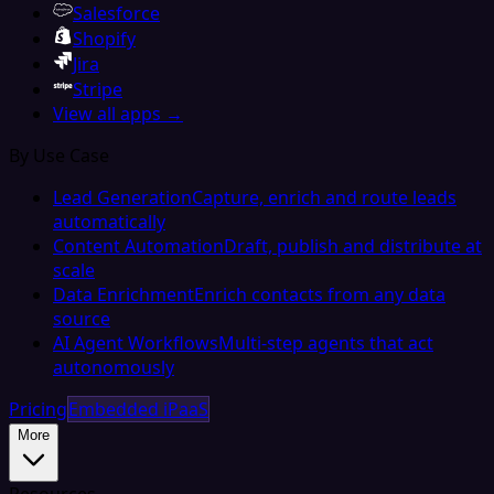
Salesforce
Shopify
Jira
Stripe
View all apps →
By Use Case
Lead Generation
Capture, enrich and route leads
automatically
Content Automation
Draft, publish and distribute at
scale
Data Enrichment
Enrich contacts from any data
source
AI Agent Workflows
Multi-step agents that act
autonomously
Pricing
Embedded iPaaS
More