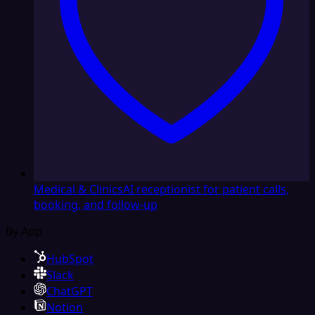
Medical & Clinics
AI receptionist for patient calls,
booking, and follow-up
By App
HubSpot
Slack
ChatGPT
Notion