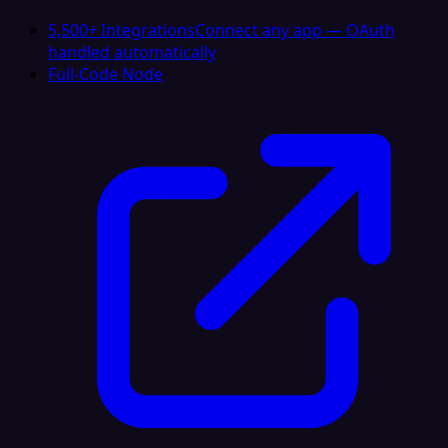
5,500+ Integrations
Connect any app — OAuth
handled automatically
Full-Code Node