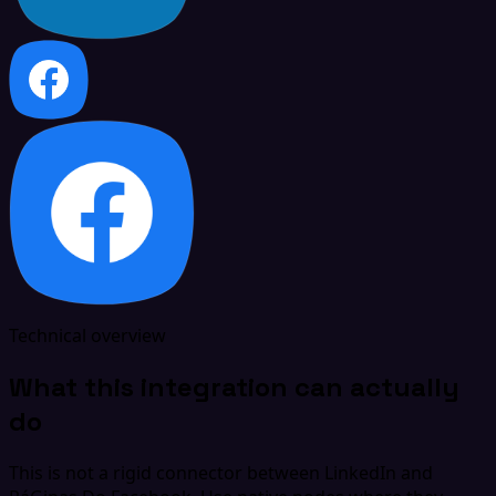
Technical overview
What this integration can actually
do
This is not a rigid connector between LinkedIn and