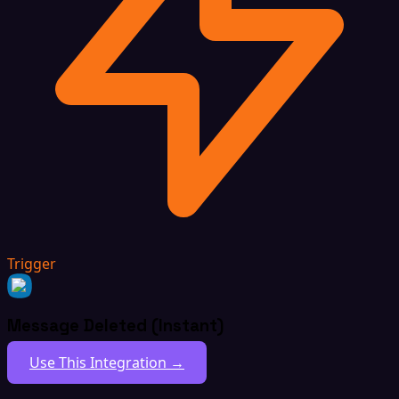
Trigger
Message Deleted (Instant)
Use This Integration →