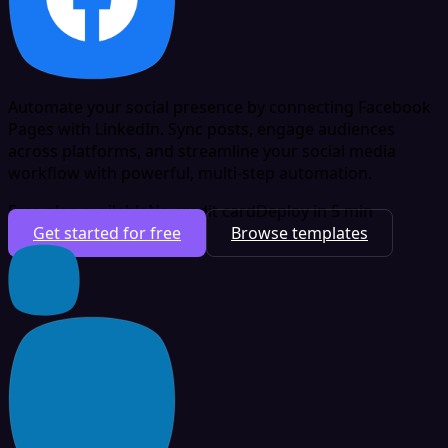
Automate your social presence by connecting Facebook
Pages with LinkedIn. Sync posts, engage audiences
across platforms, and streamline your social media
workflow with powerful, multi-step automation.
Free plan available
No credit card
Deploy in 5 min
Get started for free
Browse templates