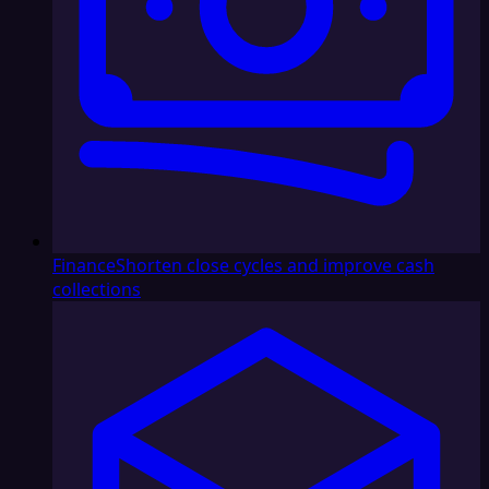
Finance
Shorten close cycles and improve cash
collections