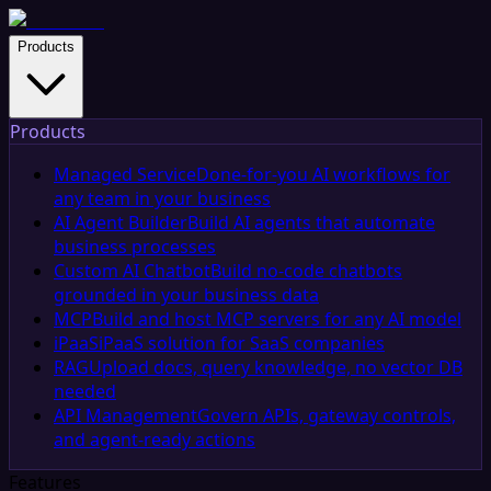
Products
Products
Managed Service
Done-for-you AI workflows for
any team in your business
AI Agent Builder
Build AI agents that automate
business processes
Custom AI Chatbot
Build no-code chatbots
grounded in your business data
MCP
Build and host MCP servers for any AI model
iPaaS
iPaaS solution for SaaS companies
RAG
Upload docs, query knowledge, no vector DB
needed
API Management
Govern APIs, gateway controls,
and agent-ready actions
Features