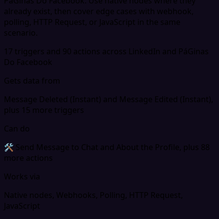
PáGinas Do Facebook. Use native nodes where they
already exist, then cover edge cases with webhook,
polling, HTTP Request, or JavaScript in the same
scenario.
17 triggers and 90 actions across LinkedIn and PáGinas
Do Facebook
Gets data from
Message Deleted (Instant) and Message Edited (Instant),
plus 15 more triggers
Can do
🛠 Send Message to Chat and About the Profile, plus 88
more actions
Works via
Native nodes, Webhooks, Polling, HTTP Request,
JavaScript