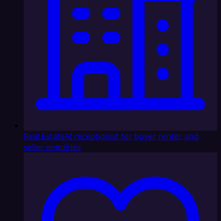
Real Estate
AI receptionist for buyer, renter, and
seller enquiries