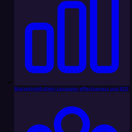
Marketing
Multiply campaign effectiveness and ROI