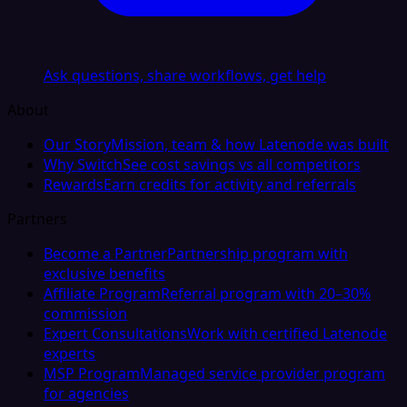
Ask questions, share workflows, get help
About
Our Story
Mission, team & how Latenode was built
Why Switch
See cost savings vs all competitors
Rewards
Earn credits for activity and referrals
Partners
Become a Partner
Partnership program with
exclusive benefits
Affiliate Program
Referral program with 20–30%
commission
Expert Consultations
Work with certified Latenode
experts
MSP Program
Managed service provider program
for agencies