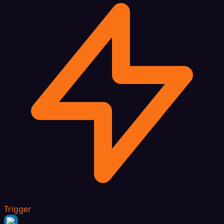
Trigger