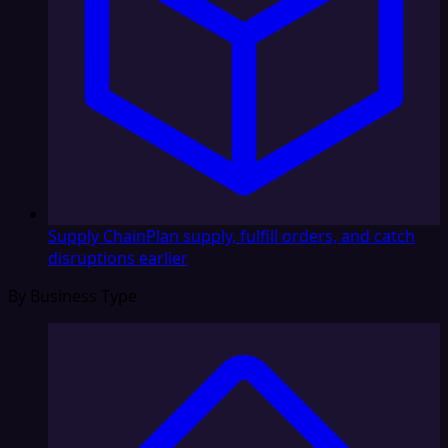
Supply Chain
Plan supply, fulfill orders, and catch
disruptions earlier
By Business Type