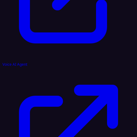
Voice AI Agent