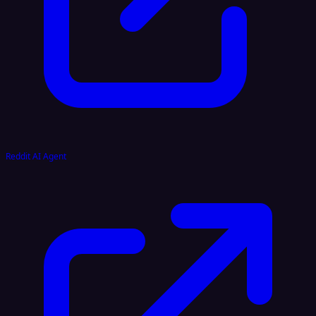
Reddit AI Agent