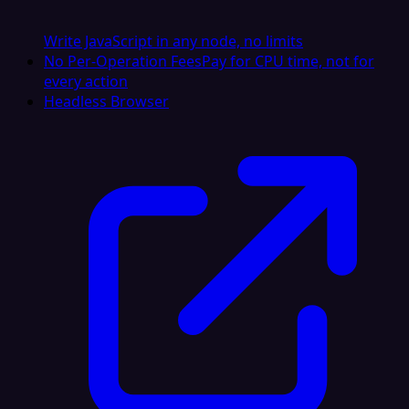
Write JavaScript in any node, no limits
No Per-Operation Fees
Pay for CPU time, not for
every action
Headless Browser