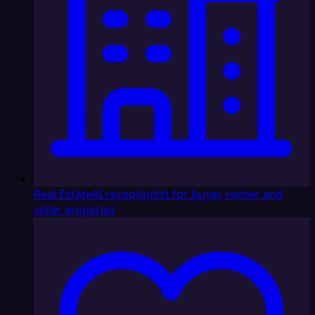
Real Estate
AI receptionist for buyer, renter, and
seller enquiries