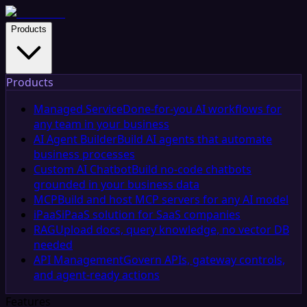
Products
Products
Managed Service
Done-for-you AI workflows for
any team in your business
AI Agent Builder
Build AI agents that automate
business processes
Custom AI Chatbot
Build no-code chatbots
grounded in your business data
MCP
Build and host MCP servers for any AI model
iPaaS
iPaaS solution for SaaS companies
RAG
Upload docs, query knowledge, no vector DB
needed
API Management
Govern APIs, gateway controls,
and agent-ready actions
Features