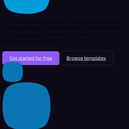
Sync LinkedIn leads directly to Salesforce and automate
your sales pipeline. Connect profiles, trigger workflows,
and keep prospect data synchronized in real-time
without manual data entry.
Free plan available
No credit card
Deploy in 5 min
Get started for free
Browse templates