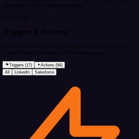
and custom API or JavaScript steps.
Capabilities
Triggers & Actions
Every event and operation available when connecting
LinkedIn and Salesforce — from both apps.
Triggers (17)
Actions (94)
All
LinkedIn
Salesforce