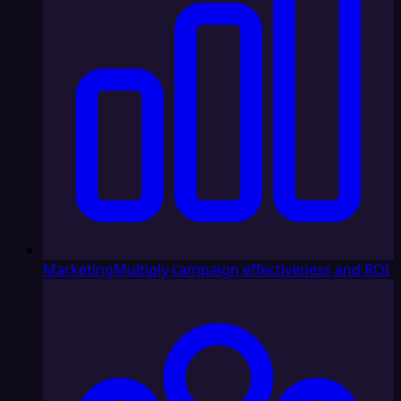
Marketing
Multiply campaign effectiveness and ROI