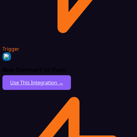
Trigger
New Comment on Post
Use This Integration →