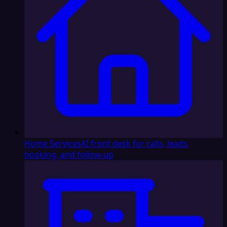
Home Services
AI front desk for calls, leads,
booking, and follow-up