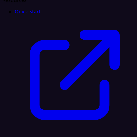
Resources
Quick Start