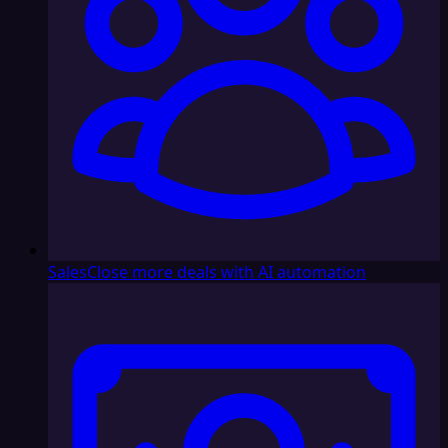
Sales
Close more deals with AI automation