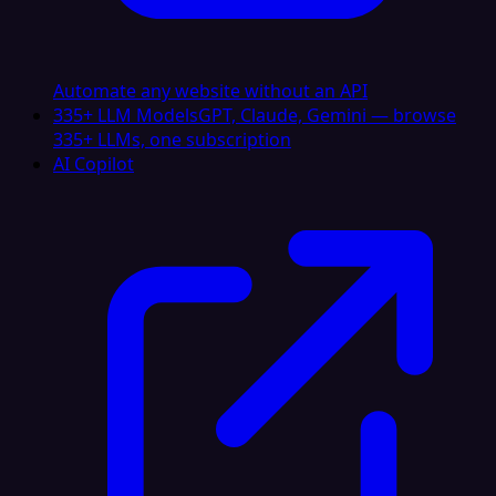
Automate any website without an API
335+ LLM Models
GPT, Claude, Gemini — browse
335+ LLMs, one subscription
AI Copilot