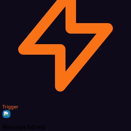
Trigger
Message Edited