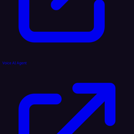
Voice AI Agent