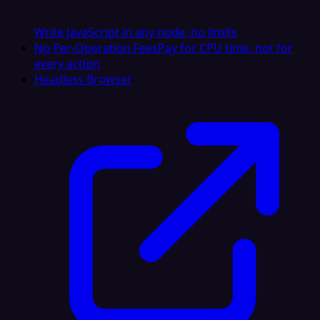
Write JavaScript in any node, no limits
No Per-Operation Fees
Pay for CPU time, not for
every action
Headless Browser