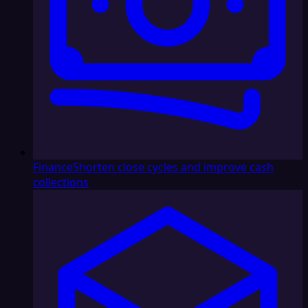
Finance
Shorten close cycles and improve cash
collections