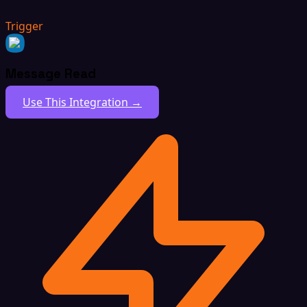
Trigger
Message Read
Use This Integration →