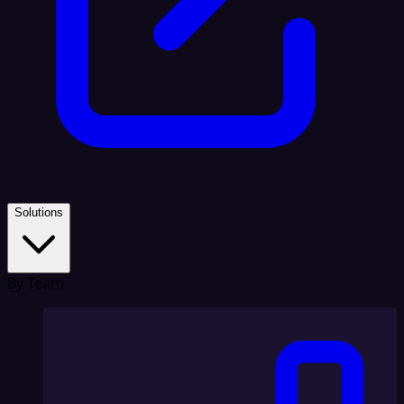
Solutions
By Team