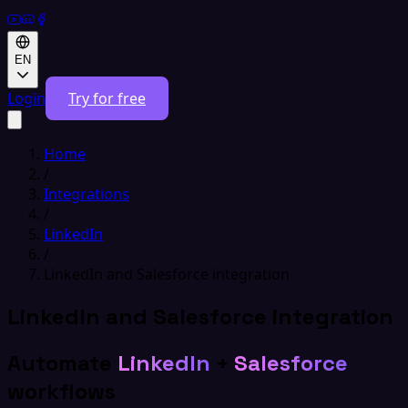
EN
Login
Try for free
Home
/
Integrations
/
LinkedIn
/
LinkedIn and Salesforce integration
LinkedIn and Salesforce integration
Automate
LinkedIn
+
Salesforce
workflows