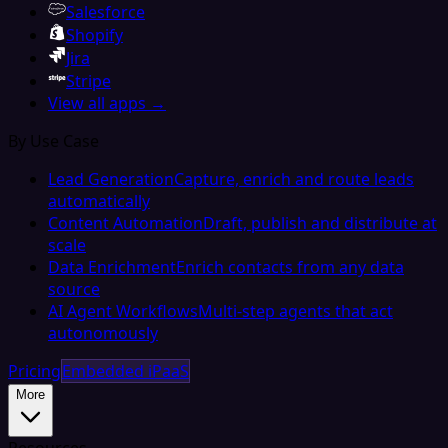
Salesforce
Shopify
Jira
Stripe
View all apps →
By Use Case
Lead Generation
Capture, enrich and route leads
automatically
Content Automation
Draft, publish and distribute at
scale
Data Enrichment
Enrich contacts from any data
source
AI Agent Workflows
Multi-step agents that act
autonomously
Pricing
Embedded iPaaS
More