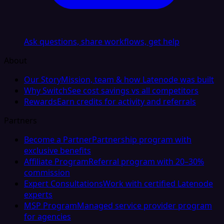
Ask questions, share workflows, get help
About
Our Story
Mission, team & how Latenode was built
Why Switch
See cost savings vs all competitors
Rewards
Earn credits for activity and referrals
Partners
Become a Partner
Partnership program with
exclusive benefits
Affiliate Program
Referral program with 20–30%
commission
Expert Consultations
Work with certified Latenode
experts
MSP Program
Managed service provider program
for agencies