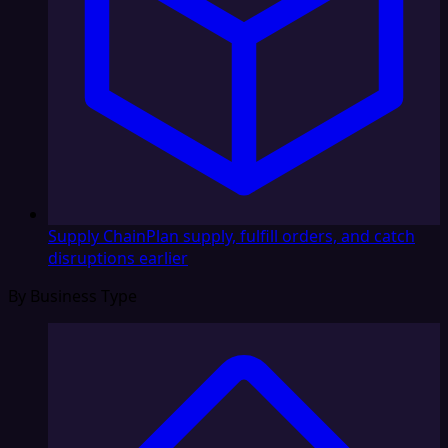
Supply Chain
Plan supply, fulfill orders, and catch
disruptions earlier
By Business Type