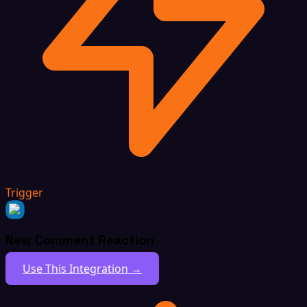
Trigger
New Comment Reaction
Use This Integration →