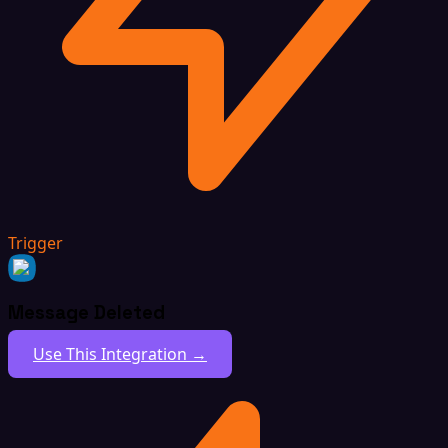
Trigger
Message Deleted
Use This Integration →