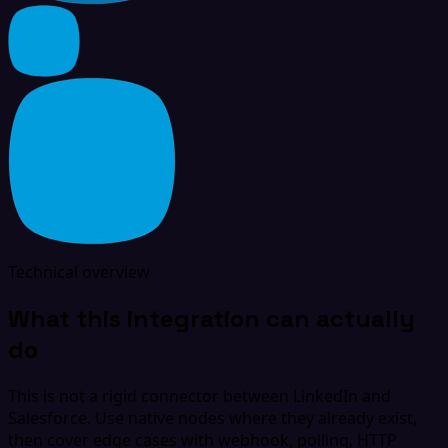
Technical overview
What this integration can actually
do
This is not a rigid connector between LinkedIn and
Salesforce. Use native nodes where they already exist,
then cover edge cases with webhook, polling, HTTP