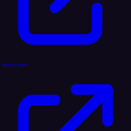
Reddit AI Agent