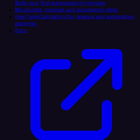
Build your first automation in minutes
Blog
Guides, tutorials and automation ideas
Free Tools
Calculators for revenue and automation
planning
Docs