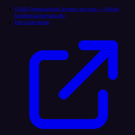
5,500+ Integrations
Connect any app — OAuth
handled automatically
Full-Code Node