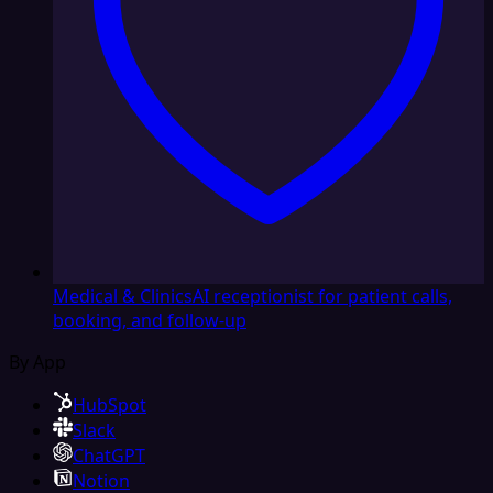
Medical & Clinics
AI receptionist for patient calls,
booking, and follow-up
By App
HubSpot
Slack
ChatGPT
Notion