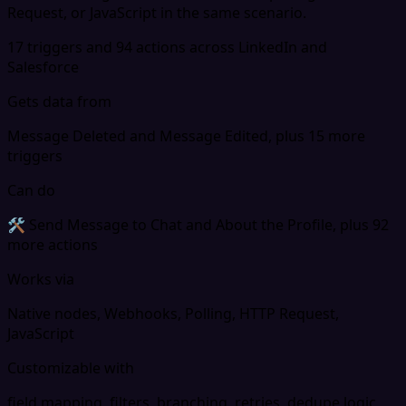
Request, or JavaScript in the same scenario.
17 triggers and 94 actions across LinkedIn and
Salesforce
Gets data from
Message Deleted and Message Edited, plus 15 more
triggers
Can do
🛠 Send Message to Chat and About the Profile, plus 92
more actions
Works via
Native nodes, Webhooks, Polling, HTTP Request,
JavaScript
Customizable with
field mapping, filters, branching, retries, dedupe logic,