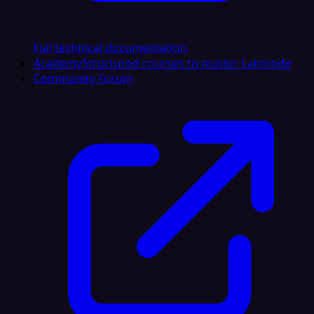
Full technical documentation
Academy
Structured courses to master Latenode
Community Forum