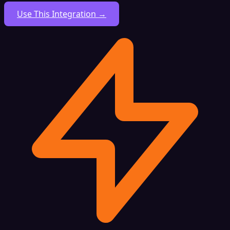
Use This Integration →