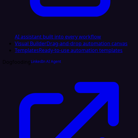
AI assistant built into every workflow
Visual Builder
Drag-and-drop automation canvas
Templates
Ready-to-use automation templates
Dogfooding
LinkedIn AI Agent