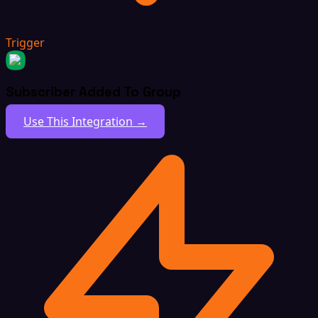
Trigger
Subscriber Added To Group
Use This Integration →