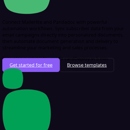
Connect Mailerlite and Pandadoc with powerful
automation workflows. Sync subscriber data from your
email campaigns directly into personalized documents,
then automate document generation and delivery to
streamline your marketing and sales processes.
Free plan available
No credit card
Deploy in 5 min
Get started for free
Browse templates