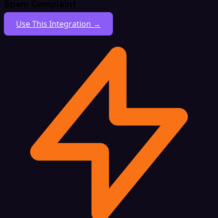
Spam Complaint
Use This Integration →