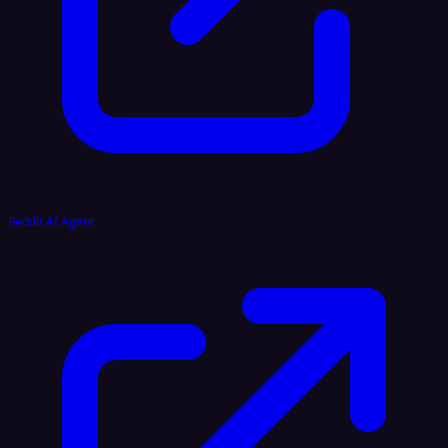
Reddit AI Agent