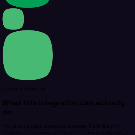
Technical overview
What this integration can actually
do
This is not a rigid connector between Mailerlite and
PandaDoc. Use native nodes where they already exist,