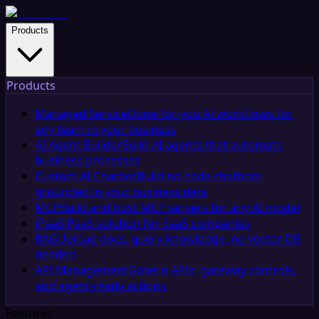
Products
Products
Managed Service
Done-for-you AI workflows for
any team in your business
AI Agent Builder
Build AI agents that automate
business processes
Custom AI Chatbot
Build no-code chatbots
grounded in your business data
MCP
Build and host MCP servers for any AI model
iPaaS
iPaaS solution for SaaS companies
RAG
Upload docs, query knowledge, no vector DB
needed
API Management
Govern APIs, gateway controls,
and agent-ready actions
Features