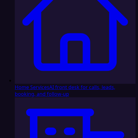
Home Services
AI front desk for calls, leads,
booking, and follow-up