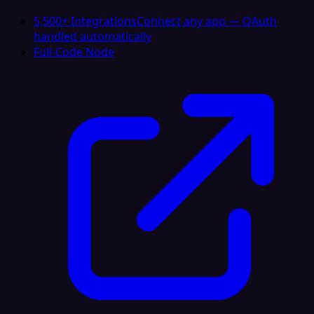
5,500+ Integrations
Connect any app — OAuth
handled automatically
Full-Code Node