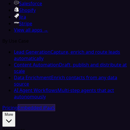
Salesforce
Shopify
Jira
Stripe
View all apps →
By Use Case
Lead Generation
Capture, enrich and route leads
automatically
Content Automation
Draft, publish and distribute at
scale
Data Enrichment
Enrich contacts from any data
source
AI Agent Workflows
Multi-step agents that act
autonomously
Pricing
Embedded iPaaS
More