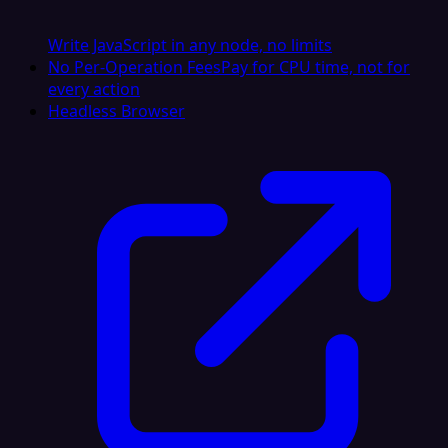
Write JavaScript in any node, no limits
No Per-Operation Fees
Pay for CPU time, not for
every action
Headless Browser