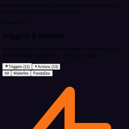
field mapping, filters, branching, retries, dedupe logic,
and custom API or JavaScript steps.
Capabilities
Triggers & Actions
Every event and operation available when connecting
Mailerlite and PandaDoc — from both apps.
Triggers (11)
Actions (13)
All
Mailerlite
PandaDoc