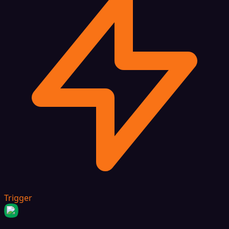
Trigger