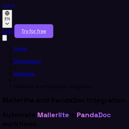
EN
Login
Try for free
Home
/
Integrations
/
Mailerlite
/
Mailerlite and PandaDoc integration
Mailerlite and PandaDoc integration
Automate
Mailerlite
+
PandaDoc
workflows