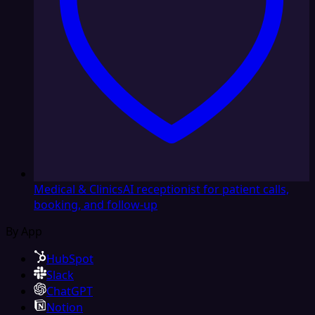
Medical & Clinics
AI receptionist for patient calls,
booking, and follow-up
By App
HubSpot
Slack
ChatGPT
Notion