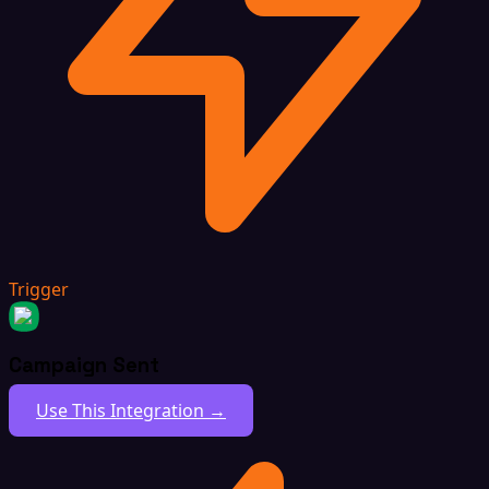
Trigger
Campaign Sent
Use This Integration →