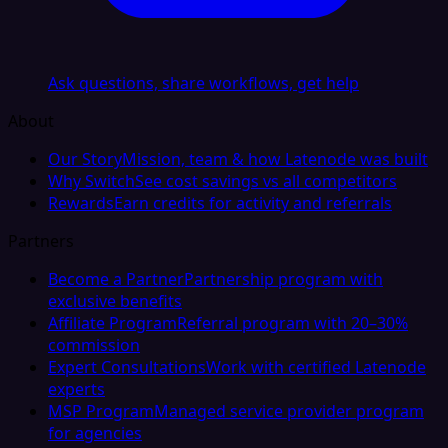
Ask questions, share workflows, get help
About
Our Story
Mission, team & how Latenode was built
Why Switch
See cost savings vs all competitors
Rewards
Earn credits for activity and referrals
Partners
Become a Partner
Partnership program with
exclusive benefits
Affiliate Program
Referral program with 20–30%
commission
Expert Consultations
Work with certified Latenode
experts
MSP Program
Managed service provider program
for agencies