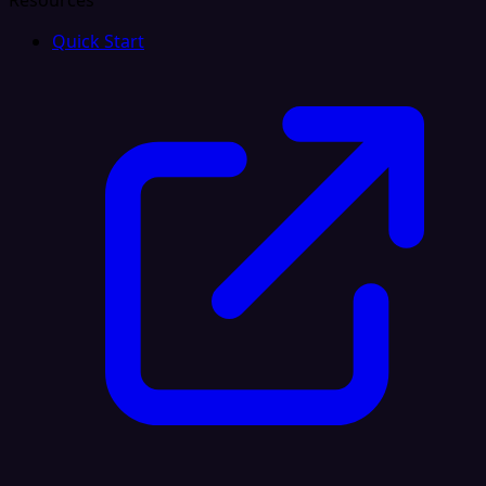
Resources
Quick Start