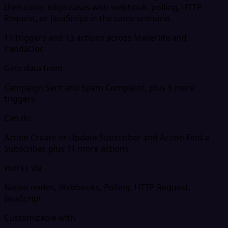
then cover edge cases with webhook, polling, HTTP
Request, or JavaScript in the same scenario.
11 triggers and 13 actions across Mailerlite and
PandaDoc
Gets data from
Campaign Sent and Spam Complaint, plus 9 more
triggers
Can do
Action Create or Update Subscriber and Action Find a
Subscriber, plus 11 more actions
Works via
Native nodes, Webhooks, Polling, HTTP Request,
JavaScript
Customizable with