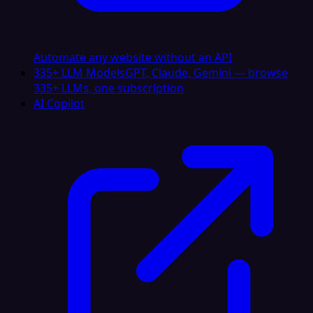
Automate any website without an API
335+ LLM Models
GPT, Claude, Gemini — browse
335+ LLMs, one subscription
AI Copilot