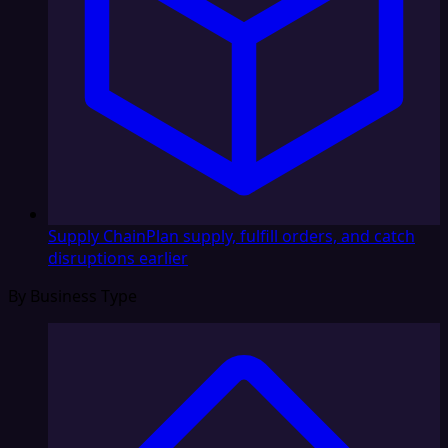
Supply Chain
Plan supply, fulfill orders, and catch
disruptions earlier
By Business Type