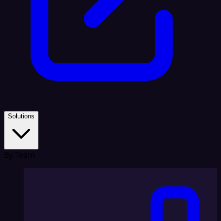
Solutions
By Team