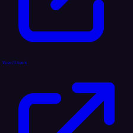
Voice AI Agent