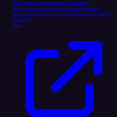
Build your first automation in minutes
Blog
Guides, tutorials and automation ideas
Free Tools
Calculators for revenue and automation
planning
Docs