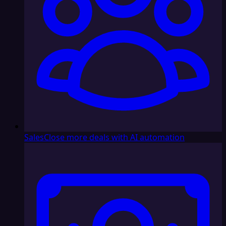
Sales
Close more deals with AI automation