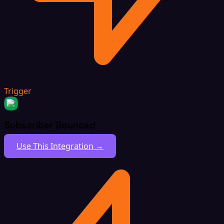
Trigger
Subscriber Bounced
Use This Integration →