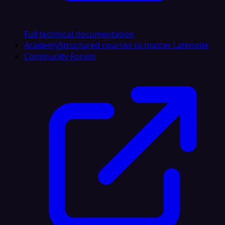
Full technical documentation
Academy
Structured courses to master Latenode
Community Forum