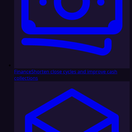
Finance
Shorten close cycles and improve cash
collections