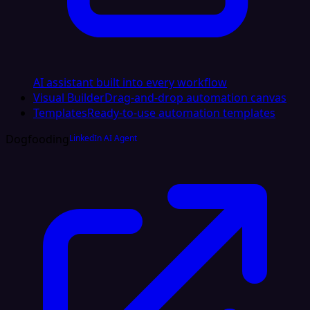
AI assistant built into every workflow
Visual Builder
Drag-and-drop automation canvas
Templates
Ready-to-use automation templates
Dogfooding
LinkedIn AI Agent