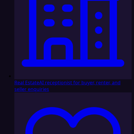
Real Estate
AI receptionist for buyer, renter, and
seller enquiries