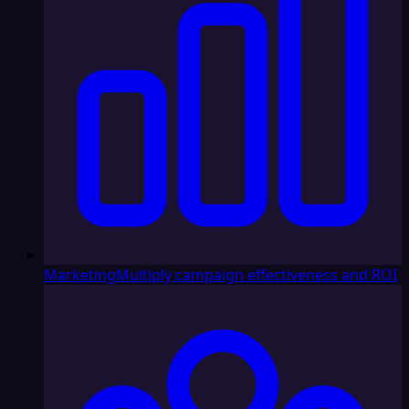
Marketing
Multiply campaign effectiveness and ROI