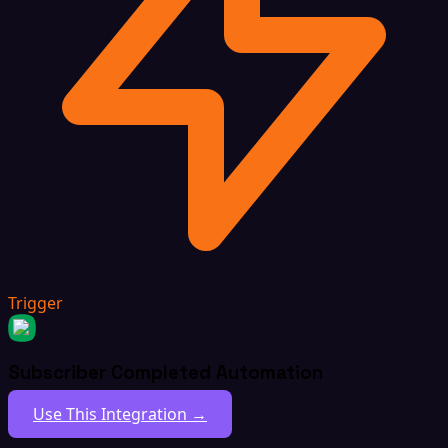
Trigger
Subscriber Completed Automation
Use This Integration →