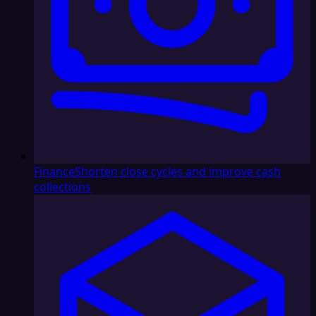
Finance
Shorten close cycles and improve cash
collections