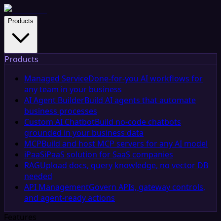
Products
Products
Managed Service
Done-for-you AI workflows for
any team in your business
AI Agent Builder
Build AI agents that automate
business processes
Custom AI Chatbot
Build no-code chatbots
grounded in your business data
MCP
Build and host MCP servers for any AI model
iPaaS
iPaaS solution for SaaS companies
RAG
Upload docs, query knowledge, no vector DB
needed
API Management
Govern APIs, gateway controls,
and agent-ready actions
Features