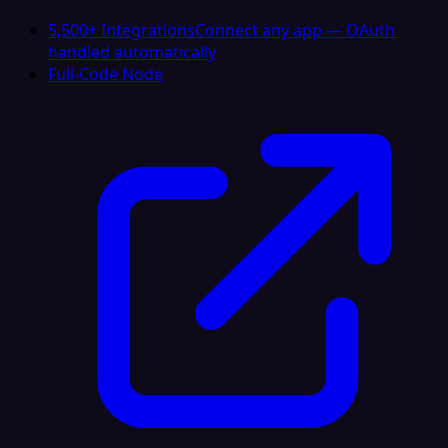
5,500+ Integrations
Connect any app — OAuth
handled automatically
Full-Code Node