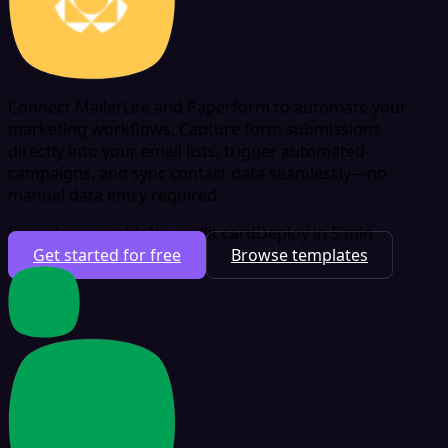
Connect MailerLite and Paperform to automate your
marketing workflows. Capture form submissions
directly into your email lists, trigger automated
campaigns, and sync contact data seamlessly—no
manual data entry required.
Free plan available
No credit card
Deploy in 5 min
Get started for free
Browse templates