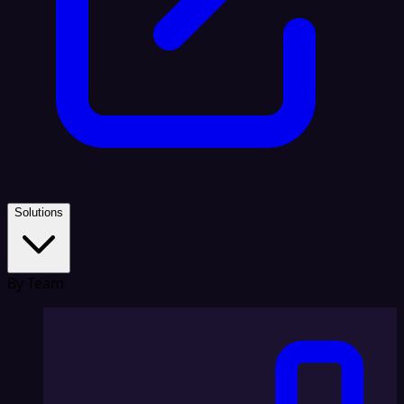
Solutions
By Team