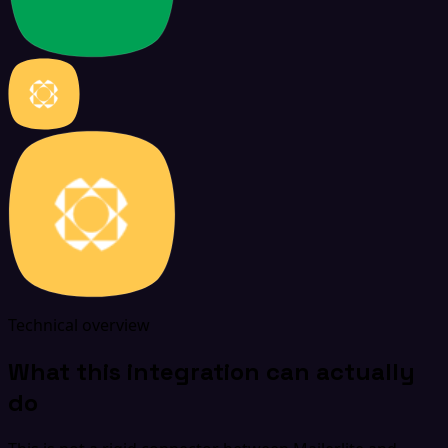
Technical overview
What this integration can actually
do