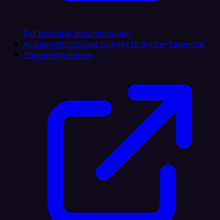
Full technical documentation
Academy
Structured courses to master Latenode
Community Forum