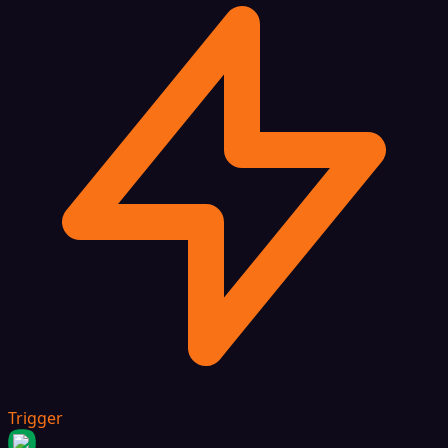
Trigger