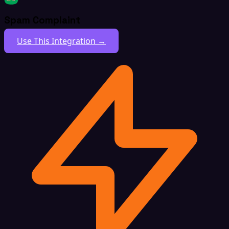
Spam Complaint
Use This Integration →