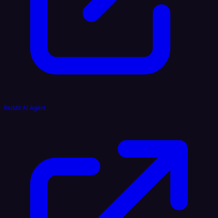
Reddit AI Agent