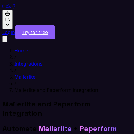
EN
Login
Try for free
Home
/
Integrations
/
Mailerlite
/
Mailerlite and Paperform integration
Mailerlite and Paperform
integration
Automate
Mailerlite
+
Paperform