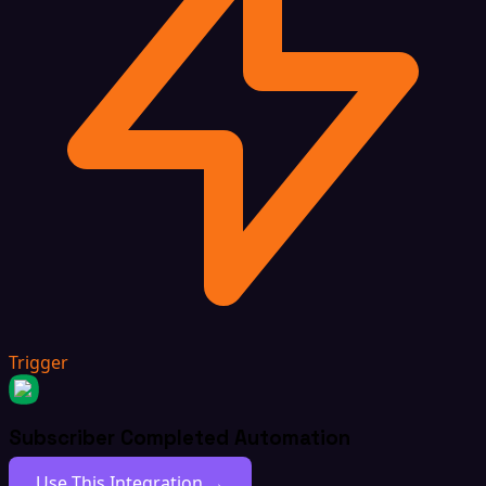
Trigger
Subscriber Completed Automation
Use This Integration →