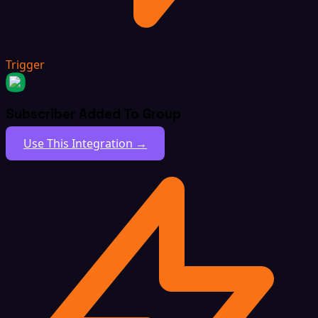
Trigger
Subscriber Added To Group
Use This Integration →