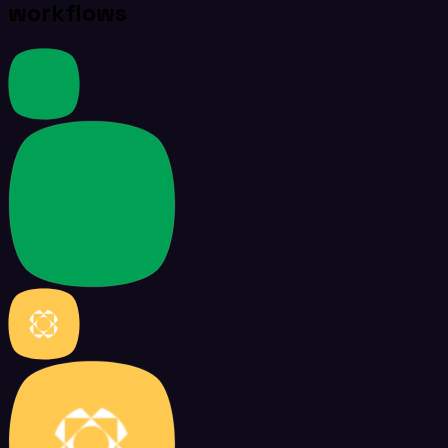
workflows