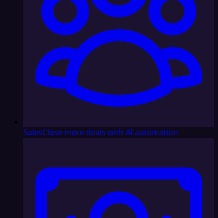
Sales
Close more deals with AI automation