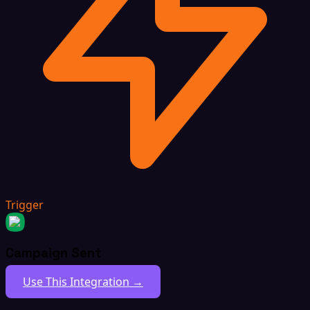
Trigger
Campaign Sent
Use This Integration →