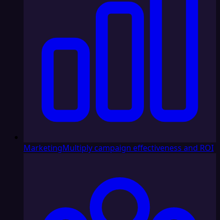
Marketing
Multiply campaign effectiveness and ROI