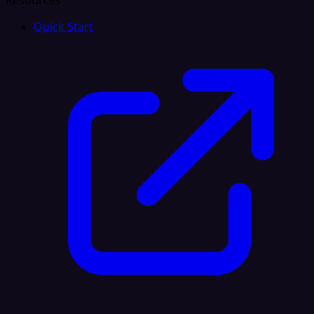
Resources
Quick Start