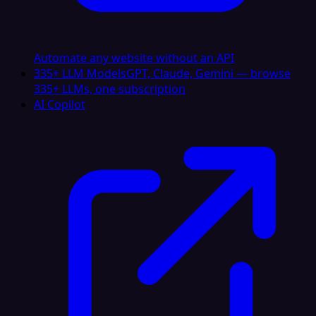
Automate any website without an API
335+ LLM Models
GPT, Claude, Gemini — browse
335+ LLMs, one subscription
AI Copilot