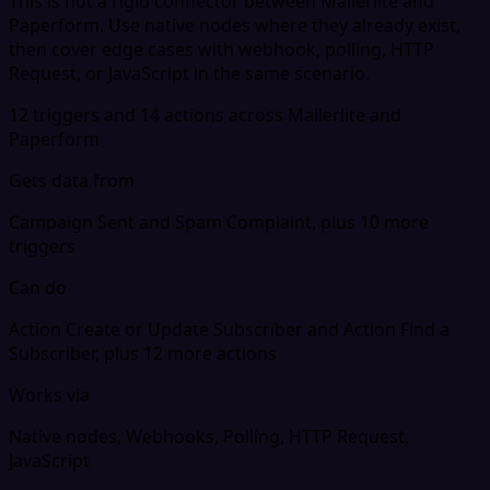
This is not a rigid connector between Mailerlite and
Paperform. Use native nodes where they already exist,
then cover edge cases with webhook, polling, HTTP
Request, or JavaScript in the same scenario.
12 triggers and 14 actions across Mailerlite and
Paperform
Gets data from
Campaign Sent and Spam Complaint, plus 10 more
triggers
Can do
Action Create or Update Subscriber and Action Find a
Subscriber, plus 12 more actions
Works via
Native nodes, Webhooks, Polling, HTTP Request,
JavaScript