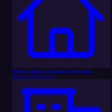
Home Services
AI front desk for calls, leads,
booking, and follow-up