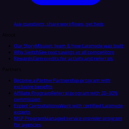
Ask questions, share workflows, get help
About
Our Story
Mission, team & how Latenode was built
Why Switch
See cost savings vs all competitors
Rewards
Earn credits for activity and referrals
Partners
Become a Partner
Partnership program with
exclusive benefits
Affiliate Program
Referral program with 20–30%
commission
Expert Consultations
Work with certified Latenode
experts
MSP Program
Managed service provider program
for agencies