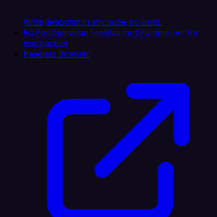
Write JavaScript in any node, no limits
No Per-Operation Fees
Pay for CPU time, not for
every action
Headless Browser