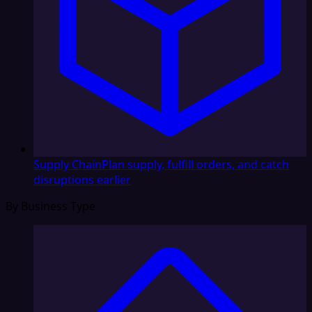
Supply Chain
Plan supply, fulfill orders, and catch
disruptions earlier
By Business Type