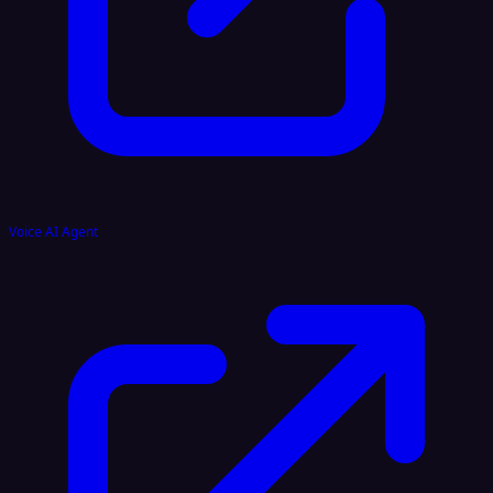
Voice AI Agent