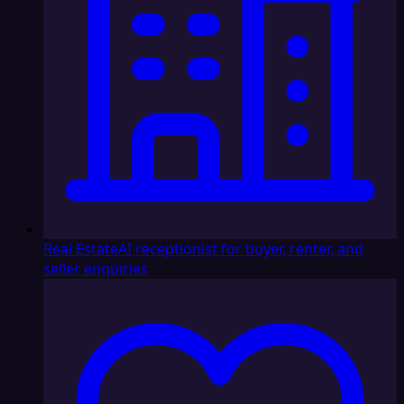
Real Estate
AI receptionist for buyer, renter, and
seller enquiries