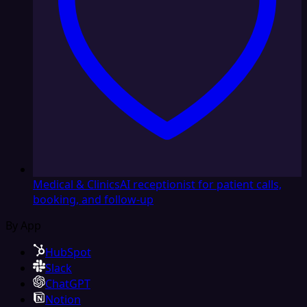
Medical & Clinics
AI receptionist for patient calls,
booking, and follow-up
By App
HubSpot
Slack
ChatGPT
Notion