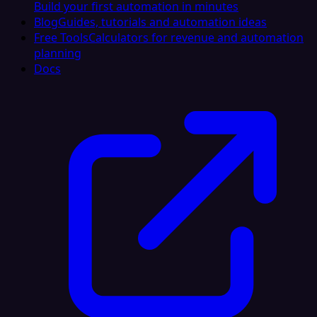
Build your first automation in minutes
Blog
Guides, tutorials and automation ideas
Free Tools
Calculators for revenue and automation
planning
Docs