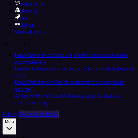
Salesforce
Shopify
Jira
Stripe
View all apps →
By Use Case
Lead Generation
Capture, enrich and route leads
automatically
Content Automation
Draft, publish and distribute at
scale
Data Enrichment
Enrich contacts from any data
source
AI Agent Workflows
Multi-step agents that act
autonomously
Pricing
Embedded iPaaS
More