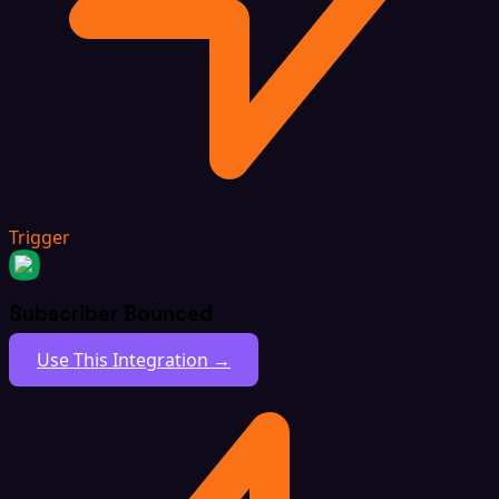
Trigger
Subscriber Bounced
Use This Integration →