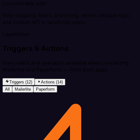
Customizable with
field mapping, filters, branching, retries, dedupe logic,
and custom API or JavaScript steps.
Capabilities
Triggers & Actions
Every event and operation available when connecting
Mailerlite and Paperform — from both apps.
Triggers (12)
Actions (14)
All
Mailerlite
Paperform