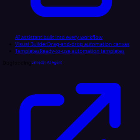
AI assistant built into every workflow
Visual Builder
Drag-and-drop automation canvas
Templates
Ready-to-use automation templates
Dogfooding
LinkedIn AI Agent