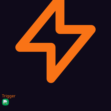
Trigger