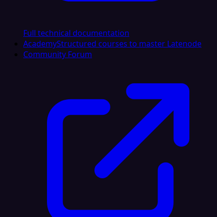
Full technical documentation
Academy
Structured courses to master Latenode
Community Forum