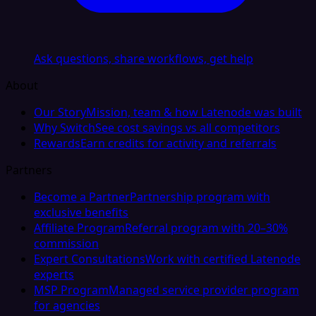
Ask questions, share workflows, get help
About
Our Story
Mission, team & how Latenode was built
Why Switch
See cost savings vs all competitors
Rewards
Earn credits for activity and referrals
Partners
Become a Partner
Partnership program with
exclusive benefits
Affiliate Program
Referral program with 20–30%
commission
Expert Consultations
Work with certified Latenode
experts
MSP Program
Managed service provider program
for agencies