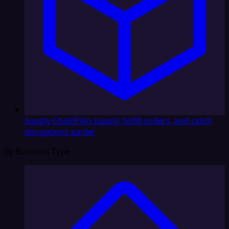
Supply Chain
Plan supply, fulfill orders, and catch
disruptions earlier
By Business Type