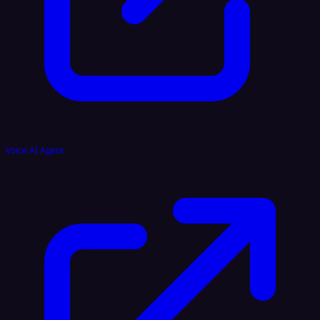
Voice AI Agent