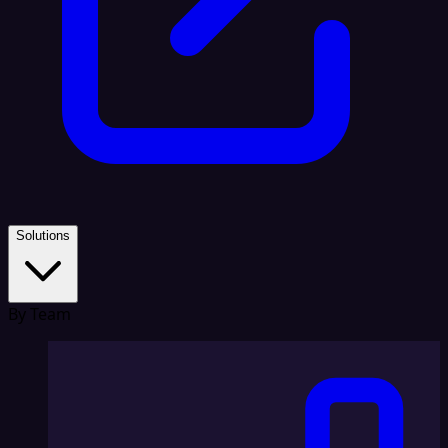
Solutions
By Team