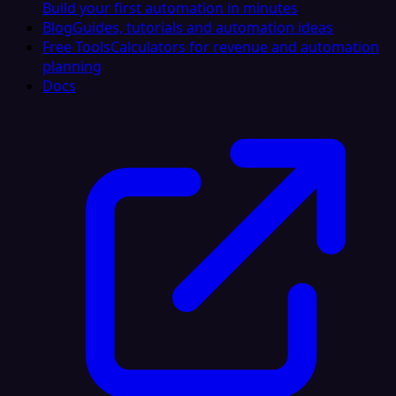
Build your first automation in minutes
Blog
Guides, tutorials and automation ideas
Free Tools
Calculators for revenue and automation
planning
Docs