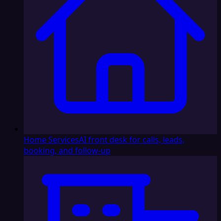
Home Services
AI front desk for calls, leads,
booking, and follow-up