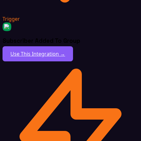
Trigger
Subscriber Added To Group
Use This Integration →