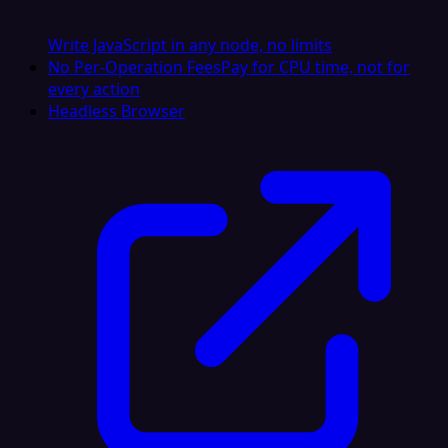
Write JavaScript in any node, no limits
No Per-Operation Fees
Pay for CPU time, not for
every action
Headless Browser