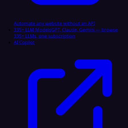
Automate any website without an API
335+ LLM Models
GPT, Claude, Gemini — browse
335+ LLMs, one subscription
AI Copilot