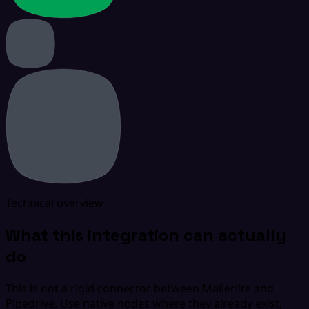
Technical overview
What this integration can actually
do
This is not a rigid connector between Mailerlite and
Pipedrive. Use native nodes where they already exist,