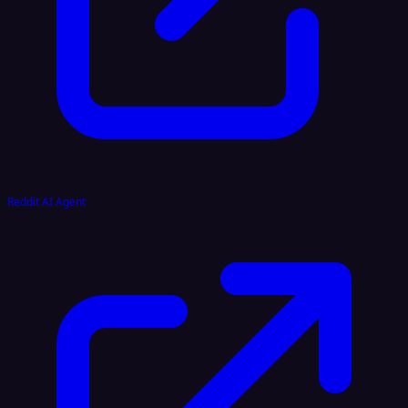
Reddit AI Agent