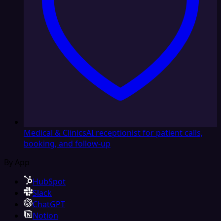
Medical & Clinics
AI receptionist for patient calls,
booking, and follow-up
By App
HubSpot
Slack
ChatGPT
Notion