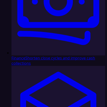
Finance
Shorten close cycles and improve cash
collections