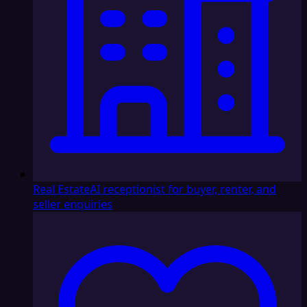
Real Estate
AI receptionist for buyer, renter, and
seller enquiries