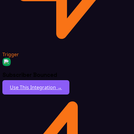
Trigger
Subscriber Bounced
Use This Integration →