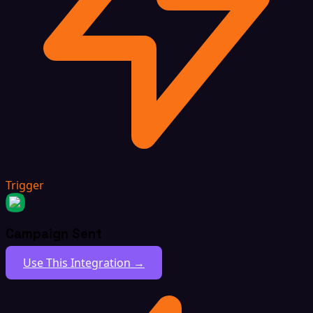
Trigger
Campaign Sent
Use This Integration →