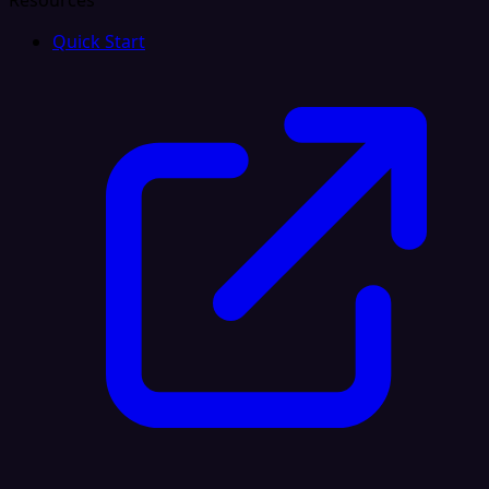
Resources
Quick Start