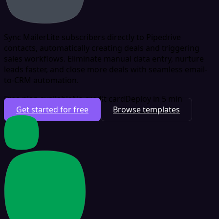
Sync MailerLite subscribers directly to Pipedrive
contacts, automatically creating deals and triggering
sales workflows. Eliminate manual data entry, nurture
leads faster, and close more deals with seamless email-
to-CRM automation.
Free plan available
No credit card
Deploy in 5 min
Get started for free
Browse templates