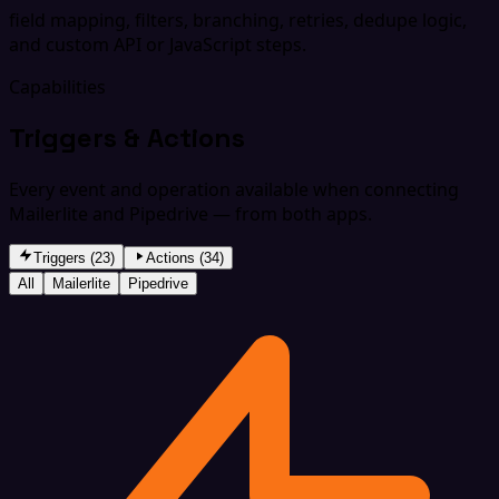
field mapping, filters, branching, retries, dedupe logic,
and custom API or JavaScript steps.
Capabilities
Triggers & Actions
Every event and operation available when connecting
Mailerlite and Pipedrive — from both apps.
Triggers (23)
Actions (34)
All
Mailerlite
Pipedrive