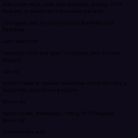
then cover edge cases with webhook, polling, HTTP
Request, or JavaScript in the same scenario.
23 triggers and 34 actions across Mailerlite and
Pipedrive
Gets data from
Campaign Sent and Spam Complaint, plus 21 more
triggers
Can do
Action Create or Update Subscriber and Action Find a
Subscriber, plus 32 more actions
Works via
Native nodes, Webhooks, Polling, HTTP Request,
JavaScript
Customizable with