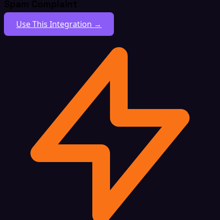
Spam Complaint
Use This Integration →