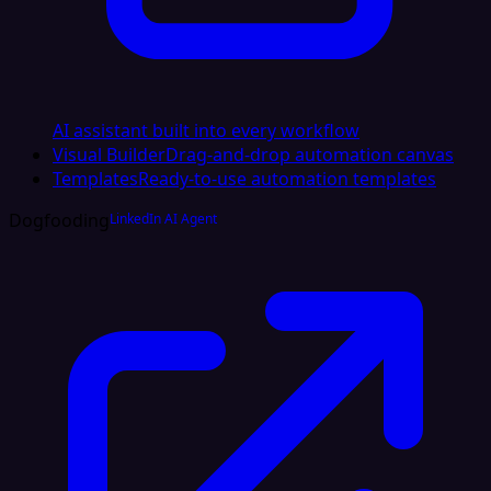
AI assistant built into every workflow
Visual Builder
Drag-and-drop automation canvas
Templates
Ready-to-use automation templates
Dogfooding
LinkedIn AI Agent