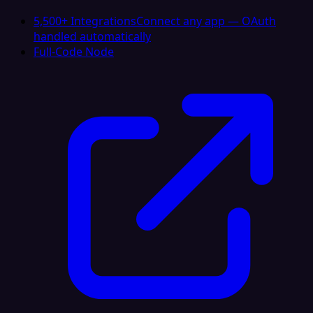
5,500+ Integrations
Connect any app — OAuth
handled automatically
Full-Code Node