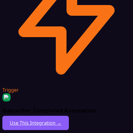
Trigger
Subscriber Completed Automation
Use This Integration →