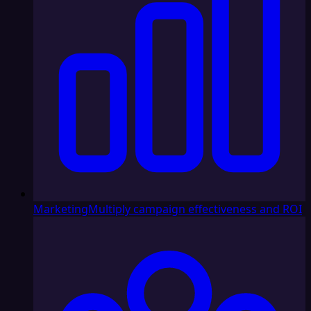
Marketing
Multiply campaign effectiveness and ROI