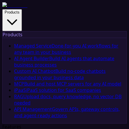
Products
Products
Managed Service
Done-for-you AI workflows for
any team in your business
AI Agent Builder
Build AI agents that automate
business processes
Custom AI Chatbot
Build no-code chatbots
grounded in your business data
MCP
Build and host MCP servers for any AI model
iPaaS
iPaaS solution for SaaS companies
RAG
Upload docs, query knowledge, no vector DB
needed
API Management
Govern APIs, gateway controls,
and agent-ready actions
Features