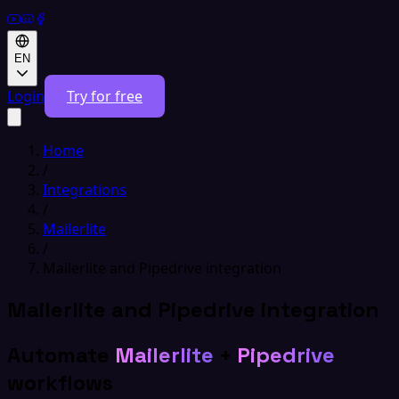
EN
Login
Try for free
Home
/
Integrations
/
Mailerlite
/
Mailerlite and Pipedrive integration
Mailerlite and Pipedrive integration
Automate
Mailerlite
+
Pipedrive
workflows