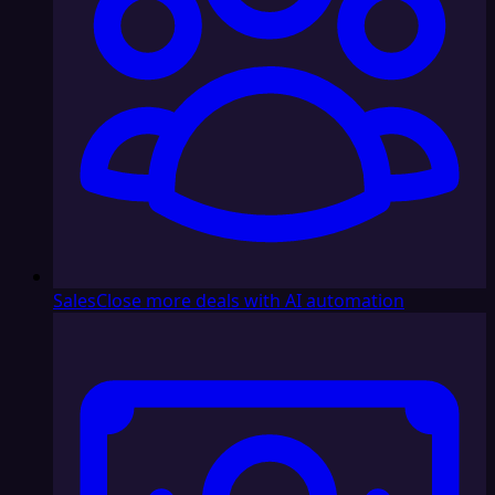
Sales
Close more deals with AI automation