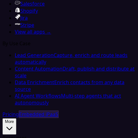
Salesforce
Shopify
Jira
Stripe
View all apps →
By Use Case
Lead Generation
Capture, enrich and route leads
automatically
Content Automation
Draft, publish and distribute at
scale
Data Enrichment
Enrich contacts from any data
source
AI Agent Workflows
Multi-step agents that act
autonomously
Pricing
Embedded iPaaS
More