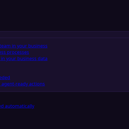
team in your business
ess processes
in your business data
eeded
 agent-ready actions
d automatically