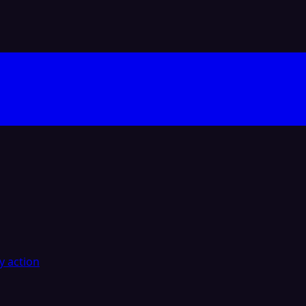
y action