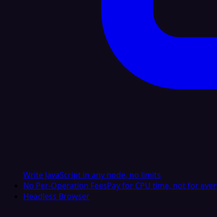
Write JavaScript in any node, no limits
No Per-Operation Fees
Pay for CPU time, not for ever
Headless Browser