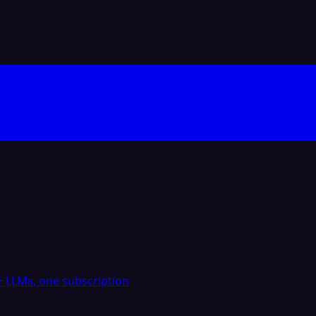
 LLMs, one subscription