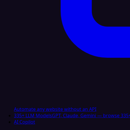
Automate any website without an API
335+ LLM Models
GPT, Claude, Gemini — browse 335+
AI Copilot