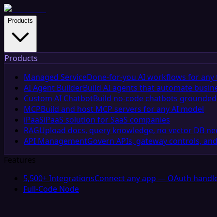
Products
Products
Managed Service
Done-for-you AI workflows for any 
AI Agent Builder
Build AI agents that automate busin
Custom AI Chatbot
Build no-code chatbots grounded 
MCP
Build and host MCP servers for any AI model
iPaaS
iPaaS solution for SaaS companies
RAG
Upload docs, query knowledge, no vector DB n
API Management
Govern APIs, gateway controls, and
Features
5,500+ Integrations
Connect any app — OAuth handle
Full-Code Node