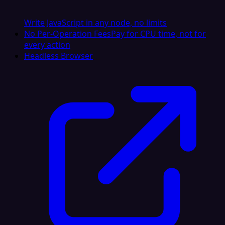
Write JavaScript in any node, no limits
No Per-Operation Fees
Pay for CPU time, not for
every action
Headless Browser