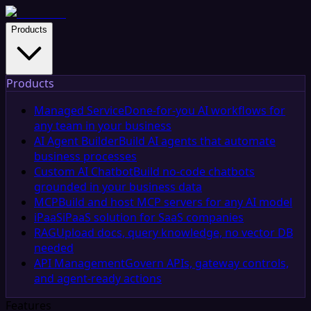
Products
Products
Managed Service
Done-for-you AI workflows for
any team in your business
AI Agent Builder
Build AI agents that automate
business processes
Custom AI Chatbot
Build no-code chatbots
grounded in your business data
MCP
Build and host MCP servers for any AI model
iPaaS
iPaaS solution for SaaS companies
RAG
Upload docs, query knowledge, no vector DB
needed
API Management
Govern APIs, gateway controls,
and agent-ready actions
Features