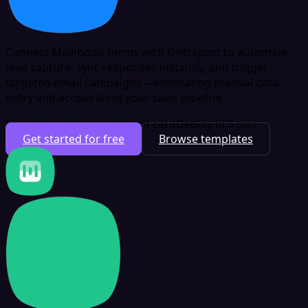
Connect Mailmodo forms with Ontraport to automate
lead capture, sync responses instantly, and trigger
targeted email campaigns—eliminating manual data
entry and accelerating your sales pipeline.
Free plan available
No credit card
Deploy in 5 min
Get started for free
Browse templates