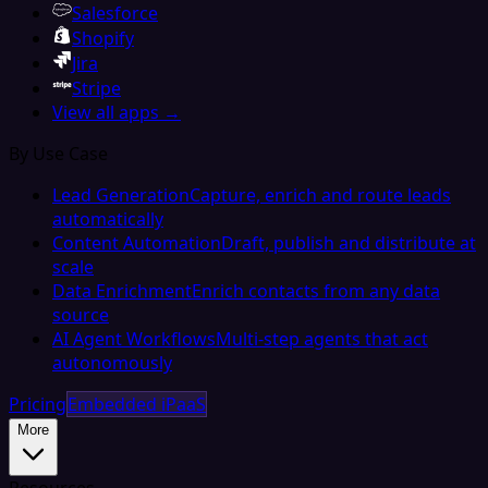
Salesforce
Shopify
Jira
Stripe
View all apps →
By Use Case
Lead Generation
Capture, enrich and route leads
automatically
Content Automation
Draft, publish and distribute at
scale
Data Enrichment
Enrich contacts from any data
source
AI Agent Workflows
Multi-step agents that act
autonomously
Pricing
Embedded iPaaS
More