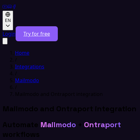
EN
Login
Try for free
Home
/
Integrations
/
Mailmodo
/
Mailmodo and Ontraport integration
Mailmodo and Ontraport integration
Automate
Mailmodo
+
Ontraport
workflows