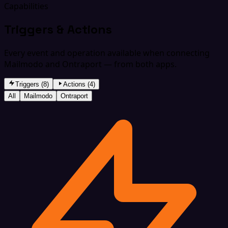
Capabilities
Triggers & Actions
Every event and operation available when connecting
Mailmodo and Ontraport — from both apps.
Triggers (8)
Actions (4)
All
Mailmodo
Ontraport