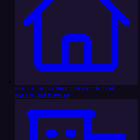
Home Services
AI front desk for calls, leads,
booking, and follow-up