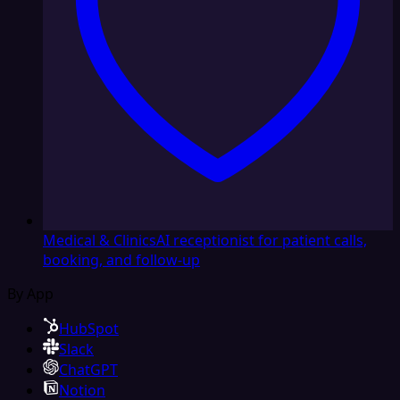
Medical & Clinics
AI receptionist for patient calls,
booking, and follow-up
By App
HubSpot
Slack
ChatGPT
Notion