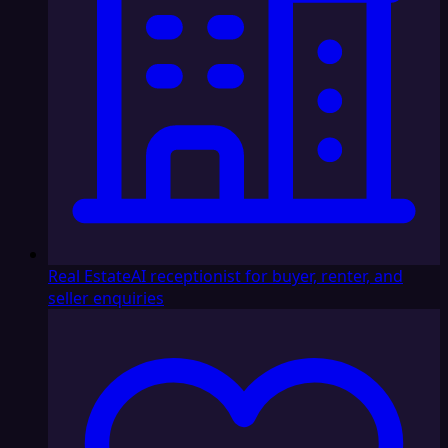
Real Estate
AI receptionist for buyer, renter, and
seller enquiries