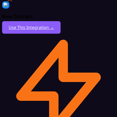
New Contact
Use This Integration →