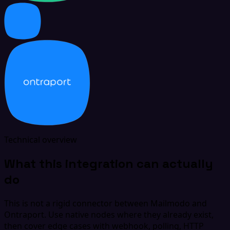
Technical overview
What this integration can actually
do
This is not a rigid connector between Mailmodo and
Ontraport. Use native nodes where they already exist,
then cover edge cases with webhook, polling, HTTP