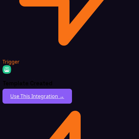
Trigger
Template Created
Use This Integration →