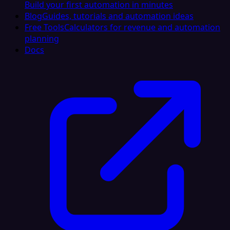
Build your first automation in minutes
Blog
Guides, tutorials and automation ideas
Free Tools
Calculators for revenue and automation
planning
Docs