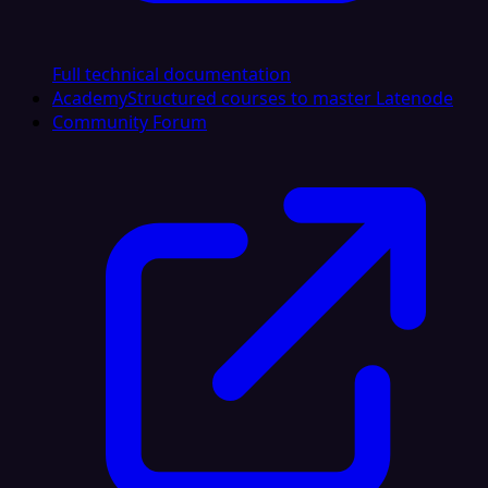
Full technical documentation
Academy
Structured courses to master Latenode
Community Forum