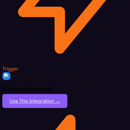
Trigger
Product Purchased
Use This Integration →