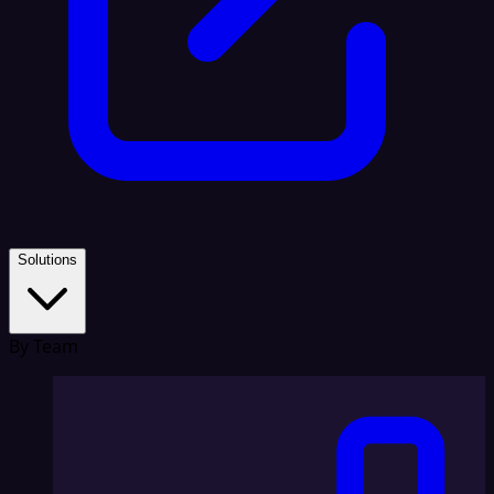
Solutions
By Team