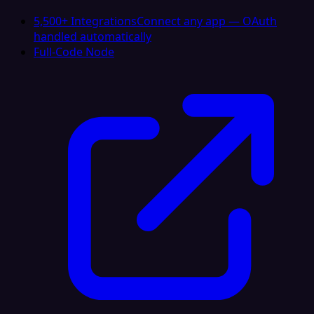
5,500+ Integrations
Connect any app — OAuth
handled automatically
Full-Code Node