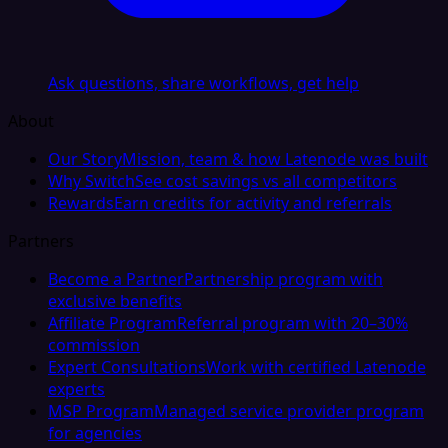
Ask questions, share workflows, get help
About
Our Story
Mission, team & how Latenode was built
Why Switch
See cost savings vs all competitors
Rewards
Earn credits for activity and referrals
Partners
Become a Partner
Partnership program with
exclusive benefits
Affiliate Program
Referral program with 20–30%
commission
Expert Consultations
Work with certified Latenode
experts
MSP Program
Managed service provider program
for agencies