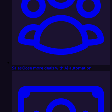
Sales
Close more deals with AI automation