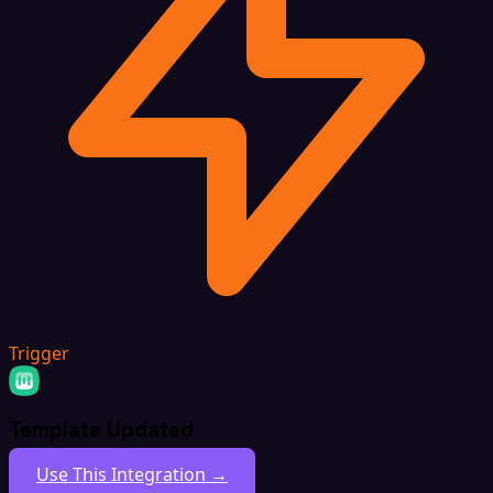
Trigger
Template Updated
Use This Integration →