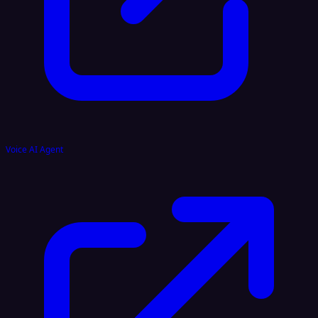
Voice AI Agent