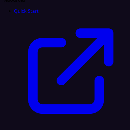
Resources
Quick Start