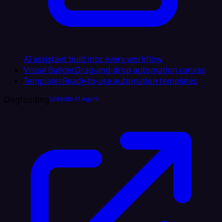
AI assistant built into every workflow
Visual Builder
Drag-and-drop automation canvas
Templates
Ready-to-use automation templates
Dogfooding
LinkedIn AI Agent