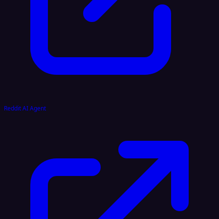
Reddit AI Agent