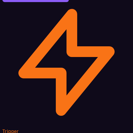
Trigger