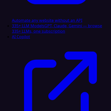
Automate any website without an API
335+ LLM Models
GPT, Claude, Gemini — browse
335+ LLMs, one subscription
AI Copilot