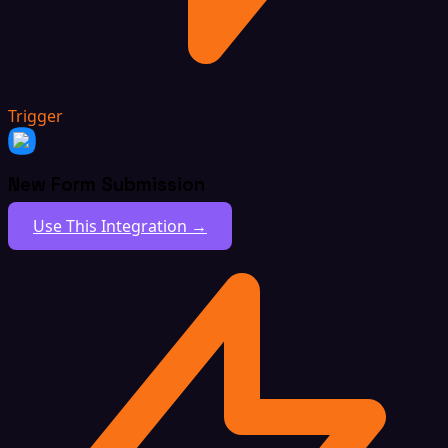
Trigger
New Form Submission
Use This Integration →