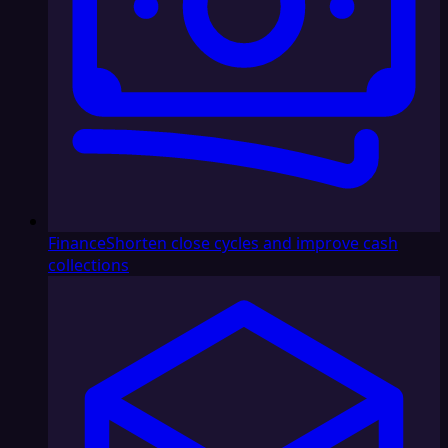
Finance
Shorten close cycles and improve cash
collections