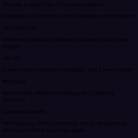
Request, or JavaScript in the same scenario.
8 triggers and 4 actions across Mailmodo and Ontraport
Gets data from
Template Created and Template Updated, plus 6 more
triggers
Can do
Create Contact and Send Campaign, plus 2 more actions
Works via
Native nodes, Webhooks, Polling, HTTP Request,
JavaScript
Customizable with
field mapping, filters, branching, retries, dedupe logic,
and custom API or JavaScript steps.