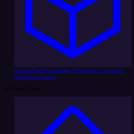
Supply Chain
Plan supply, fulfill orders, and catch
disruptions earlier
By Business Type