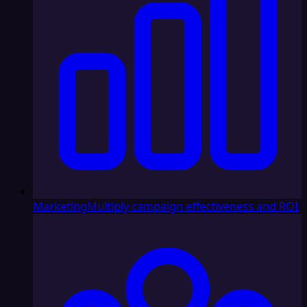
Marketing
Multiply campaign effectiveness and ROI