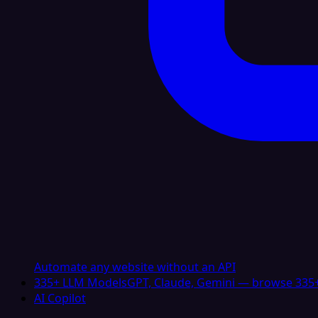
Automate any website without an API
335+ LLM Models
GPT, Claude, Gemini — browse 335+
AI Copilot