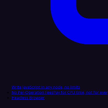
Write JavaScript in any node, no limits
No Per-Operation Fees
Pay for CPU time, not for ever
Headless Browser