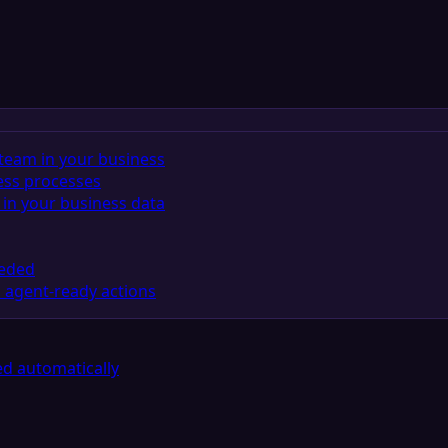
team in your business
ess processes
in your business data
eeded
 agent-ready actions
d automatically