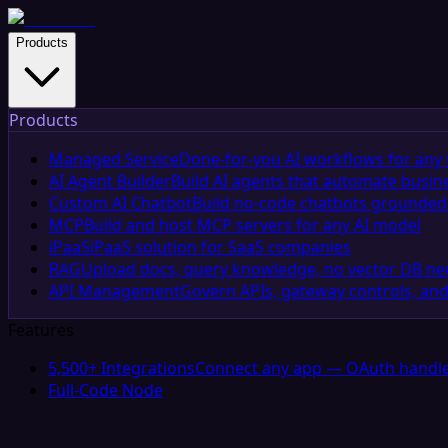
Products
Products
Managed Service
Done-for-you AI workflows for any 
AI Agent Builder
Build AI agents that automate busin
Custom AI Chatbot
Build no-code chatbots grounded 
MCP
Build and host MCP servers for any AI model
iPaaS
iPaaS solution for SaaS companies
RAG
Upload docs, query knowledge, no vector DB n
API Management
Govern APIs, gateway controls, and
Features
5,500+ Integrations
Connect any app — OAuth handle
Full-Code Node