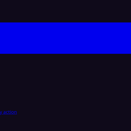
y action