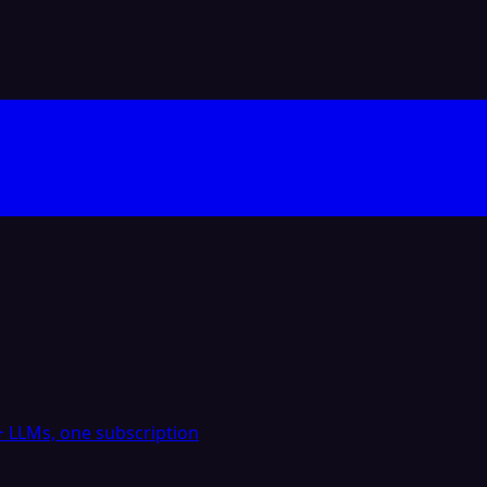
 LLMs, one subscription