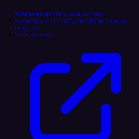
Write JavaScript in any node, no limits
No Per-Operation Fees
Pay for CPU time, not for
every action
Headless Browser