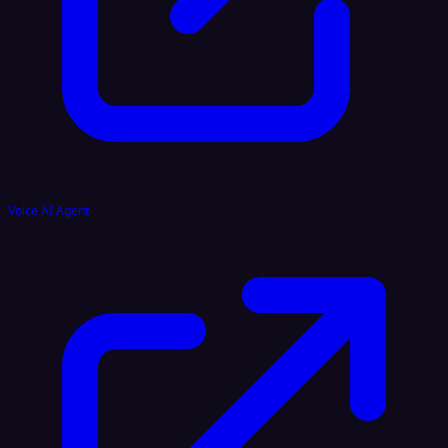
Voice AI Agent