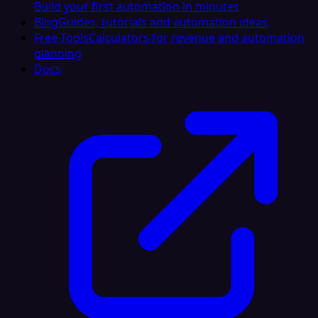
Build your first automation in minutes
Blog
Guides, tutorials and automation ideas
Free Tools
Calculators for revenue and automation
planning
Docs