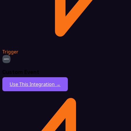
Trigger
Custom Event
Use This Integration →