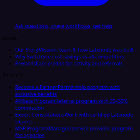
Ask questions, share workflows, get help
About
Our Story
Mission, team & how Latenode was built
Why Switch
See cost savings vs all competitors
Rewards
Earn credits for activity and referrals
Partners
Become a Partner
Partnership program with
exclusive benefits
Affiliate Program
Referral program with 20–30%
commission
Expert Consultations
Work with certified Latenode
experts
MSP Program
Managed service provider program
for agencies