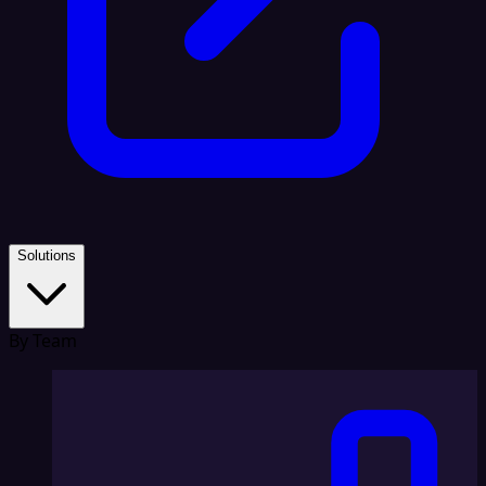
Solutions
By Team