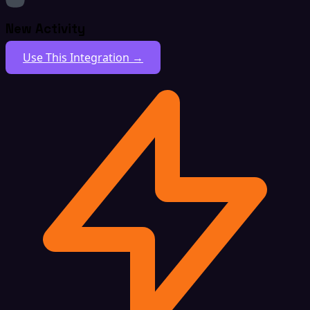
New Activity
Use This Integration →