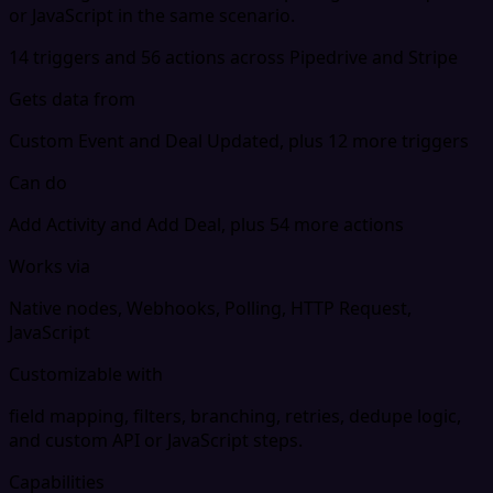
or JavaScript in the same scenario.
14 triggers and 56 actions across Pipedrive and Stripe
Gets data from
Custom Event and Deal Updated, plus 12 more triggers
Can do
Add Activity and Add Deal, plus 54 more actions
Works via
Native nodes, Webhooks, Polling, HTTP Request,
JavaScript
Customizable with
field mapping, filters, branching, retries, dedupe logic,
and custom API or JavaScript steps.
Capabilities