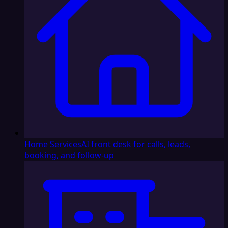
Home Services
AI front desk for calls, leads,
booking, and follow-up