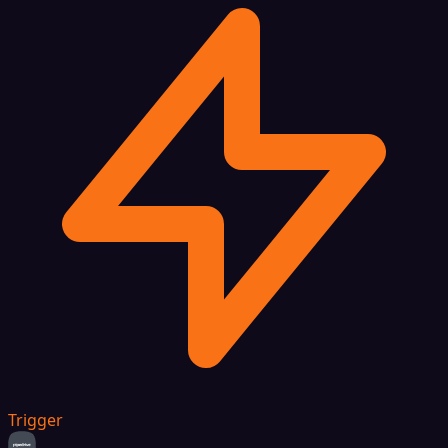
Trigger