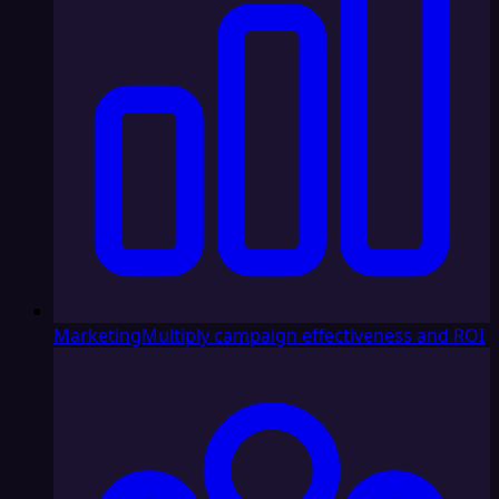
Marketing
Multiply campaign effectiveness and ROI