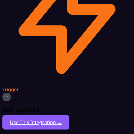
Trigger
Deal Updated
Use This Integration →