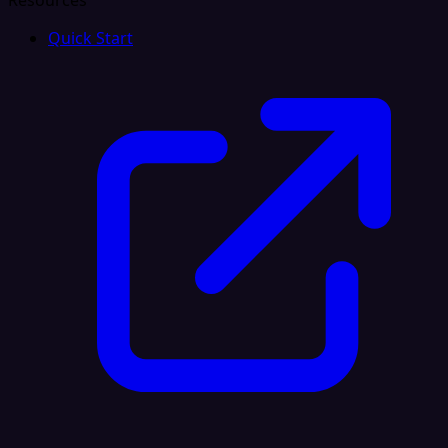
Resources
Quick Start