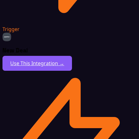
Trigger
New Deal
Use This Integration →