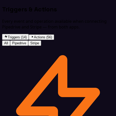
Triggers & Actions
Every event and operation available when connecting
Pipedrive and Stripe — from both apps.
Triggers (14)
Actions (56)
All
Pipedrive
Stripe