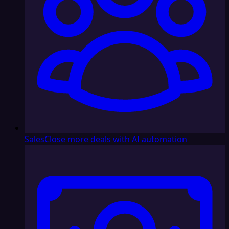
Sales
Close more deals with AI automation