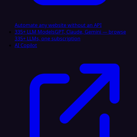
Automate any website without an API
335+ LLM Models
GPT, Claude, Gemini — browse
335+ LLMs, one subscription
AI Copilot