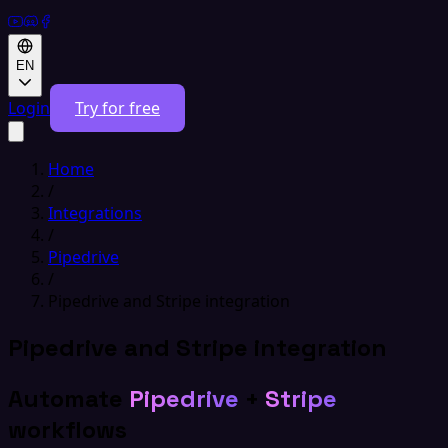
EN
Login
Try for free
Home
/
Integrations
/
Pipedrive
/
Pipedrive and Stripe integration
Pipedrive and Stripe integration
Automate
Pipedrive
+
Stripe
workflows