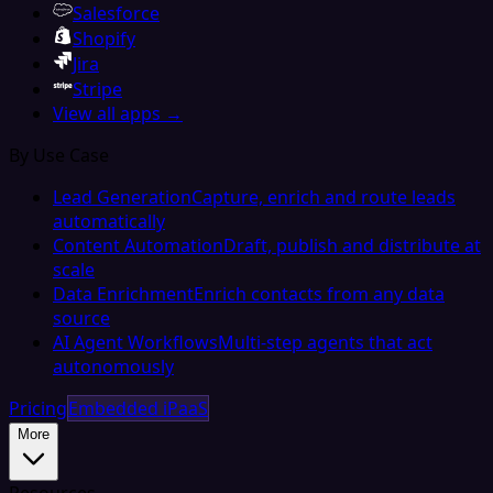
Salesforce
Shopify
Jira
Stripe
View all apps →
By Use Case
Lead Generation
Capture, enrich and route leads
automatically
Content Automation
Draft, publish and distribute at
scale
Data Enrichment
Enrich contacts from any data
source
AI Agent Workflows
Multi-step agents that act
autonomously
Pricing
Embedded iPaaS
More