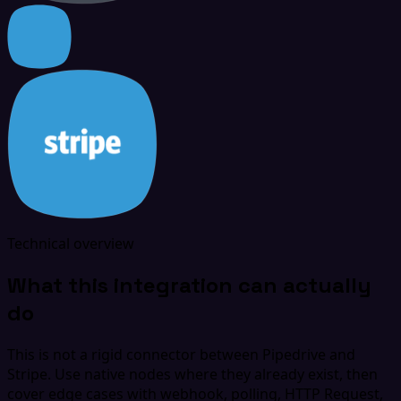
Technical overview
What this integration can actually
do
This is not a rigid connector between Pipedrive and
Stripe. Use native nodes where they already exist, then
cover edge cases with webhook, polling, HTTP Request,