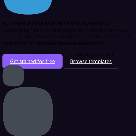
Automate your sales pipeline and payments by
connecting Pipedrive and Stripe. Sync deals to invoices,
trigger payments on closed deals, and eliminate manual
data entry for seamless revenue operations.
Free plan available
No credit card
Deploy in 5 min
Get started for free
Browse templates