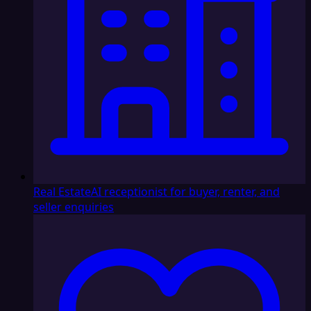
Real Estate
AI receptionist for buyer, renter, and
seller enquiries