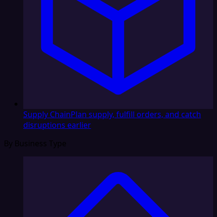
Supply Chain
Plan supply, fulfill orders, and catch
disruptions earlier
By Business Type