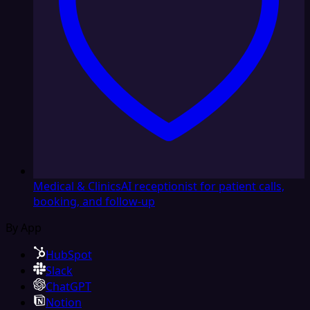
Medical & Clinics
AI receptionist for patient calls,
booking, and follow-up
By App
HubSpot
Slack
ChatGPT
Notion