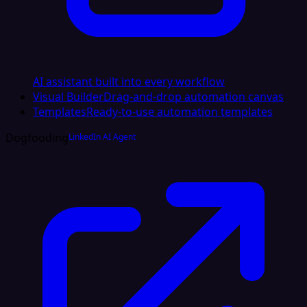
AI assistant built into every workflow
Visual Builder
Drag-and-drop automation canvas
Templates
Ready-to-use automation templates
Dogfooding
LinkedIn AI Agent