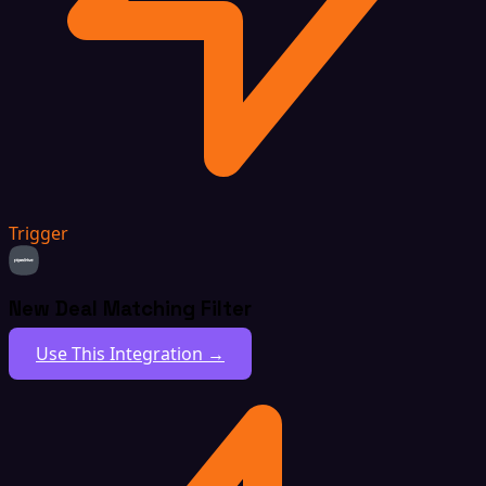
Trigger
New Deal Matching Filter
Use This Integration →