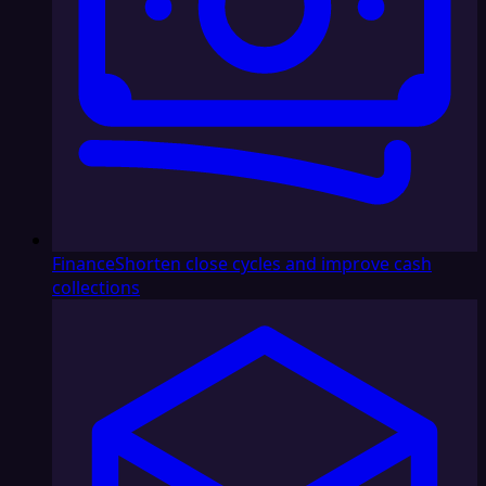
Finance
Shorten close cycles and improve cash
collections