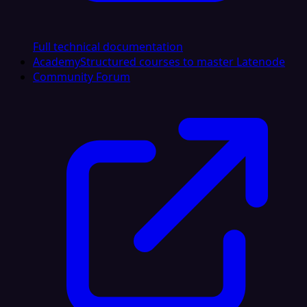
Full technical documentation
Academy
Structured courses to master Latenode
Community Forum