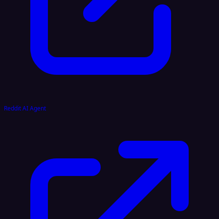
Reddit AI Agent