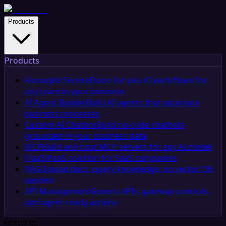
Products
Products
Managed Service
Done-for-you AI workflows for
any team in your business
AI Agent Builder
Build AI agents that automate
business processes
Custom AI Chatbot
Build no-code chatbots
grounded in your business data
MCP
Build and host MCP servers for any AI model
iPaaS
iPaaS solution for SaaS companies
RAG
Upload docs, query knowledge, no vector DB
needed
API Management
Govern APIs, gateway controls,
and agent-ready actions
Features