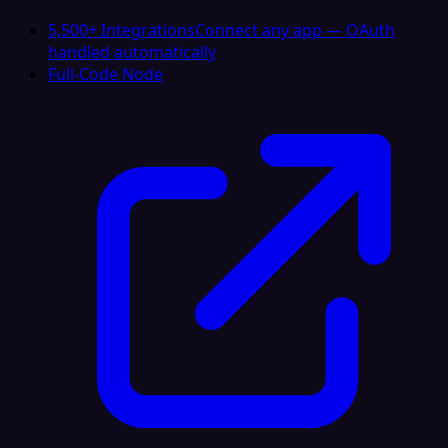
5,500+ Integrations
Connect any app — OAuth
handled automatically
Full-Code Node