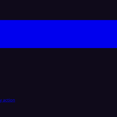
y action