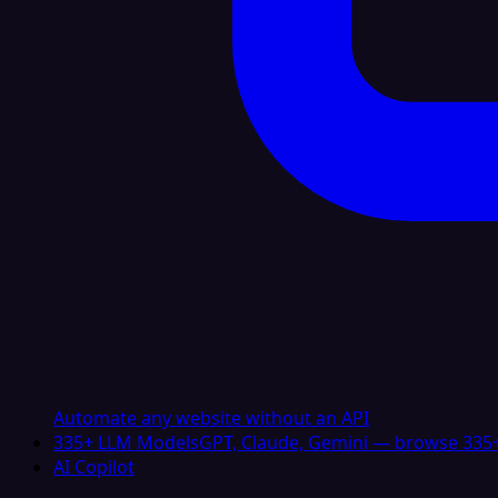
Automate any website without an API
335+ LLM Models
GPT, Claude, Gemini — browse 335+
AI Copilot