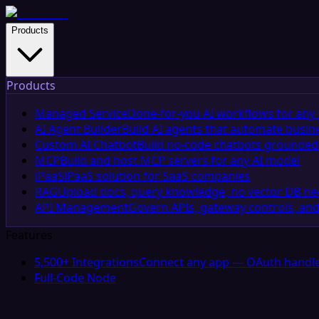
Products
Products
Managed Service
Done-for-you AI workflows for any 
AI Agent Builder
Build AI agents that automate busin
Custom AI Chatbot
Build no-code chatbots grounded 
MCP
Build and host MCP servers for any AI model
iPaaS
iPaaS solution for SaaS companies
RAG
Upload docs, query knowledge, no vector DB n
API Management
Govern APIs, gateway controls, and
Features
5,500+ Integrations
Connect any app — OAuth handle
Full-Code Node