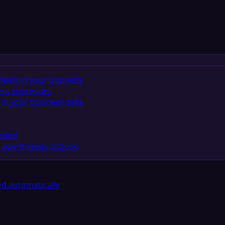
team in your business
ess processes
in your business data
eeded
 agent-ready actions
d automatically