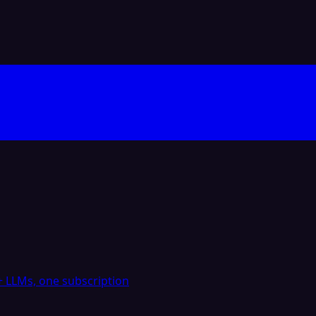
 LLMs, one subscription