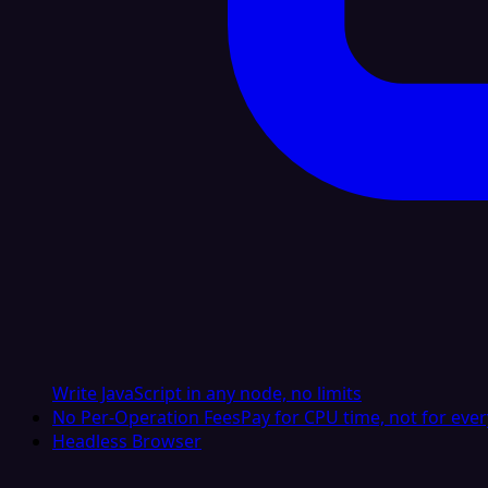
Write JavaScript in any node, no limits
No Per-Operation Fees
Pay for CPU time, not for ever
Headless Browser