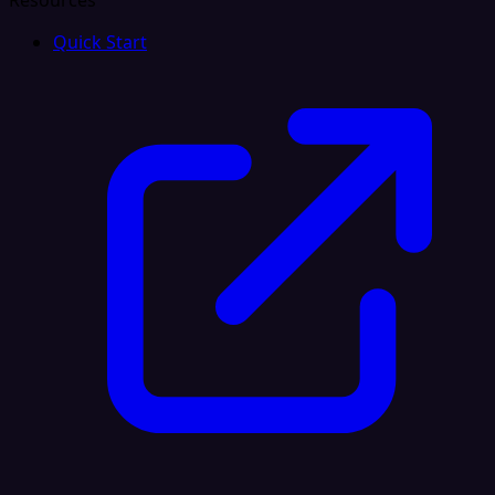
Resources
Quick Start