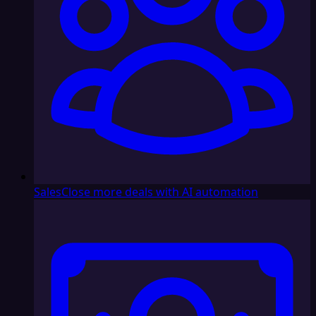
Sales
Close more deals with AI automation