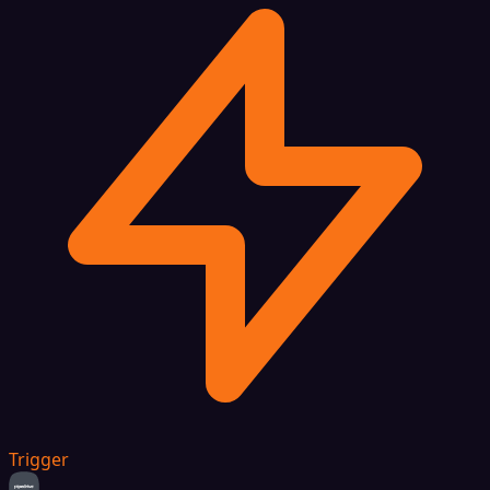
Trigger