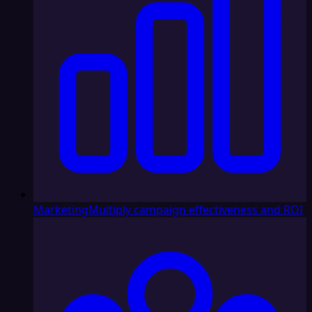
Marketing
Multiply campaign effectiveness and ROI