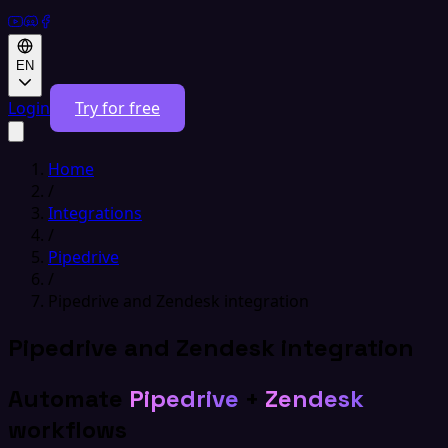
EN
Login
Try for free
Home
/
Integrations
/
Pipedrive
/
Pipedrive and Zendesk integration
Pipedrive and Zendesk integration
Automate
Pipedrive
+
Zendesk
workflows