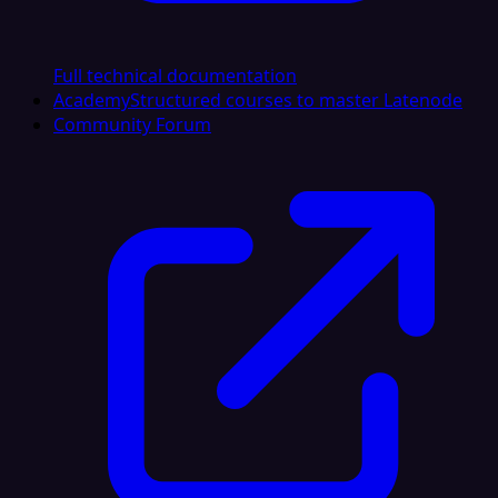
Full technical documentation
Academy
Structured courses to master Latenode
Community Forum