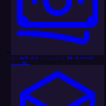
Finance
Shorten close cycles and improve cash
collections