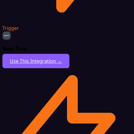
Trigger
New Deal
Use This Integration →