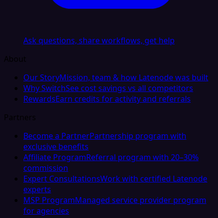
Ask questions, share workflows, get help
About
Our Story
Mission, team & how Latenode was built
Why Switch
See cost savings vs all competitors
Rewards
Earn credits for activity and referrals
Partners
Become a Partner
Partnership program with
exclusive benefits
Affiliate Program
Referral program with 20–30%
commission
Expert Consultations
Work with certified Latenode
experts
MSP Program
Managed service provider program
for agencies