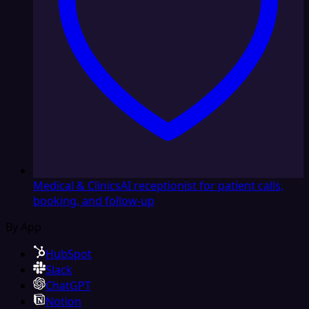
Medical & Clinics
AI receptionist for patient calls,
booking, and follow-up
By App
HubSpot
Slack
ChatGPT
Notion