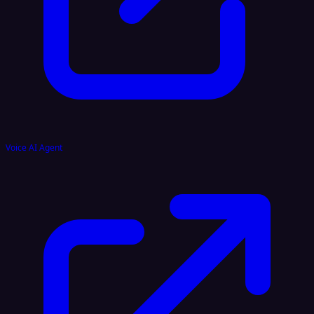
Voice AI Agent