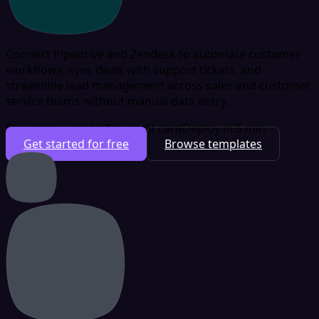
Connect Pipedrive and Zendesk to automate customer
workflows, sync deals with support tickets, and
streamline lead management across sales and customer
service teams without manual data entry.
Free plan available
No credit card
Deploy in 5 min
Get started for free
Browse templates