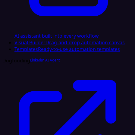
AI assistant built into every workflow
Visual Builder
Drag-and-drop automation canvas
Templates
Ready-to-use automation templates
Dogfooding
LinkedIn AI Agent