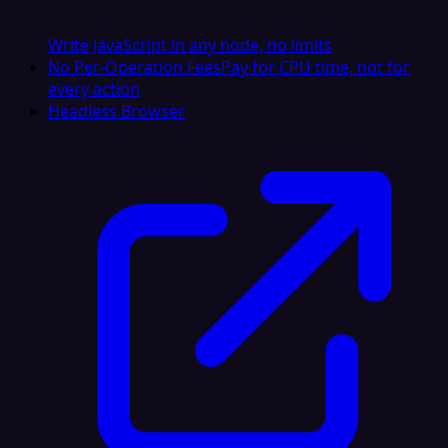
Write JavaScript in any node, no limits
No Per-Operation Fees
Pay for CPU time, not for
every action
Headless Browser