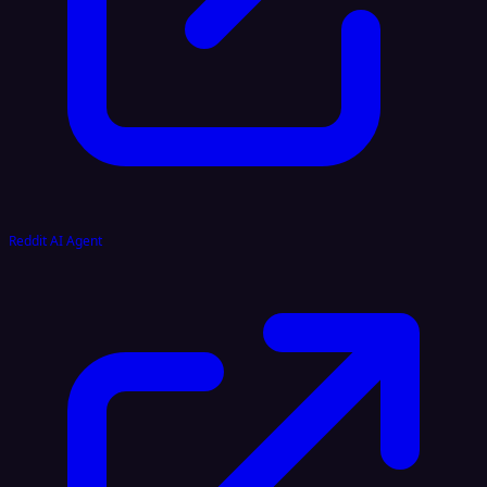
Reddit AI Agent