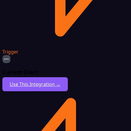
Trigger
Custom Event
Use This Integration →