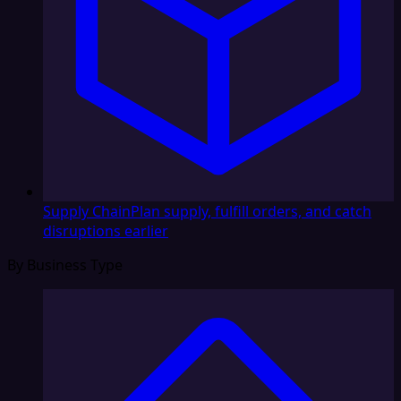
Supply Chain
Plan supply, fulfill orders, and catch
disruptions earlier
By Business Type