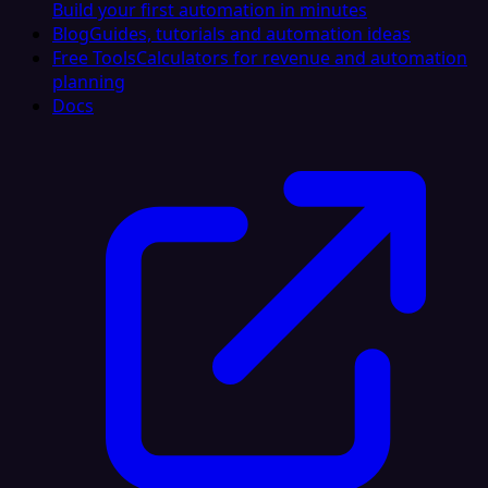
Build your first automation in minutes
Blog
Guides, tutorials and automation ideas
Free Tools
Calculators for revenue and automation
planning
Docs