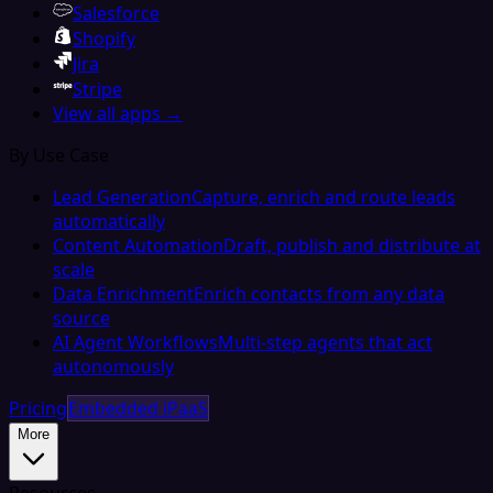
Salesforce
Shopify
Jira
Stripe
View all apps →
By Use Case
Lead Generation
Capture, enrich and route leads
automatically
Content Automation
Draft, publish and distribute at
scale
Data Enrichment
Enrich contacts from any data
source
AI Agent Workflows
Multi-step agents that act
autonomously
Pricing
Embedded iPaaS
More