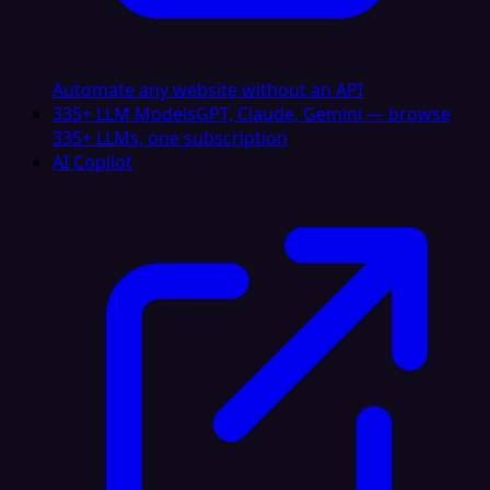
Automate any website without an API
335+ LLM Models
GPT, Claude, Gemini — browse
335+ LLMs, one subscription
AI Copilot