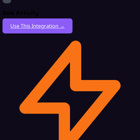
New Activity
Use This Integration →