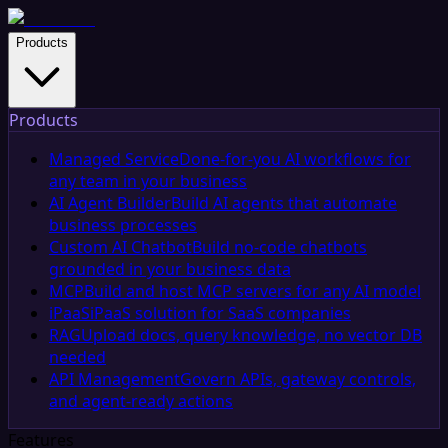
Products
Products
Managed Service
Done-for-you AI workflows for
any team in your business
AI Agent Builder
Build AI agents that automate
business processes
Custom AI Chatbot
Build no-code chatbots
grounded in your business data
MCP
Build and host MCP servers for any AI model
iPaaS
iPaaS solution for SaaS companies
RAG
Upload docs, query knowledge, no vector DB
needed
API Management
Govern APIs, gateway controls,
and agent-ready actions
Features