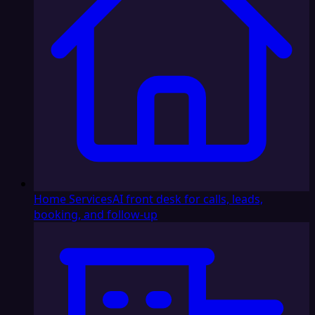
Home Services
AI front desk for calls, leads,
booking, and follow-up