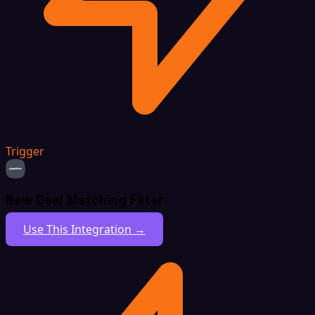
Trigger
New Deal Matching Filter
Use This Integration →