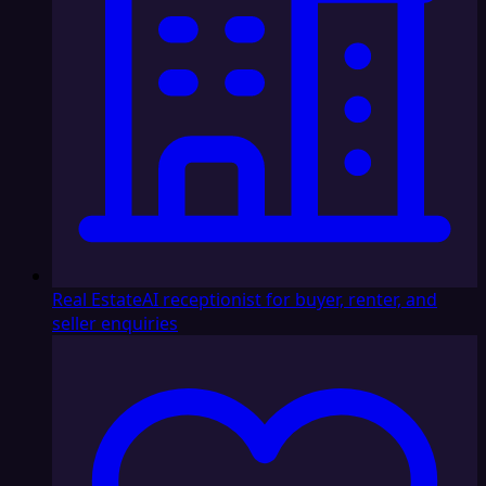
Real Estate
AI receptionist for buyer, renter, and
seller enquiries