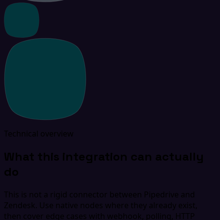
Technical overview
What this integration can actually
do
This is not a rigid connector between Pipedrive and
Zendesk. Use native nodes where they already exist,
then cover edge cases with webhook, polling, HTTP