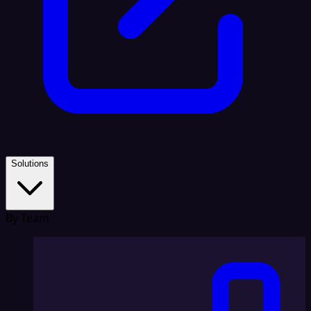
Solutions
By Team