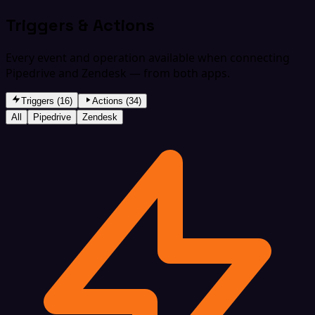
Triggers & Actions
Every event and operation available when connecting
Pipedrive and Zendesk — from both apps.
Triggers (16)
Actions (34)
All
Pipedrive
Zendesk