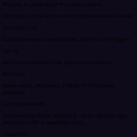
Request, or JavaScript in the same scenario.
16 triggers and 34 actions across Pipedrive and Zendesk
Gets data from
Custom Event and Deal Updated, plus 14 more triggers
Can do
Add Activity and Add Deal, plus 32 more actions
Works via
Native nodes, Webhooks, Polling, HTTP Request,
JavaScript
Customizable with
field mapping, filters, branching, retries, dedupe logic,
and custom API or JavaScript steps.
Capabilities