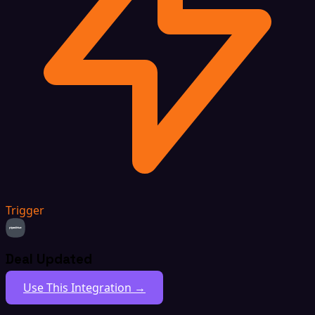
Trigger
Deal Updated
Use This Integration →