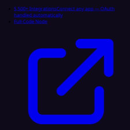
5,500+ Integrations
Connect any app — OAuth
handled automatically
Full-Code Node