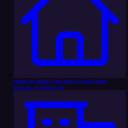
Home Services
AI front desk for calls, leads,
booking, and follow-up