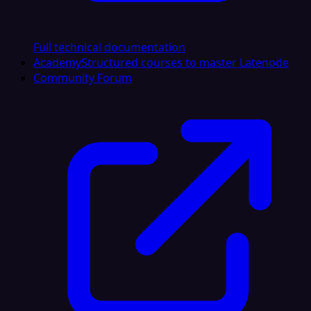
Full technical documentation
Academy
Structured courses to master Latenode
Community Forum