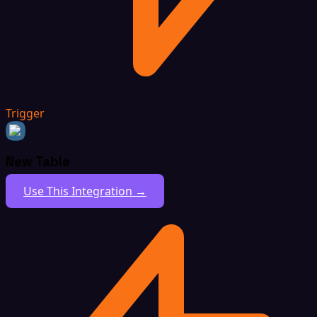
Trigger
New Table
Use This Integration →