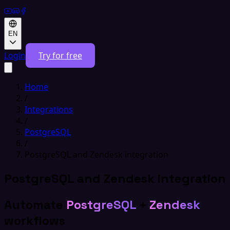
EN
Login
Try for free
Home
/
Integrations
/
PostgreSQL
/
PostgreSQL and Zendesk integration
PostgreSQL and Zendesk integration
Automate
PostgreSQL
+
Zendesk
workflows