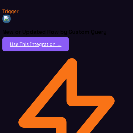
Trigger
New or Updated Row by Custom Query
Use This Integration →