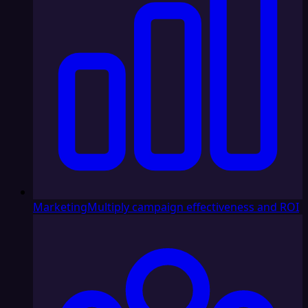
Marketing
Multiply campaign effectiveness and ROI