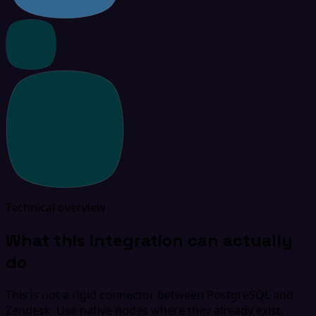
Technical overview
What this integration can actually
do
This is not a rigid connector between PostgreSQL and
Zendesk. Use native nodes where they already exist,