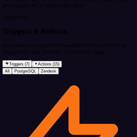
and custom API or JavaScript steps.
Capabilities
Triggers & Actions
Every event and operation available when connecting
PostgreSQL and Zendesk — from both apps.
Triggers (7)
Actions (15)
All
PostgreSQL
Zendesk