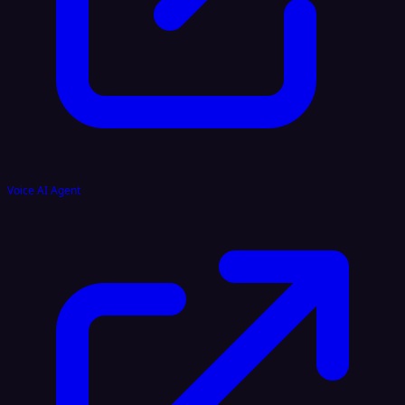
Voice AI Agent