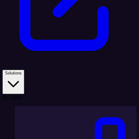
Solutions
By Team