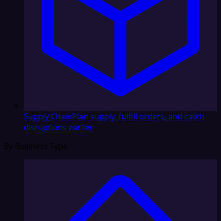
Supply Chain
Plan supply, fulfill orders, and catch
disruptions earlier
By Business Type