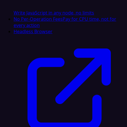
Write JavaScript in any node, no limits
No Per-Operation Fees
Pay for CPU time, not for
every action
Headless Browser