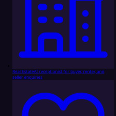
Real Estate
AI receptionist for buyer, renter, and
seller enquiries