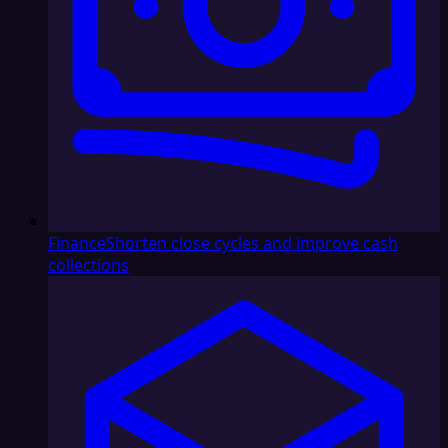
Finance
Shorten close cycles and improve cash
collections