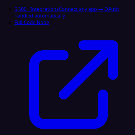
5,500+ Integrations
Connect any app — OAuth
handled automatically
Full-Code Node