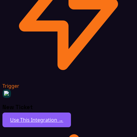
Trigger
New Ticket
Use This Integration →