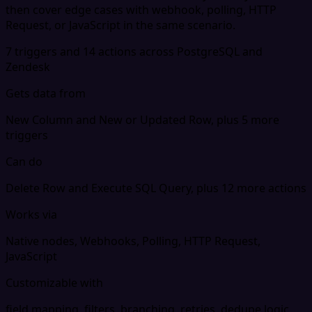
then cover edge cases with webhook, polling, HTTP
Request, or JavaScript in the same scenario.
7 triggers and 14 actions across PostgreSQL and
Zendesk
Gets data from
New Column and New or Updated Row, plus 5 more
triggers
Can do
Delete Row and Execute SQL Query, plus 12 more actions
Works via
Native nodes, Webhooks, Polling, HTTP Request,
JavaScript
Customizable with
field mapping, filters, branching, retries, dedupe logic,