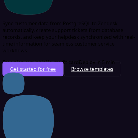
Sync customer data from PostgreSQL to Zendesk
automatically, create support tickets from database
records, and keep your helpdesk synchronized with real-
time information for seamless customer service
workflows.
Free plan available
No credit card
Deploy in 5 min
Get started for free
Browse templates