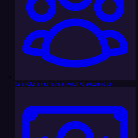
Sales
Close more deals with AI automation