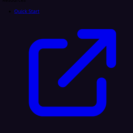
Resources
Quick Start