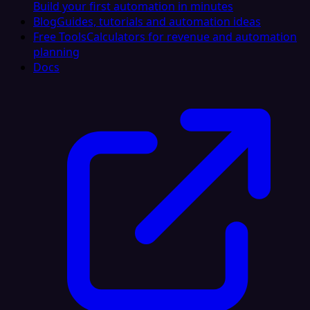
Build your first automation in minutes
Blog
Guides, tutorials and automation ideas
Free Tools
Calculators for revenue and automation
planning
Docs