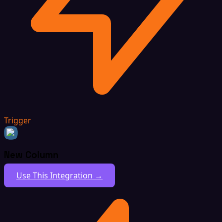
Trigger
New Column
Use This Integration →