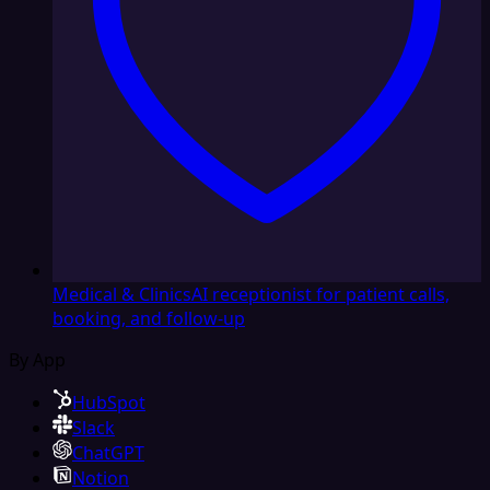
Medical & Clinics
AI receptionist for patient calls,
booking, and follow-up
By App
HubSpot
Slack
ChatGPT
Notion