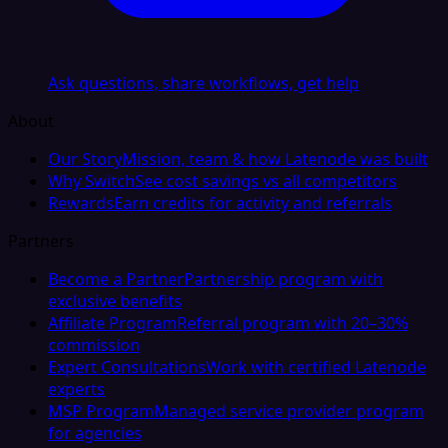
Ask questions, share workflows, get help
About
Our Story
Mission, team & how Latenode was built
Why Switch
See cost savings vs all competitors
Rewards
Earn credits for activity and referrals
Partners
Become a Partner
Partnership program with
exclusive benefits
Affiliate Program
Referral program with 20–30%
commission
Expert Consultations
Work with certified Latenode
experts
MSP Program
Managed service provider program
for agencies