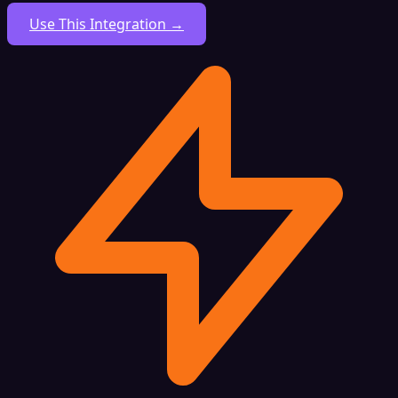
Use This Integration →