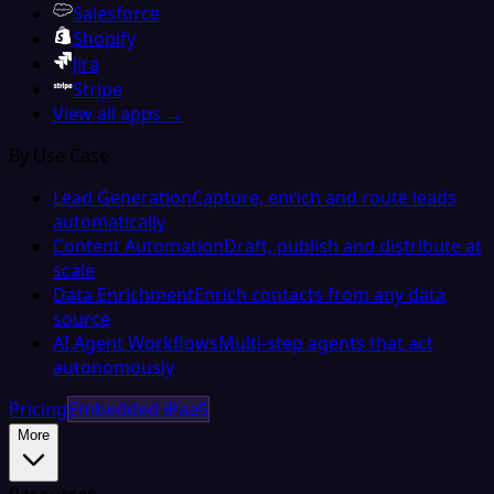
Salesforce
Shopify
Jira
Stripe
View all apps →
By Use Case
Lead Generation
Capture, enrich and route leads
automatically
Content Automation
Draft, publish and distribute at
scale
Data Enrichment
Enrich contacts from any data
source
AI Agent Workflows
Multi-step agents that act
autonomously
Pricing
Embedded iPaaS
More