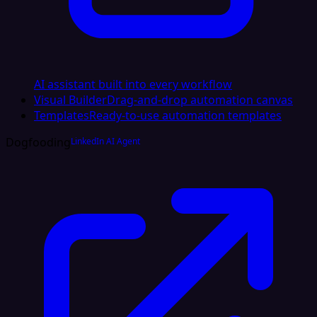
AI assistant built into every workflow
Visual Builder
Drag-and-drop automation canvas
Templates
Ready-to-use automation templates
Dogfooding
LinkedIn AI Agent