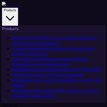
Products
Products
Managed Service
Done-for-you AI workflows for
any team in your business
AI Agent Builder
Build AI agents that automate
business processes
Custom AI Chatbot
Build no-code chatbots
grounded in your business data
MCP
Build and host MCP servers for any AI model
iPaaS
iPaaS solution for SaaS companies
RAG
Upload docs, query knowledge, no vector DB
needed
API Management
Govern APIs, gateway controls,
and agent-ready actions
Features