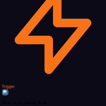
Trigger
New or Updated Row