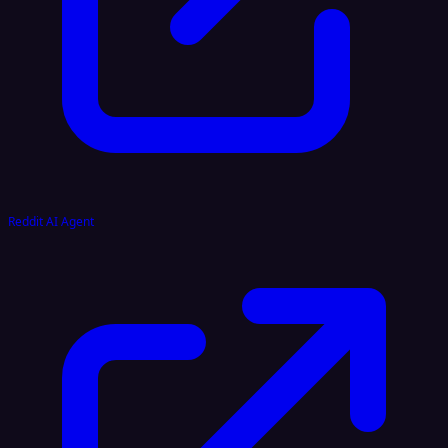
Reddit AI Agent