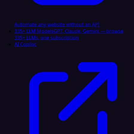
Automate any website without an API
335+ LLM Models
GPT, Claude, Gemini — browse
335+ LLMs, one subscription
AI Copilot