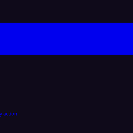
y action