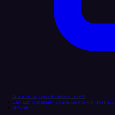
Automate any website without an API
335+ LLM Models
GPT, Claude, Gemini — browse 335+
AI Copilot