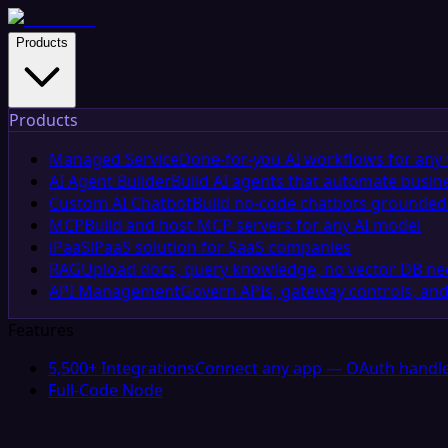
Products
Products
Managed Service
Done-for-you AI workflows for any 
AI Agent Builder
Build AI agents that automate busin
Custom AI Chatbot
Build no-code chatbots grounded 
MCP
Build and host MCP servers for any AI model
iPaaS
iPaaS solution for SaaS companies
RAG
Upload docs, query knowledge, no vector DB n
API Management
Govern APIs, gateway controls, and
Features
5,500+ Integrations
Connect any app — OAuth handle
Full-Code Node