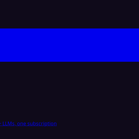
 LLMs, one subscription