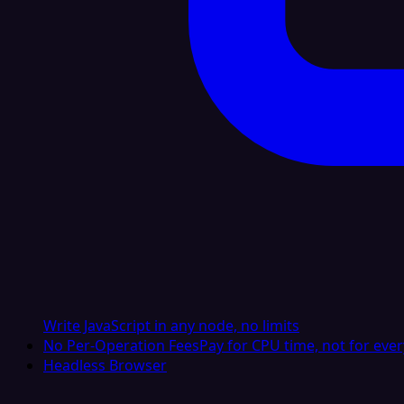
Write JavaScript in any node, no limits
No Per-Operation Fees
Pay for CPU time, not for ever
Headless Browser