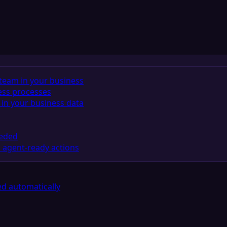
team in your business
ess processes
in your business data
eeded
 agent-ready actions
d automatically