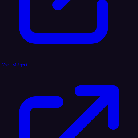
Voice AI Agent