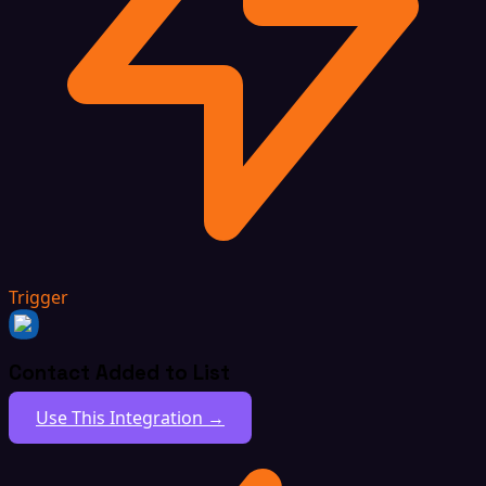
Trigger
Contact Added to List
Use This Integration →