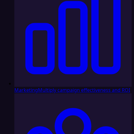
Marketing
Multiply campaign effectiveness and ROI