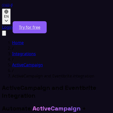
EN
Login
Try for free
Home
/
Integrations
/
ActiveCampaign
/
ActiveCampaign and Eventbrite integration
ActiveCampaign and Eventbrite
integration
Automate
ActiveCampaign
+