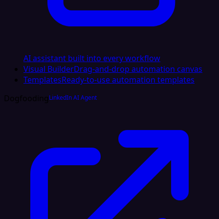
AI assistant built into every workflow
Visual Builder
Drag-and-drop automation canvas
Templates
Ready-to-use automation templates
Dogfooding
LinkedIn AI Agent