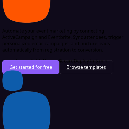
Automate your event marketing by connecting
ActiveCampaign and Eventbrite. Sync attendees, trigger
personalized email campaigns, and nurture leads
automatically from registration to conversion.
Free plan available
No credit card
Deploy in 5 min
Get started for free
Browse templates