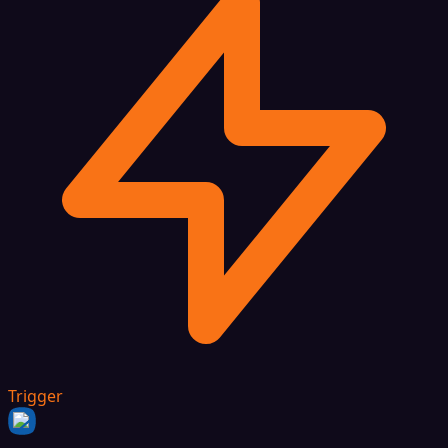
Trigger