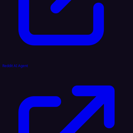
Reddit AI Agent