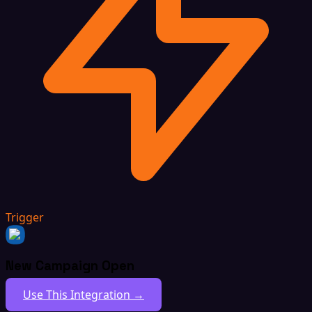
Trigger
New Campaign Open
Use This Integration →