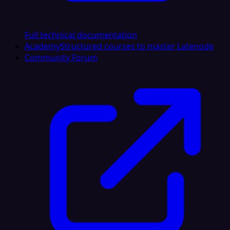
Full technical documentation
Academy
Structured courses to master Latenode
Community Forum