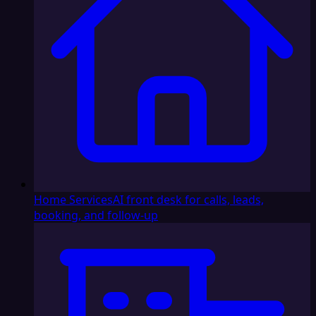
Home Services
AI front desk for calls, leads,
booking, and follow-up