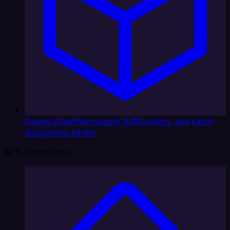
Supply Chain
Plan supply, fulfill orders, and catch
disruptions earlier
By Business Type