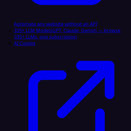
Automate any website without an API
335+ LLM Models
GPT, Claude, Gemini — browse
335+ LLMs, one subscription
AI Copilot