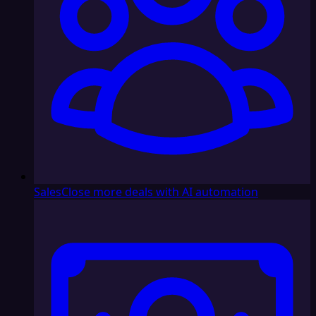
Sales
Close more deals with AI automation