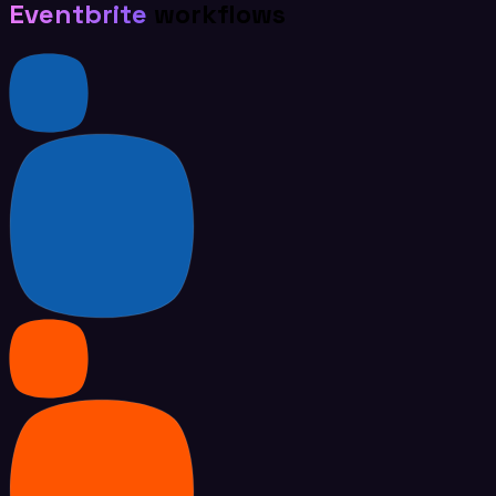
Eventbrite
workflows