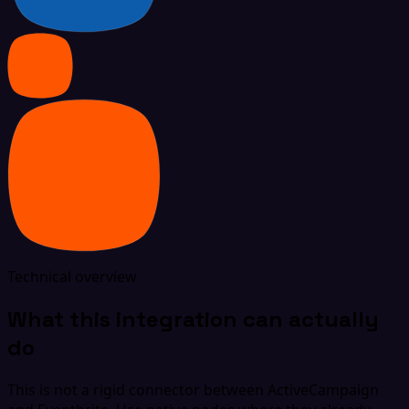
Technical overview
What this integration can actually
do
This is not a rigid connector between ActiveCampaign