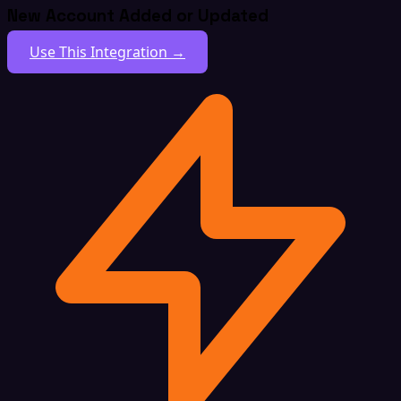
New Account Added or Updated
Use This Integration →