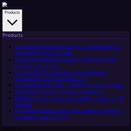
Products
Products
Managed Service
Done-for-you AI workflows for
any team in your business
AI Agent Builder
Build AI agents that automate
business processes
Custom AI Chatbot
Build no-code chatbots
grounded in your business data
MCP
Build and host MCP servers for any AI model
iPaaS
iPaaS solution for SaaS companies
RAG
Upload docs, query knowledge, no vector DB
needed
API Management
Govern APIs, gateway controls,
and agent-ready actions
Features