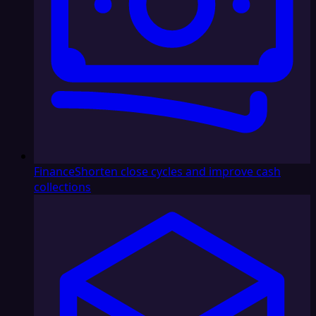
Finance
Shorten close cycles and improve cash
collections