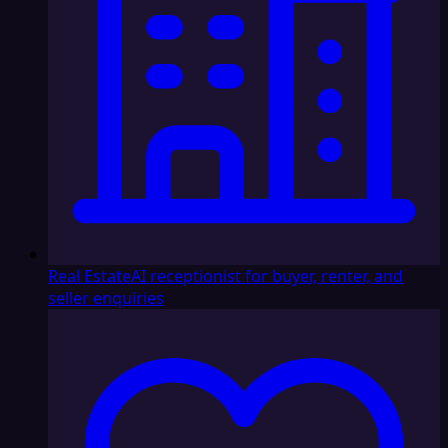
Real Estate
AI receptionist for buyer, renter, and
seller enquiries