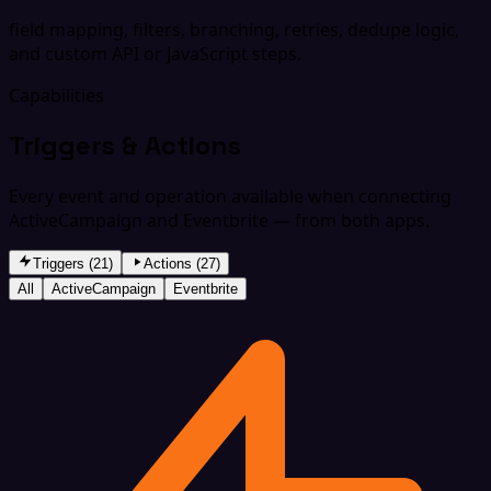
field mapping, filters, branching, retries, dedupe logic,
and custom API or JavaScript steps.
Capabilities
Triggers & Actions
Every event and operation available when connecting
ActiveCampaign and Eventbrite — from both apps.
Triggers (21)
Actions (27)
All
ActiveCampaign
Eventbrite