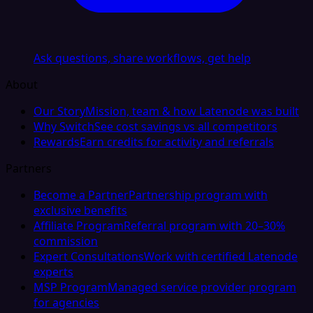
Ask questions, share workflows, get help
About
Our Story
Mission, team & how Latenode was built
Why Switch
See cost savings vs all competitors
Rewards
Earn credits for activity and referrals
Partners
Become a Partner
Partnership program with
exclusive benefits
Affiliate Program
Referral program with 20–30%
commission
Expert Consultations
Work with certified Latenode
experts
MSP Program
Managed service provider program
for agencies