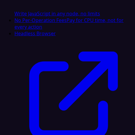
Write JavaScript in any node, no limits
No Per-Operation Fees
Pay for CPU time, not for
every action
Headless Browser