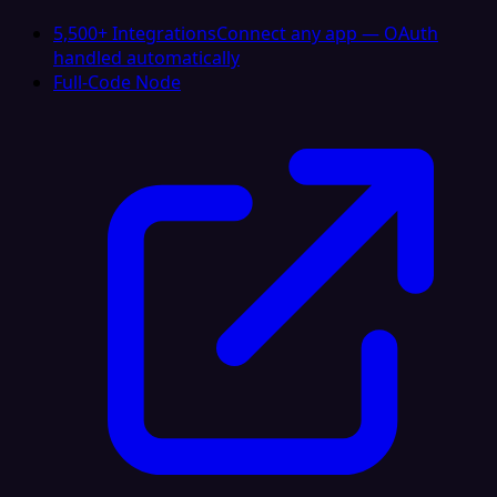
5,500+ Integrations
Connect any app — OAuth
handled automatically
Full-Code Node