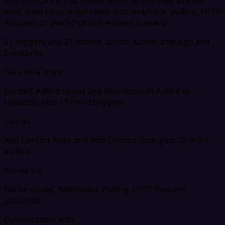
and Eventbrite. Use native nodes where they already
exist, then cover edge cases with webhook, polling, HTTP
Request, or JavaScript in the same scenario.
21 triggers and 27 actions across ActiveCampaign and
Eventbrite
Gets data from
Contact Added to List and New Account Added or
Updated, plus 19 more triggers
Can do
Add Contact Note and Add Contact Task, plus 25 more
actions
Works via
Native nodes, Webhooks, Polling, HTTP Request,
JavaScript
Customizable with