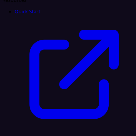
Resources
Quick Start