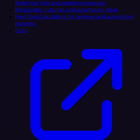
Build your first automation in minutes
Blog
Guides, tutorials and automation ideas
Free Tools
Calculators for revenue and automation
planning
Docs