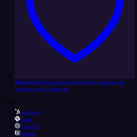
Medical & Clinics
AI receptionist for patient calls,
booking, and follow-up
By App
HubSpot
Slack
ChatGPT
Notion