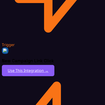
Trigger
New Campaign Link Click
Use This Integration →