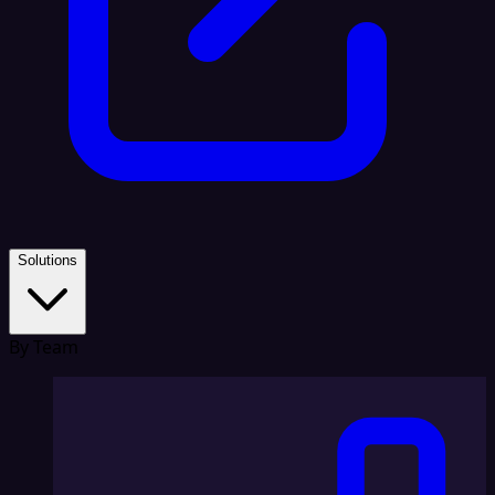
Solutions
By Team