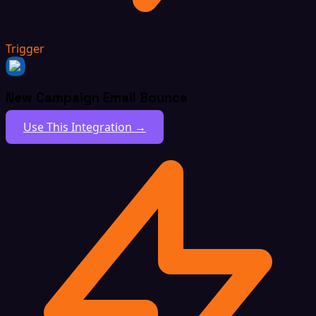
Trigger
New Campaign Email Bounce
Use This Integration →