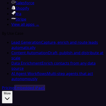
Salesforce
Shopify
Jira
Stripe
View all apps →
By Use Case
Lead Generation
Capture, enrich and route leads
automatically
Content Automation
Draft, publish and distribute at
scale
Data Enrichment
Enrich contacts from any data
source
AI Agent Workflows
Multi-step agents that act
autonomously
Pricing
Embedded iPaaS
More